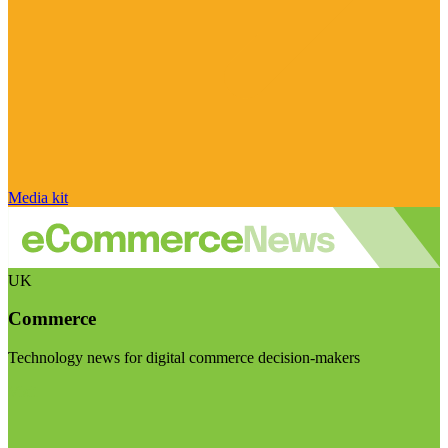
Media kit
UK
Commerce
Technology news for digital commerce decision-makers
Visit