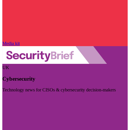
Media kit
UK
Cybersecurity
Technology news for CISOs & cybersecurity decision-makers
Visit