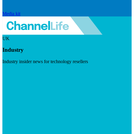
Media kit
UK
Industry
Industry insider news for technology resellers
Visit