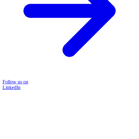
Follow us on
LinkedIn