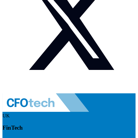
UK
FinTech