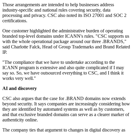
Those arrangements are intended to help businesses address
industry-specific and national rules covering security, data
processing and privacy. CSC also noted its ISO 27001 and SOC 2
certifications.
One customer highlighted the administrative burden of operating
branded top-level domains under ICANN's rules. "CSC supports us
with the whole operational package around our three .BRANDS,"
said Charlotte Falck, Head of Group Trademarks and Brand Related
IP.
"The compliance that we have to undertake according to the
ICANN program is extensive and also quite complicated if I may
say so. So, we have outsourced everything to CSC, and I think it
works very well."
AI and discovery
CSC also argues that the case for .BRAND domains now extends
beyond security. It says companies are increasingly considering how
they are identified by automated systems as well as by customers,
and that exclusive branded domains can serve as a clearer marker of
authenticity online.
The company ties that argument to changes in digital discovery as