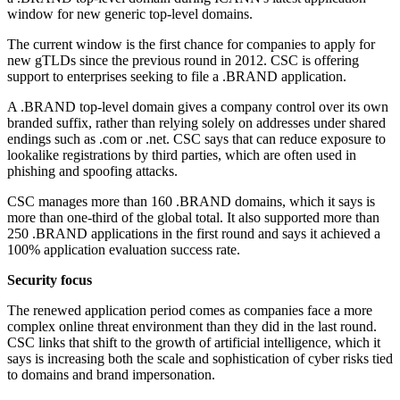
window for new generic top-level domains.
The current window is the first chance for companies to apply for
new gTLDs since the previous round in 2012. CSC is offering
support to enterprises seeking to file a .BRAND application.
A .BRAND top-level domain gives a company control over its own
branded suffix, rather than relying solely on addresses under shared
endings such as .com or .net. CSC says that can reduce exposure to
lookalike registrations by third parties, which are often used in
phishing and spoofing attacks.
CSC manages more than 160 .BRAND domains, which it says is
more than one-third of the global total. It also supported more than
250 .BRAND applications in the first round and says it achieved a
100% application evaluation success rate.
Security focus
The renewed application period comes as companies face a more
complex online threat environment than they did in the last round.
CSC links that shift to the growth of artificial intelligence, which it
says is increasing both the scale and sophistication of cyber risks tied
to domains and brand impersonation.