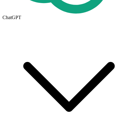
ChatGPT