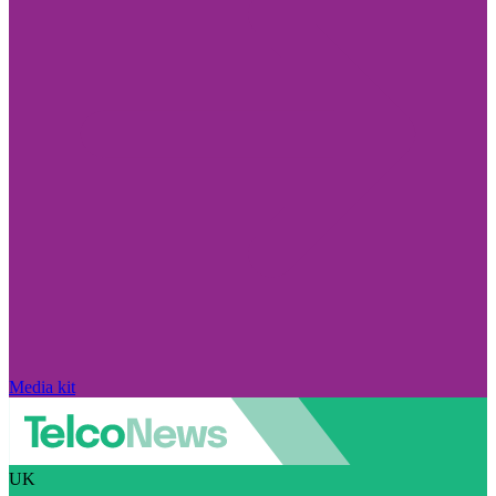
Media kit
UK