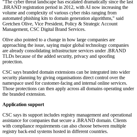
"The cyber threat landscape has escalated dramatically since the last
.BRAND registration period in 2012, with AI now increasing the
volume and complexity of various cyber risks ranging from
automated phishing kits to domain generation algorithms," said
Gretchen Olive, Vice President, Policy & Strategic Account
Management, CSC Digital Brand Services.
Olive also pointed to a change in how large companies are
approaching the issue, saying major global technology companies
are already consolidating infrastructure services under .BRAND
TLDs because of the added security, privacy and spoofing
protection.
CSC says branded domain extensions can be integrated into wider
security planning by giving organisations direct control over the
namespace used for customer-facing and internal online services.
Those protections can then apply across all domains operating under
the branded extension.
Application support
CSC says its support includes registry management and operational
assistance for companies that secure a .BRAND domain. Clients
with compliance requirements can also choose between multiple
registry back-end systems hosted in different countries.