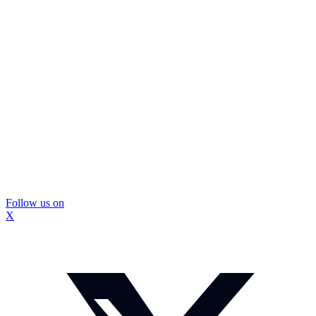
Follow us on
X