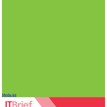
Media kit