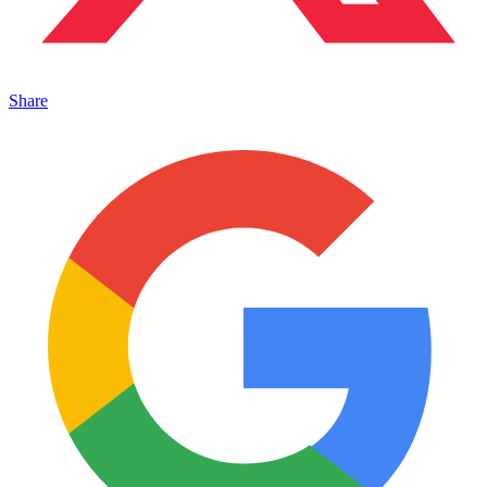
Share