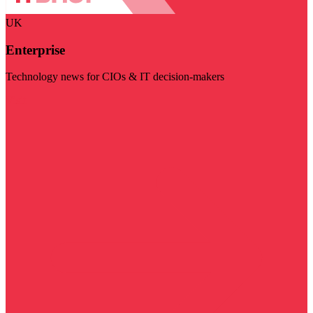
UK
Enterprise
Technology news for CIOs & IT decision-makers
Visit