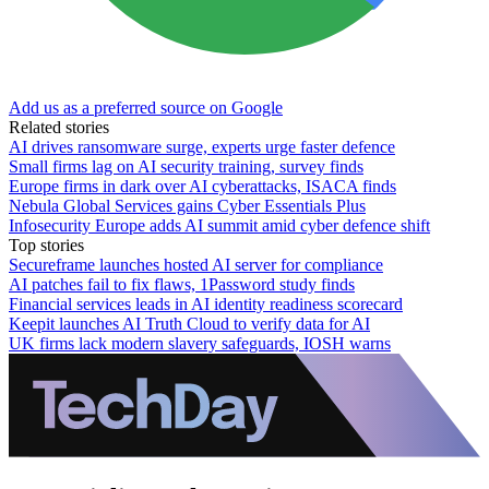
Add us as a preferred source on Google
Related stories
AI drives ransomware surge, experts urge faster defence
Small firms lag on AI security training, survey finds
Europe firms in dark over AI cyberattacks, ISACA finds
Nebula Global Services gains Cyber Essentials Plus
Infosecurity Europe adds AI summit amid cyber defence shift
Top stories
Secureframe launches hosted AI server for compliance
AI patches fail to fix flaws, 1Password study finds
Financial services leads in AI identity readiness scorecard
Keepit launches AI Truth Cloud to verify data for AI
UK firms lack modern slavery safeguards, IOSH warns