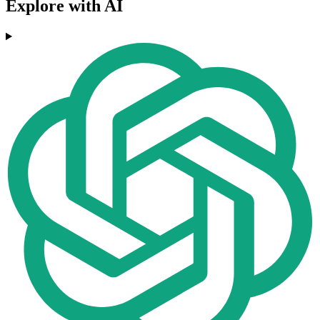
Explore with AI