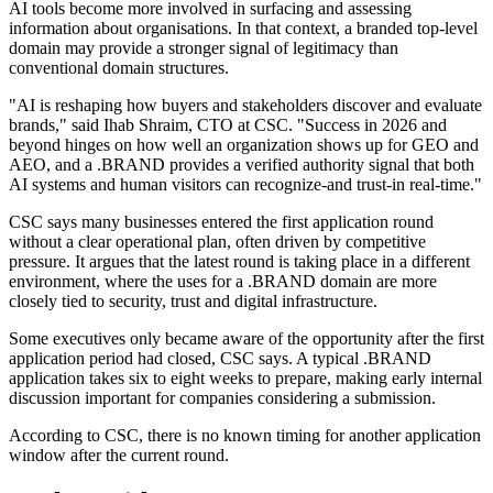
AI tools become more involved in surfacing and assessing
information about organisations. In that context, a branded top-level
domain may provide a stronger signal of legitimacy than
conventional domain structures.
"AI is reshaping how buyers and stakeholders discover and evaluate
brands," said Ihab Shraim, CTO at CSC. "Success in 2026 and
beyond hinges on how well an organization shows up for GEO and
AEO, and a .BRAND provides a verified authority signal that both
AI systems and human visitors can recognize-and trust-in real-time."
CSC says many businesses entered the first application round
without a clear operational plan, often driven by competitive
pressure. It argues that the latest round is taking place in a different
environment, where the uses for a .BRAND domain are more
closely tied to security, trust and digital infrastructure.
Some executives only became aware of the opportunity after the first
application period had closed, CSC says. A typical .BRAND
application takes six to eight weeks to prepare, making early internal
discussion important for companies considering a submission.
According to CSC, there is no known timing for another application
window after the current round.