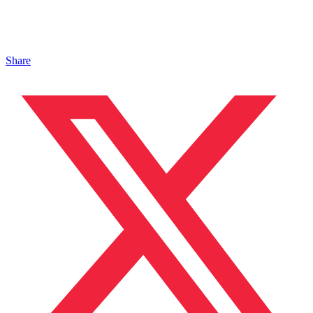
Share