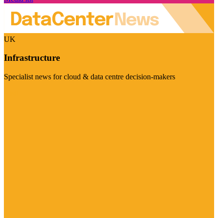
UK
Infrastructure
Specialist news for cloud & data centre decision-makers
Visit