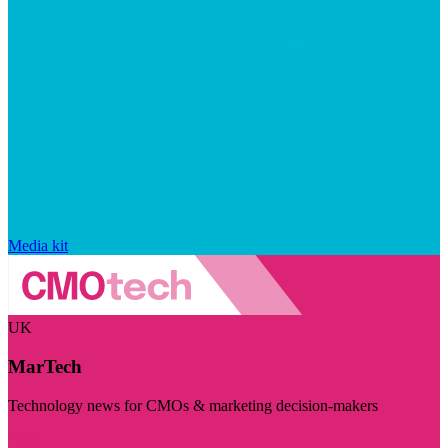
Media kit
UK
MarTech
Technology news for CMOs & marketing decision-makers
Visit