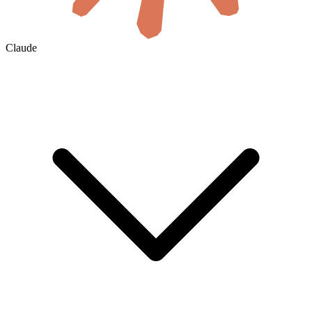
Claude