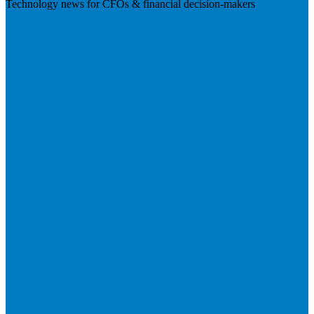
Technology news for CFOs & financial decision-makers
Visit