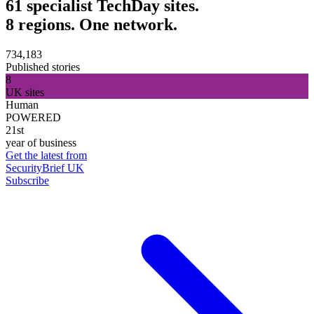
61 specialist TechDay sites.
8 regions. One network.
734,183
Published stories
8
UK sites
Human
POWERED
21st
year of business
Get the latest from
SecurityBrief UK
Subscribe