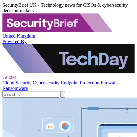
SecurityBrief UK - Technology news for CISOs & cybersecurity
decision-makers
United Kingdom
Powered By
Guides
Cloud Security
Cybersecurity
Endpoint Protection
Firewalls
Ransomware