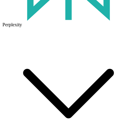
Perplexity