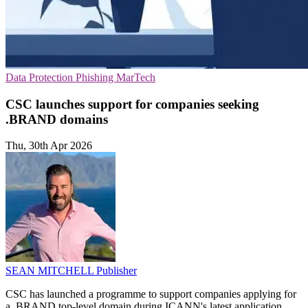
Data Protection
Phishing
MarTech
CSC launches support for companies seeking
.BRAND domains
Thu, 30th Apr 2026
SEAN MITCHELL
Publisher
CSC has launched a programme to support companies applying for
a .BRAND top-level domain during ICANN's latest application