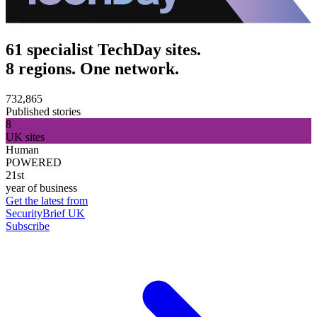
61 specialist TechDay sites.
8 regions. One network.
732,865
Published stories
8
UK sites
Human
POWERED
21st
year of business
Get the latest from
SecurityBrief UK
Subscribe