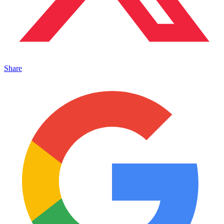
Share