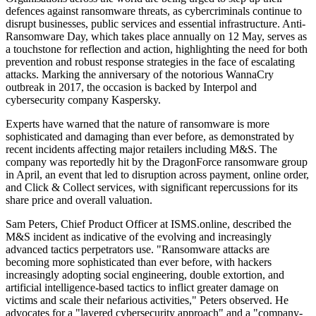
defences against ransomware threats, as cybercriminals continue to
disrupt businesses, public services and essential infrastructure. Anti-
Ransomware Day, which takes place annually on 12 May, serves as
a touchstone for reflection and action, highlighting the need for both
prevention and robust response strategies in the face of escalating
attacks. Marking the anniversary of the notorious WannaCry
outbreak in 2017, the occasion is backed by Interpol and
cybersecurity company Kaspersky.
Experts have warned that the nature of ransomware is more
sophisticated and damaging than ever before, as demonstrated by
recent incidents affecting major retailers including M&S. The
company was reportedly hit by the DragonForce ransomware group
in April, an event that led to disruption across payment, online order,
and Click & Collect services, with significant repercussions for its
share price and overall valuation.
Sam Peters, Chief Product Officer at ISMS.online, described the
M&S incident as indicative of the evolving and increasingly
advanced tactics perpetrators use. "Ransomware attacks are
becoming more sophisticated than ever before, with hackers
increasingly adopting social engineering, double extortion, and
artificial intelligence-based tactics to inflict greater damage on
victims and scale their nefarious activities," Peters observed. He
advocates for a "layered cybersecurity approach" and a "company-