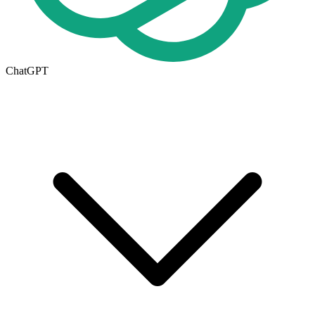
ChatGPT