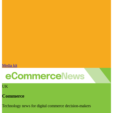
Media kit
UK
Commerce
Technology news for digital commerce decision-makers