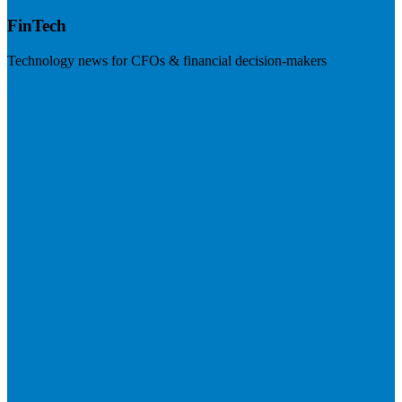
FinTech
Technology news for CFOs & financial decision-makers
Visit