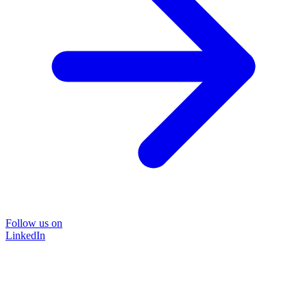
Follow us on
LinkedIn