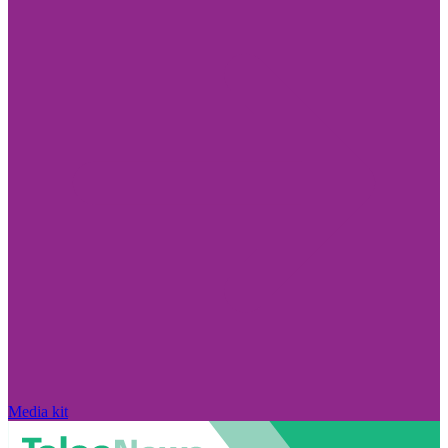
Media kit