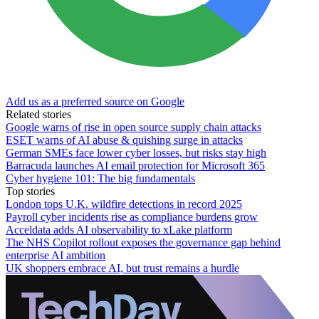
Add us as a preferred source on Google
Related stories
Google warns of rise in open source supply chain attacks
ESET warns of AI abuse & quishing surge in attacks
German SMEs face lower cyber losses, but risks stay high
Barracuda launches AI email protection for Microsoft 365
Cyber hygiene 101: The big fundamentals
Top stories
London tops U.K. wildfire detections in record 2025
Payroll cyber incidents rise as compliance burdens grow
Acceldata adds AI observability to xLake platform
The NHS Copilot rollout exposes the governance gap behind
enterprise AI ambition
UK shoppers embrace AI, but trust remains a hurdle