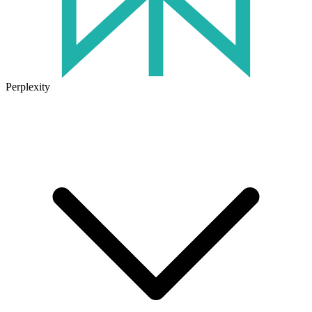
Perplexity