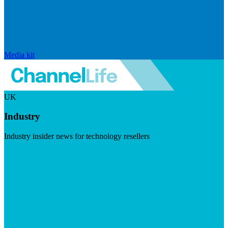
Media kit
UK
Industry
Industry insider news for technology resellers
Visit