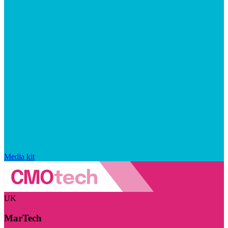
Media kit
UK
MarTech