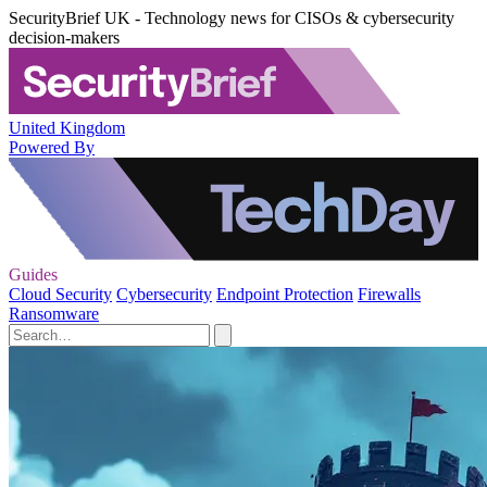
SecurityBrief UK - Technology news for CISOs & cybersecurity
decision-makers
United Kingdom
Powered By
Guides
Cloud Security
Cybersecurity
Endpoint Protection
Firewalls
Ransomware