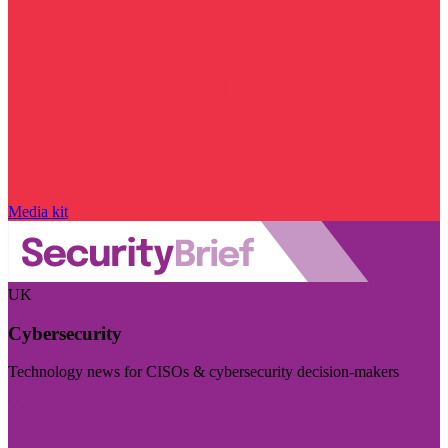
Media kit
UK
Cybersecurity
Technology news for CISOs & cybersecurity decision-makers
Visit