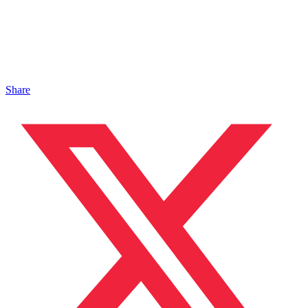
Share