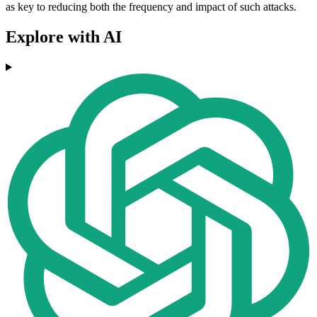
as key to reducing both the frequency and impact of such attacks.
Explore with AI