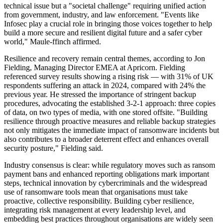
technical issue but a "societal challenge" requiring unified action
from government, industry, and law enforcement. "Events like
Infosec play a crucial role in bringing those voices together to help
build a more secure and resilient digital future and a safer cyber
world," Maule-ffinch affirmed.
Resilience and recovery remain central themes, according to Jon
Fielding, Managing Director EMEA at Apricorn. Fielding
referenced survey results showing a rising risk — with 31% of UK
respondents suffering an attack in 2024, compared with 24% the
previous year. He stressed the importance of stringent backup
procedures, advocating the established 3-2-1 approach: three copies
of data, on two types of media, with one stored offsite. "Building
resilience through proactive measures and reliable backup strategies
not only mitigates the immediate impact of ransomware incidents but
also contributes to a broader deterrent effect and enhances overall
security posture," Fielding said.
Industry consensus is clear: while regulatory moves such as ransom
payment bans and enhanced reporting obligations mark important
steps, technical innovation by cybercriminals and the widespread
use of ransomware tools mean that organisations must take
proactive, collective responsibility. Building cyber resilience,
integrating risk management at every leadership level, and
embedding best practices throughout organisations are widely seen