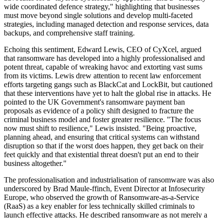
wide coordinated defence strategy," highlighting that businesses
must move beyond single solutions and develop multi-faceted
strategies, including managed detection and response services, data
backups, and comprehensive staff training.
Echoing this sentiment, Edward Lewis, CEO of CyXcel, argued
that ransomware has developed into a highly professionalised and
potent threat, capable of wreaking havoc and extorting vast sums
from its victims. Lewis drew attention to recent law enforcement
efforts targeting gangs such as BlackCat and LockBit, but cautioned
that these interventions have yet to halt the global rise in attacks. He
pointed to the UK Government's ransomware payment ban
proposals as evidence of a policy shift designed to fracture the
criminal business model and foster greater resilience. "The focus
now must shift to resilience," Lewis insisted. "Being proactive,
planning ahead, and ensuring that critical systems can withstand
disruption so that if the worst does happen, they get back on their
feet quickly and that existential threat doesn't put an end to their
business altogether."
The professionalisation and industrialisation of ransomware was also
underscored by Brad Maule-ffinch, Event Director at Infosecurity
Europe, who observed the growth of Ransomware-as-a-Service
(RaaS) as a key enabler for less technically skilled criminals to
launch effective attacks. He described ransomware as not merely a