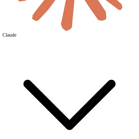
Claude