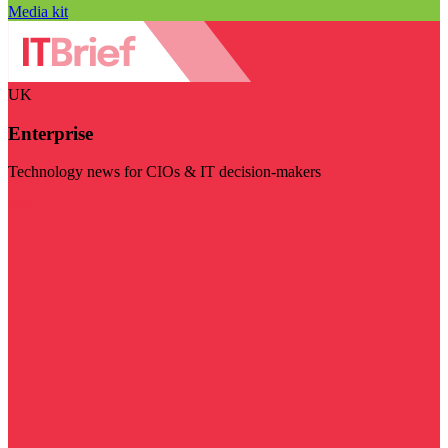
Media kit
UK
Enterprise
Technology news for CIOs & IT decision-makers
Visit