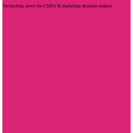
Technology news for CMOs & marketing decision-makers
Visit