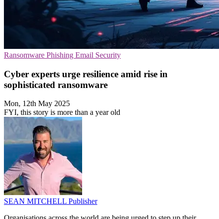
Ransomware
Phishing
Email Security
Cyber experts urge resilience amid rise in
sophisticated ransomware
Mon, 12th May 2025
FYI, this story is more than a year old
SEAN MITCHELL
Publisher
Organisations across the world are being urged to step up their