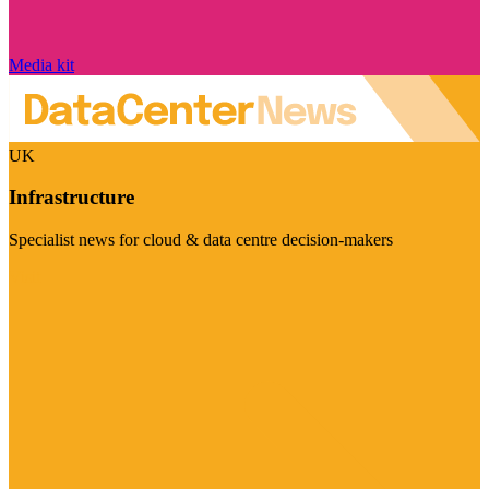
Media kit
UK
Infrastructure
Specialist news for cloud & data centre decision-makers
Visit