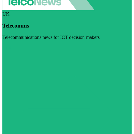
UK
Telecomms
Telecommunications news for ICT decision-makers
Visit