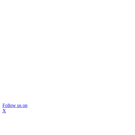
Follow us on
X