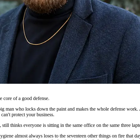
 core of a good defense.
big man who locks down the paint and makes the whole defense work. A
 can't protect your business.
still thinks everyone is sitting in the same office on the same three lap
iene almost always loses to the seventeen other things on fire that day