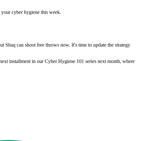
r your cyber hygiene this week.
 Shaq can shoot free throws now. It's time to update the strategy
 next installment in our Cyber Hygiene 101 series next month, where