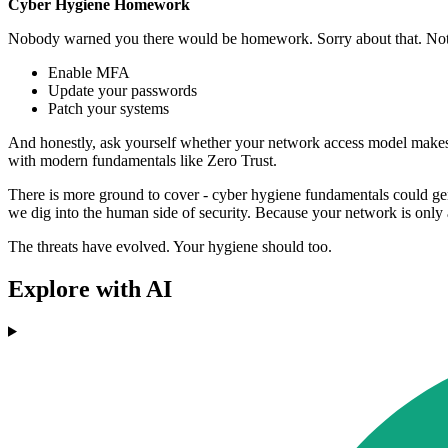
Cyber Hygiene Homework
Nobody warned you there would be homework. Sorry about that. Not so
Enable MFA
Update your passwords
Patch your systems
And honestly, ask yourself whether your network access model makes y
with modern fundamentals like Zero Trust.
There is more ground to cover - cyber hygiene fundamentals could gen
we dig into the human side of security. Because your network is only as
The threats have evolved. Your hygiene should too.
Explore with AI