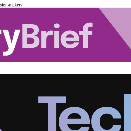
ision-makers