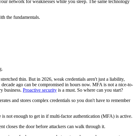
be your network for weaknesses while you sleep. The same technology
with the fundamentals.
g.
etched thin. But in 2026, weak credentials aren't just a liability,
k a decade ago can be compromised in hours now. MFA is not a nice-to-
ry business.
Proactive security
is a must. So where can you start?
rates and stores complex credentials so you don't have to remember
 is not enough to get in if multi-factor authentication (MFA) is active.
ent closes the door before attackers can walk through it.