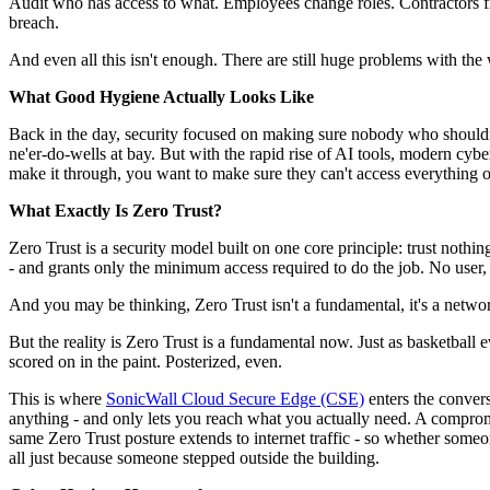
Audit who has access to what. Employees change roles. Contractors fin
breach.
And even all this isn't enough. There are still huge problems with the
What Good Hygiene Actually Looks Like
Back in the day, security focused on making sure nobody who shouldn't 
ne'er-do-wells at bay. But with the rapid rise of AI tools, modern cyb
make it through, you want to make sure they can't access everything o
What Exactly Is Zero Trust?
Zero Trust is a security model built on one core principle: trust nothi
- and grants only the minimum access required to do the job. No user, d
And you may be thinking, Zero Trust isn't a fundamental, it's a netw
But the reality is Zero Trust is a fundamental now. Just as basketball e
scored on in the paint. Posterized, even.
This is where
SonicWall Cloud Secure Edge (CSE)
enters the convers
anything - and only lets you reach what you actually need. A compromi
same Zero Trust posture extends to internet traffic - so whether someon
all just because someone stepped outside the building.