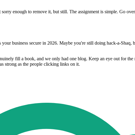
rry enough to remove it, but still. The assignment is simple. Go ove
our business secure in 2026. Maybe you're still doing hack-a-Shaq, but
uinely fill a book, and we only had one blog. Keep an eye out for the
 strong as the people clicking links on it.