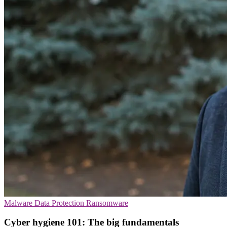
Malware
Data Protection
Ransomware
Cyber hygiene 101: The big fundamentals