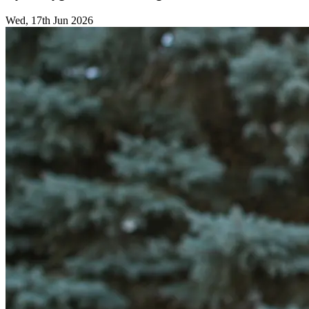
Wed, 17th Jun 2026