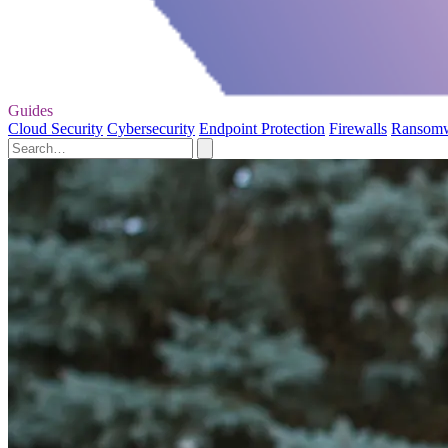
Guides
Cloud Security
Cybersecurity
Endpoint Protection
Firewalls
Ransom