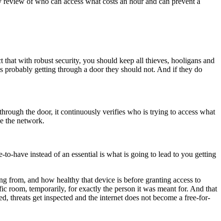
rly review of who can access what costs an hour and can prevent a
 that with robust security, you should keep all thieves, hooligans and
is probably getting through a door they should not. And if they do
through the door, it continuously verifies who is trying to access what
de the network.
-to-have instead of an essential is what is going to lead to you getting
ng from, and how healthy that device is before granting access to
c room, temporarily, for exactly the person it was meant for. And that
ed, threats get inspected and the internet does not become a free-for-