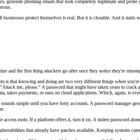
urs, generate phishing emails that look completely legitimate and pro
erous.
usinesses protect themselves is real. But it is closable. And it starts 
ze and the first thing attackers go after once they notice they're missin
 is that knowing and doing are two very different things when you're str
g "Attack me, please." A password that might have taken years to crac
ata, takes payments, or runs on cloud applications. Which, again, is eve
sounds simple until you have forty accounts. A password manager gene
ere.
cess tools. If a platform offers it, turn it on. A stolen password alone
lnerabilities that already have patches available. Keeping systems curr