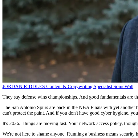
JORDAN RIDDLES
Content & Copywriting Specialist
SonicWall
They say defense wins championships. And good fundamentals are the
The San Antonio Spurs are back in the NBA Finals with yet another 
can't protect the paint. And if you don't have good cyber hygiene, you
It's 2026. Things are moving fast. Your network access policy, though, 
We're not here to shame anyone. Running a business means security hyg