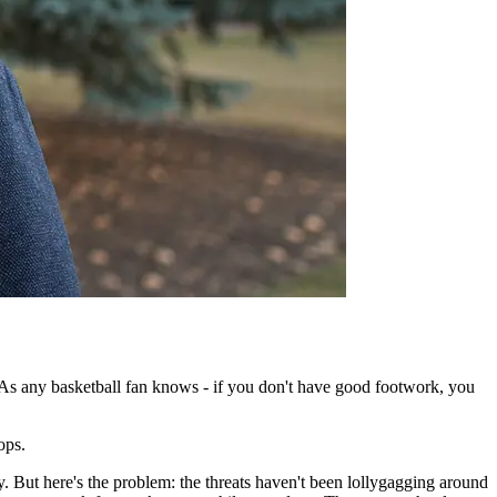
s any basketball fan knows - if you don't have good footwork, you
tops.
. But here's the problem: the threats haven't been lollygagging around