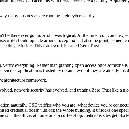
ish projects. Old accounts with broad access are a liability. A quarte
 way many businesses are running their cybersecurity.
be there ever got in. And it was logical. At the time, you could expect
ersecurity should operate around accepting that at some point, someone 
nce they're inside. This framework is called Zero Trust.
ng, verify everything. Rather than granting open access once someone is 
evice or application is trusted by default, even if they are already insi
ork architecture framework.
volved, network security has evolved, and treating Zero Trust like a nice
ation naturally. CSE verifies who you are, what device you're connecti
sed credential doesn't unlock the whole building. It unlocks one specifi
e is in the office, at home or at a coffee shop, malicious sites get block