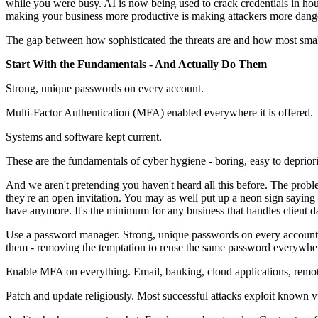
while you were busy. AI is now being used to crack credentials in ho
making your business more productive is making attackers more dang
The gap between how sophisticated the threats are and how most small b
Start With the Fundamentals - And Actually Do Them
Strong, unique passwords on every account.
Multi-Factor Authentication (MFA) enabled everywhere it is offered.
Systems and software kept current.
These are the fundamentals of cyber hygiene - boring, easy to deprioriti
And we aren't pretending you haven't heard all this before. The problem
they're an open invitation. You may as well put up a neon sign sayin
have anymore. It's the minimum for any business that handles client d
Use a password manager. Strong, unique passwords on every account 
them - removing the temptation to reuse the same password everywh
Enable MFA on everything. Email, banking, cloud applications, remote ac
Patch and update religiously. Most successful attacks exploit known vu