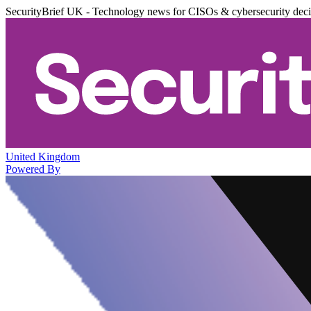
SecurityBrief UK - Technology news for CISOs & cybersecurity dec
United Kingdom
Powered By