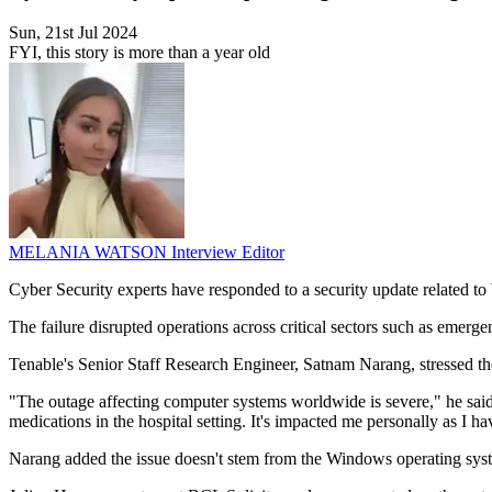
Sun, 21st Jul 2024
FYI, this story is more than a year old
MELANIA WATSON
Interview Editor
Cyber Security experts have responded to a security update related t
The failure disrupted operations across critical sectors such as emergen
Tenable's Senior Staff Research Engineer, Satnam Narang, stressed the
"The outage affecting computer systems worldwide is severe," he said. "I
medications in the hospital setting. It's impacted me personally as I ha
Narang added the issue doesn't stem from the Windows operating syst