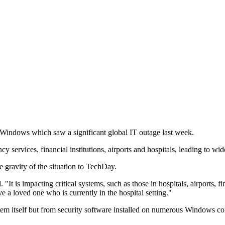
o Windows which saw a significant global IT outage last week.
cy services, financial institutions, airports and hospitals, leading to wi
 gravity of the situation to TechDay.
t is impacting critical systems, such as those in hospitals, airports, fin
ve a loved one who is currently in the hospital setting."
em itself but from security software installed on numerous Windows co