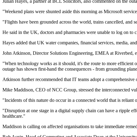
Julian Hayes, a partner at BCL Solicitors, also commented on the out
"Weekend plans were shunted aside this morning as Microsoft services
"Flights have been grounded across the world, trains cancelled, and se
He said in the UK, doctors and pharmacies were unable to log on to cl
Hayes added that UK water companies, financial services, media, and r
John Atkinson, Director Solutions Engineering, EMEA at Riverbed, e
"When technology works as it should, it's the route to more efficient o
outage has shown first-hand the consequences - from grounding planes
Atkinson further recommended that IT teams adopt a comprehensive ov
Mike Maddison, CEO of NCC Group, stressed the interconnected vulner
"Incidents of this nature do occur in a connected world that is reliant 
"Disruption at one stage in a digital supply chain can have a ripple ef
healthcare."
Maddison is calling on affected organisations to take immediate remed
Rob Aspin, Head of Computing and Associate Dean at the University of