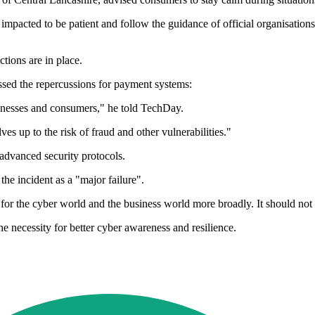
 impacted to be patient and follow the guidance of official organisatio
tions are in place.
ssed the repercussions for payment systems:
usinesses and consumers," he told TechDay.
s up to the risk of fraud and other vulnerabilities."
advanced security protocols.
e incident as a "major failure".
 for the cyber world and the business world more broadly. It should no
he necessity for better cyber awareness and resilience.