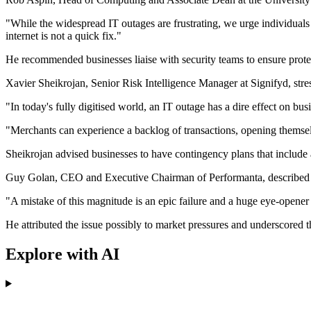
"While the widespread IT outages are frustrating, we urge individuals
internet is not a quick fix."
He recommended businesses liaise with security teams to ensure protec
Xavier Sheikrojan, Senior Risk Intelligence Manager at Signifyd, stre
"In today's fully digitised world, an IT outage has a dire effect on b
"Merchants can experience a backlog of transactions, opening themselve
Sheikrojan advised businesses to have contingency plans that include 
Guy Golan, CEO and Executive Chairman of Performanta, described th
"A mistake of this magnitude is an epic failure and a huge eye-opener
He attributed the issue possibly to market pressures and underscored t
Explore with AI