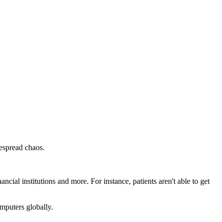
despread chaos.
ancial institutions and more. For instance, patients aren't able to get
mputers globally.