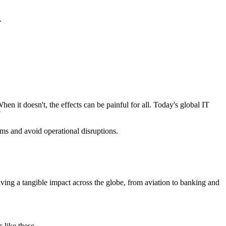
.
en it doesn't, the effects can be painful for all. Today's global IT
"
s and avoid operational disruptions.
having a tangible impact across the globe, from aviation to banking and
 like these.