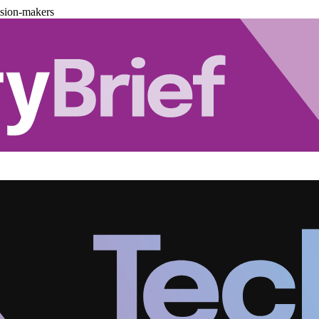
ision-makers