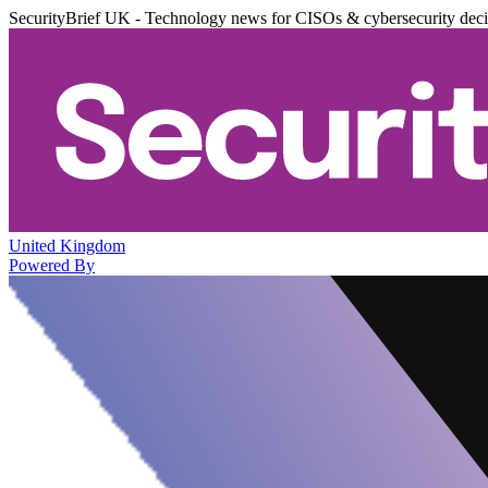
SecurityBrief UK - Technology news for CISOs & cybersecurity dec
United Kingdom
Powered By