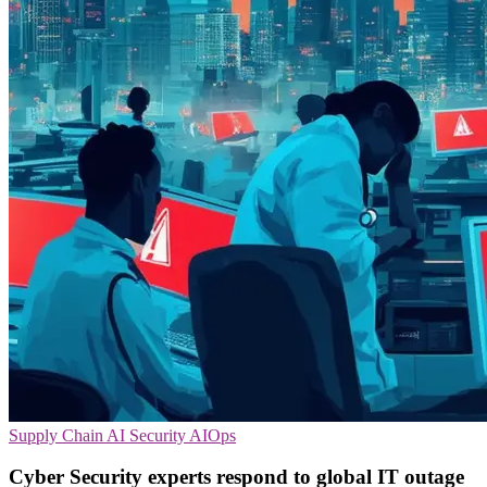
Supply Chain
AI Security
AIOps
Cyber Security experts respond to global IT outage