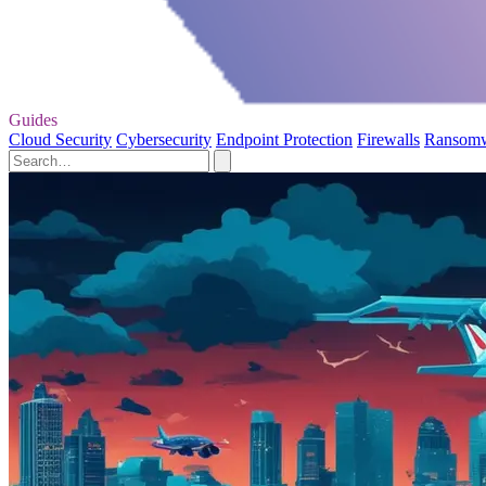
Guides
Cloud Security
Cybersecurity
Endpoint Protection
Firewalls
Ransom