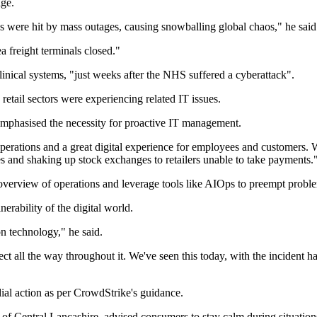
age.
 were hit by mass outages, causing snowballing global chaos," he said
a freight terminals closed."
inical systems, "just weeks after the NHS suffered a cyberattack".
etail sectors were experiencing related IT issues.
mphasised the necessity for proactive IT management.
perations and a great digital experience for employees and customers. Wh
 and shaking up stock exchanges to retailers unable to take payments.
erview of operations and leverage tools like AIOps to preempt problem
ability of the digital world.
on technology," he said.
fect all the way throughout it. We've seen this today, with the incident 
ial action as per CrowdStrike's guidance.
 Central Lancashire, advised consumers to stay calm during situations