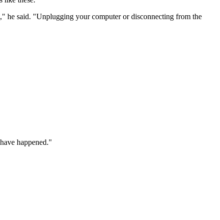
ns," he said. "Unplugging your computer or disconnecting from the
t have happened."