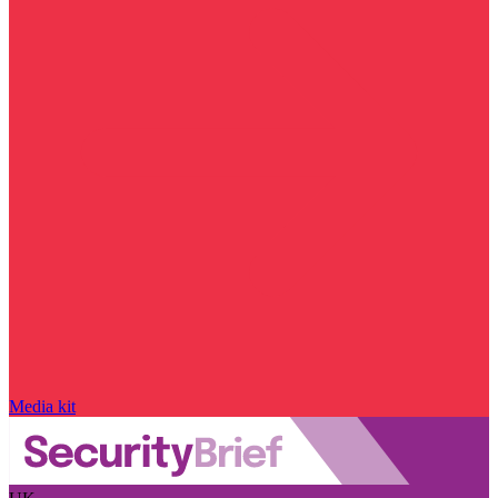
Media kit