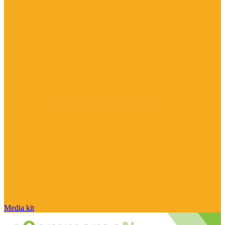
Media kit