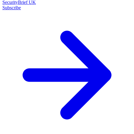
SecurityBrief UK
Subscribe