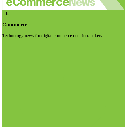
UK
Commerce
Technology news for digital commerce decision-makers
Visit