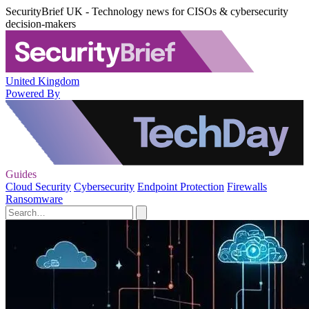
SecurityBrief UK - Technology news for CISOs & cybersecurity
decision-makers
United Kingdom
Powered By
Guides
Cloud Security
Cybersecurity
Endpoint Protection
Firewalls
Ransomware