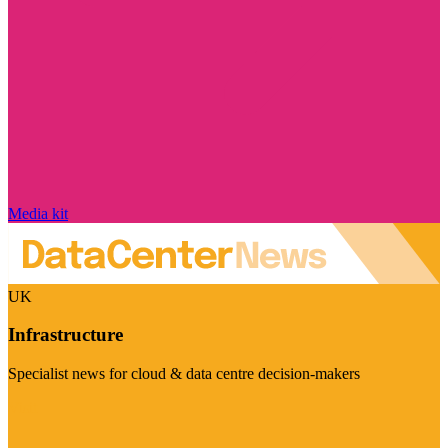
Media kit
UK
Infrastructure
Specialist news for cloud & data centre decision-makers
Visit