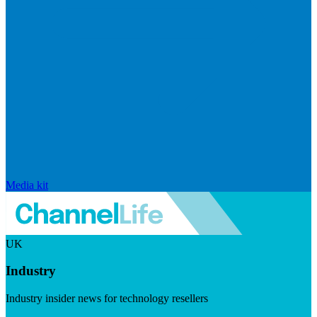
Media kit
UK
Industry
Industry insider news for technology resellers