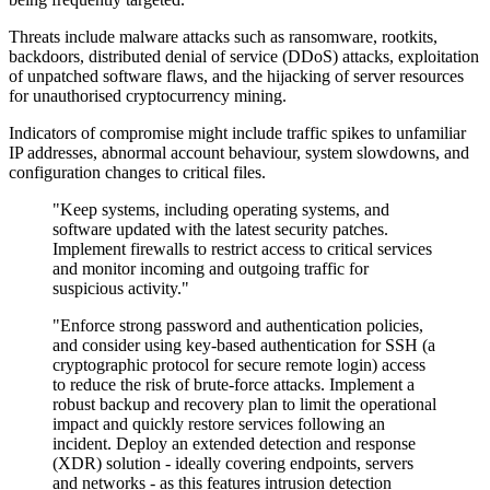
Threats include malware attacks such as ransomware, rootkits,
backdoors, distributed denial of service (DDoS) attacks, exploitation
of unpatched software flaws, and the hijacking of server resources
for unauthorised cryptocurrency mining.
Indicators of compromise might include traffic spikes to unfamiliar
IP addresses, abnormal account behaviour, system slowdowns, and
configuration changes to critical files.
"Keep systems, including operating systems, and
software updated with the latest security patches.
Implement firewalls to restrict access to critical services
and monitor incoming and outgoing traffic for
suspicious activity."
"Enforce strong password and authentication policies,
and consider using key-based authentication for SSH (a
cryptographic protocol for secure remote login) access
to reduce the risk of brute-force attacks. Implement a
robust backup and recovery plan to limit the operational
impact and quickly restore services following an
incident. Deploy an extended detection and response
(XDR) solution - ideally covering endpoints, servers
and networks - as this features intrusion detection