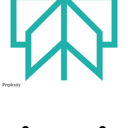
Perplexity