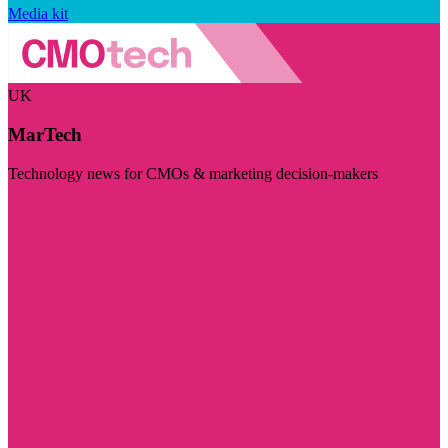
Media kit
UK
MarTech
Technology news for CMOs & marketing decision-makers
Visit