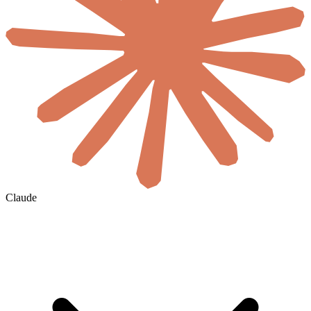
Claude