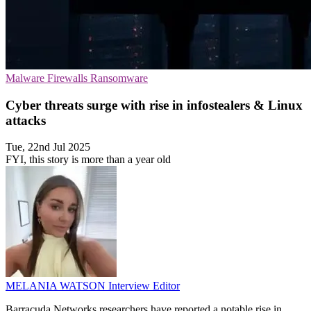
Malware
Firewalls
Ransomware
Cyber threats surge with rise in infostealers & Linux
attacks
Tue, 22nd Jul 2025
FYI, this story is more than a year old
MELANIA WATSON
Interview Editor
Barracuda Networks researchers have reported a notable rise in