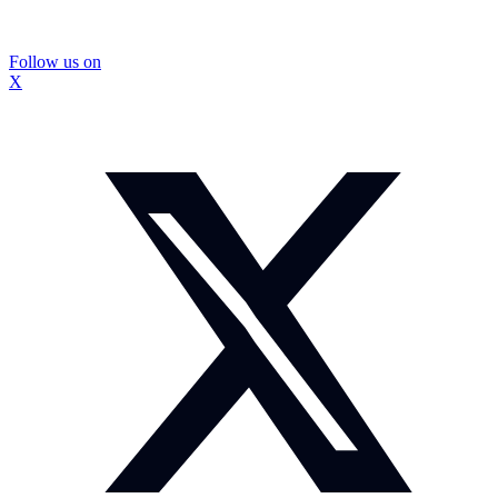
Follow us on
X