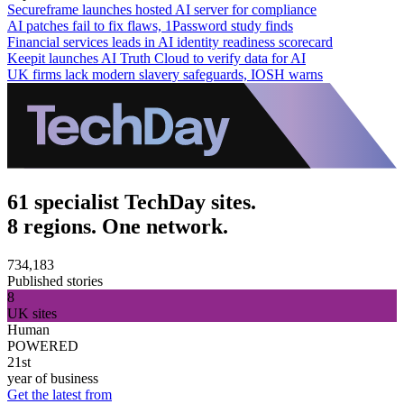
Secureframe launches hosted AI server for compliance
AI patches fail to fix flaws, 1Password study finds
Financial services leads in AI identity readiness scorecard
Keepit launches AI Truth Cloud to verify data for AI
UK firms lack modern slavery safeguards, IOSH warns
61 specialist TechDay sites.
8 regions. One network.
734,183
Published stories
8
UK sites
Human
POWERED
21st
year of business
Get the latest from