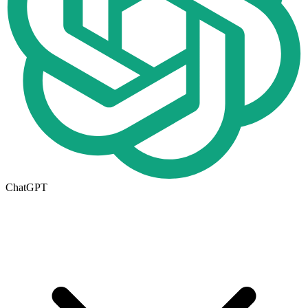
ChatGPT