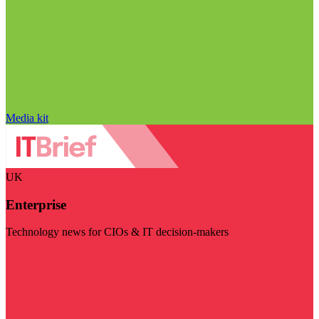
Media kit
UK
Enterprise
Technology news for CIOs & IT decision-makers
Visit