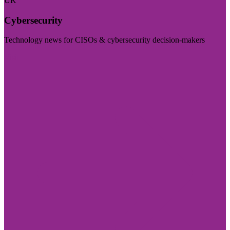
UK
Cybersecurity
Technology news for CISOs & cybersecurity decision-makers
Visit