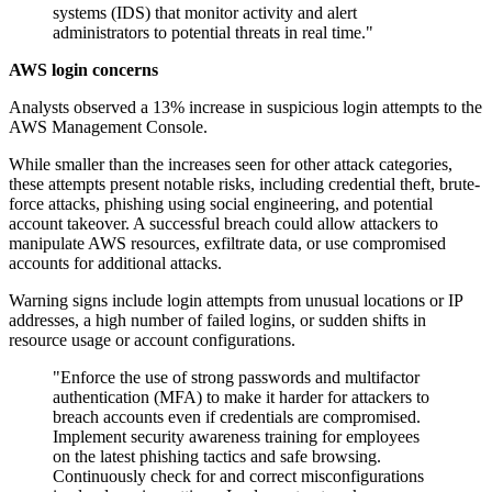
systems (IDS) that monitor activity and alert
administrators to potential threats in real time."
AWS login concerns
Analysts observed a 13% increase in suspicious login attempts to the
AWS Management Console.
While smaller than the increases seen for other attack categories,
these attempts present notable risks, including credential theft, brute-
force attacks, phishing using social engineering, and potential
account takeover. A successful breach could allow attackers to
manipulate AWS resources, exfiltrate data, or use compromised
accounts for additional attacks.
Warning signs include login attempts from unusual locations or IP
addresses, a high number of failed logins, or sudden shifts in
resource usage or account configurations.
"Enforce the use of strong passwords and multifactor
authentication (MFA) to make it harder for attackers to
breach accounts even if credentials are compromised.
Implement security awareness training for employees
on the latest phishing tactics and safe browsing.
Continuously check for and correct misconfigurations