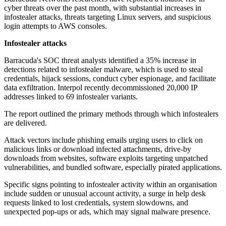
cyber threats over the past month, with substantial increases in
infostealer attacks, threats targeting Linux servers, and suspicious
login attempts to AWS consoles.
Infostealer attacks
Barracuda's SOC threat analysts identified a 35% increase in
detections related to infostealer malware, which is used to steal
credentials, hijack sessions, conduct cyber espionage, and facilitate
data exfiltration. Interpol recently decommissioned 20,000 IP
addresses linked to 69 infostealer variants.
The report outlined the primary methods through which infostealers
are delivered.
Attack vectors include phishing emails urging users to click on
malicious links or download infected attachments, drive-by
downloads from websites, software exploits targeting unpatched
vulnerabilities, and bundled software, especially pirated applications.
Specific signs pointing to infostealer activity within an organisation
include sudden or unusual account activity, a surge in help desk
requests linked to lost credentials, system slowdowns, and
unexpected pop-ups or ads, which may signal malware presence.