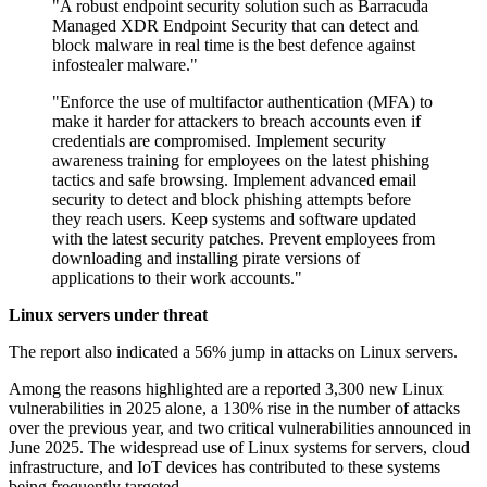
"A robust endpoint security solution such as Barracuda
Managed XDR Endpoint Security that can detect and
block malware in real time is the best defence against
infostealer malware."
"Enforce the use of multifactor authentication (MFA) to
make it harder for attackers to breach accounts even if
credentials are compromised. Implement security
awareness training for employees on the latest phishing
tactics and safe browsing. Implement advanced email
security to detect and block phishing attempts before
they reach users. Keep systems and software updated
with the latest security patches. Prevent employees from
downloading and installing pirate versions of
applications to their work accounts."
Linux servers under threat
The report also indicated a 56% jump in attacks on Linux servers.
Among the reasons highlighted are a reported 3,300 new Linux
vulnerabilities in 2025 alone, a 130% rise in the number of attacks
over the previous year, and two critical vulnerabilities announced in
June 2025. The widespread use of Linux systems for servers, cloud
infrastructure, and IoT devices has contributed to these systems
being frequently targeted.