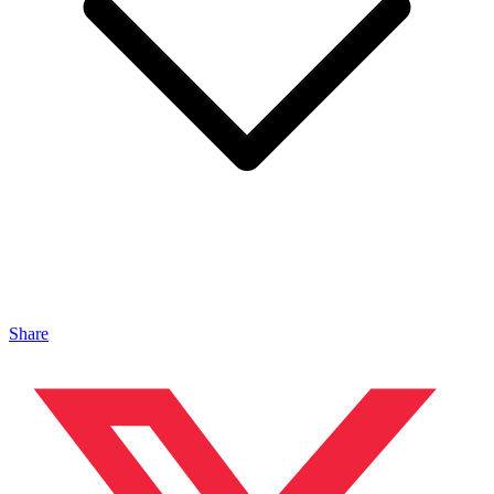
Share