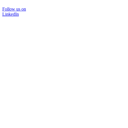
Follow us on
LinkedIn