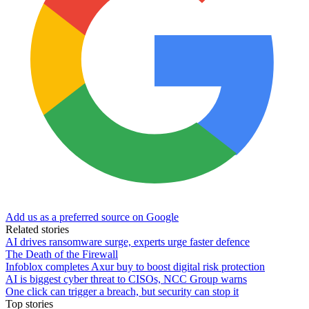
Add us as a preferred source on Google
Related stories
AI drives ransomware surge, experts urge faster defence
The Death of the Firewall
Infoblox completes Axur buy to boost digital risk protection
AI is biggest cyber threat to CISOs, NCC Group warns
One click can trigger a breach, but security can stop it
Top stories