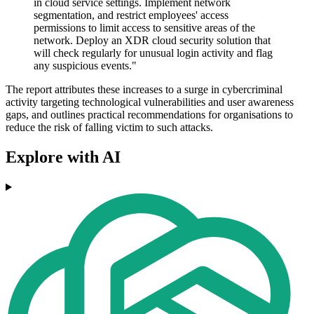
in cloud service settings. Implement network
segmentation, and restrict employees' access
permissions to limit access to sensitive areas of the
network. Deploy an XDR cloud security solution that
will check regularly for unusual login activity and flag
any suspicious events."
The report attributes these increases to a surge in cybercriminal
activity targeting technological vulnerabilities and user awareness
gaps, and outlines practical recommendations for organisations to
reduce the risk of falling victim to such attacks.
Explore with AI