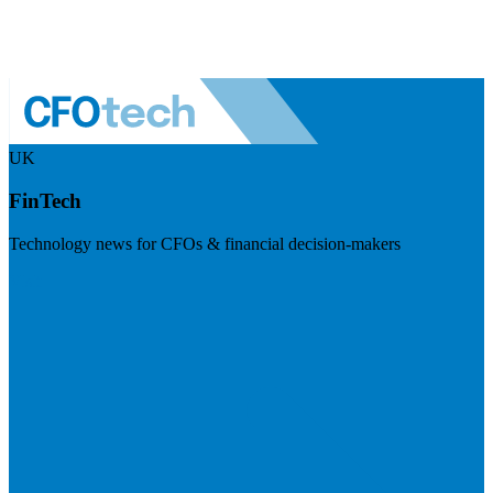
UK
FinTech
Technology news for CFOs & financial decision-makers
Visit