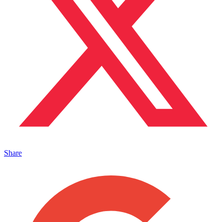
Share