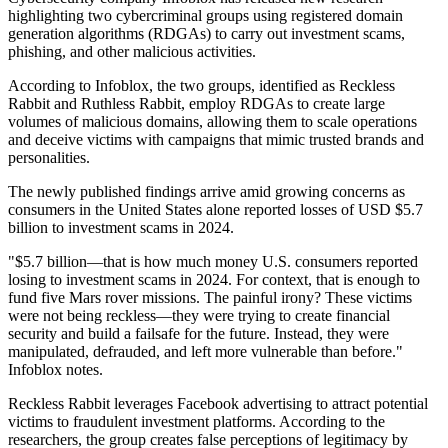
highlighting two cybercriminal groups using registered domain
generation algorithms (RDGAs) to carry out investment scams,
phishing, and other malicious activities.
According to Infoblox, the two groups, identified as Reckless
Rabbit and Ruthless Rabbit, employ RDGAs to create large
volumes of malicious domains, allowing them to scale operations
and deceive victims with campaigns that mimic trusted brands and
personalities.
The newly published findings arrive amid growing concerns as
consumers in the United States alone reported losses of USD $5.7
billion to investment scams in 2024.
"$5.7 billion—that is how much money U.S. consumers reported
losing to investment scams in 2024. For context, that is enough to
fund five Mars rover missions. The painful irony? These victims
were not being reckless—they were trying to create financial
security and build a failsafe for the future. Instead, they were
manipulated, defrauded, and left more vulnerable than before."
Infoblox notes.
Reckless Rabbit leverages Facebook advertising to attract potential
victims to fraudulent investment platforms. According to the
researchers, the group creates false perceptions of legitimacy by