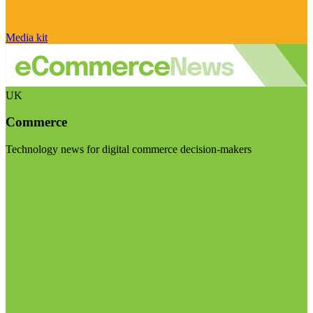
Media kit
UK
Commerce
Technology news for digital commerce decision-makers
Visit