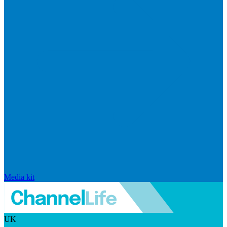
Media kit
UK