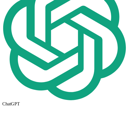
ChatGPT