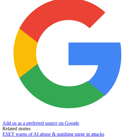
Add us as a preferred source on Google
Related stories
ESET warns of AI abuse & quishing surge in attacks