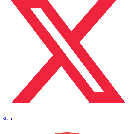
Share