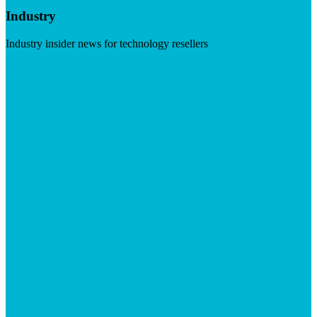
Industry
Industry insider news for technology resellers
Visit