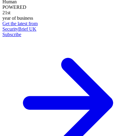
Human
POWERED
21st
year of business
Get the latest from
SecurityBrief UK
Subscribe