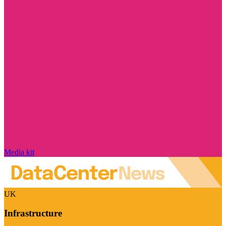
Media kit
UK
Infrastructure