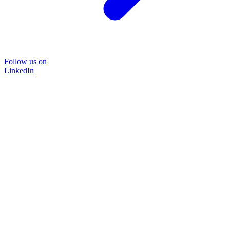
Follow us on
LinkedIn