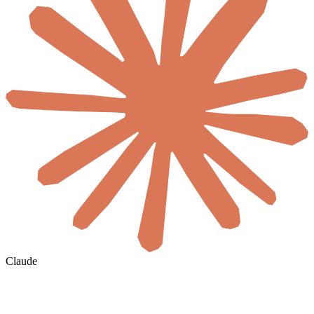
Claude