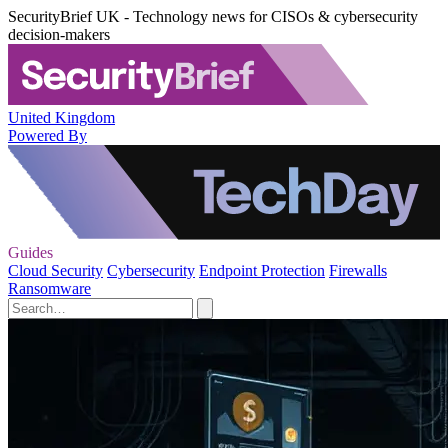
SecurityBrief UK - Technology news for CISOs & cybersecurity
decision-makers
United Kingdom
Powered By
Guides
Cloud Security
Cybersecurity
Endpoint Protection
Firewalls
Ransomware