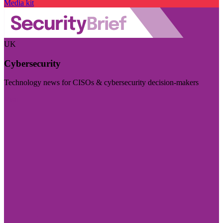
Media kit
UK
Cybersecurity
Technology news for CISOs & cybersecurity decision-makers
Visit