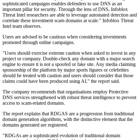
sophisticated campaigns enables defenders to use DNS as an
important pillar for security. Through the lens of DNS, Infoblox
Threat Intel researchers are able to leverage automated detection and
correlate these investment scam domains at scale." Infoblox Threat
Intel team observes.
Users are advised to be cautious when considering investments
promoted through online campaigns.
"Users should exercise extreme caution when asked to invest in any
project or company. Double-check any domain with a major search
engine to ensure it is not a spoofed or fake site. Any media claiming
sponsorship of the platform by major sports figures or celebrities
should be treated with caution and users should consider that those
claims could have been produced using AI." the report said.
The company recommends that organisations employ Protective
DNS services strengthened with robust threat intelligence to prevent
access to scam-related domains.
The report explains that RDGAS are a progression from traditional
domain generation algorithms, with the distinctive element that the
domains generated are registered.
"RDGAs are a sophisticated evolution of traditional domain