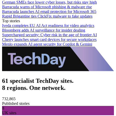
German SMEs face lower cyber losses, but risks stay high
Barracuda warns of Microsoft phishing & malware rise
Barracuda launches AI email protection for Microsoft 365
Rapid Brigantine ties ClickFix malware to fake updates
Top stories
Iveda completes EU AI Act readiness for video analytics
Bloomberg adds AI surveillance for insider dealing
Supercharged security: Cyber risk in the age of frontier AI
Cherry launches smart card devices for secure workplaces
Menlo expands AI agent security for Copilot & Gemini
61 specialist TechDay sites.
8 regions. One network.
732,865
Published stories
8
UK sites