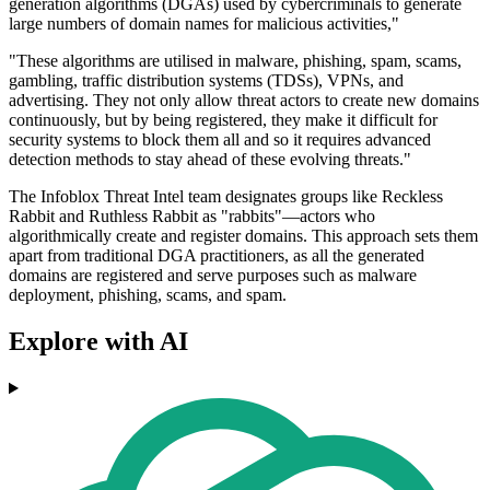
generation algorithms (DGAs) used by cybercriminals to generate
large numbers of domain names for malicious activities,"
"These algorithms are utilised in malware, phishing, spam, scams,
gambling, traffic distribution systems (TDSs), VPNs, and
advertising. They not only allow threat actors to create new domains
continuously, but by being registered, they make it difficult for
security systems to block them all and so it requires advanced
detection methods to stay ahead of these evolving threats."
The Infoblox Threat Intel team designates groups like Reckless
Rabbit and Ruthless Rabbit as "rabbits"—actors who
algorithmically create and register domains. This approach sets them
apart from traditional DGA practitioners, as all the generated
domains are registered and serve purposes such as malware
deployment, phishing, scams, and spam.
Explore with AI