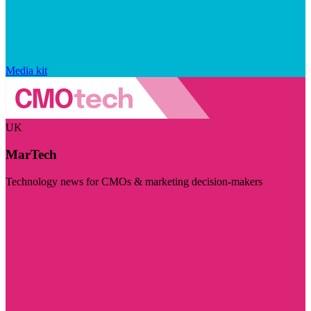
Media kit
UK
MarTech
Technology news for CMOs & marketing decision-makers
Visit