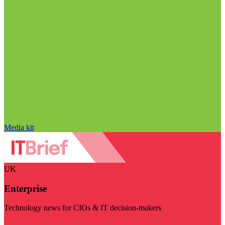
Media kit
UK
Enterprise
Technology news for CIOs & IT decision-makers
Visit