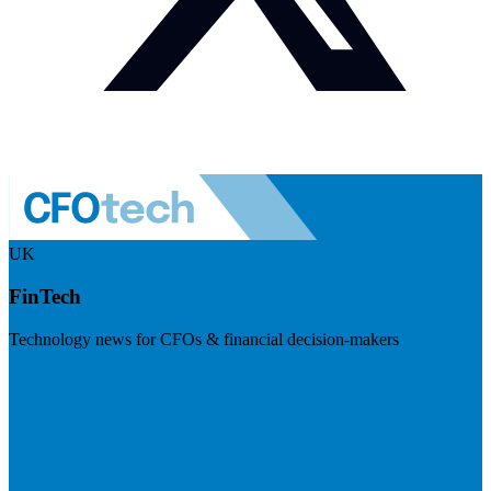
UK
FinTech
Technology news for CFOs & financial decision-makers
Visit