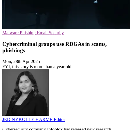
Malware
Phishing
Email Security
Cybercriminal groups use RDGAs in scams,
phishings
Mon, 28th Apr 2025
FYI, this story is more than a year old
JED NYKOLLE HARME
Editor
Cybersecurity company Infoblox has released new research