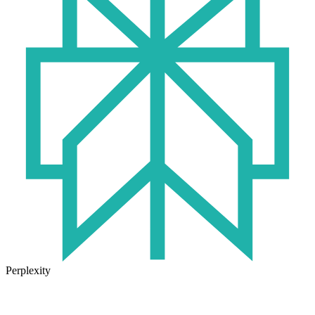
Perplexity