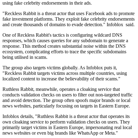
using fake celebrity endorsements in their ads.
"Reckless Rabbit is a threat actor that uses Facebook ads to promote
fake investment platforms. They exploit fake celebrity endorsements
and create thousands of domains to evade detection." Infoblox said.
One of Reckless Rabbit's tactics is configuring wildcard DNS
responses, which causes queries for any subdomain to generate a
response. This method creates substantial noise within the DNS
ecosystem, complicating efforts to trace the specific subdomains
being utilised in scams.
The group also targets victims globally. As Infoblox puts it,
"Reckless Rabbit targets victims across multiple countries, using
localized content to increase the believability of their scams."
Ruthless Rabbit, meanwhile, operates a cloaking service that
conducts validation checks on users to filter out non-targeted traffic
and avoid detection. The group often spoofs major brands or local
news websites, particularly focusing on targets in Eastern Europe.
Infoblox details, "Ruthless Rabbit is a threat actor that operates its
own cloaking service to perform validation checks on users. They
primarily target victims in Eastern Europe, impersonating real local
news websites or even big brands like WhatsApp or Meta."