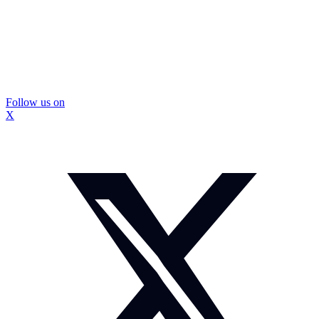
Follow us on
X