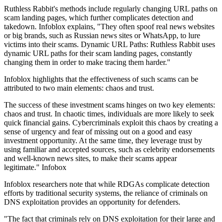
Ruthless Rabbit's methods include regularly changing URL paths on
scam landing pages, which further complicates detection and
takedown. Infoblox explains, "They often spoof real news websites
or big brands, such as Russian news sites or WhatsApp, to lure
victims into their scams. Dynamic URL Paths: Ruthless Rabbit uses
dynamic URL paths for their scam landing pages, constantly
changing them in order to make tracing them harder."
Infoblox highlights that the effectiveness of such scams can be
attributed to two main elements: chaos and trust.
The success of these investment scams hinges on two key elements:
chaos and trust. In chaotic times, individuals are more likely to seek
quick financial gains. Cybercriminals exploit this chaos by creating a
sense of urgency and fear of missing out on a good and easy
investment opportunity. At the same time, they leverage trust by
using familiar and accepted sources, such as celebrity endorsements
and well-known news sites, to make their scams appear
legitimate." Infobox
Infoblox researchers note that while RDGAs complicate detection
efforts by traditional security systems, the reliance of criminals on
DNS exploitation provides an opportunity for defenders.
"The fact that criminals rely on DNS exploitation for their large and