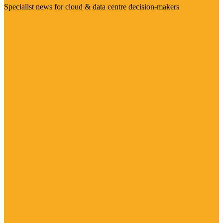
Specialist news for cloud & data centre decision-makers
Visit