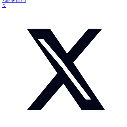
Follow us on
X