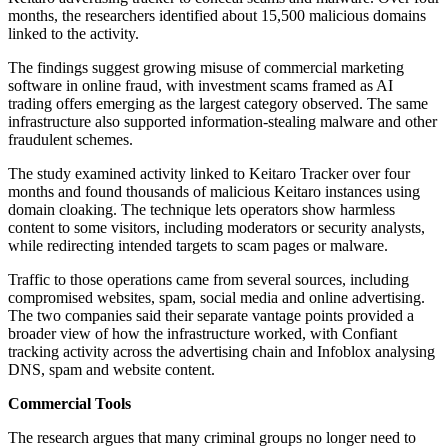
months, the researchers identified about 15,500 malicious domains
linked to the activity.
The findings suggest growing misuse of commercial marketing
software in online fraud, with investment scams framed as AI
trading offers emerging as the largest category observed. The same
infrastructure also supported information-stealing malware and other
fraudulent schemes.
The study examined activity linked to Keitaro Tracker over four
months and found thousands of malicious Keitaro instances using
domain cloaking. The technique lets operators show harmless
content to some visitors, including moderators or security analysts,
while redirecting intended targets to scam pages or malware.
Traffic to those operations came from several sources, including
compromised websites, spam, social media and online advertising.
The two companies said their separate vantage points provided a
broader view of how the infrastructure worked, with Confiant
tracking activity across the advertising chain and Infoblox analysing
DNS, spam and website content.
Commercial Tools
The research argues that many criminal groups no longer need to