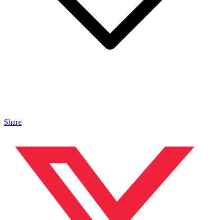
Share