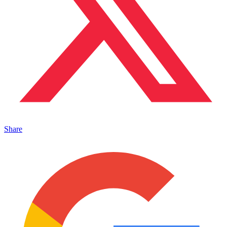
Share