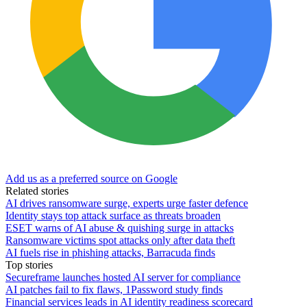
Add us as a preferred source on Google
Related stories
AI drives ransomware surge, experts urge faster defence
Identity stays top attack surface as threats broaden
ESET warns of AI abuse & quishing surge in attacks
Ransomware victims spot attacks only after data theft
AI fuels rise in phishing attacks, Barracuda finds
Top stories
Secureframe launches hosted AI server for compliance
AI patches fail to fix flaws, 1Password study finds
Financial services leads in AI identity readiness scorecard