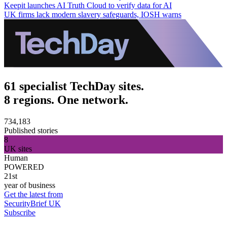
Keepit launches AI Truth Cloud to verify data for AI
UK firms lack modern slavery safeguards, IOSH warns
61 specialist TechDay sites.
8 regions. One network.
734,183
Published stories
8
UK sites
Human
POWERED
21st
year of business
Get the latest from
SecurityBrief UK
Subscribe