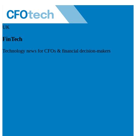
UK
FinTech
Technology news for CFOs & financial decision-makers
Visit