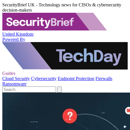
SecurityBrief UK - Technology news for CISOs & cybersecurity
decision-makers
United Kingdom
Powered By
Guides
Cloud Security
Cybersecurity
Endpoint Protection
Firewalls
Ransomware