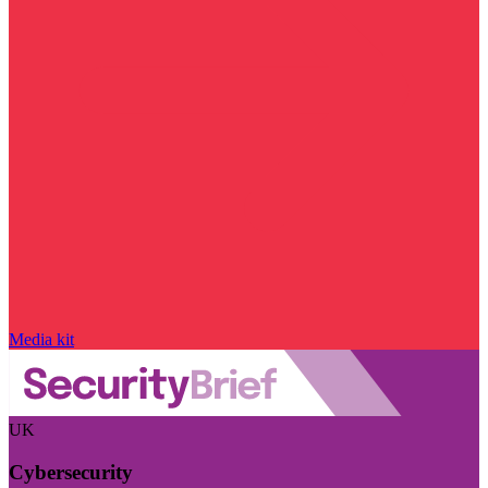
Media kit
UK
Cybersecurity