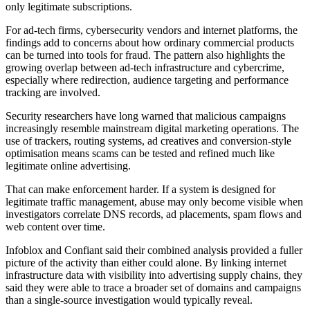
only legitimate subscriptions.
For ad-tech firms, cybersecurity vendors and internet platforms, the
findings add to concerns about how ordinary commercial products
can be turned into tools for fraud. The pattern also highlights the
growing overlap between ad-tech infrastructure and cybercrime,
especially where redirection, audience targeting and performance
tracking are involved.
Security researchers have long warned that malicious campaigns
increasingly resemble mainstream digital marketing operations. The
use of trackers, routing systems, ad creatives and conversion-style
optimisation means scams can be tested and refined much like
legitimate online advertising.
That can make enforcement harder. If a system is designed for
legitimate traffic management, abuse may only become visible when
investigators correlate DNS records, ad placements, spam flows and
web content over time.
Infoblox and Confiant said their combined analysis provided a fuller
picture of the activity than either could alone. By linking internet
infrastructure data with visibility into advertising supply chains, they
said they were able to trace a broader set of domains and campaigns
than a single-source investigation would typically reveal.