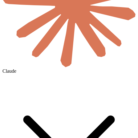
Claude