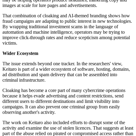
images at scale for lure pages and advertisements.
That combination of cloaking and AI-themed branding shows how
fraud campaigns are adapting to public interest in new technologies.
By wrapping traditional investment scams in the language of
automation and machine intelligence, operators may be trying to
improve click-through rates and reduce scepticism among potential
victims.
Wider Ecosystem
The issue extends beyond one tracker. In the researchers' view,
Keitaro is part of a wider ecosystem of software, hosting, domains,
ad distribution and spam delivery that can be assembled into
criminal infrastructure.
Cloaking has become a core part of many cybercrime operations
because it helps evade advertising and content restrictions, send
different users to different destinations and limit visibility into
campaigns. It can also prevent one criminal group from easily
observing another's activity.
The work on Keitaro also included efforts to disrupt some of the
activity and examine the use of stolen licences. That suggests at least
part of the abuse relied on pirated or compromised access rather than