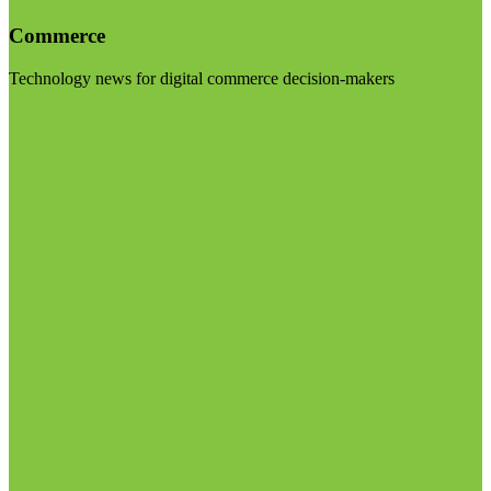
Commerce
Technology news for digital commerce decision-makers
Visit