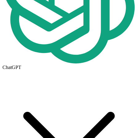
ChatGPT