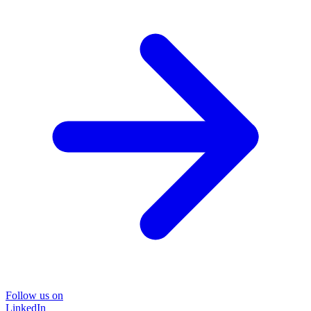
Follow us on
LinkedIn