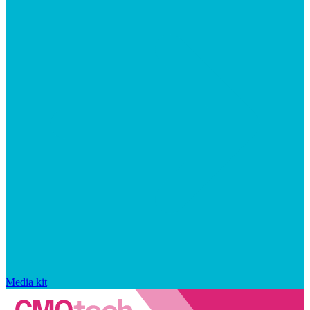
Media kit