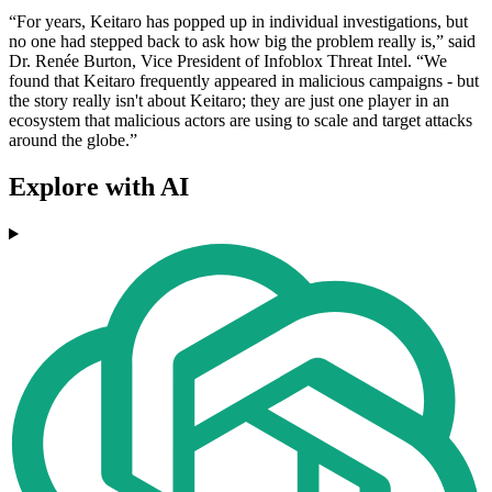
“For years, Keitaro has popped up in individual investigations, but
no one had stepped back to ask how big the problem really is,” said
Dr. Renée Burton, Vice President of Infoblox Threat Intel. “We
found that Keitaro frequently appeared in malicious campaigns - but
the story really isn't about Keitaro; they are just one player in an
ecosystem that malicious actors are using to scale and target attacks
around the globe.”
Explore with AI