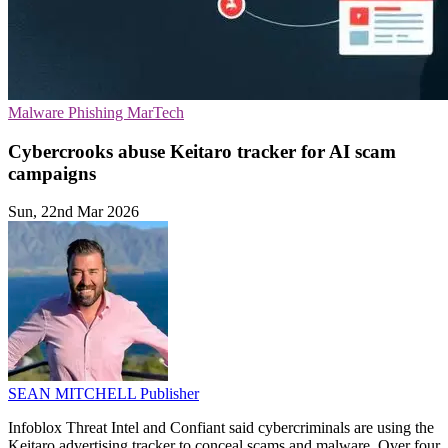
Malware
Phishing
MarTech
Cybercrooks abuse Keitaro tracker for AI scam
campaigns
Sun, 22nd Mar 2026
SEAN MITCHELL
Publisher
Infoblox Threat Intel and Confiant said cybercriminals are using the
Keitaro advertising tracker to conceal scams and malware. Over four