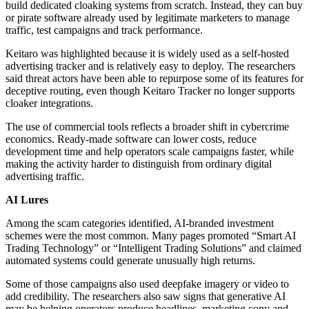
build dedicated cloaking systems from scratch. Instead, they can buy
or pirate software already used by legitimate marketers to manage
traffic, test campaigns and track performance.
Keitaro was highlighted because it is widely used as a self-hosted
advertising tracker and is relatively easy to deploy. The researchers
said threat actors have been able to repurpose some of its features for
deceptive routing, even though Keitaro Tracker no longer supports
cloaker integrations.
The use of commercial tools reflects a broader shift in cybercrime
economics. Ready-made software can lower costs, reduce
development time and help operators scale campaigns faster, while
making the activity harder to distinguish from ordinary digital
advertising traffic.
AI Lures
Among the scam categories identified, AI-branded investment
schemes were the most common. Many pages promoted “Smart AI
Trading Technology” or “Intelligent Trading Solutions” and claimed
automated systems could generate unusually high returns.
Some of those campaigns also used deepfake imagery or video to
add credibility. The researchers also saw signs that generative AI
may be helping operators produce headlines, marketing copy and