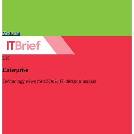
Media kit
UK
Enterprise
Technology news for CIOs & IT decision-makers
Visit