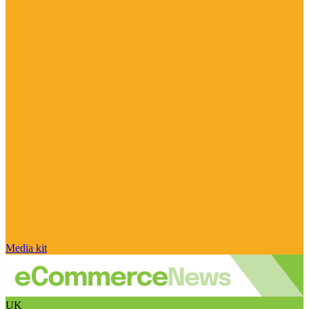
Media kit
UK