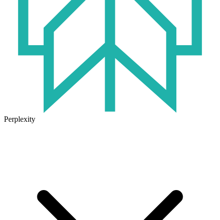
Perplexity