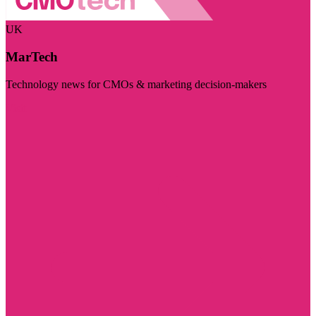
UK
MarTech
Technology news for CMOs & marketing decision-makers
Visit