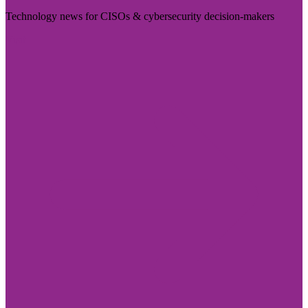
Technology news for CISOs & cybersecurity decision-makers
Visit