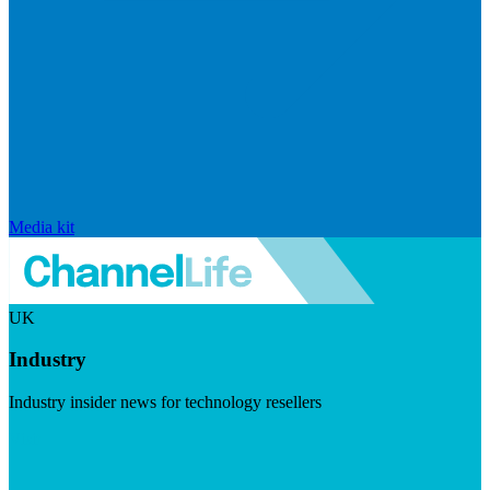
Media kit
UK
Industry
Industry insider news for technology resellers
Visit