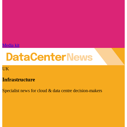
Media kit
UK
Infrastructure
Specialist news for cloud & data centre decision-makers
Visit