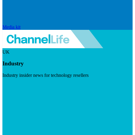
Media kit
UK
Industry
Industry insider news for technology resellers
Visit