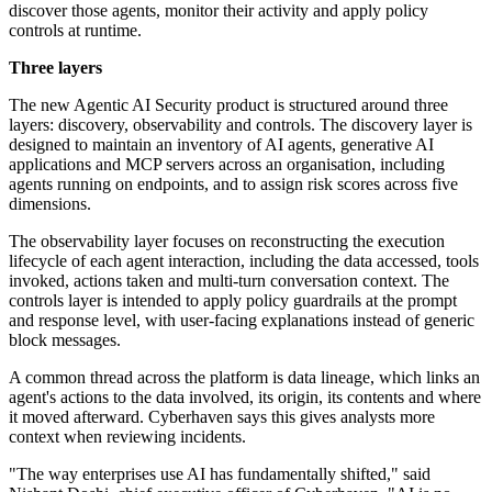
discover those agents, monitor their activity and apply policy
controls at runtime.
Three layers
The new Agentic AI Security product is structured around three
layers: discovery, observability and controls. The discovery layer is
designed to maintain an inventory of AI agents, generative AI
applications and MCP servers across an organisation, including
agents running on endpoints, and to assign risk scores across five
dimensions.
The observability layer focuses on reconstructing the execution
lifecycle of each agent interaction, including the data accessed, tools
invoked, actions taken and multi-turn conversation context. The
controls layer is intended to apply policy guardrails at the prompt
and response level, with user-facing explanations instead of generic
block messages.
A common thread across the platform is data lineage, which links an
agent's actions to the data involved, its origin, its contents and where
it moved afterward. Cyberhaven says this gives analysts more
context when reviewing incidents.
"The way enterprises use AI has fundamentally shifted," said