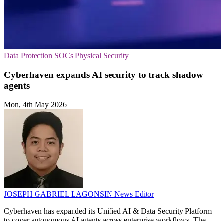
Data Protection
SOCs
Physical Security
Cyberhaven expands AI security to track shadow
agents
Mon, 4th May 2026
JOSEPH GABRIEL LAGONSIN
News Editor
Cyberhaven has expanded its Unified AI & Data Security Platform
to cover autonomous AI agents across enterprise workflows. The