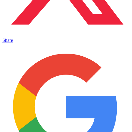
Share