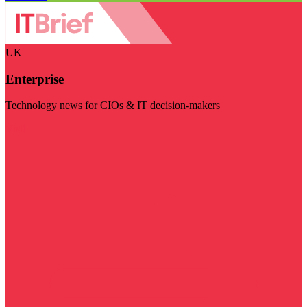
UK
Enterprise
Technology news for CIOs & IT decision-makers
Visit