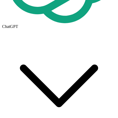
ChatGPT