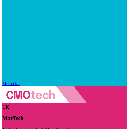
Media kit
UK
MarTech