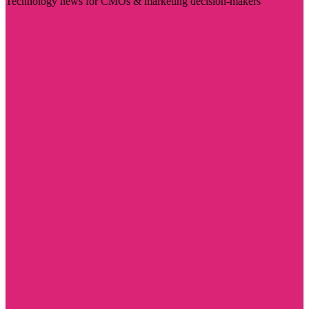
Technology news for CMOs & marketing decision-makers
Visit