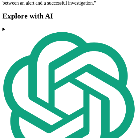
between an alert and a successful investigation."
Explore with AI