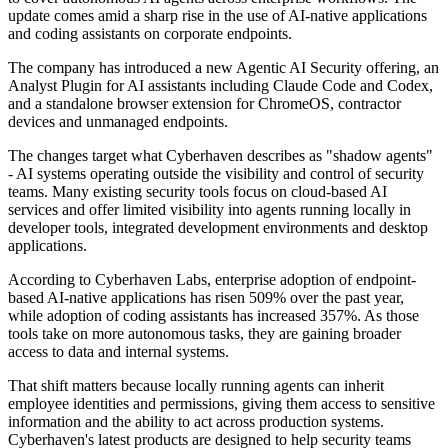
update comes amid a sharp rise in the use of AI-native applications
and coding assistants on corporate endpoints.
The company has introduced a new Agentic AI Security offering, an
Analyst Plugin for AI assistants including Claude Code and Codex,
and a standalone browser extension for ChromeOS, contractor
devices and unmanaged endpoints.
The changes target what Cyberhaven describes as "shadow agents"
- AI systems operating outside the visibility and control of security
teams. Many existing security tools focus on cloud-based AI
services and offer limited visibility into agents running locally in
developer tools, integrated development environments and desktop
applications.
According to Cyberhaven Labs, enterprise adoption of endpoint-
based AI-native applications has risen 509% over the past year,
while adoption of coding assistants has increased 357%. As those
tools take on more autonomous tasks, they are gaining broader
access to data and internal systems.
That shift matters because locally running agents can inherit
employee identities and permissions, giving them access to sensitive
information and the ability to act across production systems.
Cyberhaven's latest products are designed to help security teams