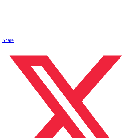
Share