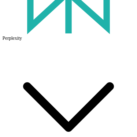
Perplexity