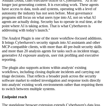
Nishant Doshi, chief executive officer of Cyberhaven. "AI is no
longer just generating content. It is executing work. These agents
have access to data, tools and systems, operating with a level of
autonomy the industry has not seen before. Most governance
programs still focus on what users type into AI, not on what AI
agents are actually doing. Security has to operate in real time, at the
point where AI is taking action. That is what Cyberhaven is
addressing with today's launch."
The Analyst Plugin is one of the more workflow-focused additions.
It brings Cyberhaven's security signals into AI assistants and other
MCP-compatible clients, with more than 40 pre-built security skills
and more than 20 analysis agents for tasks such as incident triage,
generative AI exposure analysis, user risk profiling and executive
reporting.
The plugin also supports actions within analysts' existing
workflows, including closing duplicate incidents and carrying out
triage decisions. That reflects a broader push across the security
software market to embed investigation and response tools directly
into analysts' existing work environments rather than requiring them
to switch between multiple systems.
Endpoint reach
The standalone browser extension extends Cyberhaven's data loss