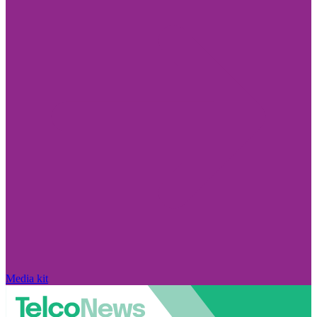
Media kit