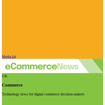
Media kit
UK
Commerce
Technology news for digital commerce decision-makers
Visit