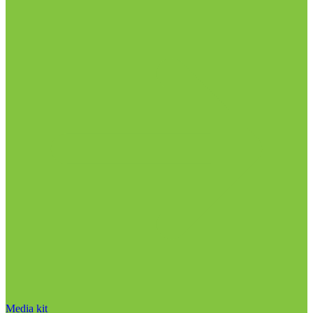
Media kit