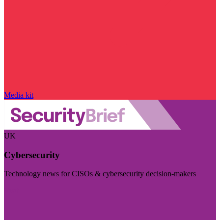
Media kit
UK
Cybersecurity
Technology news for CISOs & cybersecurity decision-makers
Visit