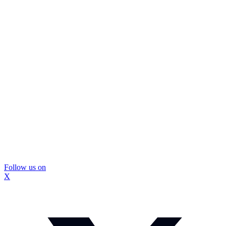
Follow us on
X