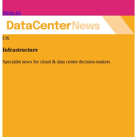
Media kit
UK
Infrastructure
Specialist news for cloud & data centre decision-makers
Visit