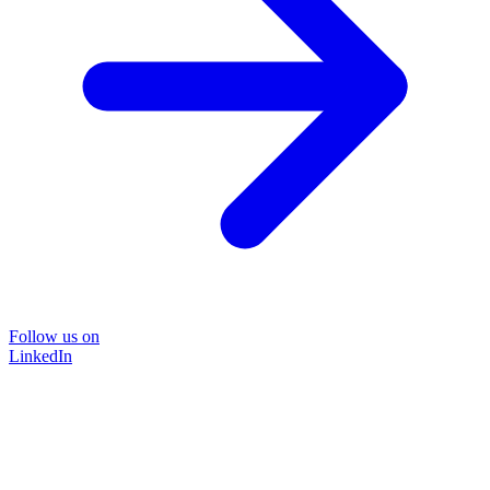
Follow us on
LinkedIn