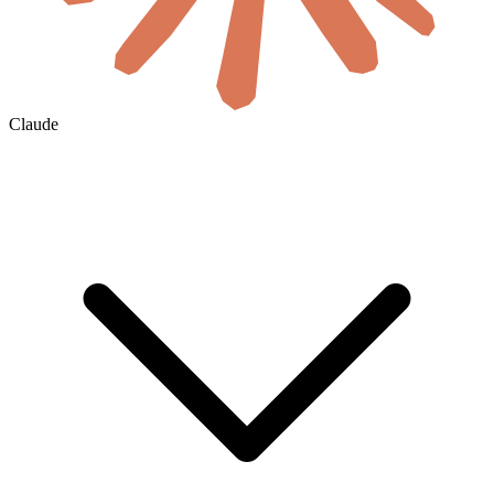
Claude