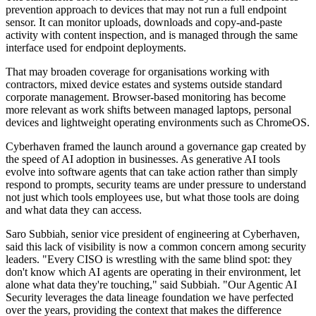
prevention approach to devices that may not run a full endpoint
sensor. It can monitor uploads, downloads and copy-and-paste
activity with content inspection, and is managed through the same
interface used for endpoint deployments.
That may broaden coverage for organisations working with
contractors, mixed device estates and systems outside standard
corporate management. Browser-based monitoring has become
more relevant as work shifts between managed laptops, personal
devices and lightweight operating environments such as ChromeOS.
Cyberhaven framed the launch around a governance gap created by
the speed of AI adoption in businesses. As generative AI tools
evolve into software agents that can take action rather than simply
respond to prompts, security teams are under pressure to understand
not just which tools employees use, but what those tools are doing
and what data they can access.
Saro Subbiah, senior vice president of engineering at Cyberhaven,
said this lack of visibility is now a common concern among security
leaders. "Every CISO is wrestling with the same blind spot: they
don't know which AI agents are operating in their environment, let
alone what data they're touching," said Subbiah. "Our Agentic AI
Security leverages the data lineage foundation we have perfected
over the years, providing the context that makes the difference