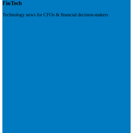
FinTech
Technology news for CFOs & financial decision-makers
Visit