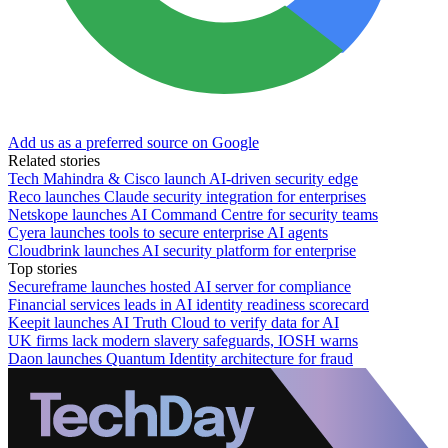
Add us as a preferred source on Google
Related stories
Tech Mahindra & Cisco launch AI-driven security edge
Reco launches Claude security integration for enterprises
Netskope launches AI Command Centre for security teams
Cyera launches tools to secure enterprise AI agents
Cloudbrink launches AI security platform for enterprise
Top stories
Secureframe launches hosted AI server for compliance
Financial services leads in AI identity readiness scorecard
Keepit launches AI Truth Cloud to verify data for AI
UK firms lack modern slavery safeguards, IOSH warns
Daon launches Quantum Identity architecture for fraud