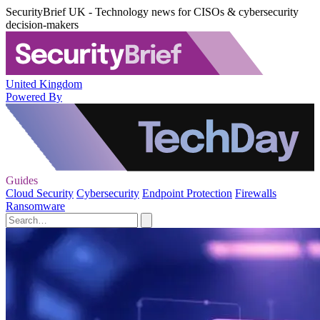
SecurityBrief UK - Technology news for CISOs & cybersecurity
decision-makers
United Kingdom
Powered By
Guides
Cloud Security
Cybersecurity
Endpoint Protection
Firewalls
Ransomware