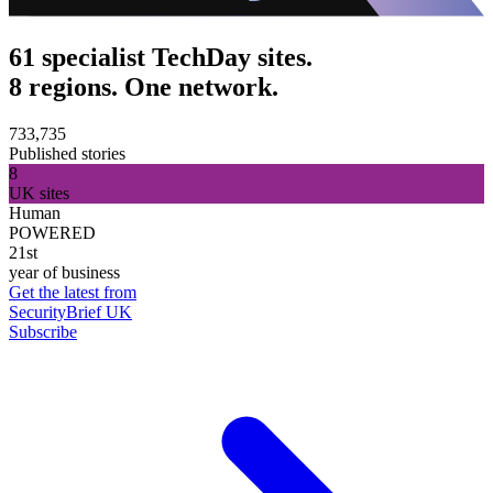
61 specialist TechDay sites.
8 regions. One network.
733,735
Published stories
8
UK sites
Human
POWERED
21st
year of business
Get the latest from
SecurityBrief UK
Subscribe