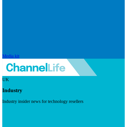
Media kit
UK
Industry
Industry insider news for technology resellers
Visit