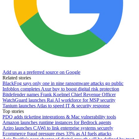
Add us as a preferred source on Google
Related stories
BlackFog says only one in nine ransomware attacks go public
Infoblox completes Axur buy to boost digital risk protection
Bitdefender names Frank Koelmel Chief Revenue Officer
WatchGuard launches Rai AI workforce for MSP security
Tanium launches Atlas to speed IT & security response
Top stories
PDQ adds ticketing integrations & Mac vulnerability tools
Amazon launches runtime instances for Bedrock agents
Aziro launches CAWi to link enterprise systems securely
Ecommerce fraud pressure rises 33% as AI fuels attacks