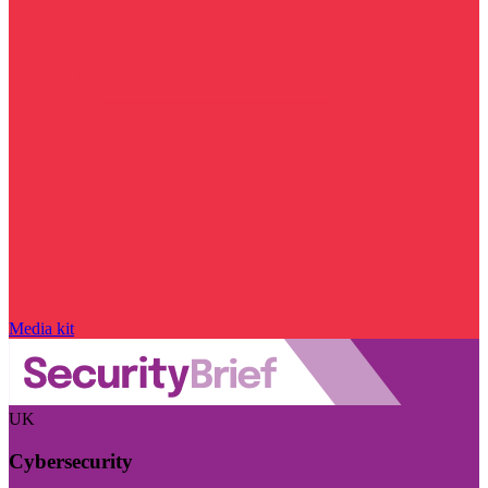
Media kit
UK
Cybersecurity