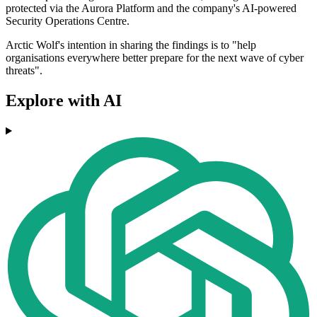
protected via the Aurora Platform and the company's AI-powered
Security Operations Centre.
Arctic Wolf's intention in sharing the findings is to "help
organisations everywhere better prepare for the next wave of cyber
threats".
Explore with AI