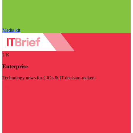
Media kit
UK
Enterprise
Technology news for CIOs & IT decision-makers
Visit