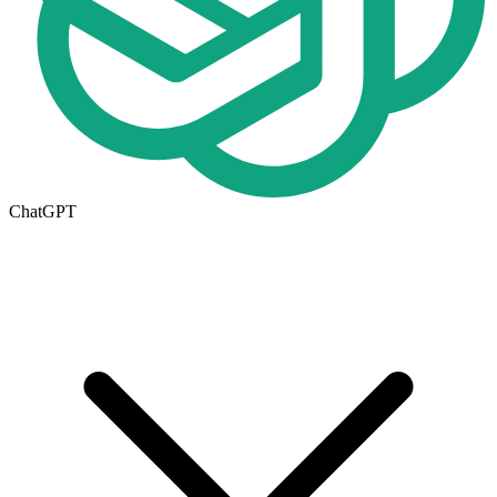
ChatGPT