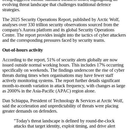
evolving threat landscape that challenges traditional defence
strategies.
The 2025 Security Operations Report, published by Arctic Wolf,
analyses over 330 trillion security observations sourced from the
company's Aurora platform and its global Security Operations
Centre. The report provides insight into the tactics of cyber attackers
and the corresponding pressures faced by security teams.
Out-of-hours activity
According to the report, 51% of security alerts globally are now
issued outside normal working hours. This includes 17% occurring
specifically on weekends. The findings underscore the rise of cyber
threats during times when organisations may have fewer staff
actively monitoring systems. The report further details significant
month-to-month variation in attack frequency, with changes as large
as 2000% in the Asia-Pacific (APAC) region alone.
Dan Schiappa, President of Technology & Services at Arctic Wolf,
said the acceleration and unpredictability of threats were placing
greater demands on defenders.
"Today's threat landscape is defined by round-the-clock
attacks that target identity, exploit timing, and drive alert