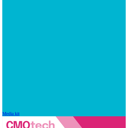
Media kit