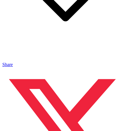
Share