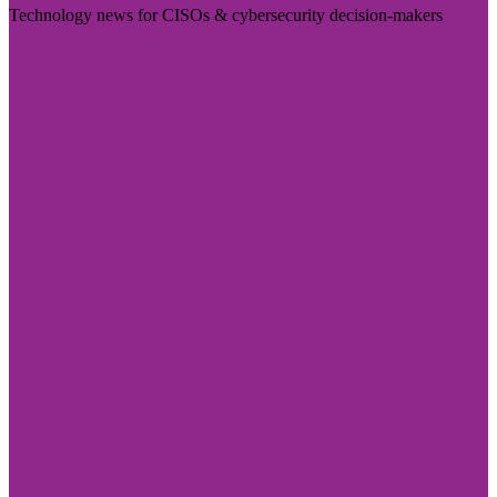
Technology news for CISOs & cybersecurity decision-makers
Visit