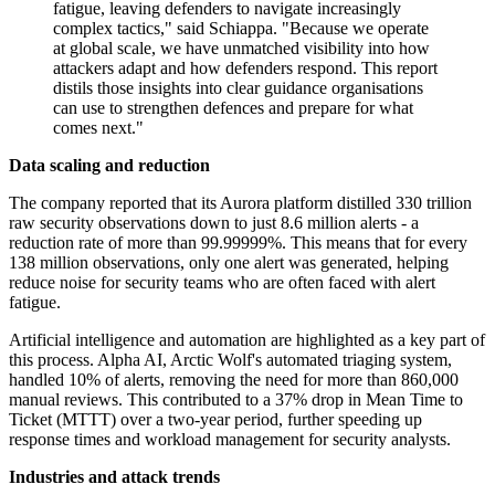
fatigue, leaving defenders to navigate increasingly
complex tactics," said Schiappa. "Because we operate
at global scale, we have unmatched visibility into how
attackers adapt and how defenders respond. This report
distils those insights into clear guidance organisations
can use to strengthen defences and prepare for what
comes next."
Data scaling and reduction
The company reported that its Aurora platform distilled 330 trillion
raw security observations down to just 8.6 million alerts - a
reduction rate of more than 99.99999%. This means that for every
138 million observations, only one alert was generated, helping
reduce noise for security teams who are often faced with alert
fatigue.
Artificial intelligence and automation are highlighted as a key part of
this process. Alpha AI, Arctic Wolf's automated triaging system,
handled 10% of alerts, removing the need for more than 860,000
manual reviews. This contributed to a 37% drop in Mean Time to
Ticket (MTTT) over a two-year period, further speeding up
response times and workload management for security analysts.
Industries and attack trends