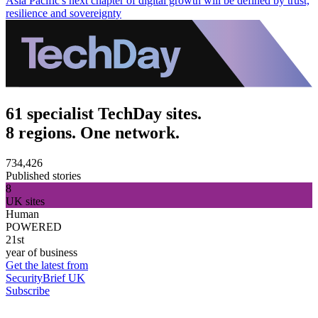
Asia Pacific's next chapter of digital growth will be defined by trust,
resilience and sovereignty
61 specialist TechDay sites.
8 regions. One network.
734,426
Published stories
8
UK sites
Human
POWERED
21st
year of business
Get the latest from
SecurityBrief UK
Subscribe