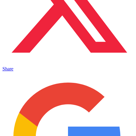
Share