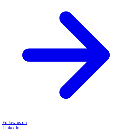
Follow us on
LinkedIn