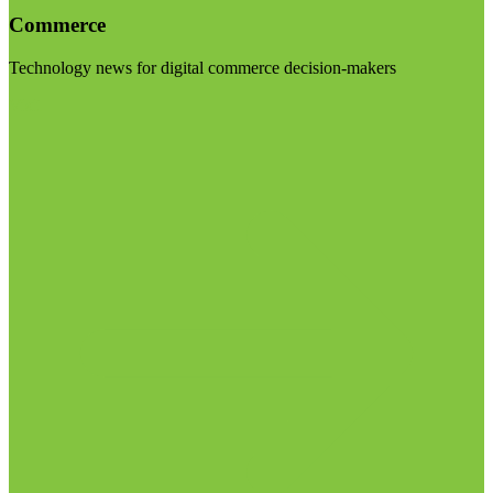
Commerce
Technology news for digital commerce decision-makers
Visit