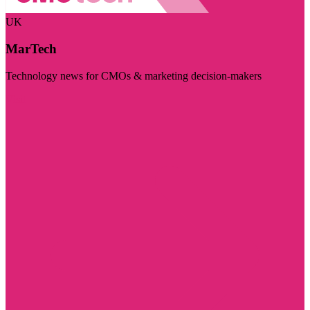
UK
MarTech
Technology news for CMOs & marketing decision-makers
Visit