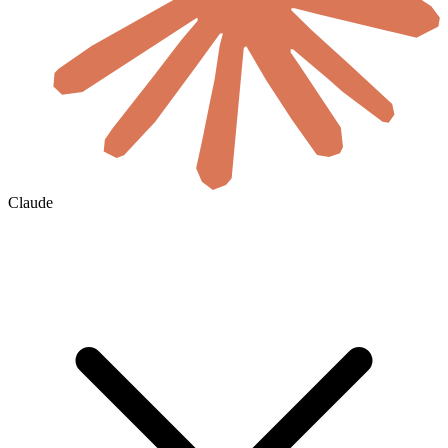
Claude