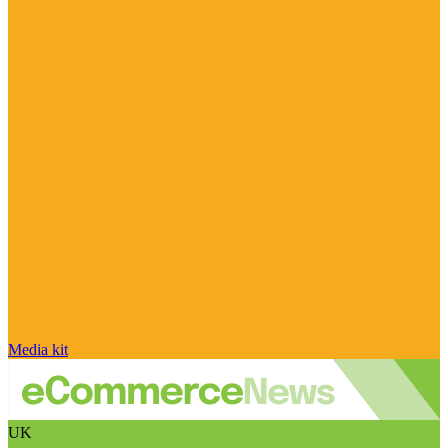
Media kit
UK