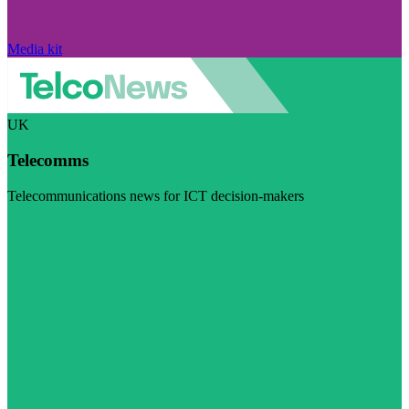
Media kit
UK
Telecomms
Telecommunications news for ICT decision-makers
Visit