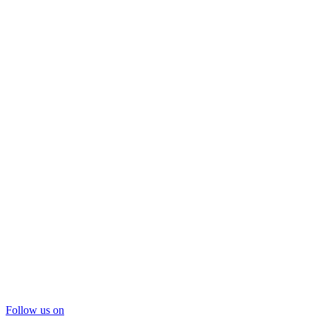
Follow us on