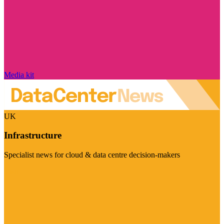
Media kit
UK
Infrastructure
Specialist news for cloud & data centre decision-makers
Visit