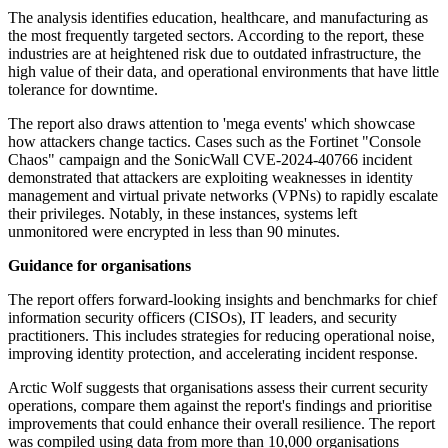
The analysis identifies education, healthcare, and manufacturing as
the most frequently targeted sectors. According to the report, these
industries are at heightened risk due to outdated infrastructure, the
high value of their data, and operational environments that have little
tolerance for downtime.
The report also draws attention to 'mega events' which showcase
how attackers change tactics. Cases such as the Fortinet "Console
Chaos" campaign and the SonicWall CVE-2024-40766 incident
demonstrated that attackers are exploiting weaknesses in identity
management and virtual private networks (VPNs) to rapidly escalate
their privileges. Notably, in these instances, systems left
unmonitored were encrypted in less than 90 minutes.
Guidance for organisations
The report offers forward-looking insights and benchmarks for chief
information security officers (CISOs), IT leaders, and security
practitioners. This includes strategies for reducing operational noise,
improving identity protection, and accelerating incident response.
Arctic Wolf suggests that organisations assess their current security
operations, compare them against the report's findings and prioritise
improvements that could enhance their overall resilience. The report
was compiled using data from more than 10,000 organisations