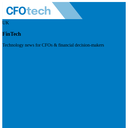
UK
FinTech
Technology news for CFOs & financial decision-makers
Visit