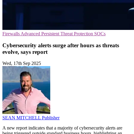
Firewalls
Advanced Persistent Threat Protection
SOCs
Cybersecurity alerts surge after hours as threats
evolve, says report
Wed, 17th Sep 2025
SEAN MITCHELL
Publisher
A new report indicates that a majority of cybersecurity alerts are
being triggered outside standard business hours, highlighting an