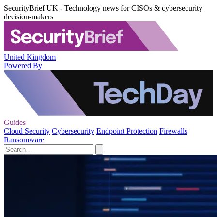
SecurityBrief UK - Technology news for CISOs & cybersecurity
decision-makers
United Kingdom
Powered By
Guides
Cloud Security
Cybersecurity
Endpoint Protection
Firewalls
Ransomware