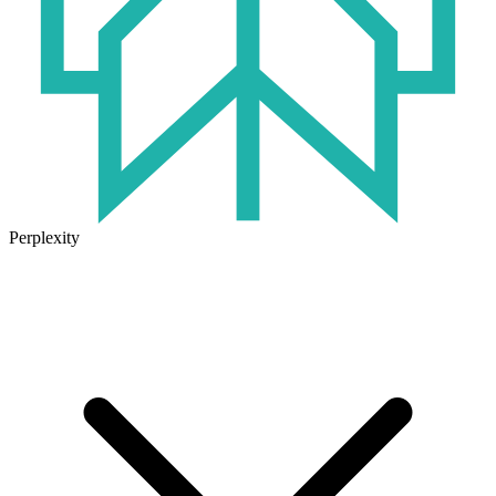
Perplexity