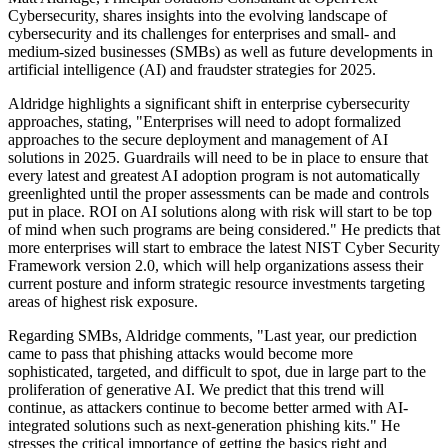
Cybersecurity, shares insights into the evolving landscape of
cybersecurity and its challenges for enterprises and small- and
medium-sized businesses (SMBs) as well as future developments in
artificial intelligence (AI) and fraudster strategies for 2025.
Aldridge highlights a significant shift in enterprise cybersecurity
approaches, stating, "Enterprises will need to adopt formalized
approaches to the secure deployment and management of AI
solutions in 2025. Guardrails will need to be in place to ensure that
every latest and greatest AI adoption program is not automatically
greenlighted until the proper assessments can be made and controls
put in place. ROI on AI solutions along with risk will start to be top
of mind when such programs are being considered." He predicts that
more enterprises will start to embrace the latest NIST Cyber Security
Framework version 2.0, which will help organizations assess their
current posture and inform strategic resource investments targeting
areas of highest risk exposure.
Regarding SMBs, Aldridge comments, "Last year, our prediction
came to pass that phishing attacks would become more
sophisticated, targeted, and difficult to spot, due in large part to the
proliferation of generative AI. We predict that this trend will
continue, as attackers continue to become better armed with AI-
integrated solutions such as next-generation phishing kits." He
stresses the critical importance of getting the basics right and