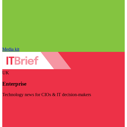
Media kit
UK
Enterprise
Technology news for CIOs & IT decision-makers
Visit