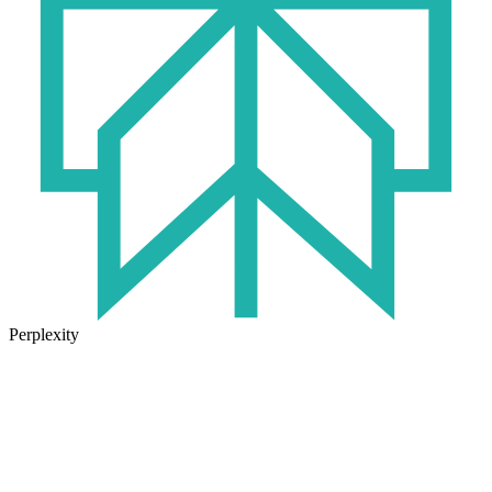
Perplexity