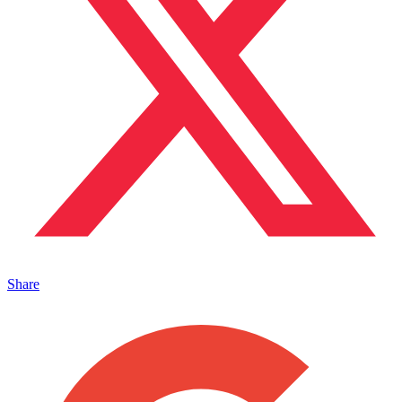
Share