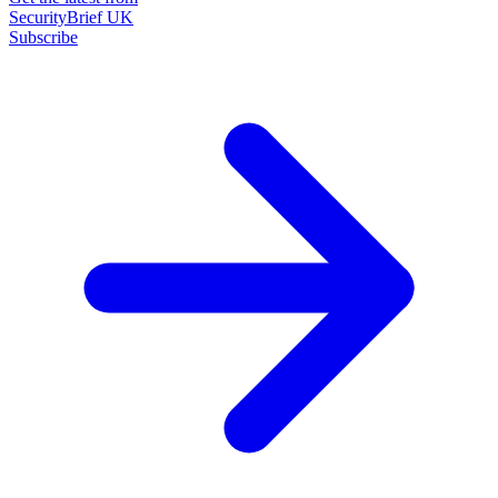
SecurityBrief UK
Subscribe