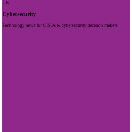
UK
Cybersecurity
Technology news for CISOs & cybersecurity decision-makers
Visit