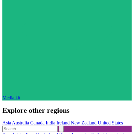
Media kit
Explore other regions
Asia
Australia
Canada
India
Ireland
New Zealand
United States