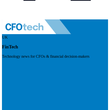
UK
FinTech
Technology news for CFOs & financial decision-makers
Visit