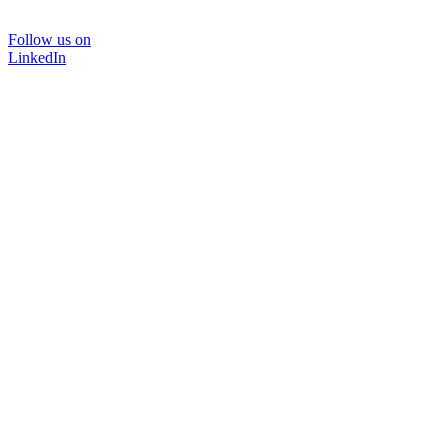
Follow us on
LinkedIn