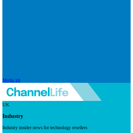
Media kit
UK
Industry
Industry insider news for technology resellers