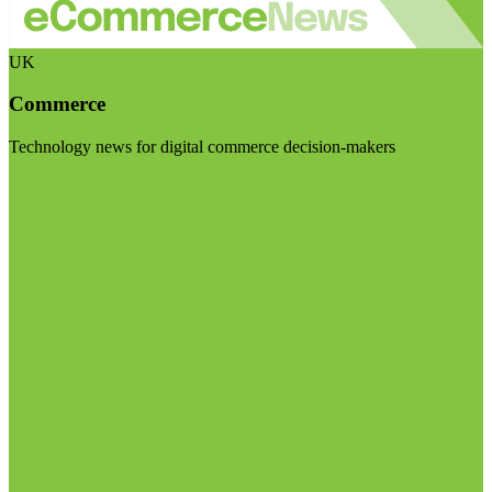
UK
Commerce
Technology news for digital commerce decision-makers
Visit