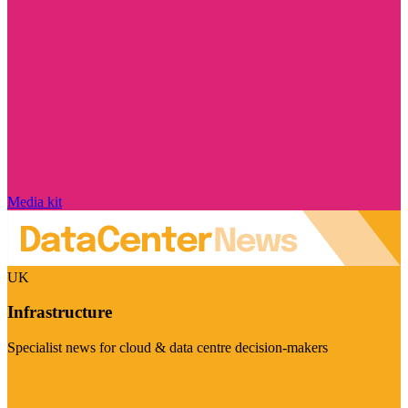
Media kit
UK
Infrastructure
Specialist news for cloud & data centre decision-makers
Visit