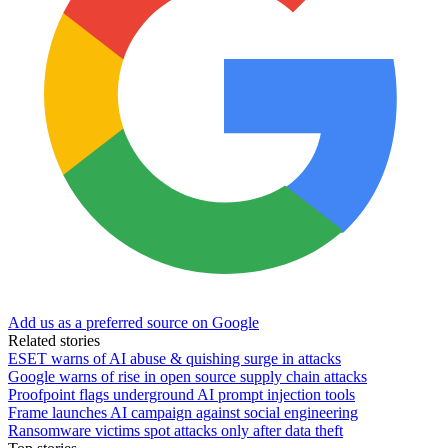
Add us as a preferred source on Google
Related stories
ESET warns of AI abuse & quishing surge in attacks
Google warns of rise in open source supply chain attacks
Proofpoint flags underground AI prompt injection tools
Frame launches AI campaign against social engineering
Ransomware victims spot attacks only after data theft