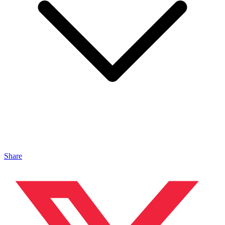
Share