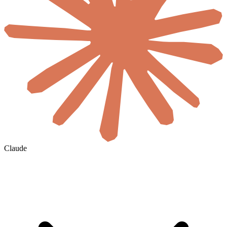
Claude