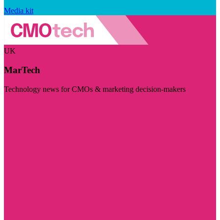
Media kit
UK
MarTech
Technology news for CMOs & marketing decision-makers
Visit