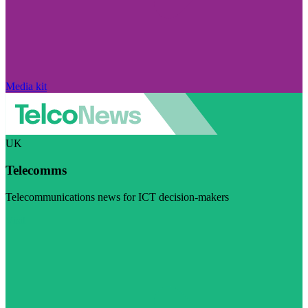
Media kit
UK
Telecomms
Telecommunications news for ICT decision-makers
Visit