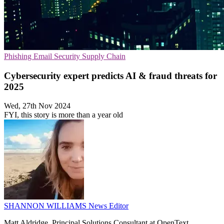
Phishing
Email Security
Supply Chain
Cybersecurity expert predicts AI & fraud threats for
2025
Wed, 27th Nov 2024
FYI, this story is more than a year old
SHANNON WILLIAMS
News Editor
Matt Aldridge, Principal Solutions Consultant at OpenText