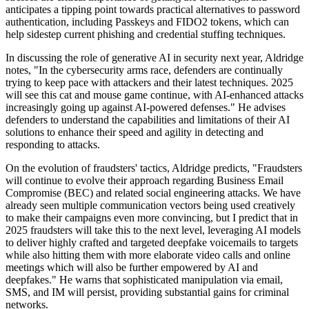
anticipates a tipping point towards practical alternatives to password
authentication, including Passkeys and FIDO2 tokens, which can
help sidestep current phishing and credential stuffing techniques.
In discussing the role of generative AI in security next year, Aldridge
notes, "In the cybersecurity arms race, defenders are continually
trying to keep pace with attackers and their latest techniques. 2025
will see this cat and mouse game continue, with AI-enhanced attacks
increasingly going up against AI-powered defenses." He advises
defenders to understand the capabilities and limitations of their AI
solutions to enhance their speed and agility in detecting and
responding to attacks.
On the evolution of fraudsters' tactics, Aldridge predicts, "Fraudsters
will continue to evolve their approach regarding Business Email
Compromise (BEC) and related social engineering attacks. We have
already seen multiple communication vectors being used creatively
to make their campaigns even more convincing, but I predict that in
2025 fraudsters will take this to the next level, leveraging AI models
to deliver highly crafted and targeted deepfake voicemails to targets
while also hitting them with more elaborate video calls and online
meetings which will also be further empowered by AI and
deepfakes." He warns that sophisticated manipulation via email,
SMS, and IM will persist, providing substantial gains for criminal
networks.