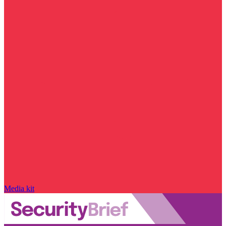
Media kit