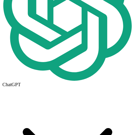
ChatGPT