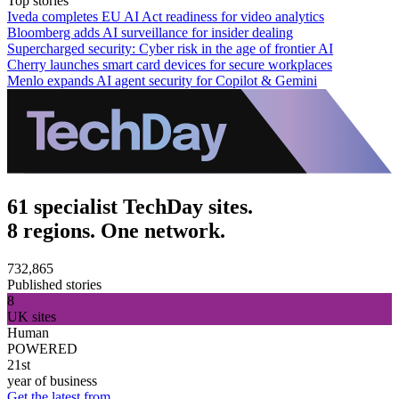
Top stories
Iveda completes EU AI Act readiness for video analytics
Bloomberg adds AI surveillance for insider dealing
Supercharged security: Cyber risk in the age of frontier AI
Cherry launches smart card devices for secure workplaces
Menlo expands AI agent security for Copilot & Gemini
61 specialist TechDay sites.
8 regions. One network.
732,865
Published stories
8
UK sites
Human
POWERED
21st
year of business
Get the latest from