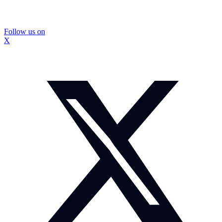
Follow us on
X