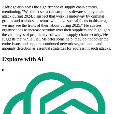
Aldridge also notes the significance of supply chain attacks,
mentioning, "We didn't see a catastrophic software supply chain
attack during 2024, I suspect that work is underway by criminal
groups and nation-state teams who have special focus in this area,
we may see the fruits of their labour during 2025." He advises
organisations to increase scrutiny over their suppliers and highlights
the challenges of proprietary software in supply chain security. He
suggests that while SBOMs offer some help, they do not cover the
entire issue, and supports continued network segmentation and
anomaly detection as essential strategies for addressing such attacks.
Explore with AI