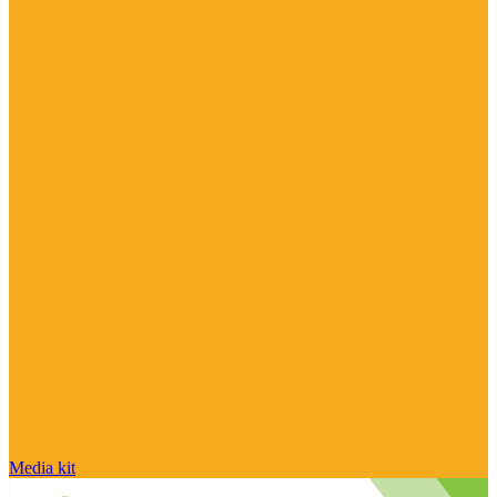
Media kit