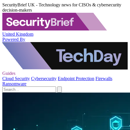
SecurityBrief UK - Technology news for CISOs & cybersecurity
decision-makers
United Kingdom
Powered By
Guides
Cloud Security
Cybersecurity
Endpoint Protection
Firewalls
Ransomware