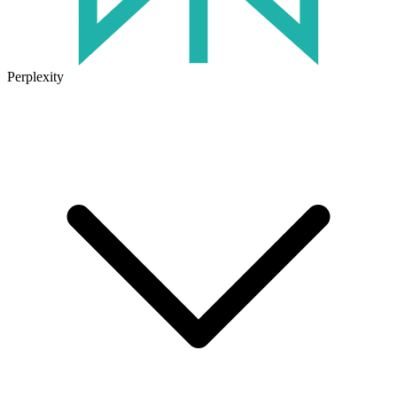
Perplexity