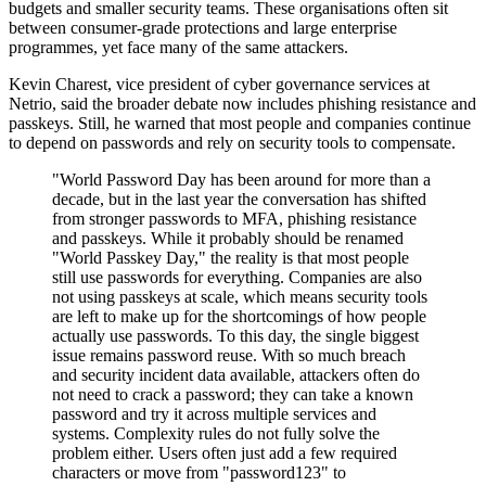
budgets and smaller security teams. These organisations often sit
between consumer-grade protections and large enterprise
programmes, yet face many of the same attackers.
Kevin Charest, vice president of cyber governance services at
Netrio, said the broader debate now includes phishing resistance and
passkeys. Still, he warned that most people and companies continue
to depend on passwords and rely on security tools to compensate.
"World Password Day has been around for more than a
decade, but in the last year the conversation has shifted
from stronger passwords to MFA, phishing resistance
and passkeys. While it probably should be renamed
"World Passkey Day," the reality is that most people
still use passwords for everything. Companies are also
not using passkeys at scale, which means security tools
are left to make up for the shortcomings of how people
actually use passwords. To this day, the single biggest
issue remains password reuse. With so much breach
and security incident data available, attackers often do
not need to crack a password; they can take a known
password and try it across multiple services and
systems. Complexity rules do not fully solve the
problem either. Users often just add a few required
characters or move from "password123" to