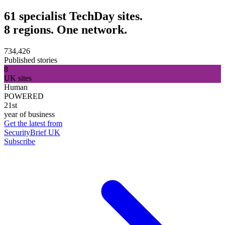
61 specialist TechDay sites.
8 regions. One network.
734,426
Published stories
8
UK sites
Human
POWERED
21st
year of business
Get the latest from
SecurityBrief UK
Subscribe