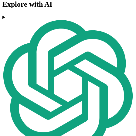
Explore with AI