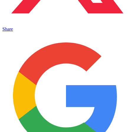
Share