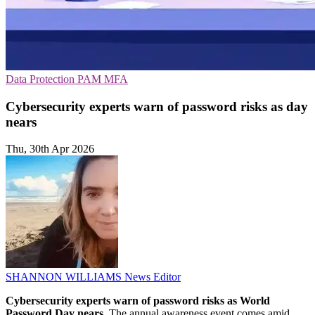
Data Protection
PAM
MFA
Cybersecurity experts warn of password risks as day
nears
Thu, 30th Apr 2026
SHANNON WILLIAMS
News Editor
Cybersecurity experts warn of password risks as World
Password Day nears.
The annual awareness event comes amid