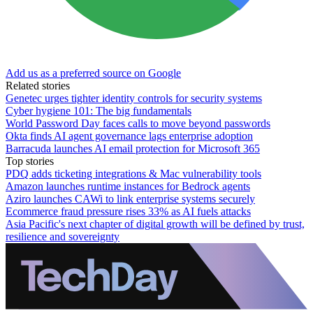
Add us as a preferred source on Google
Related stories
Genetec urges tighter identity controls for security systems
Cyber hygiene 101: The big fundamentals
World Password Day faces calls to move beyond passwords
Okta finds AI agent governance lags enterprise adoption
Barracuda launches AI email protection for Microsoft 365
Top stories
PDQ adds ticketing integrations & Mac vulnerability tools
Amazon launches runtime instances for Bedrock agents
Aziro launches CAWi to link enterprise systems securely
Ecommerce fraud pressure rises 33% as AI fuels attacks
Asia Pacific's next chapter of digital growth will be defined by trust,
resilience and sovereignty