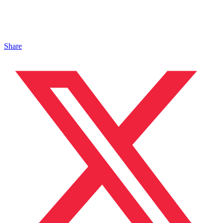
Share