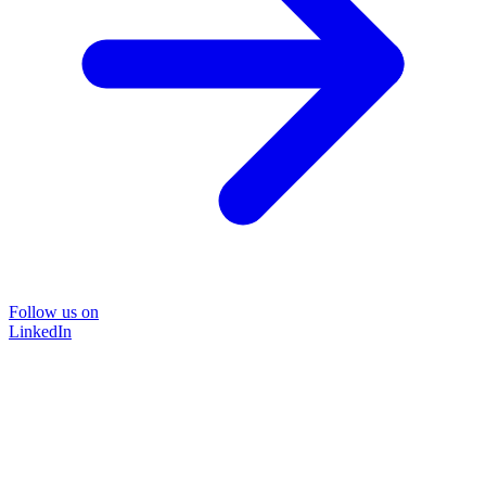
Follow us on
LinkedIn