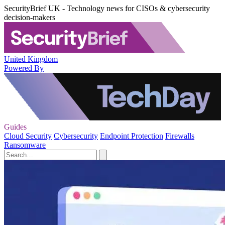
SecurityBrief UK - Technology news for CISOs & cybersecurity
decision-makers
United Kingdom
Powered By
Guides
Cloud Security
Cybersecurity
Endpoint Protection
Firewalls
Ransomware