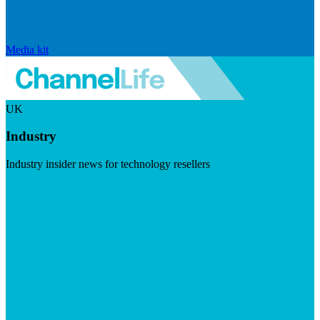
Media kit
UK
Industry
Industry insider news for technology resellers
Visit