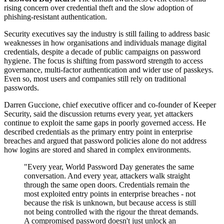
rising concern over credential theft and the slow adoption of
phishing-resistant authentication.
Security executives say the industry is still failing to address basic
weaknesses in how organisations and individuals manage digital
credentials, despite a decade of public campaigns on password
hygiene. The focus is shifting from password strength to access
governance, multi-factor authentication and wider use of passkeys.
Even so, most users and companies still rely on traditional
passwords.
Darren Guccione, chief executive officer and co-founder of Keeper
Security, said the discussion returns every year, yet attackers
continue to exploit the same gaps in poorly governed access. He
described credentials as the primary entry point in enterprise
breaches and argued that password policies alone do not address
how logins are stored and shared in complex environments.
"Every year, World Password Day generates the same
conversation. And every year, attackers walk straight
through the same open doors. Credentials remain the
most exploited entry points in enterprise breaches - not
because the risk is unknown, but because access is still
not being controlled with the rigour the threat demands.
A compromised password doesn't just unlock an