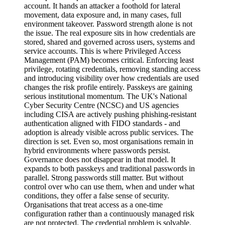
account. It hands an attacker a foothold for lateral
movement, data exposure and, in many cases, full
environment takeover. Password strength alone is not
the issue. The real exposure sits in how credentials are
stored, shared and governed across users, systems and
service accounts. This is where Privileged Access
Management (PAM) becomes critical. Enforcing least
privilege, rotating credentials, removing standing access
and introducing visibility over how credentials are used
changes the risk profile entirely. Passkeys are gaining
serious institutional momentum. The UK's National
Cyber Security Centre (NCSC) and US agencies
including CISA are actively pushing phishing-resistant
authentication aligned with FIDO standards - and
adoption is already visible across public services. The
direction is set. Even so, most organisations remain in
hybrid environments where passwords persist.
Governance does not disappear in that model. It
expands to both passkeys and traditional passwords in
parallel. Strong passwords still matter. But without
control over who can use them, when and under what
conditions, they offer a false sense of security.
Organisations that treat access as a one-time
configuration rather than a continuously managed risk
are not protected. The credential problem is solvable.