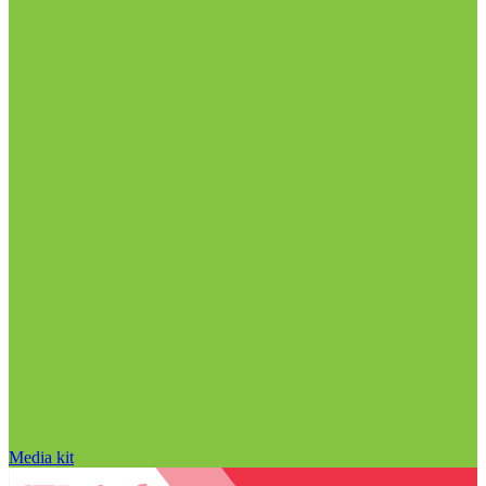
Media kit