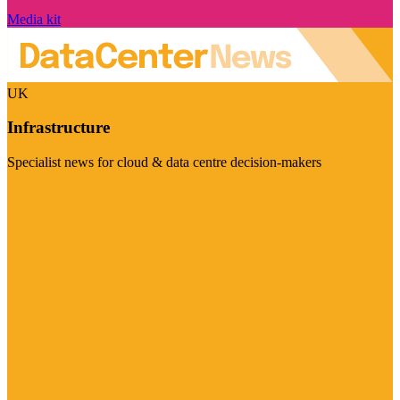
Media kit
UK
Infrastructure
Specialist news for cloud & data centre decision-makers
Visit