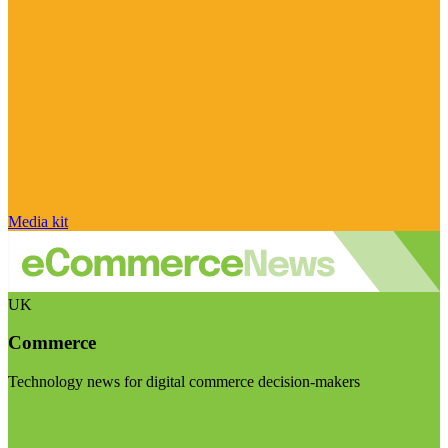
Media kit
UK
Commerce
Technology news for digital commerce decision-makers
Visit