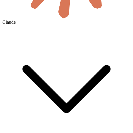
Claude