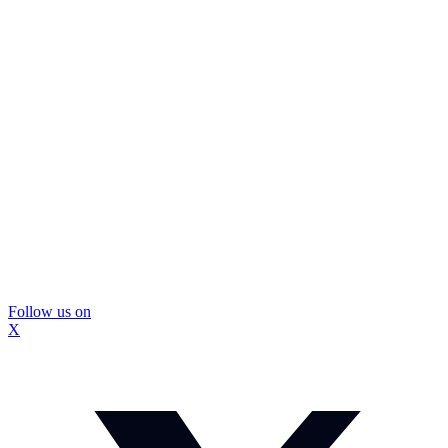
Follow us on
X