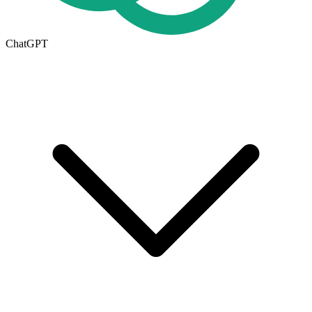
ChatGPT