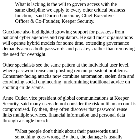
What is lacking is the will to govern access with the
same discipline we apply to every other critical business
function," said Darren Guccione, Chief Executive
Officer & Co-Founder, Keeper Security.
Guccione also highlighted growing support for passkeys from
national cyber agencies and regulators. He said most organisations
will operate hybrid models for some time, extending governance
demands across both passwords and passkeys rather than removing
the need for oversight.
Other specialists see the same pattern at the individual user level,
where password reuse and phishing remain persistent problems.
Consumer-facing attacks now combine automation, stolen data and
convincing social engineering, undermining traditional advice on
spotting crude scams.
Anne Cutler, vice president of global communications at Keeper
Security, said many users do not consider the risk until an account is
compromised. By then, they often discover that password reuse
links multiple services, financial information and personal data
through a single breach.
"Most people don't think about their passwords until
something goes wrong. By then, the damage is usually