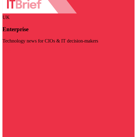
UK
Enterprise
Technology news for CIOs & IT decision-makers
Visit