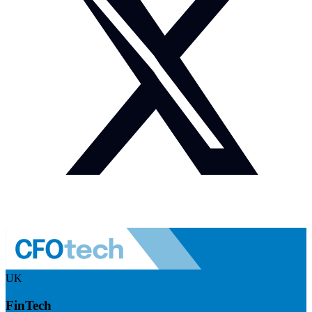
UK
FinTech