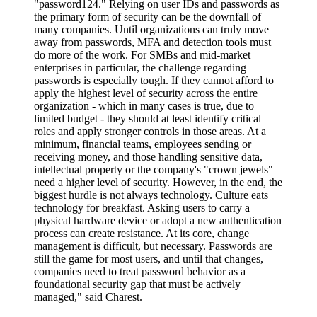
"password124." Relying on user IDs and passwords as
the primary form of security can be the downfall of
many companies. Until organizations can truly move
away from passwords, MFA and detection tools must
do more of the work. For SMBs and mid-market
enterprises in particular, the challenge regarding
passwords is especially tough. If they cannot afford to
apply the highest level of security across the entire
organization - which in many cases is true, due to
limited budget - they should at least identify critical
roles and apply stronger controls in those areas. At a
minimum, financial teams, employees sending or
receiving money, and those handling sensitive data,
intellectual property or the company's "crown jewels"
need a higher level of security. However, in the end, the
biggest hurdle is not always technology. Culture eats
technology for breakfast. Asking users to carry a
physical hardware device or adopt a new authentication
process can create resistance. At its core, change
management is difficult, but necessary. Passwords are
still the game for most users, and until that changes,
companies need to treat password behavior as a
foundational security gap that must be actively
managed," said Charest.