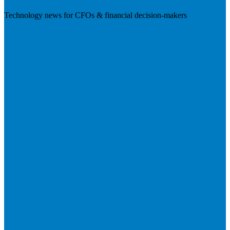
Technology news for CFOs & financial decision-makers
Visit