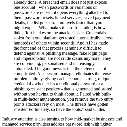
already done. A breached email does not just expose
one account - when passwords or variations of
passwords are reused, it opens everything attached to
them: password resets, linked services, saved payment
details, the list goes on. It unravels faster than you
might expect. What makes this so frustrating is how
little effort it takes on the attacker's side. Credentials
stolen from one platform get tested automatically across
hundreds of others within seconds. And AI has made
the front end of that process genuinely difficult to
defend against. A phishing message, fake login page
and impersonation are not crude scams anymore. They
are convincing, personalised and increasingly
automated. The good news is that the defence is not
complicated. A password manager eliminates the reuse
problem entirely, giving each account a strong, unique
credential - whether it's a traditional password or a
phishing-resistant passkey - that is generated and stored
without you having to think about it. Paired with built-
in multi-factor authentication, you remove the two entry
points attackers rely on most. The threats have gotten
smarter. Fortunately, so have the tools," said Cutler.
Industry attention is also turning to how mid-market businesses and
managed service providers address password risk with tighter