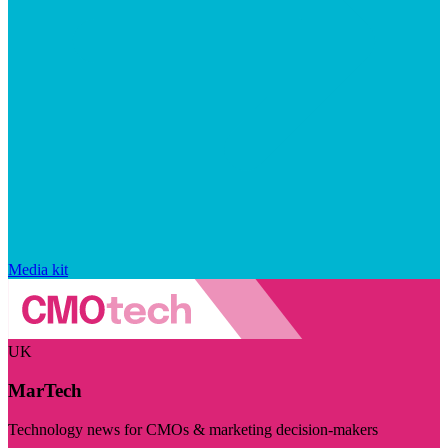
Media kit
UK
MarTech
Technology news for CMOs & marketing decision-makers