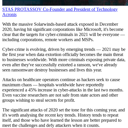
STAS PROTASSOV
Co-Founder and President of Technology
Acronis
With the massive Solarwinds-based attack exposed in December
2020, having hit significant corporations like Microsoft, it's become
clear that the targets for cyber-criminals in 2021 will be everyone —
including corporations, remote workers and MSPs.
Cyber-crime is evolving, driven by emerging trends — 2021 may be
the first year when data extortion officially becomes the main threat
to businesses worldwide. With more criminals exposing private data,
even after they've successfully extorted a ransom, we've already
seen ransomware destroy businesses and lives this year.
Attacks on healthcare operators continue as hackers seek to cause
maximum chaos — hospitals worldwide have reportedly
experienced a 45% increase in cyber-attacks in the last two months.
Even vaccine researchers are not safe from state actors and other
groups wishing to steal secrets for profit.
The significant attacks of 2020 set the tone for this coming year, and
it's worth analysing the recent key trends. History tends to repeat
itself, and those who have learned the lesson are better prepared to
meet the challenges and defy attackers when it counts.