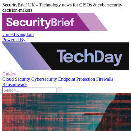
SecurityBrief UK - Technology news for CISOs & cybersecurity
decision-makers
United Kingdom
Powered By
Guides
Cloud Security
Cybersecurity
Endpoint Protection
Firewalls
Ransomware