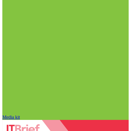
Media kit