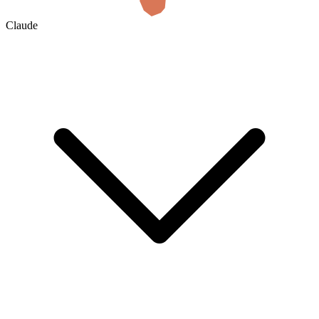
Claude