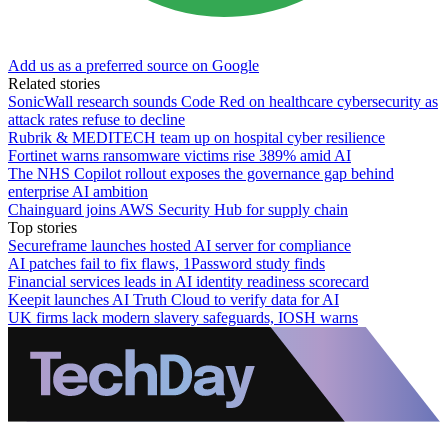
Add us as a preferred source on Google
Related stories
SonicWall research sounds Code Red on healthcare cybersecurity as
attack rates refuse to decline
Rubrik & MEDITECH team up on hospital cyber resilience
Fortinet warns ransomware victims rise 389% amid AI
The NHS Copilot rollout exposes the governance gap behind
enterprise AI ambition
Chainguard joins AWS Security Hub for supply chain
Top stories
Secureframe launches hosted AI server for compliance
AI patches fail to fix flaws, 1Password study finds
Financial services leads in AI identity readiness scorecard
Keepit launches AI Truth Cloud to verify data for AI
UK firms lack modern slavery safeguards, IOSH warns