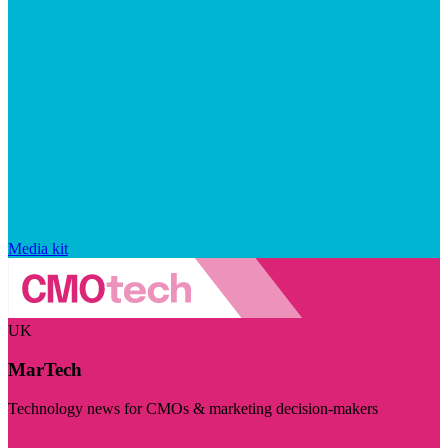
Media kit
UK
MarTech
Technology news for CMOs & marketing decision-makers
Visit