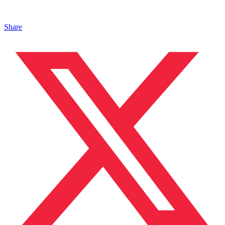
Share