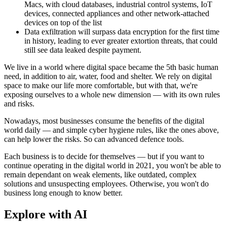
Macs, with cloud databases, industrial control systems, IoT
devices, connected appliances and other network-attached
devices on top of the list
Data exfiltration will surpass data encryption for the first time
in history, leading to ever greater extortion threats, that could
still see data leaked despite payment.
We live in a world where digital space became the 5th basic human
need, in addition to air, water, food and shelter. We rely on digital
space to make our life more comfortable, but with that, we're
exposing ourselves to a whole new dimension — with its own rules
and risks.
Nowadays, most businesses consume the benefits of the digital
world daily — and simple cyber hygiene rules, like the ones above,
can help lower the risks. So can advanced defence tools.
Each business is to decide for themselves — but if you want to
continue operating in the digital world in 2021, you won't be able to
remain dependant on weak elements, like outdated, complex
solutions and unsuspecting employees. Otherwise, you won't do
business long enough to know better.
Explore with AI