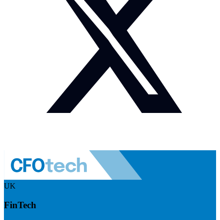
UK
FinTech