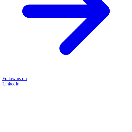
Follow us on
LinkedIn