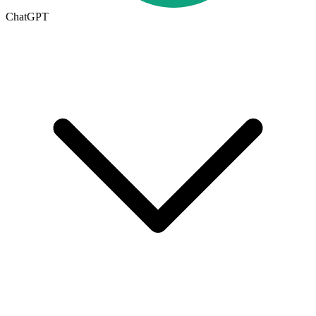
ChatGPT