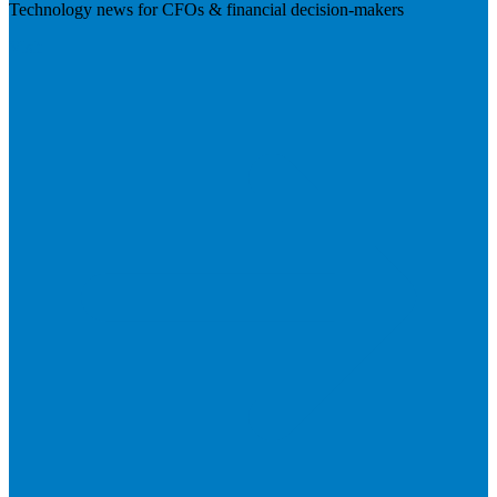
Technology news for CFOs & financial decision-makers
Visit