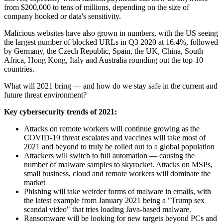
from $200,000 to tens of millions, depending on the size of
company hooked or data's sensitivity.
Malicious websites have also grown in numbers, with the US seeing
the largest number of blocked URLs in Q3 2020 at 16.4%, followed
by Germany, the Czech Republic, Spain, the UK, China, South
Africa, Hong Kong, Italy and Australia rounding out the top-10
countries.
What will 2021 bring — and how do we stay safe in the current and
future threat environment?
Key cybersecurity trends of 2021:
Attacks on remote workers will continue growing as the
COVID-19 threat escalates and vaccines will take most of
2021 and beyond to truly be rolled out to a global population
Attackers will switch to full automation — causing the
number of malware samples to skyrocket. Attacks on MSPs,
small business, cloud and remote workers will dominate the
market
Phishing will take weirder forms of malware in emails, with
the latest example from January 2021 being a "Trump sex
scandal video" that tries loading Java-based malware.
Ransomware will be looking for new targets beyond PCs and