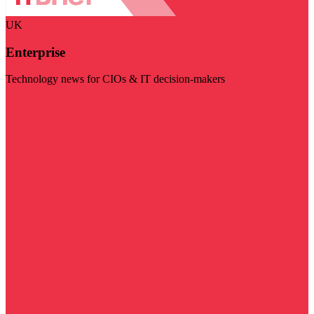
UK
Enterprise
Technology news for CIOs & IT decision-makers
Visit