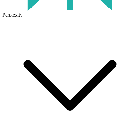
Perplexity