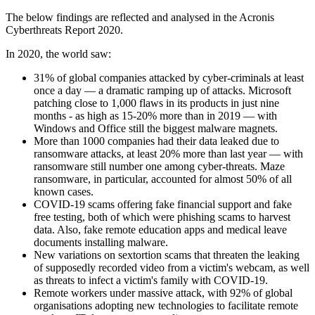
The below findings are reflected and analysed in the Acronis
Cyberthreats Report 2020.
In 2020, the world saw:
31% of global companies attacked by cyber-criminals at least
once a day — a dramatic ramping up of attacks. Microsoft
patching close to 1,000 flaws in its products in just nine
months - as high as 15-20% more than in 2019 — with
Windows and Office still the biggest malware magnets.
More than 1000 companies had their data leaked due to
ransomware attacks, at least 20% more than last year — with
ransomware still number one among cyber-threats. Maze
ransomware, in particular, accounted for almost 50% of all
known cases.
COVID-19 scams offering fake financial support and fake
free testing, both of which were phishing scams to harvest
data. Also, fake remote education apps and medical leave
documents installing malware.
New variations on sextortion scams that threaten the leaking
of supposedly recorded video from a victim's webcam, as well
as threats to infect a victim's family with COVID-19.
Remote workers under massive attack, with 92% of global
organisations adopting new technologies to facilitate remote