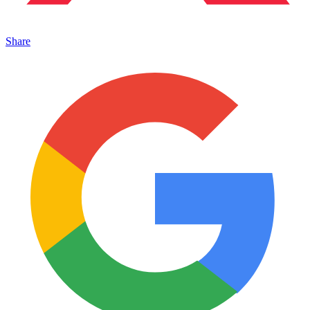
Share