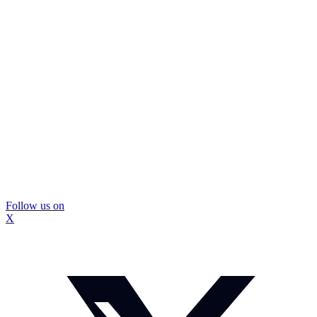
Follow us on
X