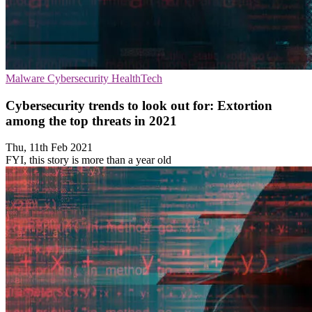
Malware
Cybersecurity
HealthTech
Cybersecurity trends to look out for: Extortion
among the top threats in 2021
Thu, 11th Feb 2021
FYI, this story is more than a year old