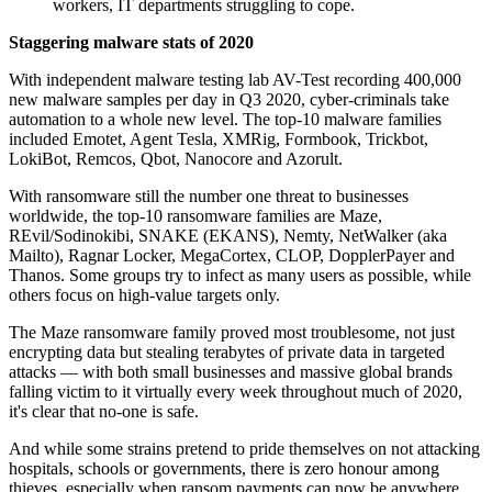
workers, IT departments struggling to cope.
Staggering malware stats of 2020
With independent malware testing lab AV-Test recording 400,000
new malware samples per day in Q3 2020, cyber-criminals take
automation to a whole new level. The top-10 malware families
included Emotet, Agent Tesla, XMRig, Formbook, Trickbot,
LokiBot, Remcos, Qbot, Nanocore and Azorult.
With ransomware still the number one threat to businesses
worldwide, the top-10 ransomware families are Maze,
REvil/Sodinokibi, SNAKE (EKANS), Nemty, NetWalker (aka
Mailto), Ragnar Locker, MegaCortex, CLOP, DopplerPayer and
Thanos. Some groups try to infect as many users as possible, while
others focus on high-value targets only.
The Maze ransomware family proved most troublesome, not just
encrypting data but stealing terabytes of private data in targeted
attacks — with both small businesses and massive global brands
falling victim to it virtually every week throughout much of 2020,
it's clear that no-one is safe.
And while some strains pretend to pride themselves on not attacking
hospitals, schools or governments, there is zero honour among
thieves, especially when ransom payments can now be anywhere