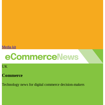
Media kit
UK
Commerce
Technology news for digital commerce decision-makers
Visit