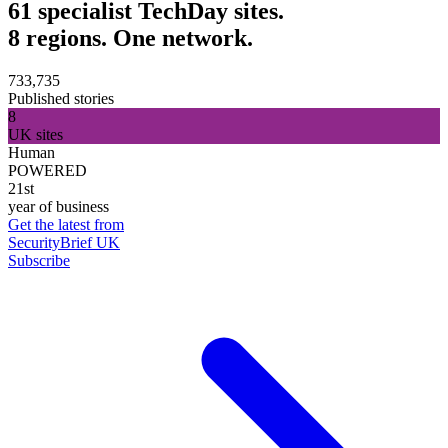
61 specialist TechDay sites.
8 regions. One network.
733,735
Published stories
8
UK sites
Human
POWERED
21st
year of business
Get the latest from
SecurityBrief UK
Subscribe