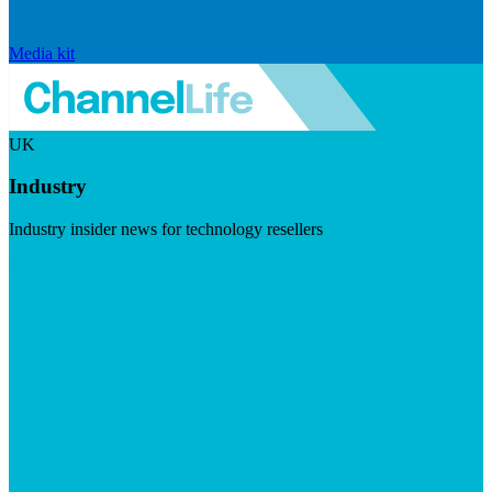
Media kit
UK
Industry
Industry insider news for technology resellers
Visit