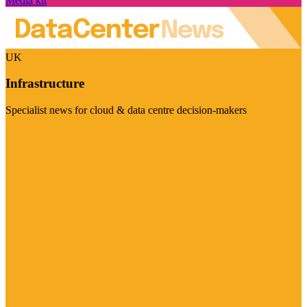
Media kit
UK
Infrastructure
Specialist news for cloud & data centre decision-makers
Visit