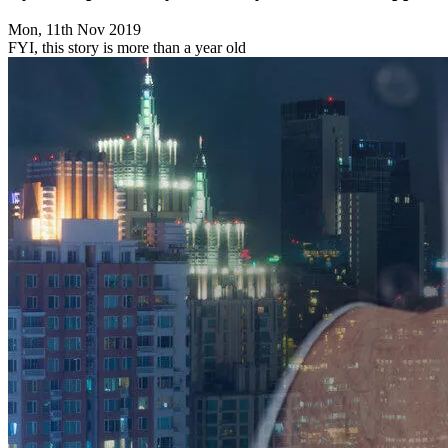
Mon, 11th Nov 2019
FYI, this story is more than a year old