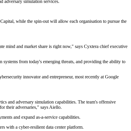
nd adversary simulation services.
apital, while the spin-out will allow each organisation to pursue the
rate mind and market share is right now," says Cyxtera chief executive
n systems from today's emerging threats, and providing the ability to
ybersecurity innovator and entrepreneur, most recently at Google
tics and adversary simulation capabilities. The team's offensive
or their adversaries," says Aiello.
yments and expand as-a-service capabilities.
 with a cyber-resilient data center platform.