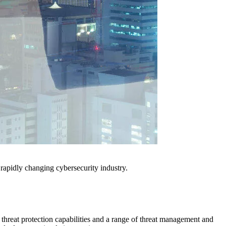
e rapidly changing cybersecurity industry.
 threat protection capabilities and a range of threat management and