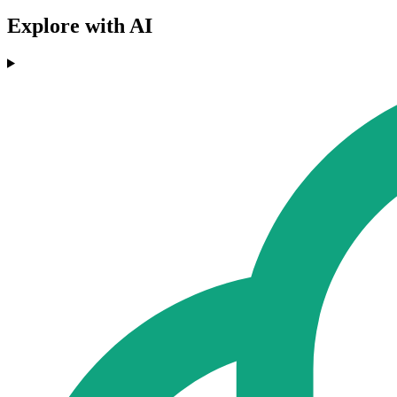
Explore with AI