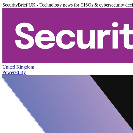
SecurityBrief UK - Technology news for CISOs & cybersecurity dec
United Kingdom
Powered By