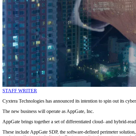
STAFF WRITER
Cyxtera Technologies has announced its intention to spin out its cybers
The new business will operate as AppGate, Inc.
AppGate brings together a set of differentiated cloud- and hybrid-read
These include AppGate SDP, the software-defined perimeter solution, th