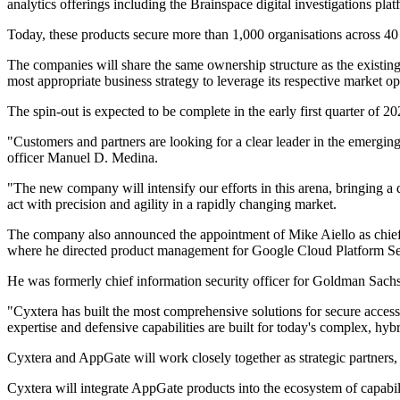
analytics offerings including the Brainspace digital investigations p
Today, these products secure more than 1,000 organisations across 40 
The companies will share the same ownership structure as the existing
most appropriate business strategy to leverage its respective market op
The spin-out is expected to be complete in the early first quarter of 20
"Customers and partners are looking for a clear leader in the emergin
officer Manuel D. Medina.
"The new company will intensify our efforts in this arena, bringing a 
act with precision and agility in a rapidly changing market.
The company also announced the appointment of Mike Aiello as chief ex
where he directed product management for Google Cloud Platform Se
He was formerly chief information security officer for Goldman Sa
"Cyxtera has built the most comprehensive solutions for secure access 
expertise and defensive capabilities are built for today's complex, hyb
Cyxtera and AppGate will work closely together as strategic partners,
Cyxtera will integrate AppGate products into the ecosystem of capabi