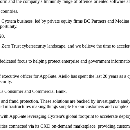
latform and the company's Immunity range of offence-oriented software a
countries.
 Cyxtera business, led by private equity firms BC Partners and Medina C
portunity.
20.
g Zero Trust cybersecurity landscape, and we believe the time to accele
dedicated focus to helping protect enterprise and government informatio
ecutive officer for AppGate. Aiello has spent the last 20 years as a c
curity.
chs's Consumer and Commercial Bank.
and fraud protection. These solutions are backed by investigative analy
rid infrastructures making things simple for our customers and complex f
 with AppGate leveraging Cyxtera's global footprint to accelerate deplo
lities connected via its CXD on-demand marketplace, providing customers