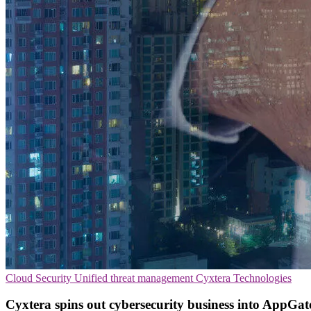
Cloud Security
Unified threat management
Cyxtera Technologies
Cyxtera spins out cybersecurity business into AppGat