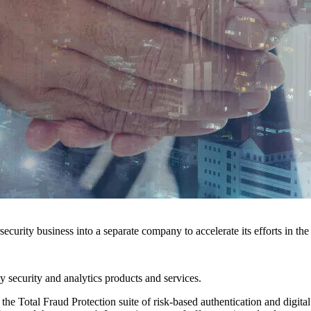
ecurity business into a separate company to accelerate its efforts in th
y security and analytics products and services.
e Total Fraud Protection suite of risk-based authentication and digital