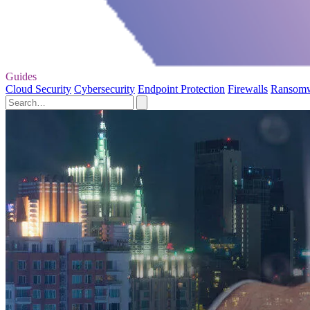
Guides
Cloud Security
Cybersecurity
Endpoint Protection
Firewalls
Ransom