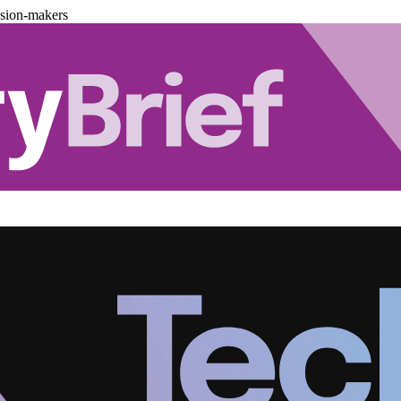
ision-makers