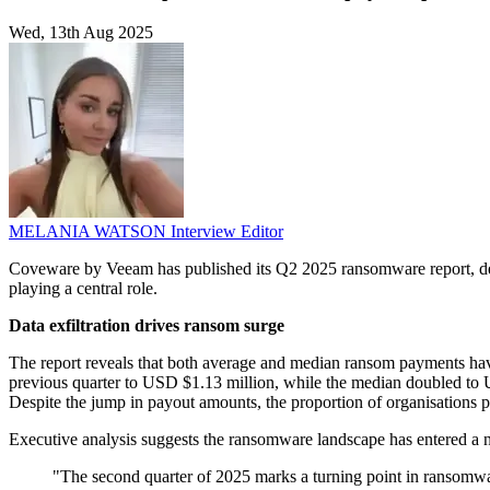
Wed, 13th Aug 2025
MELANIA WATSON
Interview Editor
Coveware by Veeam has published its Q2 2025 ransomware report, detail
playing a central role.
Data exfiltration drives ransom surge
The report reveals that both average and median ransom payments ha
previous quarter to USD $1.13 million, while the median doubled to US
Despite the jump in payout amounts, the proportion of organisations
Executive analysis suggests the ransomware landscape has entered a n
"The second quarter of 2025 marks a turning point in ransomware