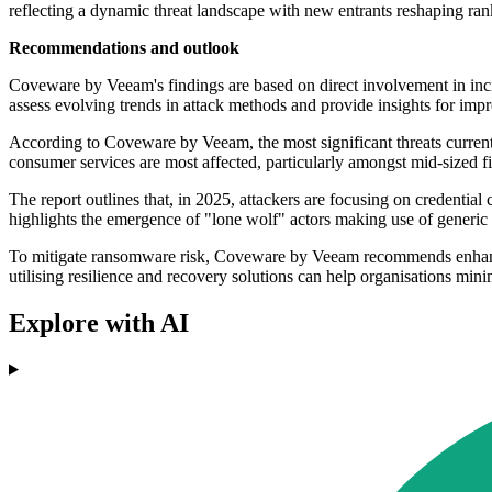
reflecting a dynamic threat landscape with new entrants reshaping ran
Recommendations and outlook
Coveware by Veeam's findings are based on direct involvement in inci
assess evolving trends in attack methods and provide insights for imp
According to Coveware by Veeam, the most significant threats currently 
consumer services are most affected, particularly amongst mid-sized f
The report outlines that, in 2025, attackers are focusing on credential
highlights the emergence of "lone wolf" actors making use of generic t
To mitigate ransomware risk, Coveware by Veeam recommends enhancing 
utilising resilience and recovery solutions can help organisations min
Explore with AI