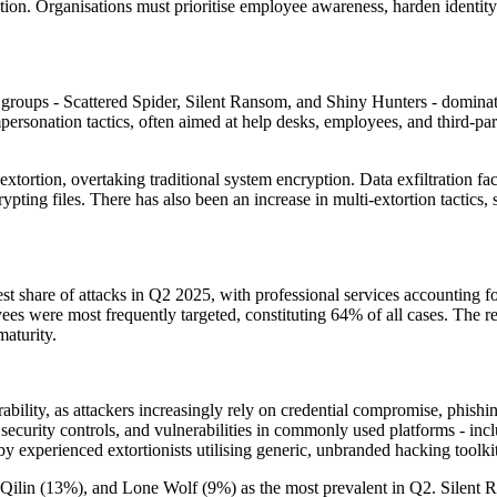
tion. Organisations must prioritise employee awareness, harden identity co
oups - Scattered Spider, Silent Ransom, and Shiny Hunters - dominated
personation tactics, often aimed at help desks, employees, and third-par
xtortion, overtaking traditional system encryption. Data exfiltration fac
rypting files. There has also been an increase in multi-extortion tactics
gest share of attacks in Q2 2025, with professional services accounting
 were most frequently targeted, constituting 64% of all cases. The repor
maturity.
ability, as attackers increasingly rely on credential compromise, phishing
ecurity controls, and vulnerabilities in commonly used platforms - inclu
 by experienced extortionists utilising generic, unbranded hacking toolkit
, Qilin (13%), and Lone Wolf (9%) as the most prevalent in Q2. Silent R