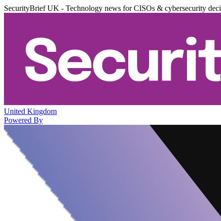
SecurityBrief UK - Technology news for CISOs & cybersecurity dec
United Kingdom
Powered By