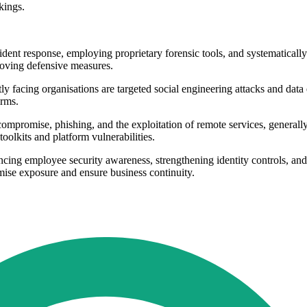
kings.
dent response, employing proprietary forensic tools, and systematical
roving defensive measures.
facing organisations are targeted social engineering attacks and data ex
irms.
 compromise, phishing, and the exploitation of remote services, generally
oolkits and platform vulnerabilities.
employee security awareness, strengthening identity controls, and givi
imise exposure and ensure business continuity.