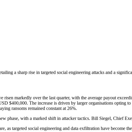
ing a sharp rise in targeted social engineering attacks and a significan
ve risen markedly over the last quarter, with the average payout exce
D $400,000. The increase is driven by larger organisations opting to p
 paying ransoms remained constant at 26%.
ew phase, with a marked shift in attacker tactics. Bill Siegel, Chief
, as targeted social engineering and data exfiltration have become the