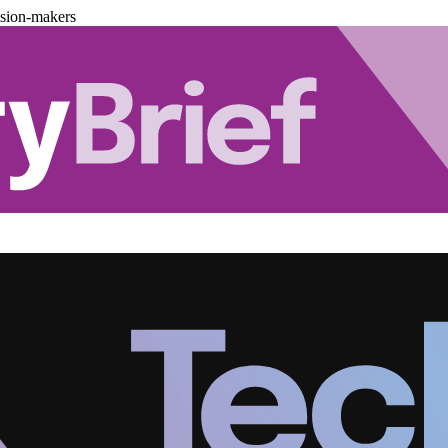
ision-makers