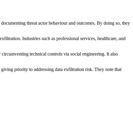
ly documenting threat actor behaviour and outcomes. By doing so, they
filtration. Industries such as professional services, healthcare, and
 circumventing technical controls via social engineering. It also
ng priority to addressing data exfiltration risk. They note that