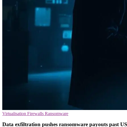
Virtualisation
Firewalls
Ransomware
Data exfiltration pushes ransomware payouts past US