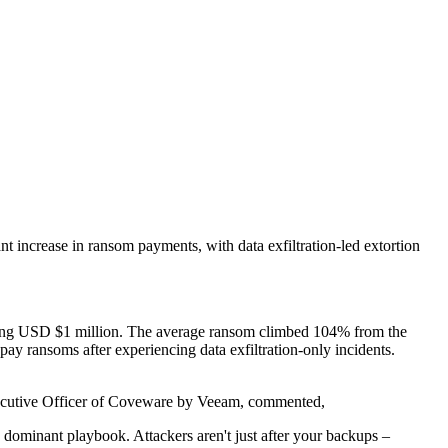
t increase in ransom payments, with data exfiltration-led extortion
eding USD $1 million. The average ransom climbed 104% from the
ay ransoms after experiencing data exfiltration-only incidents.
 Executive Officer of Coveware by Veeam, commented,
 dominant playbook. Attackers aren't just after your backups –