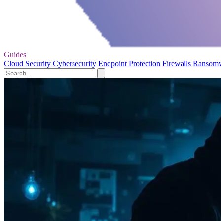
Guides
Cloud Security
Cybersecurity
Endpoint Protection
Firewalls
Ransom