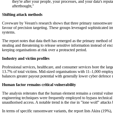
they're after your people, your processes, and your data's reputa
afterthought,"
Shifting attack methods
Coveware by Veeam's research shows that three primary ransomware gr
favour of precision targeting. These groups leveraged sophisticated im
systems.
The report notes that data theft has emerged as the primary method of e
stealing and threatening to release sensitive information instead of enc
keeping organisations at risk over a protracted period.
Industry and victim profiles
Professional services, healthcare, and consumer services bore the lar
13.7% of total victims. Mid-sized organisations with 11–1,000 employees
balances greater payout potential with generally lower cyber defence 
Human factor remains critical vulnerability
The analysis reiterates that the human element remains a central vulner
engineering techniques were frequently employed to bypass technical s
unauthorised access. A notable trend is the rise in "lone wolf" attacks
In terms of specific ransomware variants, the report lists Akira (19%)