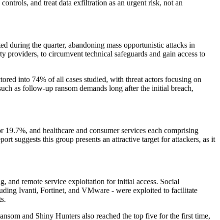
ntrols, and treat data exfiltration as an urgent risk, not an
 during the quarter, abandoning mass opportunistic attacks in
ty providers, to circumvent technical safeguards and gain access to
tored into 74% of all cases studied, with threat actors focusing on
, such as follow-up ransom demands long after the initial breach,
 for 19.7%, and healthcare and consumer services each comprising
t suggests this group presents an attractive target for attackers, as it
, and remote service exploitation for initial access. Social
ding Ivanti, Fortinet, and VMware - were exploited to facilitate
s.
ansom and Shiny Hunters also reached the top five for the first time,