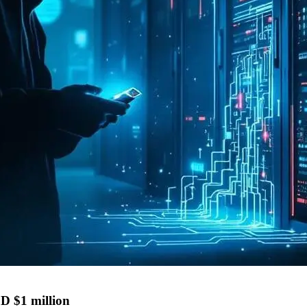
D $1 million