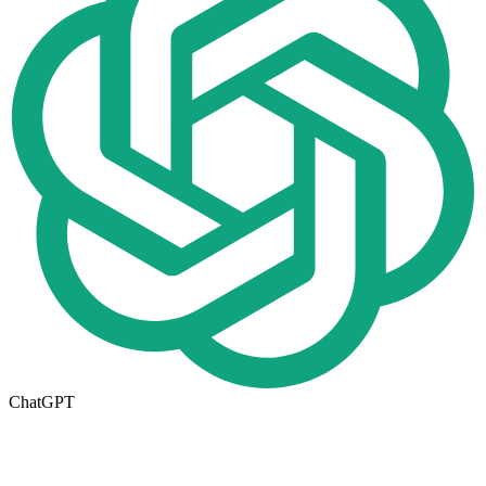
ChatGPT