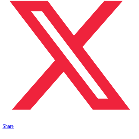
Share