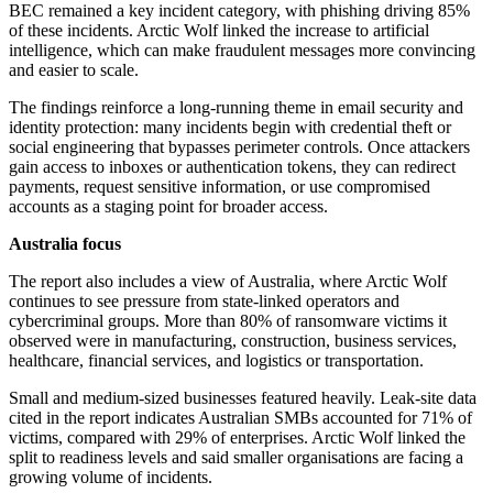
BEC remained a key incident category, with phishing driving 85%
of these incidents. Arctic Wolf linked the increase to artificial
intelligence, which can make fraudulent messages more convincing
and easier to scale.
The findings reinforce a long-running theme in email security and
identity protection: many incidents begin with credential theft or
social engineering that bypasses perimeter controls. Once attackers
gain access to inboxes or authentication tokens, they can redirect
payments, request sensitive information, or use compromised
accounts as a staging point for broader access.
Australia focus
The report also includes a view of Australia, where Arctic Wolf
continues to see pressure from state-linked operators and
cybercriminal groups. More than 80% of ransomware victims it
observed were in manufacturing, construction, business services,
healthcare, financial services, and logistics or transportation.
Small and medium-sized businesses featured heavily. Leak-site data
cited in the report indicates Australian SMBs accounted for 71% of
victims, compared with 29% of enterprises. Arctic Wolf linked the
split to readiness levels and said smaller organisations are facing a
growing volume of incidents.