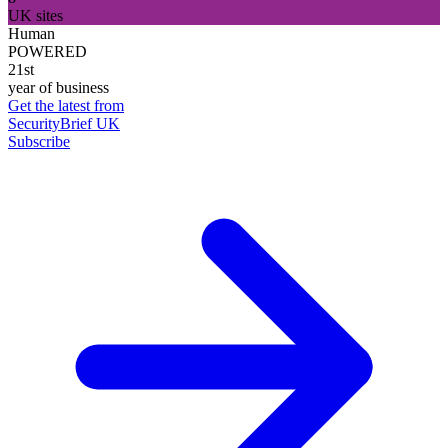
UK sites
Human
POWERED
21st
year of business
Get the latest from
SecurityBrief UK
Subscribe