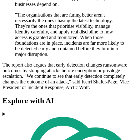
businesses depend on.
"The organisations that are faring better aren't
necessarily the ones chasing the latest technology.
They're the ones that prioritise visibility, manage
identity carefully, and apply real discipline to how
access is granted and monitored. When those
foundations are in place, incidents are far more likely to
be detected early and contained before they turn into
major disruption."
The report also argues that early detection changes ransomware
outcomes by stopping attacks before encryption or privilege
escalation. "We continue to see that early detection completely
changes the outcome of an attack," said Kerri Shafer-Page, Vice
President of Incident Response, Arctic Wolf.
Explore with AI