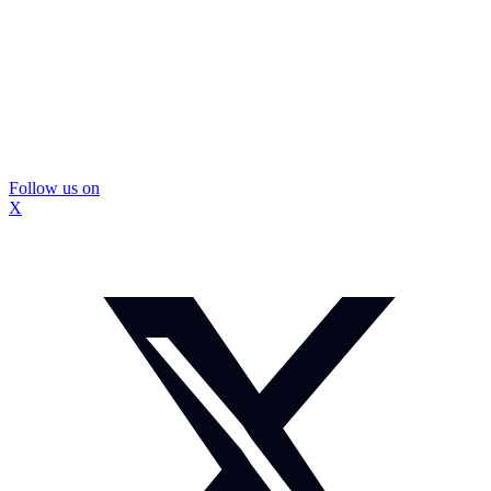
Follow us on
X