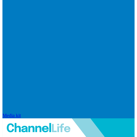
Media kit