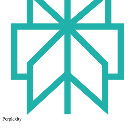
Perplexity