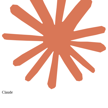
Claude