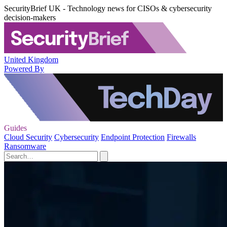
SecurityBrief UK - Technology news for CISOs & cybersecurity
decision-makers
United Kingdom
Powered By
Guides
Cloud Security
Cybersecurity
Endpoint Protection
Firewalls
Ransomware