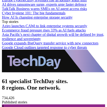
Europe cybersecurity revenues rise as identity leads shift
AI drives ransomware surge, experts urge faster defence
TalkTalk Business warns SMEs on AI agent access risks
Cyber hygiene 101: The big fundamentals
How AI Is changing enterprise storage security
Top stories
Aziro launches CAWi to link enterprise systems securely
Ecommerce fraud pressure rises 33% as AI fuels attacks
Asia Pacific's next chapter of digital growth will be defined by trust,
resilience and sovereignty
Google expands BigQuery transfer service with new connectors
Google Cloud outlines targeted response to cyber threats
61 specialist TechDay sites.
8 regions. One network.
734,426
Published stories
8