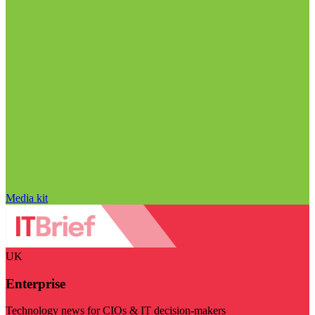
Media kit
UK
Enterprise
Technology news for CIOs & IT decision-makers