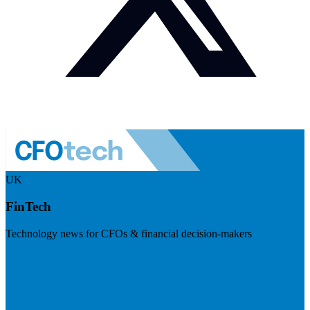
UK
FinTech
Technology news for CFOs & financial decision-makers
Visit