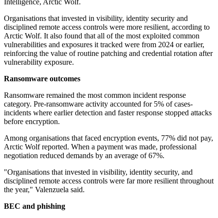
Intelligence, Arctic Wolf.
Organisations that invested in visibility, identity security and
disciplined remote access controls were more resilient, according to
Arctic Wolf. It also found that all of the most exploited common
vulnerabilities and exposures it tracked were from 2024 or earlier,
reinforcing the value of routine patching and credential rotation after
vulnerability exposure.
Ransomware outcomes
Ransomware remained the most common incident response
category. Pre-ransomware activity accounted for 5% of cases-
incidents where earlier detection and faster response stopped attacks
before encryption.
Among organisations that faced encryption events, 77% did not pay,
Arctic Wolf reported. When a payment was made, professional
negotiation reduced demands by an average of 67%.
"Organisations that invested in visibility, identity security, and
disciplined remote access controls were far more resilient throughout
the year," Valenzuela said.
BEC and phishing