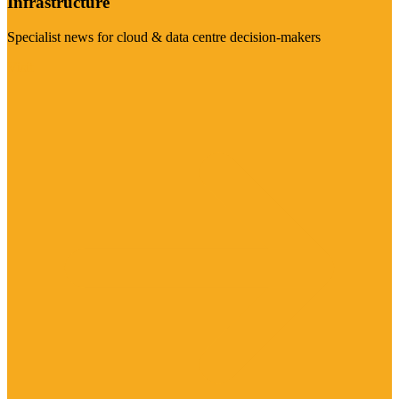
Infrastructure
Specialist news for cloud & data centre decision-makers
Visit