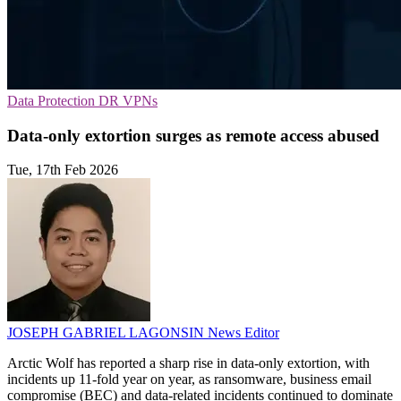
Data Protection
DR
VPNs
Data-only extortion surges as remote access abused
Tue, 17th Feb 2026
JOSEPH GABRIEL LAGONSIN
News Editor
Arctic Wolf has reported a sharp rise in data-only extortion, with
incidents up 11-fold year on year, as ransomware, business email
compromise (BEC) and data-related incidents continued to dominate