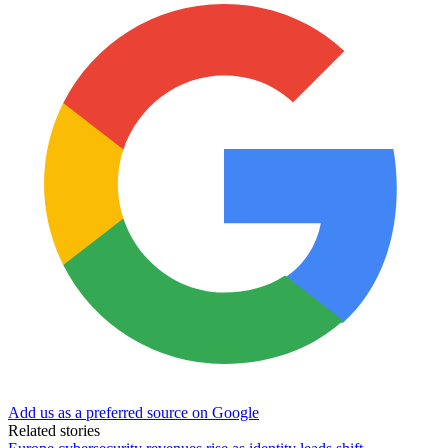
Add us as a preferred source on Google
Related stories