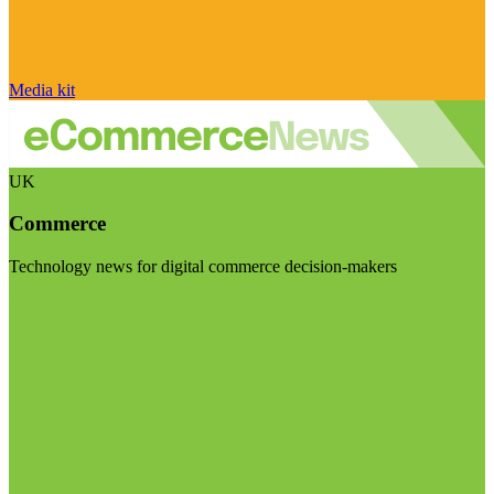
Media kit
UK
Commerce
Technology news for digital commerce decision-makers
Visit