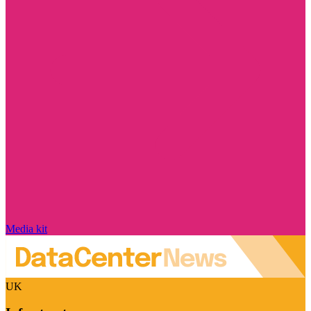
Media kit
UK