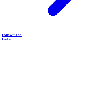
Follow us on
LinkedIn