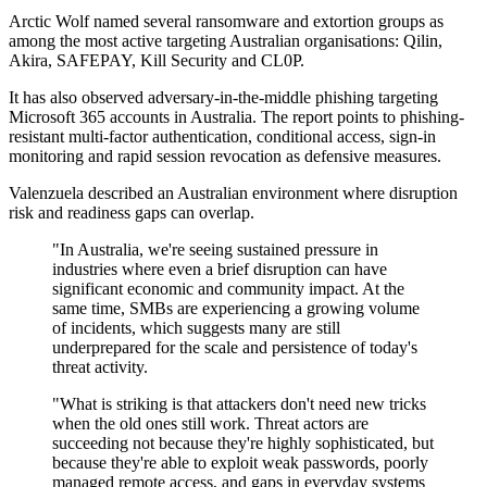
Arctic Wolf named several ransomware and extortion groups as
among the most active targeting Australian organisations: Qilin,
Akira, SAFEPAY, Kill Security and CL0P.
It has also observed adversary-in-the-middle phishing targeting
Microsoft 365 accounts in Australia. The report points to phishing-
resistant multi-factor authentication, conditional access, sign-in
monitoring and rapid session revocation as defensive measures.
Valenzuela described an Australian environment where disruption
risk and readiness gaps can overlap.
"In Australia, we're seeing sustained pressure in
industries where even a brief disruption can have
significant economic and community impact. At the
same time, SMBs are experiencing a growing volume
of incidents, which suggests many are still
underprepared for the scale and persistence of today's
threat activity.
"What is striking is that attackers don't need new tricks
when the old ones still work. Threat actors are
succeeding not because they're highly sophisticated, but
because they're able to exploit weak passwords, poorly
managed remote access, and gaps in everyday systems