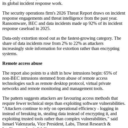
its global incident response work.
The security operations firm's 2026 Threat Report draws on incident
response engagements and threat intelligence from the past year.
Ransomware, BEC and data incidents made up 92% of its incident
response caseload in 2025.
Data-only extortion stood out as the fastest-growing category. The
share of data incidents rose from 2% to 22% as attackers
increasingly stole information for extortion rather than encrypting
systems.
Remote access abuse
The report also points to a shift in how intrusions begin: 65% of
non-BEC intrusions stemmed from abuse of remote access
technologies such as remote desktop protocol, virtual private
networks and remote monitoring and management tools.
The pattern suggests attackers are favouring access methods that
require fewer technical steps than exploiting software vulnerabilities.
"Attackers continue to rely on operational efficiency - logging in
instead of breaking in, stealing data instead of encrypting it, and
exploiting trusted tools rather than complex vulnerabilities," said
Ismael Valenzuela, Vice President, Labs, Threat Research &