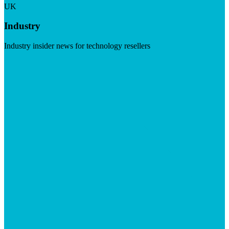
UK
Industry
Industry insider news for technology resellers
Visit