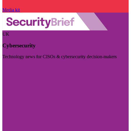
Media kit
UK
Cybersecurity
Technology news for CISOs & cybersecurity decision-makers
Visit