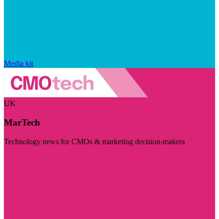
Media kit
UK
MarTech
Technology news for CMOs & marketing decision-makers
Visit