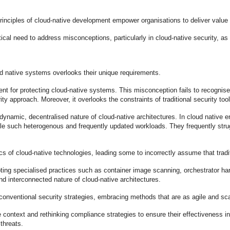
rinciples of cloud-native development empower organisations to deliver value 
ritical need to address misconceptions, particularly in cloud-native security, 
oud native systems overlooks their unique requirements.
ent for protecting cloud-native systems. This misconception fails to recognis
ity approach. Moreover, it overlooks the constraints of traditional security to
e dynamic, decentralised nature of cloud-native architectures. In cloud nativ
 such heterogenous and frequently updated workloads. They frequently stru
fics of cloud-native technologies, leading some to incorrectly assume that tr
ing specialised practices such as container image scanning, orchestrator ha
nd interconnected nature of cloud-native architectures.
conventional security strategies, embracing methods that are as agile and sc
 context and rethinking compliance strategies to ensure their effectiveness i
threats.