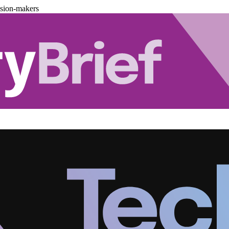
ision-makers