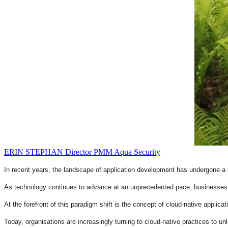
ERIN STEPHAN
Director PMM
Aqua Security
In recent years, the landscape of application development has undergone a 
As technology continues to advance at an unprecedented pace, businesses a
At the forefront of this paradigm shift is the concept of cloud-native applicati
Today, organisations are increasingly turning to cloud-native practices to u