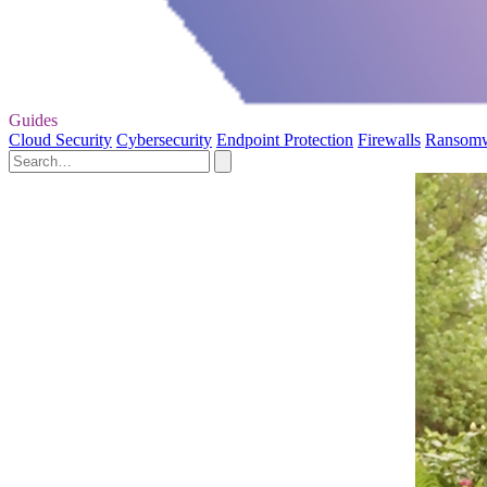
Guides
Cloud Security
Cybersecurity
Endpoint Protection
Firewalls
Ransom