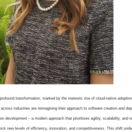
profound transformation, marked by the meteoric rise of cloud-native adoption
cross industries are reimagining their approach to software creation and de
on development – a modern approach that prioritises agility, scalability, and res
nlock new levels of efficiency, innovation, and competitiveness. This shift un