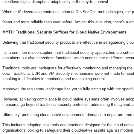
relentless digital disruption, adaptability is the key to survival.
Whether it's leveraging containerisation or DevSecOps methodologies, the p
faster and more reliably than ever before. Amidst this evolution, there's a c
MYTH: Traditional Security Suffices for Cloud Native Environments
Believing that traditional security products are effective in safeguarding cl
It's a common misconception that traditional security approaches are suffici
containers but also serverless functions, which necessitate a different secur
Traditional tools are inadequate for effectively monitoring and managing th
down, traditional EDR and VM Security mechanisms were not made to handle
resulting in difficulties in monitoring and maintaining control.
Moreover, the regulatory landscape has yet to fully catch up with the speci
However, achieving compliance in cloud native systems often involves adopt
measures go beyond traditional security protocols, addressing the layered a
Ultimately, protecting cloud-native environments demands a departure from 
This includes adopting new tools and practices designed for the cloud-native
organisations looking to safeguard their cloud-native assets against modern 