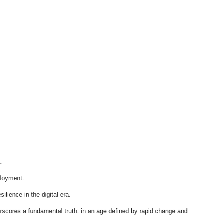
.
ployment.
ilience in the digital era.
derscores a fundamental truth: in an age defined by rapid change and