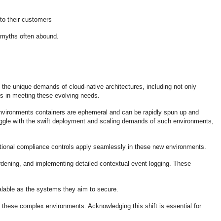
to their customers
as myths often abound.
e the unique demands of cloud-native architectures, including not only
ols in meeting these evolving needs.
e environments containers are ephemeral and can be rapidly spun up and
ggle with the swift deployment and scaling demands of such environments,
aditional compliance controls apply seamlessly in these new environments.
rdening, and implementing detailed contextual event logging. These
alable as the systems they aim to secure.
n these complex environments. Acknowledging this shift is essential for