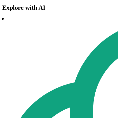
Explore with AI