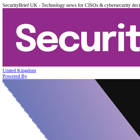
SecurityBrief UK - Technology news for CISOs & cybersecurity dec
United Kingdom
Powered By