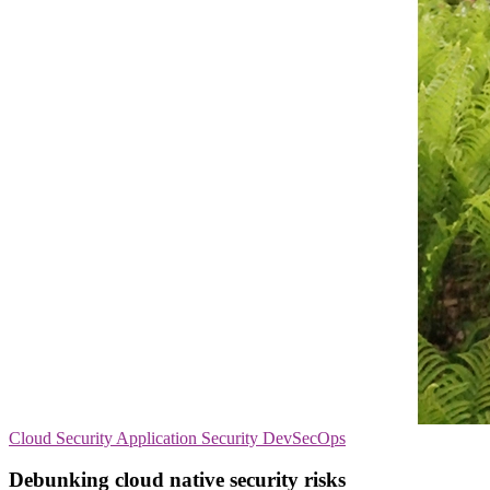
Cloud Security
Application Security
DevSecOps
Debunking cloud native security risks