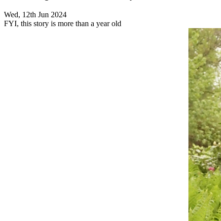
Wed, 12th Jun 2024
FYI, this story is more than a year old