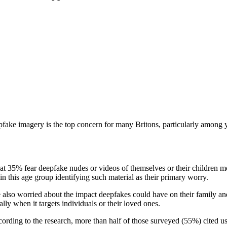
ake imagery is the top concern for many Britons, particularly among 
t 35% fear deepfake nudes or videos of themselves or their children m
n this age group identifying such material as their primary worry.
 also worried about the impact deepfakes could have on their family an
lly when it targets individuals or their loved ones.
cording to the research, more than half of those surveyed (55%) cited us