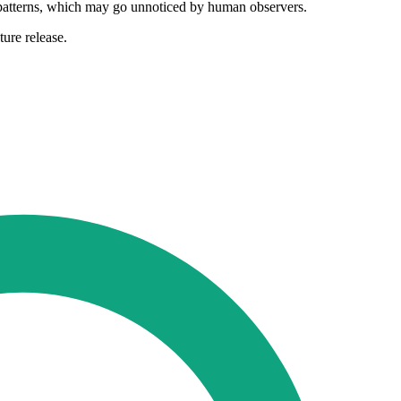
ce patterns, which may go unnoticed by human observers.
ure release.