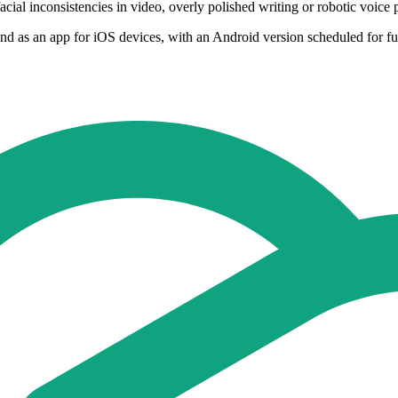
facial inconsistencies in video, overly polished writing or robotic voi
nd as an app for iOS devices, with an Android version scheduled for fut