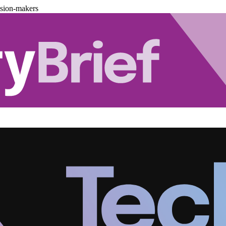
ision-makers