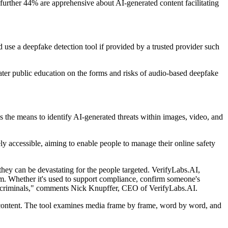
 A further 44% are apprehensive about AI-generated content facilitating
 use a deepfake detection tool if provided by a trusted provider such
eater public education on the forms and risks of audio-based deepfake
s the means to identify AI-generated threats within images, video, and
 accessible, aiming to enable people to manage their online safety
 they can be devastating for the people targeted. VerifyLabs.AI,
eem. Whether it's used to support compliance, confirm someone's
f the criminals," comments Nick Knupffer, CEO of VerifyLabs.AI.
d content. The tool examines media frame by frame, word by word, and