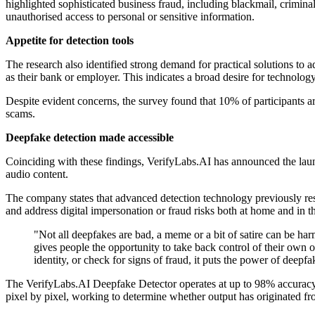
highlighted sophisticated business fraud, including blackmail, criminal 
unauthorised access to personal or sensitive information.
Appetite for detection tools
The research also identified strong demand for practical solutions to 
as their bank or employer. This indicates a broad desire for technology
Despite evident concerns, the survey found that 10% of participants a
scams.
Deepfake detection made accessible
Coinciding with these findings, VerifyLabs.AI has announced the launc
audio content.
The company states that advanced detection technology previously res
and address digital impersonation or fraud risks both at home and in 
"Not all deepfakes are bad, a meme or a bit of satire can be har
gives people the opportunity to take back control of their own 
identity, or check for signs of fraud, it puts the power of dee
The VerifyLabs.AI Deepfake Detector operates at up to 98% accuracy, 
pixel by pixel, working to determine whether output has originated 