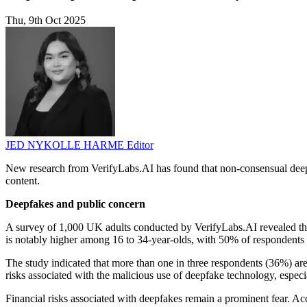
Thu, 9th Oct 2025
JED NYKOLLE HARME
Editor
New research from VerifyLabs.AI has found that non-consensual deepf
content.
Deepfakes and public concern
A survey of 1,000 UK adults conducted by VerifyLabs.AI revealed tha
is notably higher among 16 to 34-year-olds, with 50% of respondents i
The study indicated that more than one in three respondents (36%) are
risks associated with the malicious use of deepfake technology, especia
Financial risks associated with deepfakes remain a prominent fear. Ac