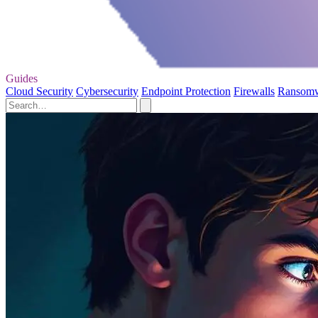
Guides
Cloud Security
Cybersecurity
Endpoint Protection
Firewalls
Ransom