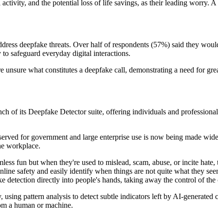
activity, and the potential loss of life savings, as their leading worry.
address deepfake threats. Over half of respondents (57%) said they would
 to safeguard everyday digital interactions.
re unsure what constitutes a deepfake call, demonstrating a need for gr
h of its Deepfake Detector suite, offering individuals and professional
erved for government and large enterprise use is now being made widely
the workplace.
mless fun but when they're used to mislead, scam, abuse, or incite hate,
online safety and easily identify when things are not quite what they s
pfake detection directly into people's hands, taking away the control o
using pattern analysis to detect subtle indicators left by AI-generate
from a human or machine.