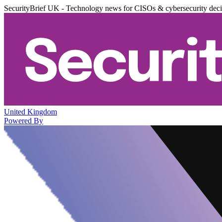
SecurityBrief UK - Technology news for CISOs & cybersecurity dec
United Kingdom
Powered By