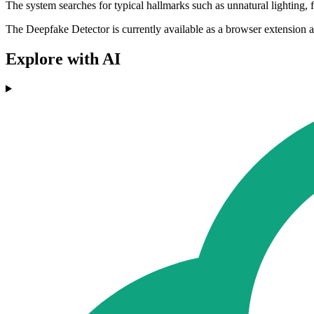
The system searches for typical hallmarks such as unnatural lighting, 
The Deepfake Detector is currently available as a browser extension a
Explore with AI