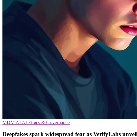
MDM
AI
AI Ethics & Governance
Deepfakes spark widespread fear as VerifyLabs unveil