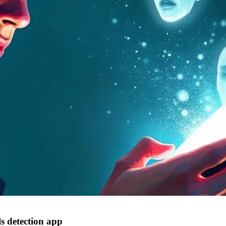
s detection app