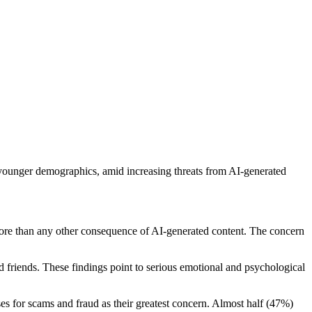
younger demographics, amid increasing threats from AI-generated
ore than any other consequence of AI-generated content. The concern
d friends. These findings point to serious emotional and psychological
es for scams and fraud as their greatest concern. Almost half (47%)