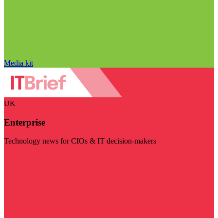
Media kit
UK
Enterprise
Technology news for CIOs & IT decision-makers
Visit