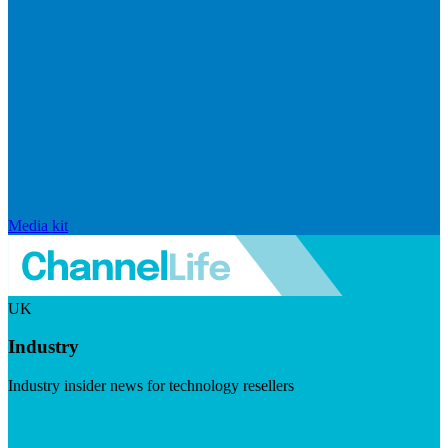
Media kit
UK
Industry
Industry insider news for technology resellers
Visit