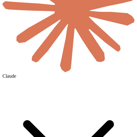
Claude