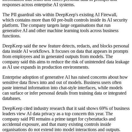
responses across enterprise AI systems.
The PII guardrail sits within DeepKeep's existing AI Firewall,
which contains more than 60 pre-built controls inside its AI security
platform. The company targets large organisations that run
generative AI and other machine learning tools across business
functions.
DeepKeep said the new feature detects, redacts, and blocks personal
data inside AI workflows. It focuses on data that appears in prompts
from employees and in generated outputs from models. The
company said this aims to reduce the risk of unintended data leakage
as AI use expands in production environments.
Enterprise adoption of generative AI has raised concerns about how
sensitive data flows into and out of models. Business users often
paste internal information into chat-style interfaces, while models
can surface or infer personal details from training data or integrated
databases.
DeepKeep cited industry research that it said shows 69% of business
leaders view AI data privacy as a top concern this year. The
company said PII remains a prime target for cyberattacks and
accidental exposure, and that many existing controls inside
organisations do not extend into model interactions and outputs.