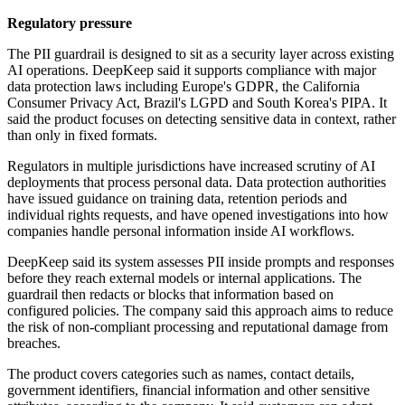
Regulatory pressure
The PII guardrail is designed to sit as a security layer across existing
AI operations. DeepKeep said it supports compliance with major
data protection laws including Europe's GDPR, the California
Consumer Privacy Act, Brazil's LGPD and South Korea's PIPA. It
said the product focuses on detecting sensitive data in context, rather
than only in fixed formats.
Regulators in multiple jurisdictions have increased scrutiny of AI
deployments that process personal data. Data protection authorities
have issued guidance on training data, retention periods and
individual rights requests, and have opened investigations into how
companies handle personal information inside AI workflows.
DeepKeep said its system assesses PII inside prompts and responses
before they reach external models or internal applications. The
guardrail then redacts or blocks that information based on
configured policies. The company said this approach aims to reduce
the risk of non-compliant processing and reputational damage from
breaches.
The product covers categories such as names, contact details,
government identifiers, financial information and other sensitive