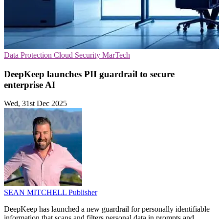
Data Protection
Cloud Security
MarTech
DeepKeep launches PII guardrail to secure
enterprise AI
Wed, 31st Dec 2025
SEAN MITCHELL
Publisher
DeepKeep has launched a new guardrail for personally identifiable
information that scans and filters personal data in prompts and