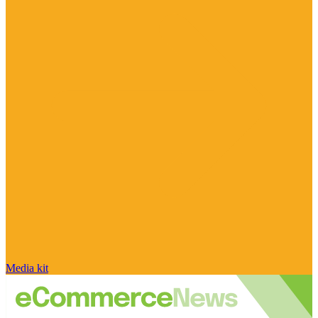
Media kit