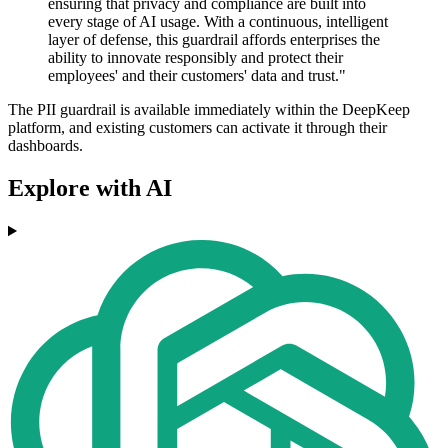
ensuring that privacy and compliance are built into
every stage of AI usage. With a continuous, intelligent
layer of defense, this guardrail affords enterprises the
ability to innovate responsibly and protect their
employees' and their customers' data and trust."
The PII guardrail is available immediately within the DeepKeep
platform, and existing customers can activate it through their
dashboards.
Explore with AI