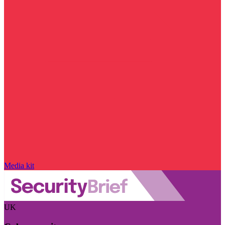
Media kit
UK