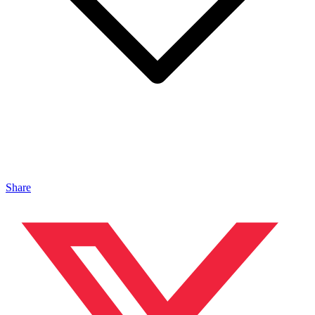
Share