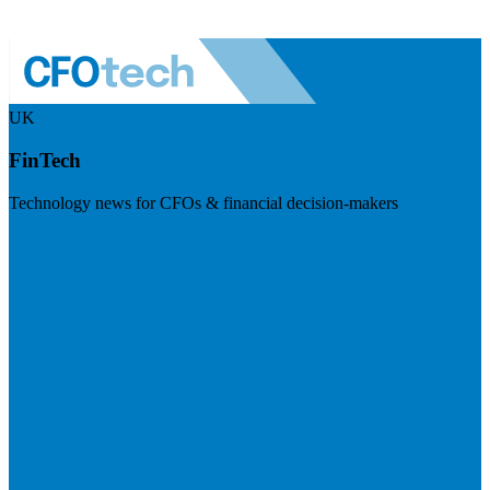
UK
FinTech
Technology news for CFOs & financial decision-makers
Visit