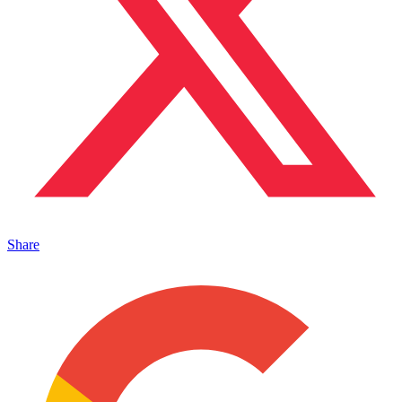
Share