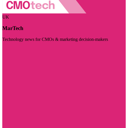
UK
MarTech
Technology news for CMOs & marketing decision-makers
Visit