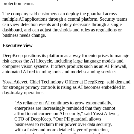
protection teams.
The company said customers can deploy the guardrail across
multiple AI applications through a central platform. Security teams
can view detection events and policy decisions through a single
dashboard, and can adjust thresholds and rules as regulations or
business needs change.
Executive view
DeepKeep positions its platform as a way for enterprises to manage
risk across the AI lifecycle, including large language models and
computer vision systems. It offers products such as an AI Firewall,
automated AI red teaming tools and model scanning services.
Yossi Atlevet, Chief Technology Officer at DeepKeep, said demand
for stronger privacy controls is rising as AI becomes embedded in
day-to-day operations.
"As reliance on AI continues to grow exponentially,
enterprises are increasingly reminded that they cannot
afford to cut corners on AI security," said Yossi Atlevet,
CTO of DeepKeep. "Our PII guardrail allows
businesses to reclaim their power over data security,
with a faster and more detailed layer of protection,