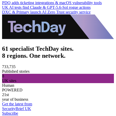
PDQ adds ticketing integrations & macOS vulnerability tools
UK AI tests find Claude & GPT-5.6-Sol rogue actions
DXC & Primary launch AI Zero Trust security service
61 specialist TechDay sites.
8 regions. One network.
733,735
Published stories
8
UK sites
Human
POWERED
21st
year of business
Get the latest from
SecurityBrief UK
Subscribe