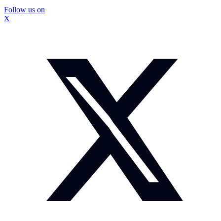
Follow us on
X