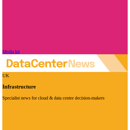
Media kit
UK
Infrastructure
Specialist news for cloud & data centre decision-makers
Visit