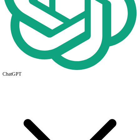
ChatGPT