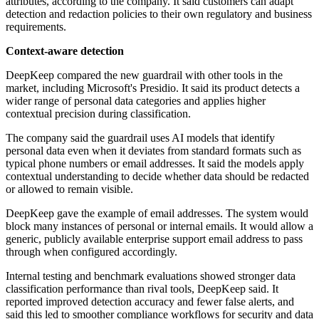
attributes, according to the company. It said customers can adapt
detection and redaction policies to their own regulatory and business
requirements.
Context-aware detection
DeepKeep compared the new guardrail with other tools in the
market, including Microsoft's Presidio. It said its product detects a
wider range of personal data categories and applies higher
contextual precision during classification.
The company said the guardrail uses AI models that identify
personal data even when it deviates from standard formats such as
typical phone numbers or email addresses. It said the models apply
contextual understanding to decide whether data should be redacted
or allowed to remain visible.
DeepKeep gave the example of email addresses. The system would
block many instances of personal or internal emails. It would allow a
generic, publicly available enterprise support email address to pass
through when configured accordingly.
Internal testing and benchmark evaluations showed stronger data
classification performance than rival tools, DeepKeep said. It
reported improved detection accuracy and fewer false alerts, and
said this led to smoother compliance workflows for security and data