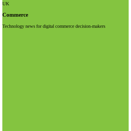
UK
Commerce
Technology news for digital commerce decision-makers
Visit