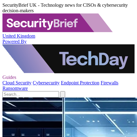
SecurityBrief UK - Technology news for CISOs & cybersecurity
decision-makers
United Kingdom
Powered By
Guides
Cloud Security
Cybersecurity
Endpoint Protection
Firewalls
Ransomware