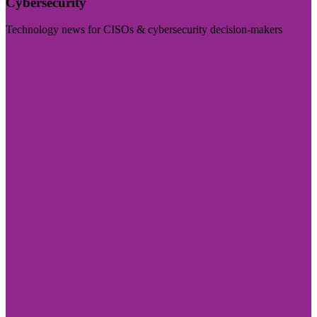
Cybersecurity
Technology news for CISOs & cybersecurity decision-makers
Visit