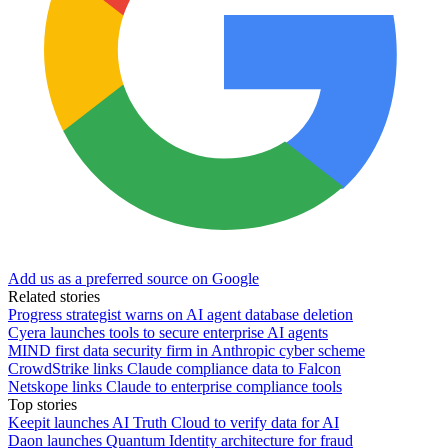
Add us as a preferred source on Google
Related stories
Progress strategist warns on AI agent database deletion
Cyera launches tools to secure enterprise AI agents
MIND first data security firm in Anthropic cyber scheme
CrowdStrike links Claude compliance data to Falcon
Netskope links Claude to enterprise compliance tools
Top stories
Keepit launches AI Truth Cloud to verify data for AI
Daon launches Quantum Identity architecture for fraud