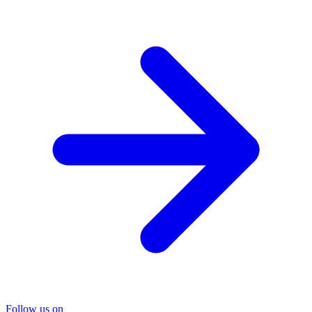
Follow us on