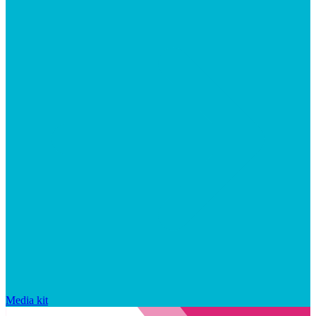
Media kit