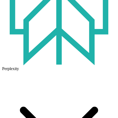
Perplexity