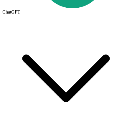
ChatGPT