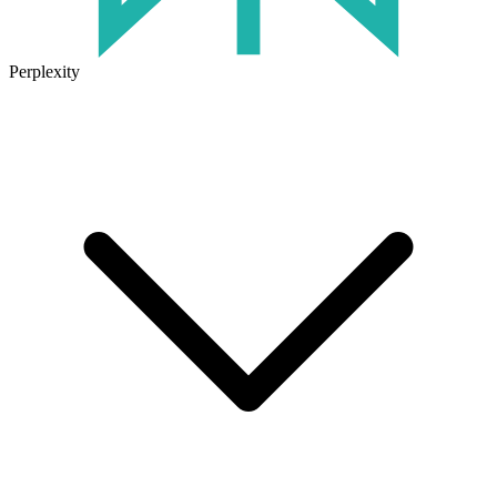
Perplexity