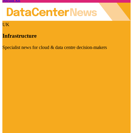
UK
Infrastructure
Specialist news for cloud & data centre decision-makers
Visit