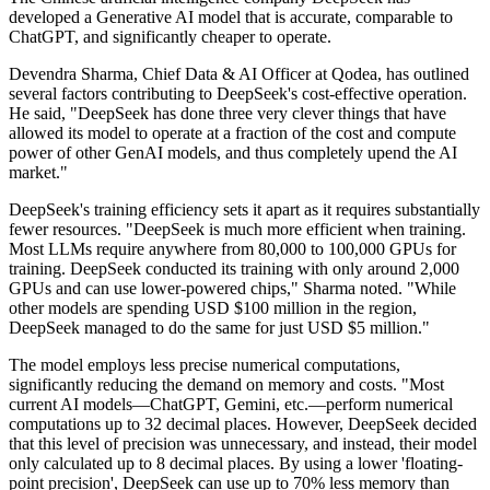
developed a Generative AI model that is accurate, comparable to
ChatGPT, and significantly cheaper to operate.
Devendra Sharma, Chief Data & AI Officer at Qodea, has outlined
several factors contributing to DeepSeek's cost-effective operation.
He said, "DeepSeek has done three very clever things that have
allowed its model to operate at a fraction of the cost and compute
power of other GenAI models, and thus completely upend the AI
market."
DeepSeek's training efficiency sets it apart as it requires substantially
fewer resources. "DeepSeek is much more efficient when training.
Most LLMs require anywhere from 80,000 to 100,000 GPUs for
training. DeepSeek conducted its training with only around 2,000
GPUs and can use lower-powered chips," Sharma noted. "While
other models are spending USD $100 million in the region,
DeepSeek managed to do the same for just USD $5 million."
The model employs less precise numerical computations,
significantly reducing the demand on memory and costs. "Most
current AI models—ChatGPT, Gemini, etc.—perform numerical
computations up to 32 decimal places. However, DeepSeek decided
that this level of precision was unnecessary, and instead, their model
only calculated up to 8 decimal places. By using a lower 'floating-
point precision', DeepSeek can use up to 70% less memory than