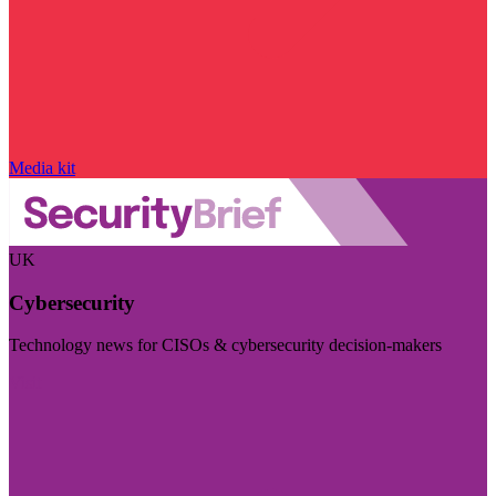
Media kit
UK
Cybersecurity
Technology news for CISOs & cybersecurity decision-makers
Visit