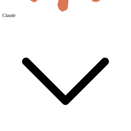
Claude