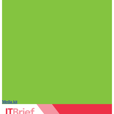
Media kit