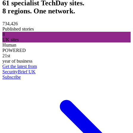
61 specialist TechDay sites.
8 regions. One network.
734,426
Published stories
8
UK sites
Human
POWERED
21st
year of business
Get the latest from
SecurityBrief UK
Subscribe