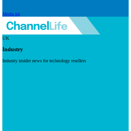
Media kit
UK
Industry
Industry insider news for technology resellers
Visit