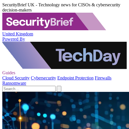
SecurityBrief UK - Technology news for CISOs & cybersecurity
decision-makers
United Kingdom
Powered By
Guides
Cloud Security
Cybersecurity
Endpoint Protection
Firewalls
Ransomware