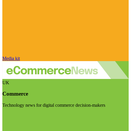
Media kit
UK
Commerce
Technology news for digital commerce decision-makers
Visit