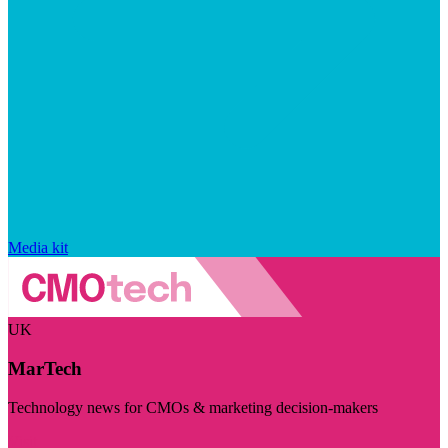
Media kit
UK
MarTech
Technology news for CMOs & marketing decision-makers
Visit