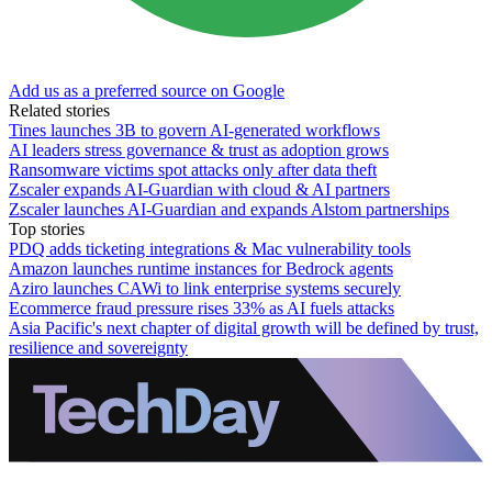
Add us as a preferred source on Google
Related stories
Tines launches 3B to govern AI-generated workflows
AI leaders stress governance & trust as adoption grows
Ransomware victims spot attacks only after data theft
Zscaler expands AI-Guardian with cloud & AI partners
Zscaler launches AI-Guardian and expands Alstom partnerships
Top stories
PDQ adds ticketing integrations & Mac vulnerability tools
Amazon launches runtime instances for Bedrock agents
Aziro launches CAWi to link enterprise systems securely
Ecommerce fraud pressure rises 33% as AI fuels attacks
Asia Pacific's next chapter of digital growth will be defined by trust,
resilience and sovereignty