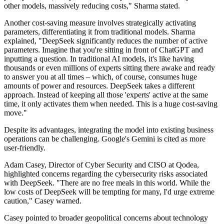
other models, massively reducing costs," Sharma stated.
Another cost-saving measure involves strategically activating
parameters, differentiating it from traditional models. Sharma
explained, "DeepSeek significantly reduces the number of active
parameters. Imagine that you're sitting in front of ChatGPT and
inputting a question. In traditional AI models, it's like having
thousands or even millions of experts sitting there awake and ready
to answer you at all times – which, of course, consumes huge
amounts of power and resources. DeepSeek takes a different
approach. Instead of keeping all those 'experts' active at the same
time, it only activates them when needed. This is a huge cost-saving
move."
Despite its advantages, integrating the model into existing business
operations can be challenging. Google's Gemini is cited as more
user-friendly.
Adam Casey, Director of Cyber Security and CISO at Qodea,
highlighted concerns regarding the cybersecurity risks associated
with DeepSeek. "There are no free meals in this world. While the
low costs of DeepSeek will be tempting for many, I'd urge extreme
caution," Casey warned.
Casey pointed to broader geopolitical concerns about technology