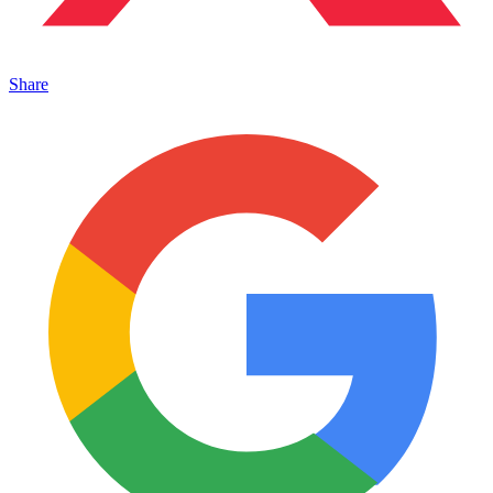
Share