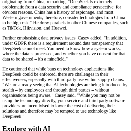
originating from China, remarking, "DeepSeek is extremely
problematic from a data security and compliance perspective, for
obvious reasons. China has a history of espionage, and most
Western governments, therefore, consider technologies from China
to be high risk." He drew parallels to other Chinese companies, such
as TikTok, Hikvision, and Huawei.
Further emphasising data privacy issues, Casey added, "In addition,
under GDPR there is a requirement around data transparency that
DeepSeek cannot meet. You need to know how a system works,
where the data is processed, and whether you have consent for that
data to be shared – it's a minefield."
He cautioned that while bans on technology applications like
DeepSeek could be enforced, there are challenges in their
effectiveness, especially with third-party use within supply chains.
"We are already seeing that AI technologies are being introduced by
stealth – by employees and through third parties – without
organisations being aware," Casey said. "While you may not be
using the technology directly, your service and third party software
providers are incentivised to lower the cost of delivering their
solutions and therefore may be tempted to use technology like
DeepSeek."
Explore with AI