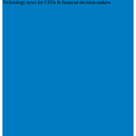
Technology news for CFOs & financial decision-makers
Visit