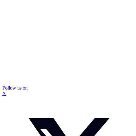
Follow us on
X