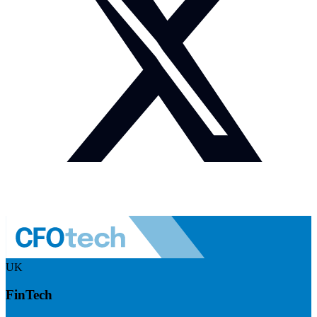
UK
FinTech