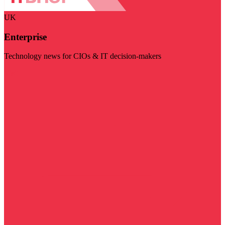
UK
Enterprise
Technology news for CIOs & IT decision-makers
Visit