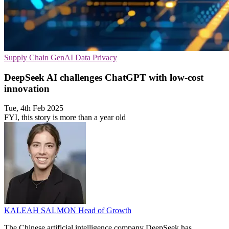
Supply Chain
GenAI
Data Privacy
DeepSeek AI challenges ChatGPT with low-cost
innovation
Tue, 4th Feb 2025
FYI, this story is more than a year old
KALEAH SALMON
Head of Growth
The Chinese artificial intelligence company DeepSeek has