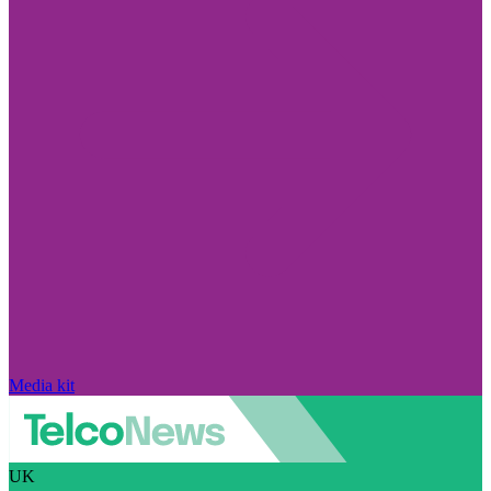
Media kit
UK