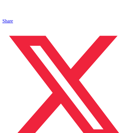
Share