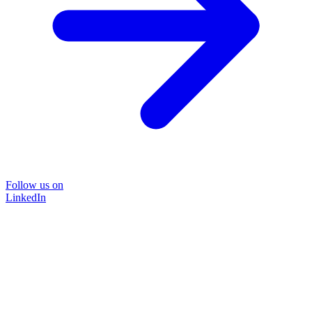
Follow us on
LinkedIn