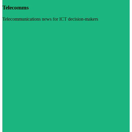
Telecomms
Telecommunications news for ICT decision-makers
Visit