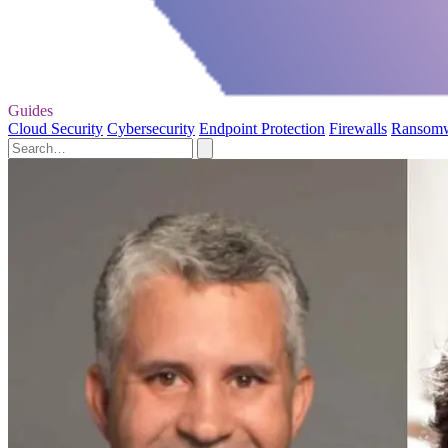
Guides
Cloud Security
Cybersecurity
Endpoint Protection
Firewalls
Ransom