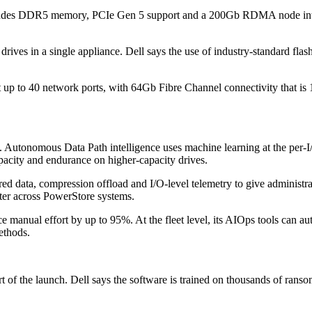
cludes DDR5 memory, PCIe Gen 5 support and a 200Gb RDMA node interc
ves in a single appliance. Dell says the use of industry-standard flash
t up to 40 network ports, with 64Gb Fibre Channel connectivity that is
e. Autonomous Data Path intelligence uses machine learning at the per-I
apacity and endurance on higher-capacity drives.
d data, compression offload and I/O-level telemetry to give administrato
ster across PowerStore systems.
ce manual effort by up to 95%. At the fleet level, its AIOps tools can 
ethods.
of the launch. Dell says the software is trained on thousands of ransomwa