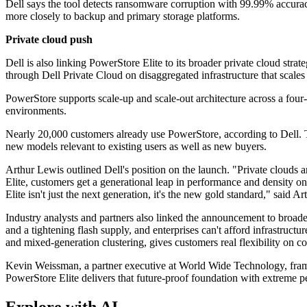
Dell says the tool detects ransomware corruption with 99.99% accuracy.
more closely to backup and primary storage platforms.
Private cloud push
Dell is also linking PowerStore Elite to its broader private cloud s
through Dell Private Cloud on disaggregated infrastructure that scale
PowerStore supports scale-up and scale-out architecture across a fou
environments.
Nearly 20,000 customers already use PowerStore, according to Dell. Th
new models relevant to existing users as well as new buyers.
Arthur Lewis outlined Dell's position on the launch. "Private clouds 
Elite, customers get a generational leap in performance and density on
Elite isn't just the next generation, it's the new gold standard," said 
Industry analysts and partners also linked the announcement to broa
and a tightening flash supply, and enterprises can't afford infrastruc
and mixed-generation clustering, gives customers real flexibility on co
Kevin Weissman, a partner executive at World Wide Technology, framed 
PowerStore Elite delivers that future‐proof foundation with extreme pe
Explore with AI