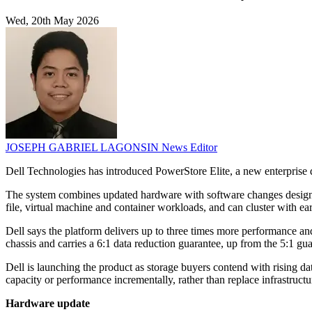
Wed, 20th May 2026
JOSEPH GABRIEL LAGONSIN
News Editor
Dell Technologies has introduced PowerStore Elite, a new enterprise 
The system combines updated hardware with software changes designed
file, virtual machine and container workloads, and can cluster with 
Dell says the platform delivers up to three times more performance an
chassis and carries a 6:1 data reduction guarantee, up from the 5:1 gua
Dell is launching the product as storage buyers contend with rising d
capacity or performance incrementally, rather than replace infrastructur
Hardware update