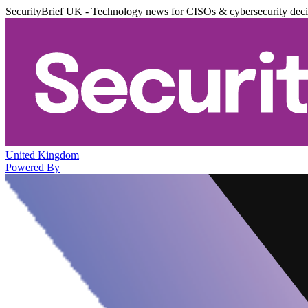
SecurityBrief UK - Technology news for CISOs & cybersecurity dec
United Kingdom
Powered By