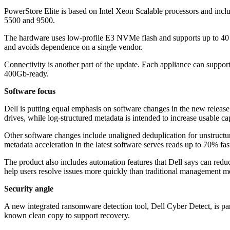
PowerStore Elite is based on Intel Xeon Scalable processors and in
5500 and 9500.
The hardware uses low-profile E3 NVMe flash and supports up to 40 dri
and avoids dependence on a single vendor.
Connectivity is another part of the update. Each appliance can suppor
400Gb-ready.
Software focus
Dell is putting equal emphasis on software changes in the new releas
drives, while log-structured metadata is intended to increase usable c
Other software changes include unaligned deduplication for unstructure
metadata acceleration in the latest software serves reads up to 70% fa
The product also includes automation features that Dell says can redu
help users resolve issues more quickly than traditional management m
Security angle
A new integrated ransomware detection tool, Dell Cyber Detect, is part 
known clean copy to support recovery.