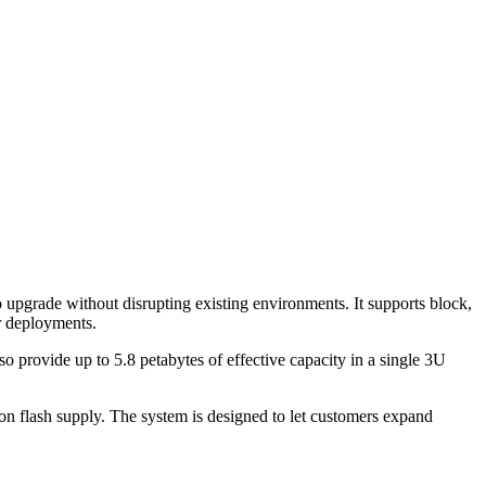
pgrade without disrupting existing environments. It supports block,
r deployments.
o provide up to 5.8 petabytes of effective capacity in a single 3U
on flash supply. The system is designed to let customers expand