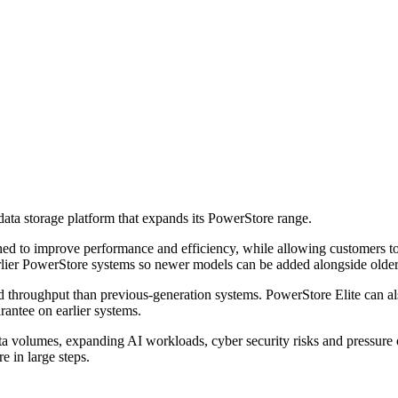
data storage platform that expands its PowerStore range.
 to improve performance and efficiency, while allowing customers to u
earlier PowerStore systems so newer models can be added alongside olde
d throughput than previous-generation systems. PowerStore Elite can als
rantee on earlier systems.
ata volumes, expanding AI workloads, cyber security risks and pressure 
e in large steps.