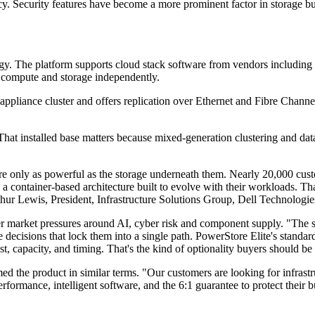
 Security features have become a more prominent factor in storage buyin
trategy. The platform supports cloud stack software from vendors inclu
s compute and storage independently.
r-appliance cluster and offers replication over Ethernet and Fibre Chan
at installed base matters because mixed-generation clustering and data
are only as powerful as the storage underneath them. Nearly 20,000 cus
 a container-based architecture built to evolve with their workloads. Tha
Arthur Lewis, President, Infrastructure Solutions Group, Dell Technologie
der market pressures around AI, cyber risk and component supply. "The
ture decisions that lock them into a single path. PowerStore Elite's st
st, capacity, and timing. That's the kind of optionality buyers should b
the product in similar terms. "Our customers are looking for infrastru
rformance, intelligent software, and the 6:1 guarantee to protect their