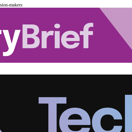
ision-makers