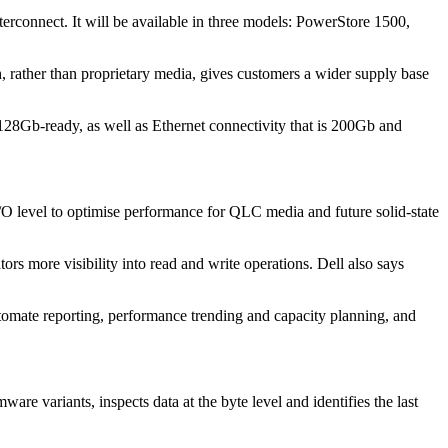
onnect. It will be available in three models: PowerStore 1500,
, rather than proprietary media, gives customers a wider supply base
 128Gb-ready, as well as Ethernet connectivity that is 200Gb and
/O level to optimise performance for QLC media and future solid-state
rs more visibility into read and write operations. Dell also says
automate reporting, performance trending and capacity planning, and
re variants, inspects data at the byte level and identifies the last