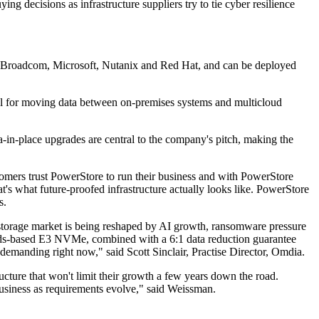
g decisions as infrastructure suppliers try to tie cyber resilience
ding Broadcom, Microsoft, Nutanix and Red Hat, and can be deployed
nel for moving data between on-premises systems and multicloud
-in-place upgrades are central to the company's pitch, making the
tomers trust PowerStore to run their business and with PowerStore
t's what future-proofed infrastructure actually looks like. PowerStore
s.
 storage market is being reshaped by AI growth, ransomware pressure
andards-based E3 NVMe, combined with a 6:1 data reduction guarantee
e demanding right now," said Scott Sinclair, Practise Director, Omdia.
cture that won't limit their growth a few years down the road.
 business as requirements evolve," said Weissman.