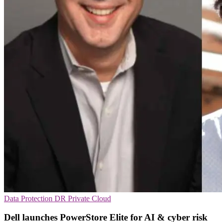
Data Protection
DR
Private Cloud
Dell launches PowerStore Elite for AI & cyber risk