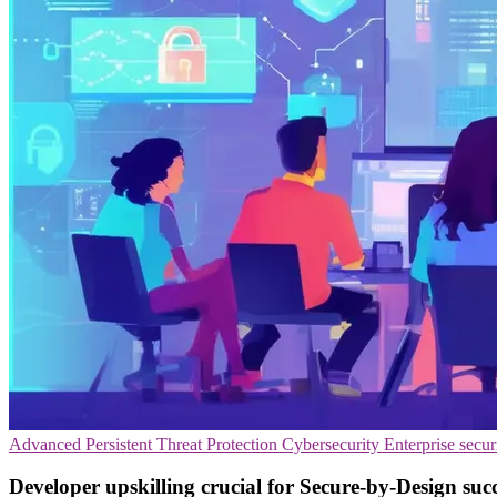
Advanced Persistent Threat Protection
Cybersecurity
Enterprise secur
Developer upskilling crucial for Secure-by-Design suc