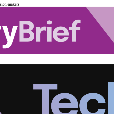
ision-makers