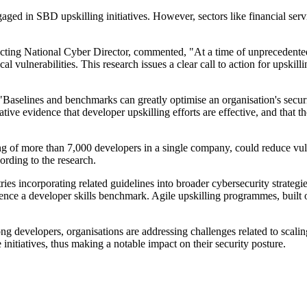
gaged in SBD upskilling initiatives. However, sectors like financial se
cting National Cyber Director, commented, "At a time of unprecedented
ical vulnerabilities. This research issues a clear call to action for upski
aselines and benchmarks can greatly optimise an organisation's securi
tive evidence that developer upskilling efforts are effective, and that t
"
ting of more than 7,000 developers in a single company, could reduce vul
ording to the research.
incorporating related guidelines into broader cybersecurity strategies
ence a developer skills benchmark. Agile upskilling programmes, built on
mong developers, organisations are addressing challenges related to scal
nitiatives, thus making a notable impact on their security posture.