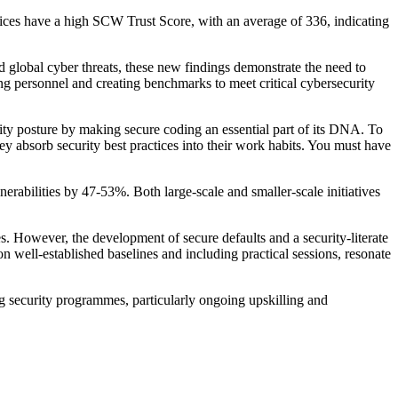
rvices have a high SCW Trust Score, with an average of 336, indicating
 global cyber threats, these new findings demonstrate the need to
lling personnel and creating benchmarks to meet critical cybersecurity
ty posture by making secure coding an essential part of its DNA. To
hey absorb security best practices into their work habits. You must have
nerabilities by 47-53%. Both large-scale and smaller-scale initiatives
. However, the development of secure defaults and a security-literate
 well-established baselines and including practical sessions, resonate
ing security programmes, particularly ongoing upskilling and