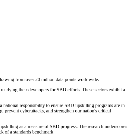
 drawing from over 20 million data points worldwide.
in readying their developers for SBD efforts. These sectors exhibit a
a national responsibility to ensure SBD upskilling programs are in
g, prevent cyberattacks, and strengthen our nation's critical
r upskilling as a measure of SBD progress. The research underscores
ack of a standards benchmark.