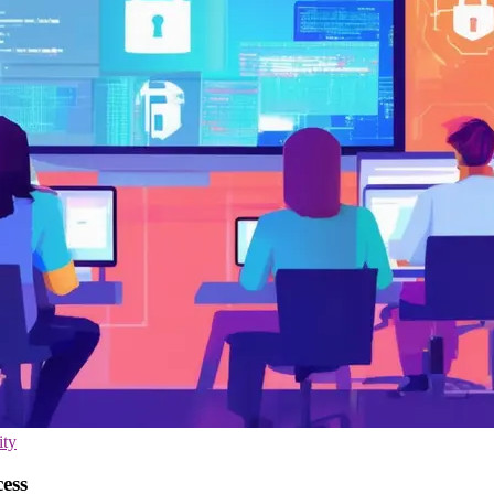
ity
cess