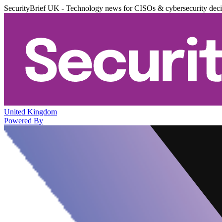
SecurityBrief UK - Technology news for CISOs & cybersecurity dec
United Kingdom
Powered By