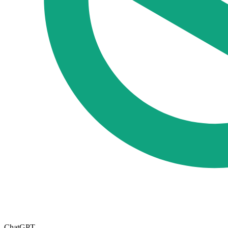
ChatGPT