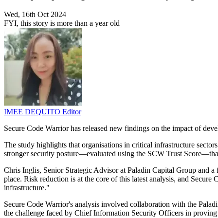
Wed, 16th Oct 2024
FYI, this story is more than a year old
IMEE DEQUITO
Editor
Secure Code Warrior has released new findings on the impact of devel
The study highlights that organisations in critical infrastructure secto
stronger security posture—evaluated using the SCW Trust Score—tha
Chris Inglis, Senior Strategic Advisor at Paladin Capital Group and a
place. Risk reduction is at the core of this latest analysis, and Secure
infrastructure."
Secure Code Warrior's analysis involved collaboration with the Paladi
the challenge faced by Chief Information Security Officers in proving