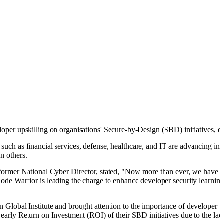
oper upskilling on organisations' Secure-by-Design (SBD) initiatives,
rs such as financial services, defense, healthcare, and IT are advancing 
n others.
 former National Cyber Director, stated, "Now more than ever, we have 
 Code Warrior is leading the charge to enhance developer security learnin
n Global Institute and brought attention to the importance of develope
 early Return on Investment (ROI) of their SBD initiatives due to the l