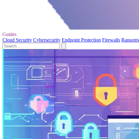
Guides
Cloud Security
Cybersecurity
Endpoint Protection
Firewalls
Ransom