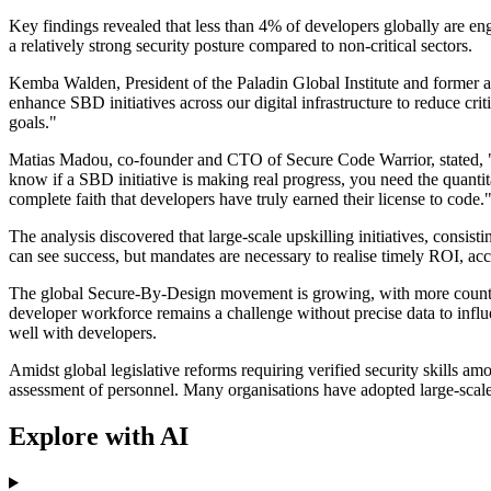
Key findings revealed that less than 4% of developers globally are en
a relatively strong security posture compared to non-critical sectors.
Kemba Walden, President of the Paladin Global Institute and former a
enhance SBD initiatives across our digital infrastructure to reduce crit
goals."
Matias Madou, co-founder and CTO of Secure Code Warrior, stated, "B
know if a SBD initiative is making real progress, you need the quantita
complete faith that developers have truly earned their license to code.
The analysis discovered that large-scale upskilling initiatives, consis
can see success, but mandates are necessary to realise timely ROI, acc
The global Secure-By-Design movement is growing, with more countries 
developer workforce remains a challenge without precise data to influ
well with developers.
Amidst global legislative reforms requiring verified security skills a
assessment of personnel. Many organisations have adopted large-scale i
Explore with AI