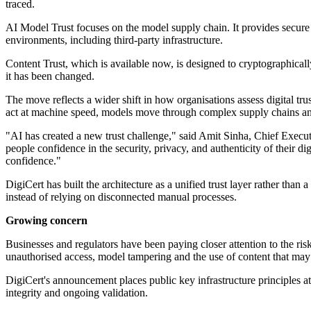
traced.
AI Model Trust focuses on the model supply chain. It provides secure 
environments, including third-party infrastructure.
Content Trust, which is available now, is designed to cryptographical
it has been changed.
The move reflects a wider shift in how organisations assess digital 
act at machine speed, models move through complex supply chains and 
"AI has created a new trust challenge," said Amit Sinha, Chief Executi
people confidence in the security, privacy, and authenticity of their d
confidence."
DigiCert has built the architecture as a unified trust layer rather tha
instead of relying on disconnected manual processes.
Growing concern
Businesses and regulators have been paying closer attention to the r
unauthorised access, model tampering and the use of content that may 
DigiCert's announcement places public key infrastructure principles at t
integrity and ongoing validation.