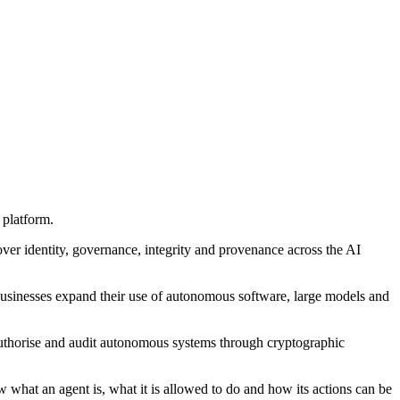
 platform.
cover identity, governance, integrity and provenance across the AI
s businesses expand their use of autonomous software, large models and
 authorise and audit autonomous systems through cryptographic
w what an agent is, what it is allowed to do and how its actions can be