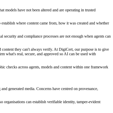
hat models have not been altered and are operating in trusted
elp establish where content came from, how it was created and whether
onal security and compliance processes are not enough when agents can
 content they can't always verify. At DigiCert, our purpose is to give
nfirm what's real, secure, and approved so AI can be used with
ographic checks across agents, models and content within one framework
ing and generated media. Concerns have centred on provenance,
so organisations can establish verifiable identity, tamper-evident