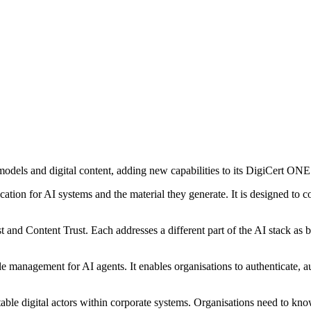
models and digital content, adding new capabilities to its DigiCert ONE
cation for AI systems and the material they generate. It is designed to 
st and Content Trust. Each addresses a different part of the AI stack a
le management for AI agents. It enables organisations to authenticate,
able digital actors within corporate systems. Organisations need to kno