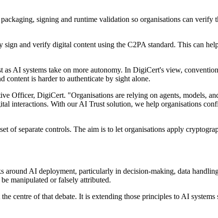
packaging, signing and runtime validation so organisations can verify t
ly sign and verify digital content using the C2PA standard. This can h
trust as AI systems take on more autonomy. In DigiCert's view, conventi
content is harder to authenticate by sight alone.
ve Officer, DigiCert. "Organisations are relying on agents, models, and
igital interactions. With our AI Trust solution, we help organisations co
n a set of separate controls. The aim is to let organisations apply crypt
isks around AI deployment, particularly in decision-making, data handl
be manipulated or falsely attributed.
he centre of that debate. It is extending those principles to AI systems 