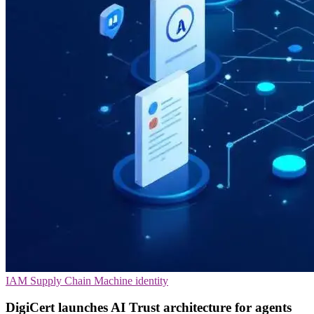
IAM
Supply Chain
Machine identity
DigiCert launches AI Trust architecture for agents