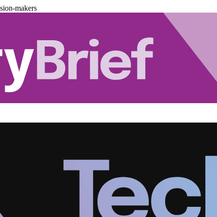
ision-makers