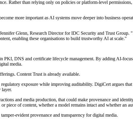
nce. Rather than relying only on policies or platform-level permissions
 to become more important as AI systems move deeper into business operat
id Jennifer Glenn, Research Director for IDC Security and Trust Group. 
ontent, enabling these organisations to build trustworthy AI at scale."
n PKI, DNS and certificate lifecycle management. By adding AI-focused 
gital media.
erings. Content Trust is already available.
regulatory exposure while improving auditability. DigiCert argues that 
 layer.
ractions and media production, that could make provenance and identit
n or piece of content, whether a model remains intact and whether an au
 tamper-evident provenance and transparency for digital media.