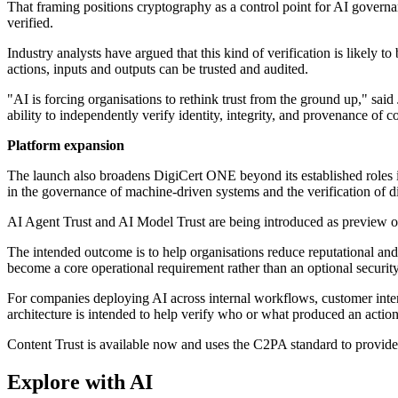
That framing positions cryptography as a control point for AI governa
verified.
Industry analysts have argued that this kind of verification is likely
actions, inputs and outputs can be trusted and audited.
"AI is forcing organisations to rethink trust from the ground up," sa
ability to independently verify identity, integrity, and provenance of c
Platform expansion
The launch also broadens DigiCert ONE beyond its established roles i
in the governance of machine-driven systems and the verification of di
AI Agent Trust and AI Model Trust are being introduced as preview off
The intended outcome is to help organisations reduce reputational and 
become a core operational requirement rather than an optional security
For companies deploying AI across internal workflows, customer inte
architecture is intended to help verify who or what produced an actio
Content Trust is available now and uses the C2PA standard to provide
Explore with AI