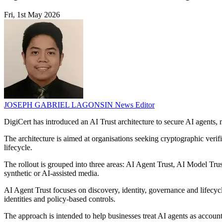
Fri, 1st May 2026
JOSEPH GABRIEL LAGONSIN
News Editor
DigiCert has introduced an AI Trust architecture to secure AI agents, 
The architecture is aimed at organisations seeking cryptographic verifi
lifecycle.
The rollout is grouped into three areas: AI Agent Trust, AI Model Tru
synthetic or AI-assisted media.
AI Agent Trust focuses on discovery, identity, governance and lifecyc
identities and policy-based controls.
The approach is intended to help businesses treat AI agents as account