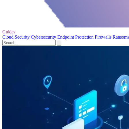
Guides
Cloud Security
Cybersecurity
Endpoint Protection
Firewalls
Ransom