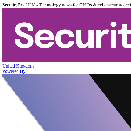
SecurityBrief UK - Technology news for CISOs & cybersecurity dec
United Kingdom
Powered By