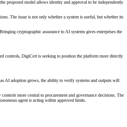
, the proposed model allows identity and approval to be independently
ions. The issue is not only whether a system is useful, but whether its
"Bringing cryptographic assurance to AI systems gives enterprises the
controls, DigiCert is seeking to position the platform more directly
as AI adoption grows, the ability to verify systems and outputs will
y controls more central to procurement and governance decisions. The
tonomous agent is acting within approved limits.