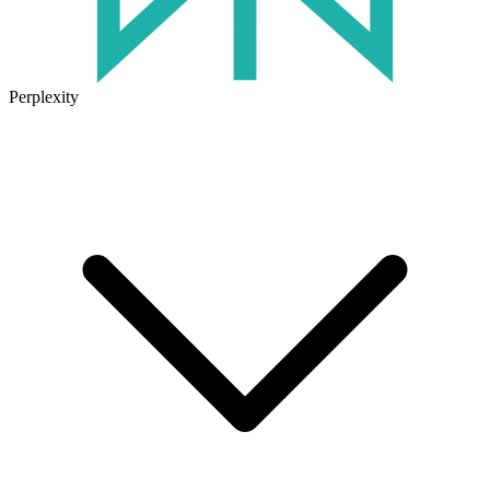
Perplexity