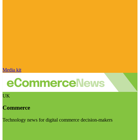
Media kit
UK
Commerce
Technology news for digital commerce decision-makers
Visit