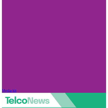
Media kit