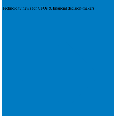
Technology news for CFOs & financial decision-makers
Visit