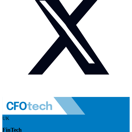
UK
FinTech