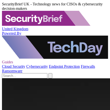
SecurityBrief UK - Technology news for CISOs & cybersecurity
decision-makers
United Kingdom
Powered By
Guides
Cloud Security
Cybersecurity
Endpoint Protection
Firewalls
Ransomware