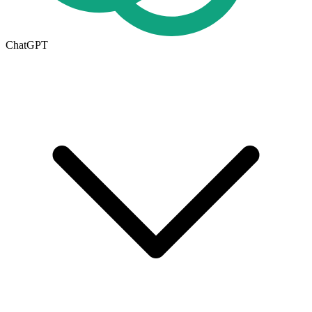
ChatGPT