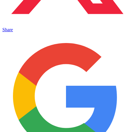
Share