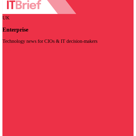
UK
Enterprise
Technology news for CIOs & IT decision-makers
Visit