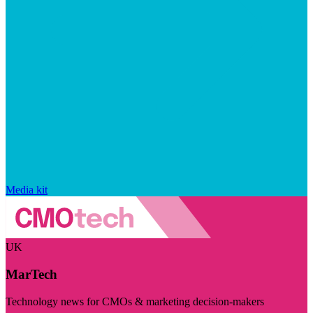
Media kit
UK
MarTech
Technology news for CMOs & marketing decision-makers