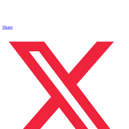
Share