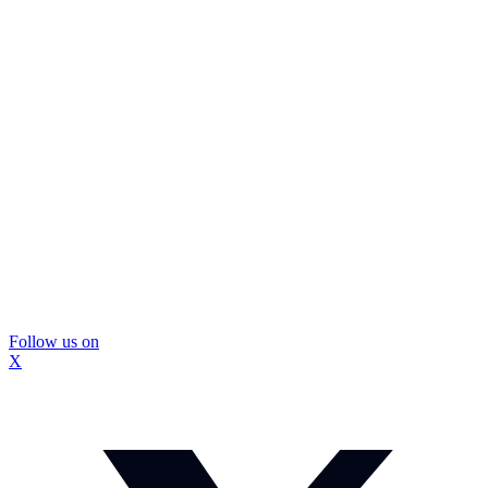
Follow us on
X