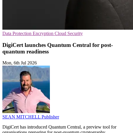
Data Protection
Encryption
Cloud Security
DigiCert launches Quantum Central for post-
quantum readiness
Mon, 6th Jul 2026
SEAN MITCHELL
Publisher
DigiCert has introduced Quantum Central, a preview tool for
organisations preparing for post-quantum cryptography.