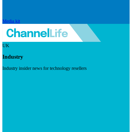
Media kit
UK
Industry
Industry insider news for technology resellers
Visit