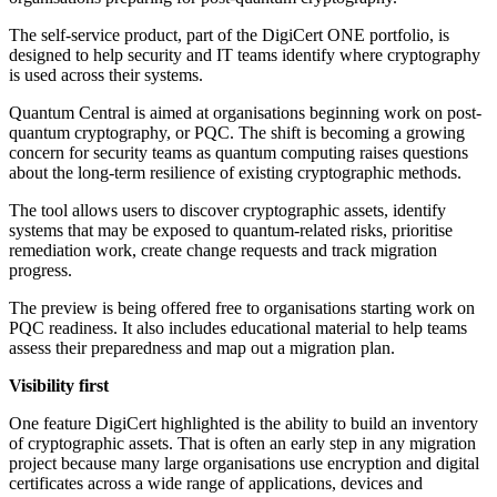
The self-service product, part of the DigiCert ONE portfolio, is
designed to help security and IT teams identify where cryptography
is used across their systems.
Quantum Central is aimed at organisations beginning work on post-
quantum cryptography, or PQC. The shift is becoming a growing
concern for security teams as quantum computing raises questions
about the long-term resilience of existing cryptographic methods.
The tool allows users to discover cryptographic assets, identify
systems that may be exposed to quantum-related risks, prioritise
remediation work, create change requests and track migration
progress.
The preview is being offered free to organisations starting work on
PQC readiness. It also includes educational material to help teams
assess their preparedness and map out a migration plan.
Visibility first
One feature DigiCert highlighted is the ability to build an inventory
of cryptographic assets. That is often an early step in any migration
project because many large organisations use encryption and digital
certificates across a wide range of applications, devices and