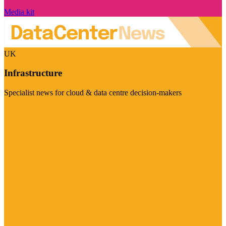
Media kit
UK
Infrastructure
Specialist news for cloud & data centre decision-makers
Visit