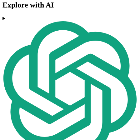
Explore with AI