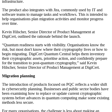
infrastructure.
The product also integrates with Jira, commonly used by IT and
software teams to manage tasks and workflows. This is intended to
help organisations plan migration activities and monitor progress
over time.
Kevin Hilscher, Senior Director of Product Management at
DigiCert, outlined the rationale behind the launch.
“Quantum readiness starts with visibility. Organisations know the
risk, but most don't know where their cryptography lives or how to
begin migrating. DigiCert Quantum Central helps them inventory
their cryptographic assets, prioritise action, and confidently prepare
for the transition to post-quantum cryptography,” said Kevin
Hilscher, Senior Director of Product Management at DigiCert.
Migration planning
The introduction of products focused on PQC reflects a wider shift
in cybersecurity planning. Businesses and public sector bodies have
been examining how to replace or update current cryptographic
systems before advances in quantum computing make some existing
methods less secure.
For many organisations, the challenge is less about making an