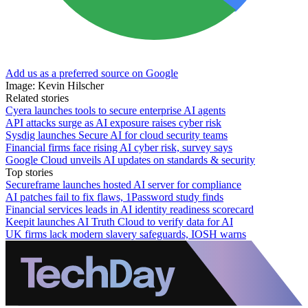
Add us as a preferred source on Google
Image: Kevin Hilscher
Related stories
Cyera launches tools to secure enterprise AI agents
API attacks surge as AI exposure raises cyber risk
Sysdig launches Secure AI for cloud security teams
Financial firms face rising AI cyber risk, survey says
Google Cloud unveils AI updates on standards & security
Top stories
Secureframe launches hosted AI server for compliance
AI patches fail to fix flaws, 1Password study finds
Financial services leads in AI identity readiness scorecard
Keepit launches AI Truth Cloud to verify data for AI
UK firms lack modern slavery safeguards, IOSH warns