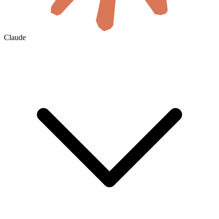
Claude