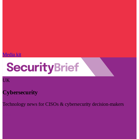
Media kit
UK
Cybersecurity
Technology news for CISOs & cybersecurity decision-makers
Visit