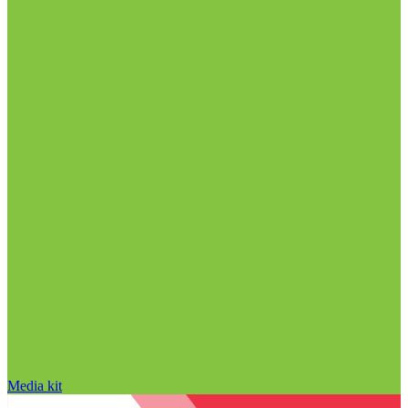
Media kit