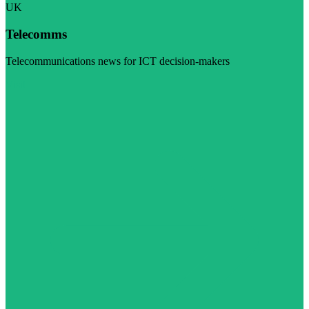
UK
Telecomms
Telecommunications news for ICT decision-makers
Visit