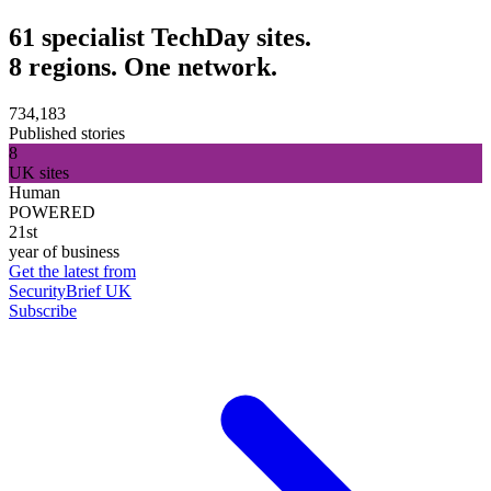
61 specialist TechDay sites.
8 regions. One network.
734,183
Published stories
8
UK sites
Human
POWERED
21st
year of business
Get the latest from
SecurityBrief UK
Subscribe