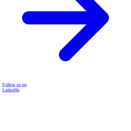
Follow us on
LinkedIn