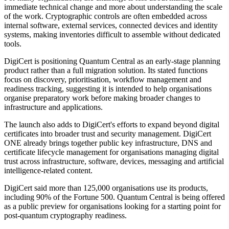
immediate technical change and more about understanding the scale
of the work. Cryptographic controls are often embedded across
internal software, external services, connected devices and identity
systems, making inventories difficult to assemble without dedicated
tools.
DigiCert is positioning Quantum Central as an early-stage planning
product rather than a full migration solution. Its stated functions
focus on discovery, prioritisation, workflow management and
readiness tracking, suggesting it is intended to help organisations
organise preparatory work before making broader changes to
infrastructure and applications.
The launch also adds to DigiCert's efforts to expand beyond digital
certificates into broader trust and security management. DigiCert
ONE already brings together public key infrastructure, DNS and
certificate lifecycle management for organisations managing digital
trust across infrastructure, software, devices, messaging and artificial
intelligence-related content.
DigiCert said more than 125,000 organisations use its products,
including 90% of the Fortune 500. Quantum Central is being offered
as a public preview for organisations looking for a starting point for
post-quantum cryptography readiness.