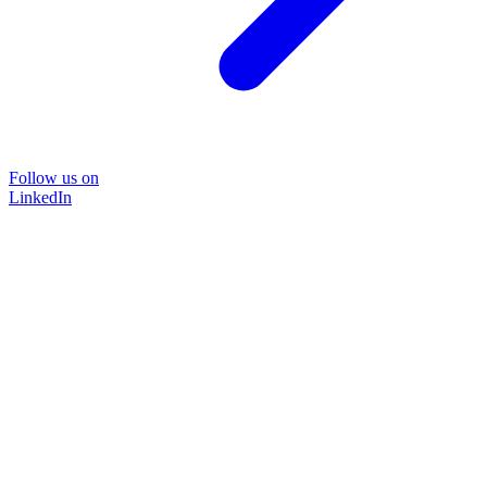
Follow us on
LinkedIn