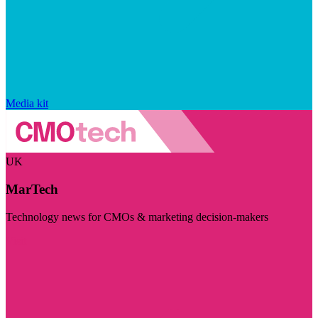
Media kit
UK
MarTech
Technology news for CMOs & marketing decision-makers
Visit