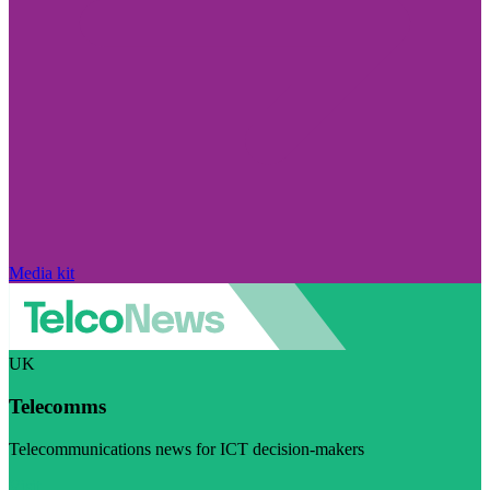
Media kit
UK
Telecomms
Telecommunications news for ICT decision-makers
Visit