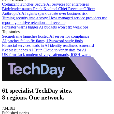
Cognizant launches Secure AI Services for enterprises
Bitdefender names Frank Koelmel Chief Revenue Officer
Anthropic's AI agents spark debate over business risk
Turning security into a story: How managed service providers use
reporting to drive retention and revenue
Forrester warns bigger AI budgets won't fix weak ops
Top stories
Secureframe launches hosted AI server for compliance
AI patches fail to fix flaws, 1Password study finds
Financial services leads in AI identity readiness scorecard
Keepit launches AI Truth Cloud to verify data for AI
UK firms lack modern slavery safeguards, IOSH warns
61 specialist TechDay sites.
8 regions. One network.
734,183
Published stories