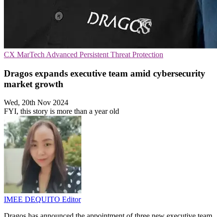
CX
MarTech
Advanced Persistent Threat Protection
Dragos expands executive team amid cybersecurity
market growth
Wed, 20th Nov 2024
FYI, this story is more than a year old
IMEE DEQUITO
Editor
Dragos has announced the appointment of three new executive team