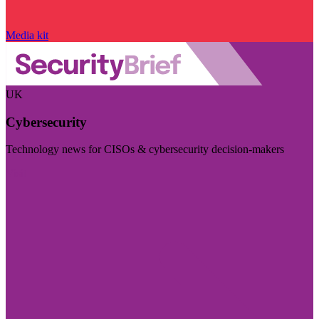
Media kit
UK
Cybersecurity
Technology news for CISOs & cybersecurity decision-makers
Visit