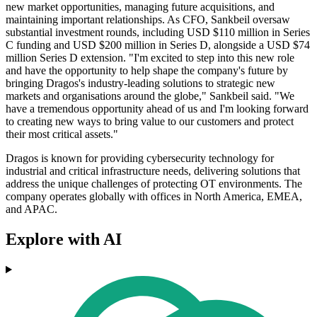
new market opportunities, managing future acquisitions, and
maintaining important relationships. As CFO, Sankbeil oversaw
substantial investment rounds, including USD $110 million in Series
C funding and USD $200 million in Series D, alongside a USD $74
million Series D extension. "I'm excited to step into this new role
and have the opportunity to help shape the company's future by
bringing Dragos's industry-leading solutions to strategic new
markets and organisations around the globe," Sankbeil said. "We
have a tremendous opportunity ahead of us and I'm looking forward
to creating new ways to bring value to our customers and protect
their most critical assets."
Dragos is known for providing cybersecurity technology for
industrial and critical infrastructure needs, delivering solutions that
address the unique challenges of protecting OT environments. The
company operates globally with offices in North America, EMEA,
and APAC.
Explore with AI