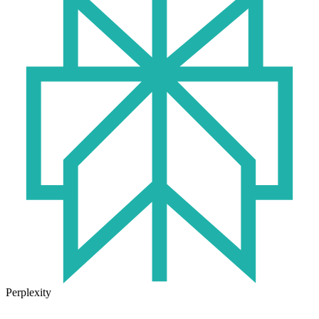
Perplexity