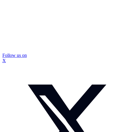
Follow us on
X