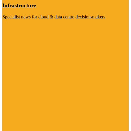
Infrastructure
Specialist news for cloud & data centre decision-makers
Visit