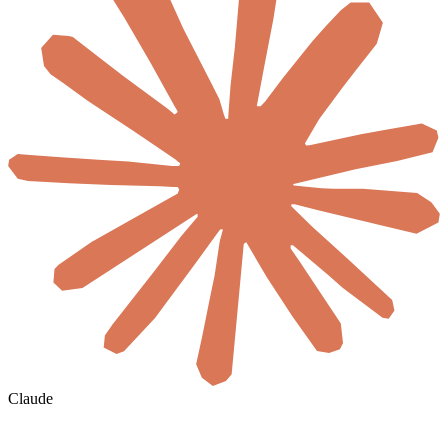
Claude