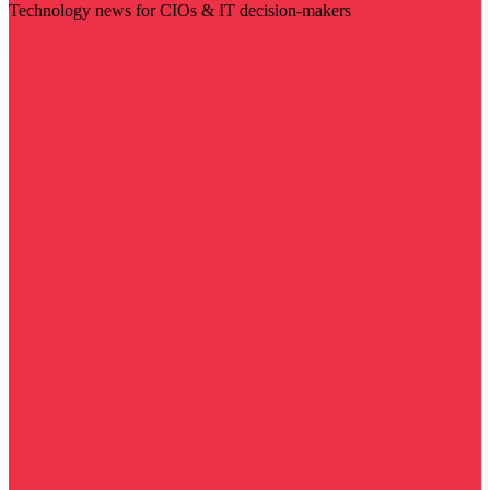
Technology news for CIOs & IT decision-makers
Visit