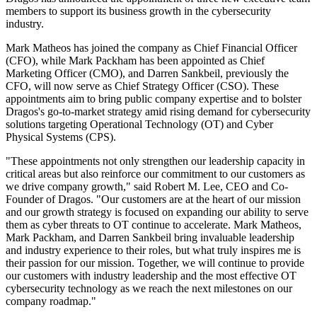
members to support its business growth in the cybersecurity
industry.
Mark Matheos has joined the company as Chief Financial Officer
(CFO), while Mark Packham has been appointed as Chief
Marketing Officer (CMO), and Darren Sankbeil, previously the
CFO, will now serve as Chief Strategy Officer (CSO). These
appointments aim to bring public company expertise and to bolster
Dragos's go-to-market strategy amid rising demand for cybersecurity
solutions targeting Operational Technology (OT) and Cyber
Physical Systems (CPS).
"These appointments not only strengthen our leadership capacity in
critical areas but also reinforce our commitment to our customers as
we drive company growth," said Robert M. Lee, CEO and Co-
Founder of Dragos. "Our customers are at the heart of our mission
and our growth strategy is focused on expanding our ability to serve
them as cyber threats to OT continue to accelerate. Mark Matheos,
Mark Packham, and Darren Sankbeil bring invaluable leadership
and industry experience to their roles, but what truly inspires me is
their passion for our mission. Together, we will continue to provide
our customers with industry leadership and the most effective OT
cybersecurity technology as we reach the next milestones on our
company roadmap."