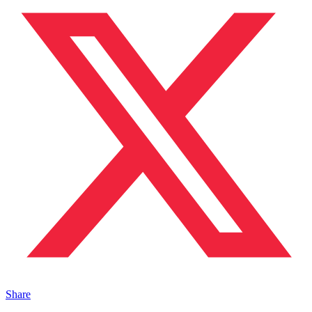
Share