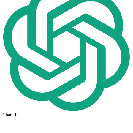
ChatGPT