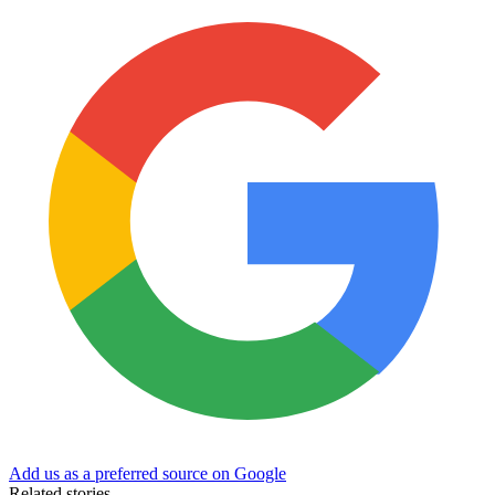
Add us as a preferred source on Google
Related stories