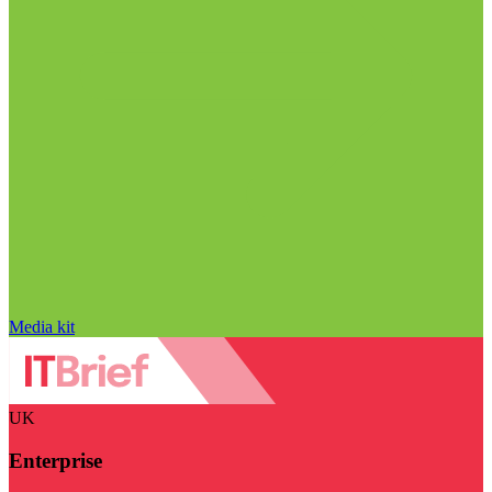
Media kit
UK
Enterprise