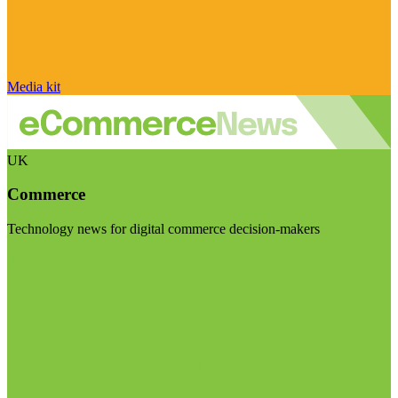
Media kit
UK
Commerce
Technology news for digital commerce decision-makers
Visit