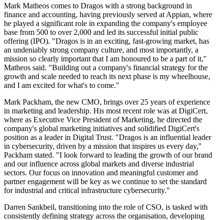
Mark Matheos comes to Dragos with a strong background in
finance and accounting, having previously served at Appian, where
he played a significant role in expanding the company's employee
base from 500 to over 2,000 and led its successful initial public
offering (IPO). "Dragos is in an exciting, fast-growing market, has
an undeniably strong company culture, and most importantly, a
mission so clearly important that I am honoured to be a part of it,"
Matheos said. "Building out a company's financial strategy for the
growth and scale needed to reach its next phase is my wheelhouse,
and I am excited for what's to come."
Mark Packham, the new CMO, brings over 25 years of experience
in marketing and leadership. His most recent role was at DigiCert,
where as Executive Vice President of Marketing, he directed the
company's global marketing initiatives and solidified DigiCert's
position as a leader in Digital Trust. "Dragos is an influential leader
in cybersecurity, driven by a mission that inspires us every day,"
Packham stated. "I look forward to leading the growth of our brand
and our influence across global markets and diverse industrial
sectors. Our focus on innovation and meaningful customer and
partner engagement will be key as we continue to set the standard
for industrial and critical infrastructure cybersecurity."
Darren Sankbeil, transitioning into the role of CSO, is tasked with
consistently defining strategy across the organisation, developing