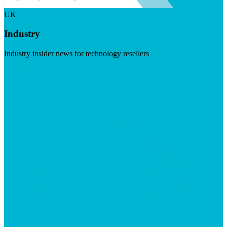
UK
Industry
Industry insider news for technology resellers
Visit