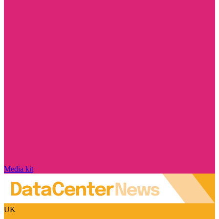
Media kit
UK