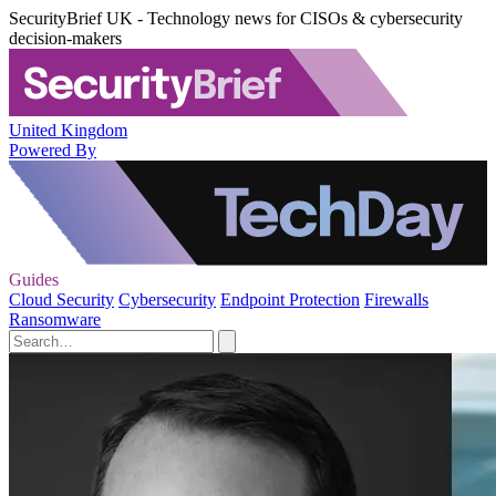
SecurityBrief UK - Technology news for CISOs & cybersecurity
decision-makers
United Kingdom
Powered By
Guides
Cloud Security
Cybersecurity
Endpoint Protection
Firewalls
Ransomware