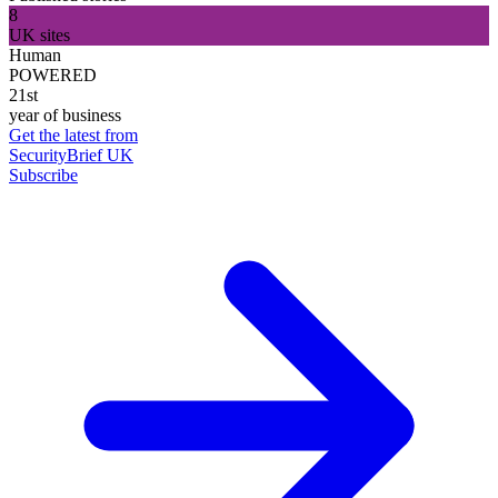
8
UK sites
Human
POWERED
21st
year of business
Get the latest from
SecurityBrief UK
Subscribe