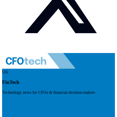
UK
FinTech
Technology news for CFOs & financial decision-makers
Visit