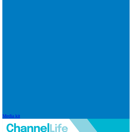
Media kit