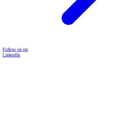
Follow us on
LinkedIn