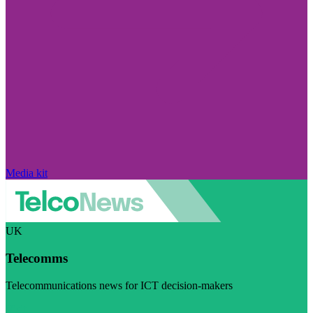
Media kit
UK
Telecomms
Telecommunications news for ICT decision-makers
Visit