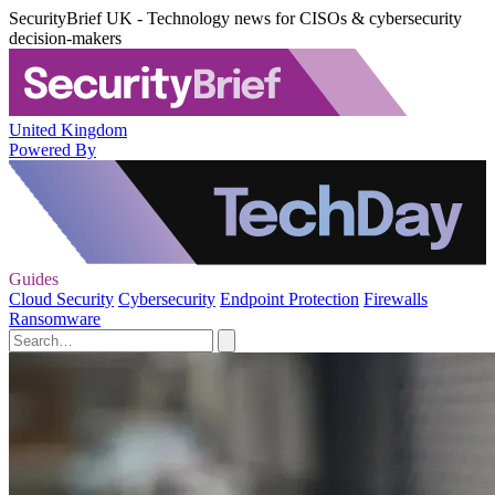
SecurityBrief UK - Technology news for CISOs & cybersecurity
decision-makers
United Kingdom
Powered By
Guides
Cloud Security
Cybersecurity
Endpoint Protection
Firewalls
Ransomware