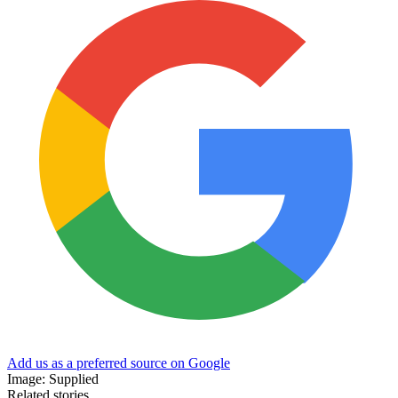
Add us as a preferred source on Google
Image: Supplied
Related stories