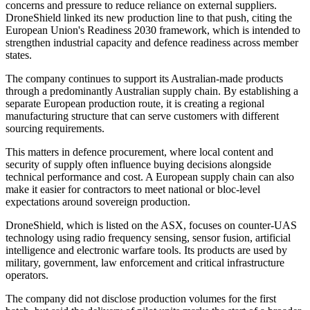
concerns and pressure to reduce reliance on external suppliers.
DroneShield linked its new production line to that push, citing the
European Union's Readiness 2030 framework, which is intended to
strengthen industrial capacity and defence readiness across member
states.
The company continues to support its Australian-made products
through a predominantly Australian supply chain. By establishing a
separate European production route, it is creating a regional
manufacturing structure that can serve customers with different
sourcing requirements.
This matters in defence procurement, where local content and
security of supply often influence buying decisions alongside
technical performance and cost. A European supply chain can also
make it easier for contractors to meet national or bloc-level
expectations around sovereign production.
DroneShield, which is listed on the ASX, focuses on counter-UAS
technology using radio frequency sensing, sensor fusion, artificial
intelligence and electronic warfare tools. Its products are used by
military, government, law enforcement and critical infrastructure
operators.
The company did not disclose production volumes for the first