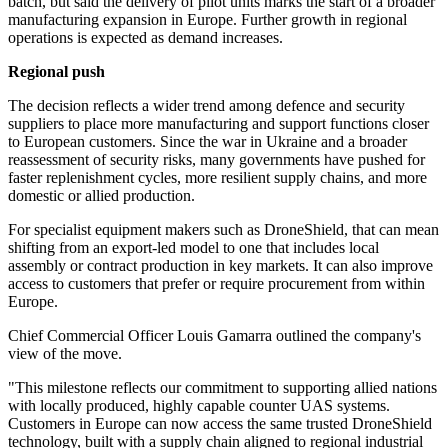
batch, but said the delivery of pilot units marks the start of a broader
manufacturing expansion in Europe. Further growth in regional
operations is expected as demand increases.
Regional push
The decision reflects a wider trend among defence and security
suppliers to place more manufacturing and support functions closer
to European customers. Since the war in Ukraine and a broader
reassessment of security risks, many governments have pushed for
faster replenishment cycles, more resilient supply chains, and more
domestic or allied production.
For specialist equipment makers such as DroneShield, that can mean
shifting from an export-led model to one that includes local
assembly or contract production in key markets. It can also improve
access to customers that prefer or require procurement from within
Europe.
Chief Commercial Officer Louis Gamarra outlined the company's
view of the move.
"This milestone reflects our commitment to supporting allied nations
with locally produced, highly capable counter UAS systems.
Customers in Europe can now access the same trusted DroneShield
technology, built with a supply chain aligned to regional industrial