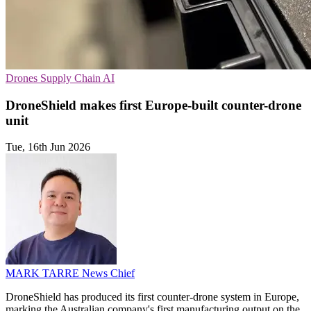
Drones
Supply Chain
AI
DroneShield makes first Europe-built counter-drone
unit
Tue, 16th Jun 2026
MARK TARRE
News Chief
DroneShield has produced its first counter-drone system in Europe,
marking the Australian company's first manufacturing output on the