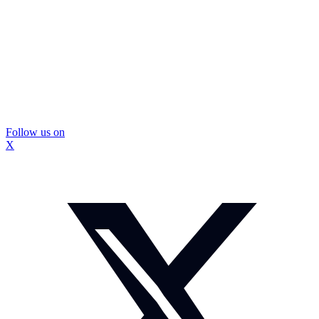
Follow us on
X