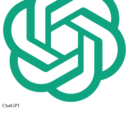
ChatGPT