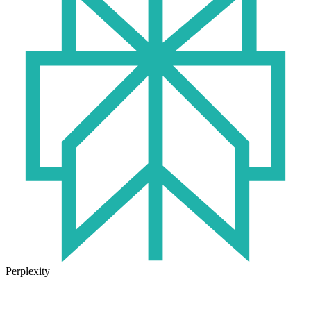
Perplexity