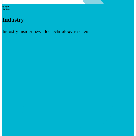
UK
Industry
Industry insider news for technology resellers
Visit