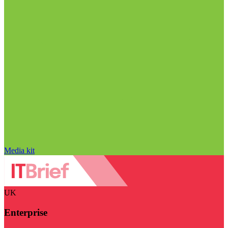
Media kit
UK
Enterprise