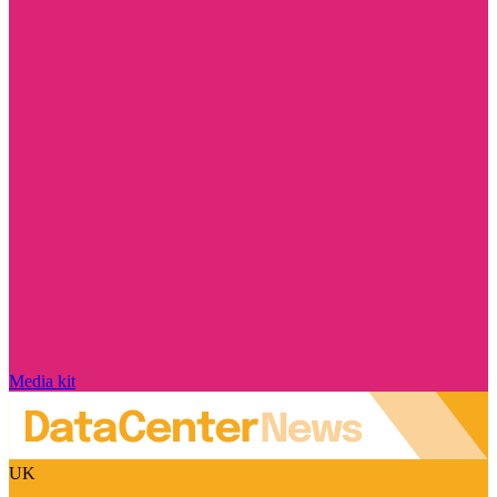
Media kit
UK