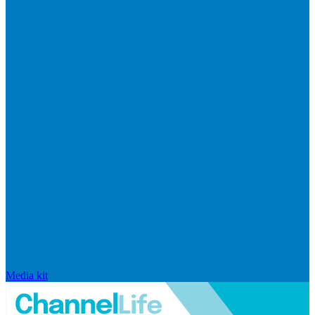
Media kit