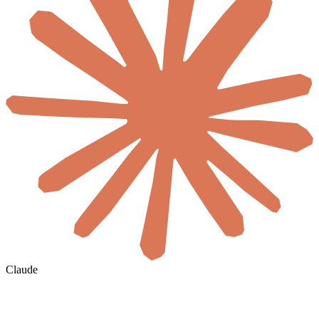
Claude