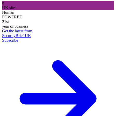
8
UK sites
Human
POWERED
21st
year of business
Get the latest from
SecurityBrief UK
Subscribe