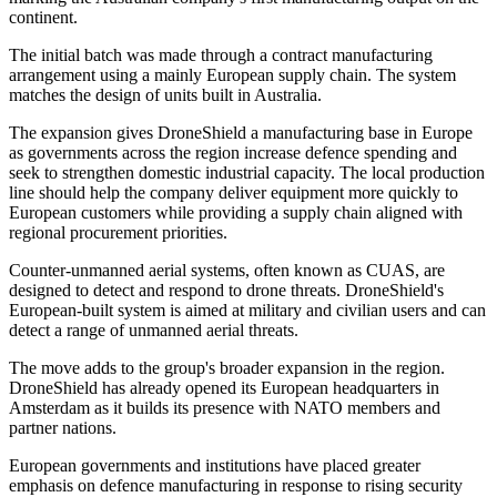
continent.
The initial batch was made through a contract manufacturing
arrangement using a mainly European supply chain. The system
matches the design of units built in Australia.
The expansion gives DroneShield a manufacturing base in Europe
as governments across the region increase defence spending and
seek to strengthen domestic industrial capacity. The local production
line should help the company deliver equipment more quickly to
European customers while providing a supply chain aligned with
regional procurement priorities.
Counter-unmanned aerial systems, often known as CUAS, are
designed to detect and respond to drone threats. DroneShield's
European-built system is aimed at military and civilian users and can
detect a range of unmanned aerial threats.
The move adds to the group's broader expansion in the region.
DroneShield has already opened its European headquarters in
Amsterdam as it builds its presence with NATO members and
partner nations.
European governments and institutions have placed greater
emphasis on defence manufacturing in response to rising security