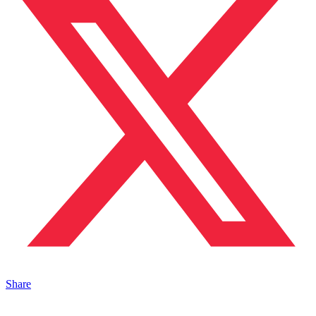
Share