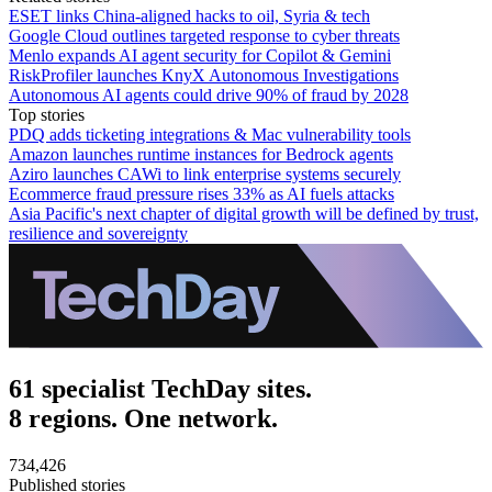
ESET links China-aligned hacks to oil, Syria & tech
Google Cloud outlines targeted response to cyber threats
Menlo expands AI agent security for Copilot & Gemini
RiskProfiler launches KnyX Autonomous Investigations
Autonomous AI agents could drive 90% of fraud by 2028
Top stories
PDQ adds ticketing integrations & Mac vulnerability tools
Amazon launches runtime instances for Bedrock agents
Aziro launches CAWi to link enterprise systems securely
Ecommerce fraud pressure rises 33% as AI fuels attacks
Asia Pacific's next chapter of digital growth will be defined by trust,
resilience and sovereignty
61 specialist TechDay sites.
8 regions. One network.
734,426
Published stories