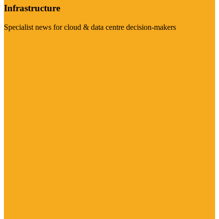
Infrastructure
Specialist news for cloud & data centre decision-makers
Visit