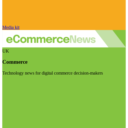
Media kit
UK
Commerce
Technology news for digital commerce decision-makers
Visit