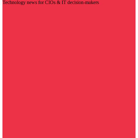
Technology news for CIOs & IT decision-makers
Visit