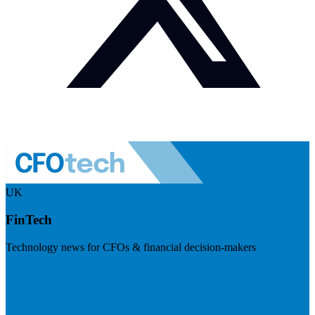
UK
FinTech
Technology news for CFOs & financial decision-makers
Visit