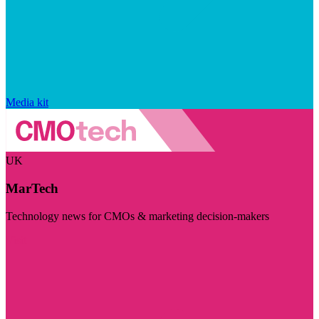
Media kit
UK
MarTech
Technology news for CMOs & marketing decision-makers
Visit