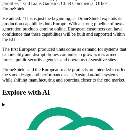
priorities," said Louis Gamarra, Chief Commercial Officer,
DroneShield.
He added: "This is just the beginning, as DroneShield expands its
production capabilities into Europe. With a strong pipeline of next-
generation products coming online, European customers can have
confidence that these capabilities will be built and supported within
the EU."
The first European-produced units come as demand for systems that
can identify and disrupt drones continues to grow across armed
forces, public security agencies and operators of sensitive sites.
DroneShield said the European-made products are intended to offer
the same design and performance as its Australian-built systems
while shifting manufacturing and sourcing closer to the end market.
Explore with AI