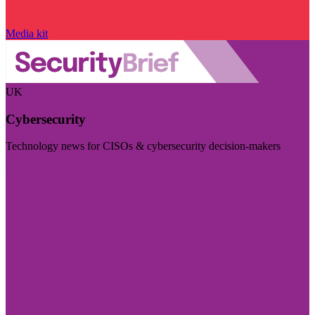
Media kit
UK
Cybersecurity
Technology news for CISOs & cybersecurity decision-makers
Visit