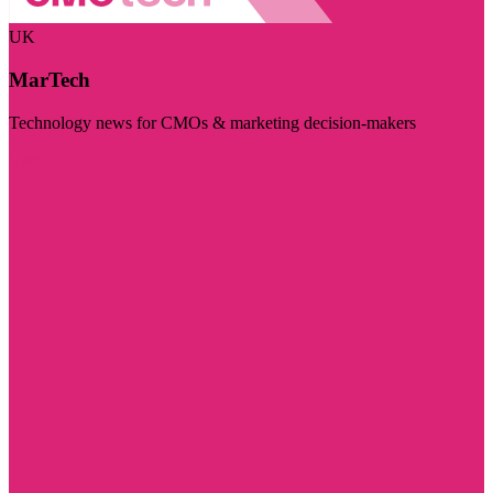
UK
MarTech
Technology news for CMOs & marketing decision-makers
Visit