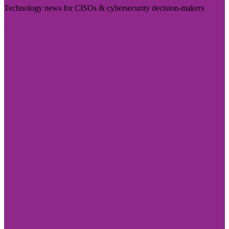
Technology news for CISOs & cybersecurity decision-makers
Visit