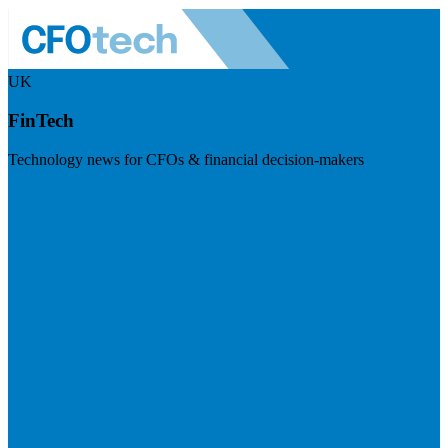
UK
FinTech
Technology news for CFOs & financial decision-makers
Visit