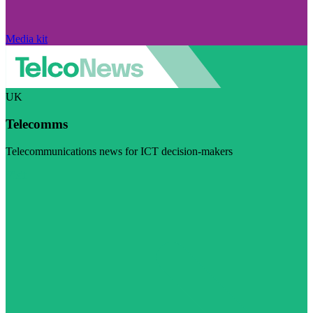
Media kit
UK
Telecomms
Telecommunications news for ICT decision-makers
Visit