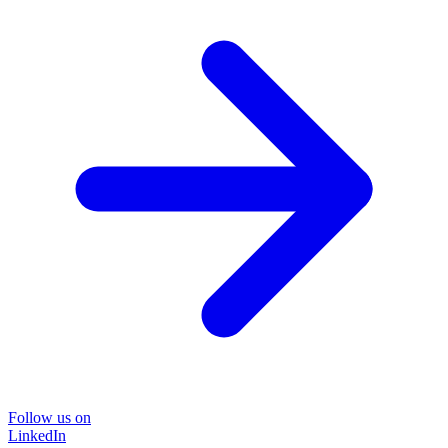
Follow us on
LinkedIn