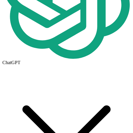
ChatGPT