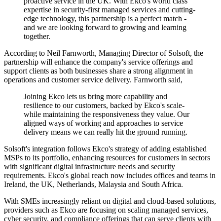
proactive service in the UK. With Ekco's world class
expertise in security-first managed services and cutting-
edge technology, this partnership is a perfect match -
and we are looking forward to growing and learning
together.
According to Neil Farnworth, Managing Director of Solsoft, the
partnership will enhance the company's service offerings and
support clients as both businesses share a strong alignment in
operations and customer service delivery. Farnworth said,
Joining Ekco lets us bring more capability and
resilience to our customers, backed by Ekco's scale-
while maintaining the responsiveness they value. Our
aligned ways of working and approaches to service
delivery means we can really hit the ground running.
Solsoft's integration follows Ekco's strategy of adding established
MSPs to its portfolio, enhancing resources for customers in sectors
with significant digital infrastructure needs and security
requirements. Ekco's global reach now includes offices and teams in
Ireland, the UK, Netherlands, Malaysia and South Africa.
With SMEs increasingly reliant on digital and cloud-based solutions,
providers such as Ekco are focusing on scaling managed services,
cyber security, and compliance offerings that can serve clients with