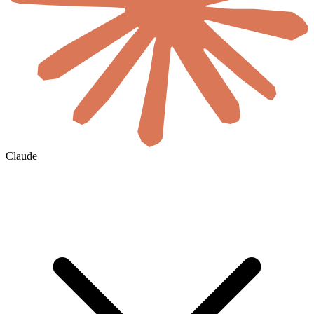
Claude