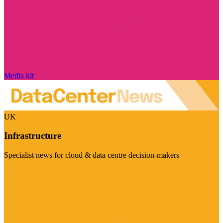
Media kit
UK
Infrastructure
Specialist news for cloud & data centre decision-makers
Visit