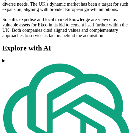
diverse needs. The UK's dynamic market has been a target for such
expansion, aligning with broader European growth ambitions.
Solsoft's expertise and local market knowledge are viewed as
valuable assets for Ekco in its bid to cement itself further within the
UK. Both companies cited aligned values and complementary
approaches to service as factors behind the acquisition.
Explore with AI