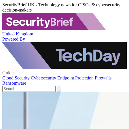
SecurityBrief UK - Technology news for CISOs & cybersecurity
decision-makers
United Kingdom
Powered By
Guides
Cloud Security
Cybersecurity
Endpoint Protection
Firewalls
Ransomware