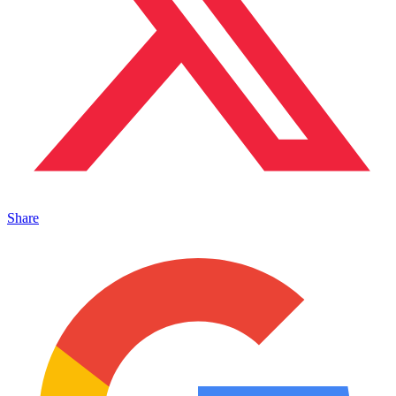
Share