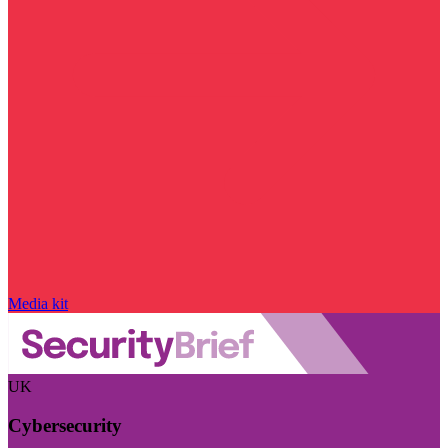
Media kit
UK
Cybersecurity