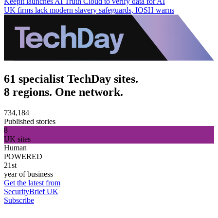
Keepit launches AI Truth Cloud to verify data for AI
UK firms lack modern slavery safeguards, IOSH warns
61 specialist TechDay sites.
8 regions. One network.
734,184
Published stories
8
UK sites
Human
POWERED
21st
year of business
Get the latest from
SecurityBrief UK
Subscribe