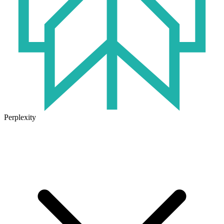
Perplexity