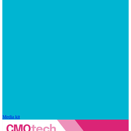
Media kit