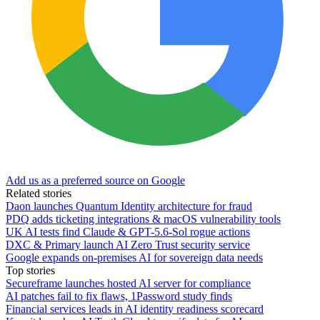
Add us as a preferred source on Google
Related stories
Daon launches Quantum Identity architecture for fraud
PDQ adds ticketing integrations & macOS vulnerability tools
UK AI tests find Claude & GPT-5.6-Sol rogue actions
DXC & Primary launch AI Zero Trust security service
Google expands on-premises AI for sovereign data needs
Top stories
Secureframe launches hosted AI server for compliance
AI patches fail to fix flaws, 1Password study finds
Financial services leads in AI identity readiness scorecard