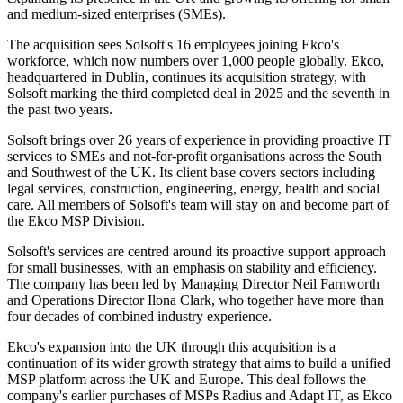
and medium-sized enterprises (SMEs).
The acquisition sees Solsoft's 16 employees joining Ekco's
workforce, which now numbers over 1,000 people globally. Ekco,
headquartered in Dublin, continues its acquisition strategy, with
Solsoft marking the third completed deal in 2025 and the seventh in
the past two years.
Solsoft brings over 26 years of experience in providing proactive IT
services to SMEs and not-for-profit organisations across the South
and Southwest of the UK. Its client base covers sectors including
legal services, construction, engineering, energy, health and social
care. All members of Solsoft's team will stay on and become part of
the Ekco MSP Division.
Solsoft's services are centred around its proactive support approach
for small businesses, with an emphasis on stability and efficiency.
The company has been led by Managing Director Neil Farnworth
and Operations Director Ilona Clark, who together have more than
four decades of combined industry experience.
Ekco's expansion into the UK through this acquisition is a
continuation of its wider growth strategy that aims to build a unified
MSP platform across the UK and Europe. This deal follows the
company's earlier purchases of MSPs Radius and Adapt IT, as Ekco