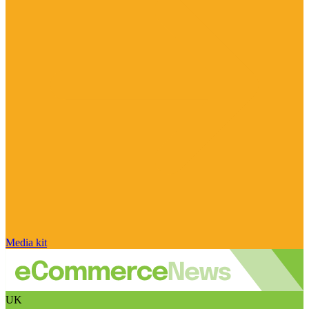
Media kit
UK