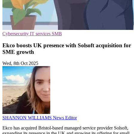
Cybersecurity
IT services
SMB
Ekco boosts UK presence with Solsoft acquisition for
SME growth
Wed, 8th Oct 2025
SHANNON WILLIAMS
News Editor
Ekco has acquired Bristol-based managed service provider Solsoft,
expanding its presence in the UK and growing its offering for small