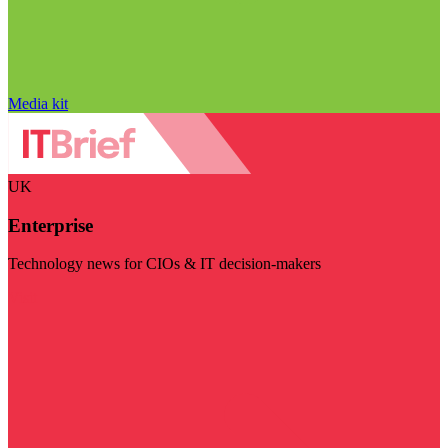
Media kit
UK
Enterprise
Technology news for CIOs & IT decision-makers
Visit