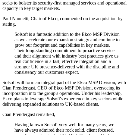
seeks to bolster its security-first managed services and operational
capacity in key target markets.
Paul Nannetti, Chair of Ekco, commented on the acquisition by
stating,
Solsoft is a fantastic addition to the Ekco MSP Division
as we accelerate our expansion strategy and continue to
grow our footprint and capabilities in key markets.
Their long-standing commitment to proactive service
and their alignment with industry best practices give us
real confidence in a fast, effective integration and a
stronger UK presence-delivered with the discipline and
consistency our customers expect.
Solsoft will form an integral part of the Ekco MSP Division, with
Cian Prendergast, CEO of Ekco MSP Division, overseeing its
incorporation into the group's operations. Under his leadership,
Ekco plans to leverage Solsoft's experience in key sectors while
delivering expanded solutions to UK-based clients.
Cian Prendergast remarked,
Having known Solsoft very well for many years, we
have always admired their rock solid, client focused,