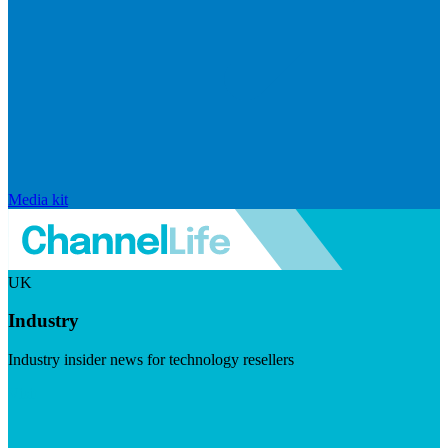
Media kit
UK
Industry
Industry insider news for technology resellers
Visit