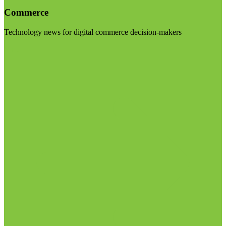
Commerce
Technology news for digital commerce decision-makers
Visit