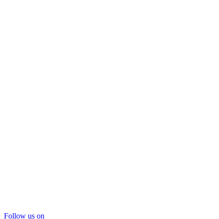
Follow us on