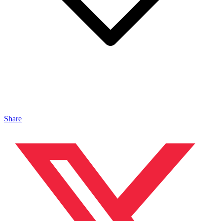
Share