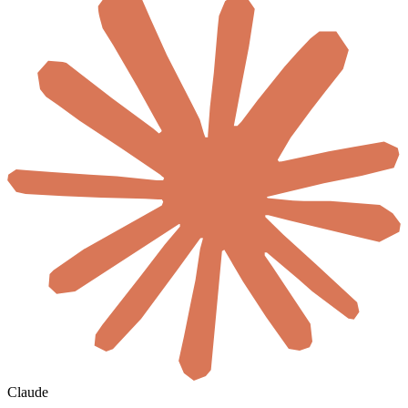
Claude