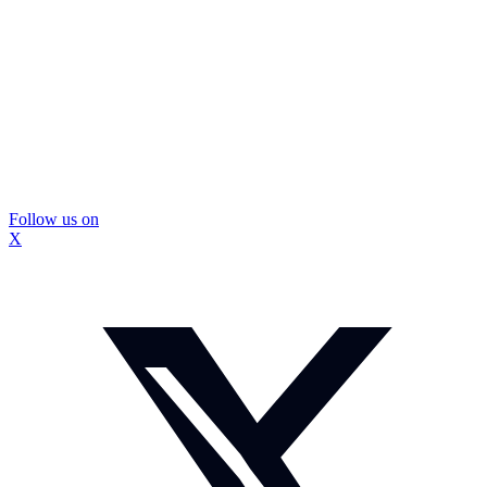
Follow us on
X