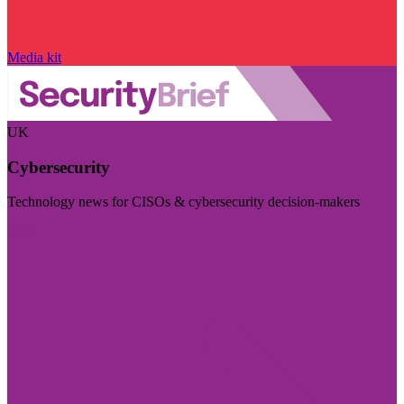
Media kit
UK
Cybersecurity
Technology news for CISOs & cybersecurity decision-makers
Visit