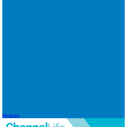
Media kit