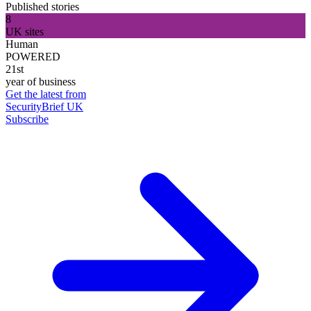
Published stories
8
UK sites
Human
POWERED
21st
year of business
Get the latest from
SecurityBrief UK
Subscribe