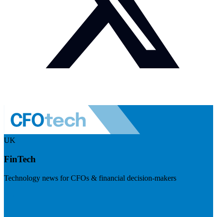
UK
FinTech
Technology news for CFOs & financial decision-makers
Visit