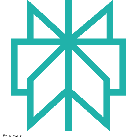
Perplexity