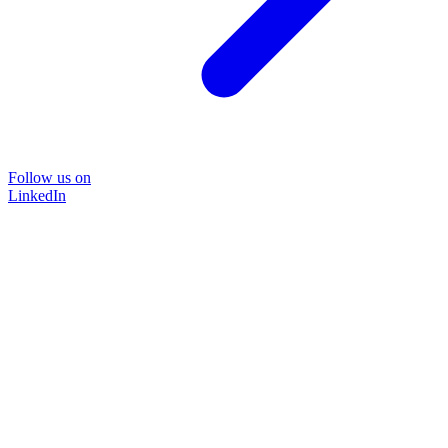
Follow us on
LinkedIn