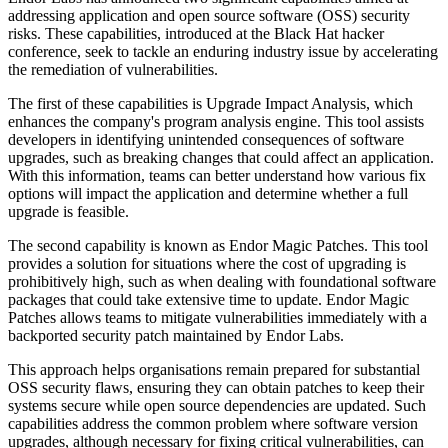
addressing application and open source software (OSS) security
risks. These capabilities, introduced at the Black Hat hacker
conference, seek to tackle an enduring industry issue by accelerating
the remediation of vulnerabilities.
The first of these capabilities is Upgrade Impact Analysis, which
enhances the company's program analysis engine. This tool assists
developers in identifying unintended consequences of software
upgrades, such as breaking changes that could affect an application.
With this information, teams can better understand how various fix
options will impact the application and determine whether a full
upgrade is feasible.
The second capability is known as Endor Magic Patches. This tool
provides a solution for situations where the cost of upgrading is
prohibitively high, such as when dealing with foundational software
packages that could take extensive time to update. Endor Magic
Patches allows teams to mitigate vulnerabilities immediately with a
backported security patch maintained by Endor Labs.
This approach helps organisations remain prepared for substantial
OSS security flaws, ensuring they can obtain patches to keep their
systems secure while open source dependencies are updated. Such
capabilities address the common problem where software version
upgrades, although necessary for fixing critical vulnerabilities, can