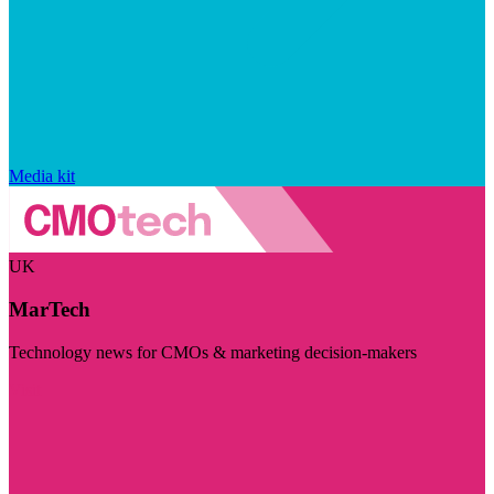
Media kit
UK
MarTech
Technology news for CMOs & marketing decision-makers
Visit