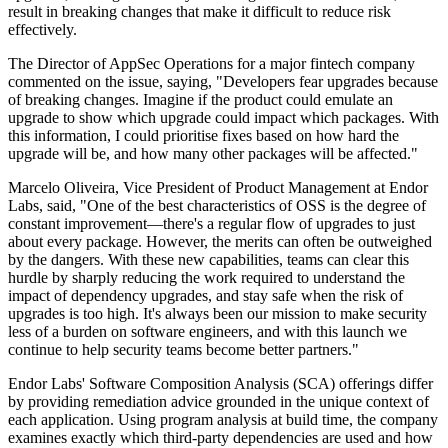
result in breaking changes that make it difficult to reduce risk
effectively.
The Director of AppSec Operations for a major fintech company
commented on the issue, saying, "Developers fear upgrades because
of breaking changes. Imagine if the product could emulate an
upgrade to show which upgrade could impact which packages. With
this information, I could prioritise fixes based on how hard the
upgrade will be, and how many other packages will be affected."
Marcelo Oliveira, Vice President of Product Management at Endor
Labs, said, "One of the best characteristics of OSS is the degree of
constant improvement—there's a regular flow of upgrades to just
about every package. However, the merits can often be outweighed
by the dangers. With these new capabilities, teams can clear this
hurdle by sharply reducing the work required to understand the
impact of dependency upgrades, and stay safe when the risk of
upgrades is too high. It's always been our mission to make security
less of a burden on software engineers, and with this launch we
continue to help security teams become better partners."
Endor Labs' Software Composition Analysis (SCA) offerings differ
by providing remediation advice grounded in the unique context of
each application. Using program analysis at build time, the company
examines exactly which third-party dependencies are used and how