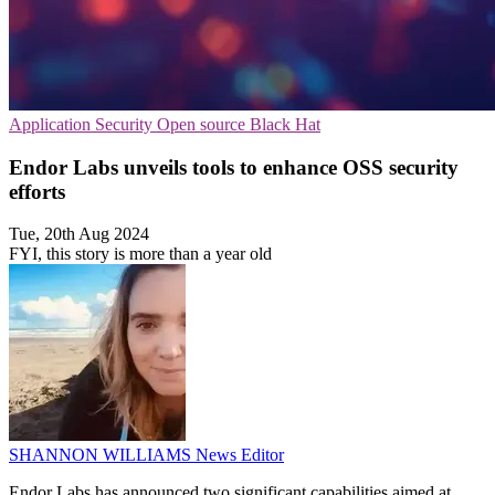
Application Security
Open source
Black Hat
Endor Labs unveils tools to enhance OSS security
efforts
Tue, 20th Aug 2024
FYI, this story is more than a year old
SHANNON WILLIAMS
News Editor
Endor Labs has announced two significant capabilities aimed at