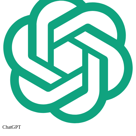
ChatGPT