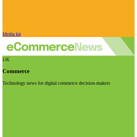
Media kit
UK
Commerce
Technology news for digital commerce decision-makers
Visit