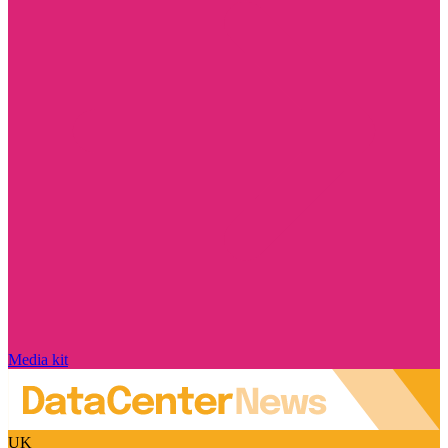
Media kit
UK