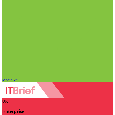
Media kit
UK
Enterprise