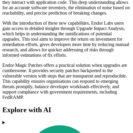
they interact with application code. This deep understanding allows
for an accurate software inventory, the elimination of noise based on
reachability, and precise prediction of breaking changes.
With the introduction of these new capabilities, Endor Labs users
gain access to detailed insights through Upgrade Impact Analysis,
which helps in understanding the ramifications of potential
upgrades. This tool aims to improve the return on investment for
remediation efforts, gives developers more time by reducing manual
research, and allows for quicker addressing of risks through
informed estimations of fix efforts.
Endor Magic Patches offers a practical solution when upgrades are
cumbersome. It provides security patches backported to the
vulnerable version with steps that are transparent and reproducible.
This capability ensures organisations can respond to emerging
threats promptly, balance developer workloads effectively, and
support compliance with government requirements, including
FedRAMP.
Explore with AI