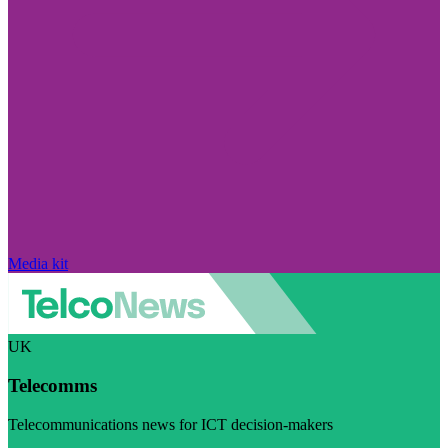
Media kit
UK
Telecomms
Telecommunications news for ICT decision-makers