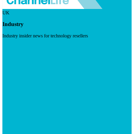
UK
Industry
Industry insider news for technology resellers
Visit