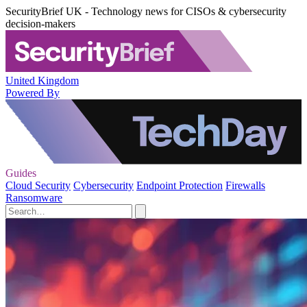
SecurityBrief UK - Technology news for CISOs & cybersecurity
decision-makers
United Kingdom
Powered By
Guides
Cloud Security
Cybersecurity
Endpoint Protection
Firewalls
Ransomware