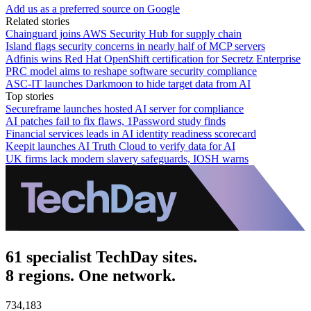
Add us as a preferred source on Google
Related stories
Chainguard joins AWS Security Hub for supply chain
Island flags security concerns in nearly half of MCP servers
Adfinis wins Red Hat OpenShift certification for Secretz Enterprise
PRC model aims to reshape software security compliance
ASC-IT launches Darkmoon to hide target data from AI
Top stories
Secureframe launches hosted AI server for compliance
AI patches fail to fix flaws, 1Password study finds
Financial services leads in AI identity readiness scorecard
Keepit launches AI Truth Cloud to verify data for AI
UK firms lack modern slavery safeguards, IOSH warns
61 specialist TechDay sites.
8 regions. One network.
734,183