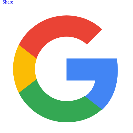
Share