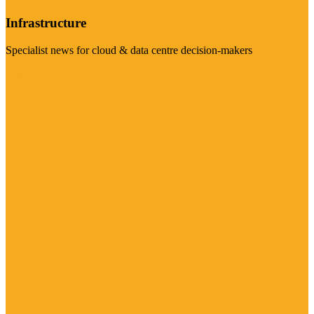
Infrastructure
Specialist news for cloud & data centre decision-makers
Visit