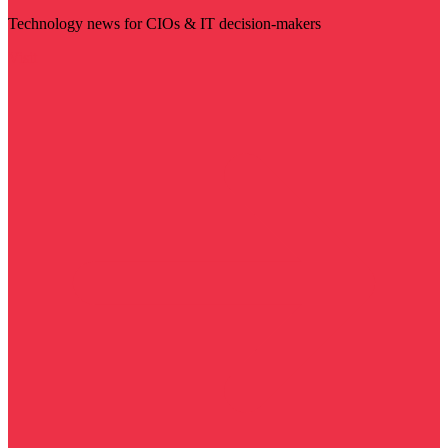
Technology news for CIOs & IT decision-makers
Visit