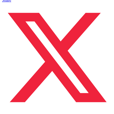
Share