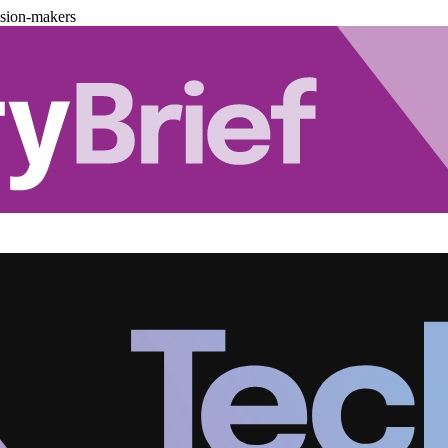
ision-makers