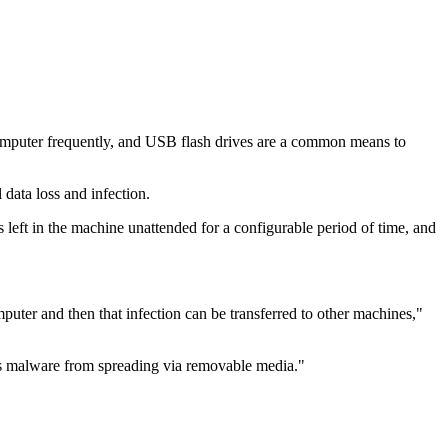
mputer frequently, and USB flash drives are a common means to
data loss and infection.
left in the machine unattended for a configurable period of time, and
mputer and then that infection can be transferred to other machines,"
s malware from spreading via removable media."