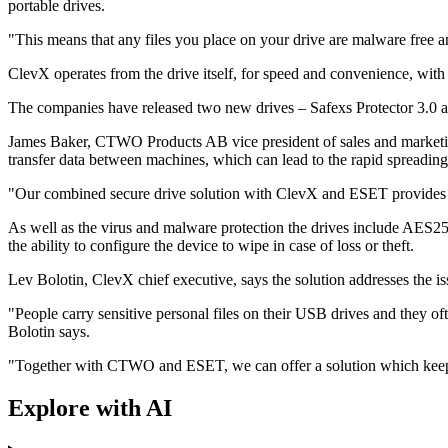
portable drives.
"This means that any files you place on your drive are malware free a
ClevX operates from the drive itself, for speed and convenience, with 
The companies have released two new drives – Safexs Protector 3.0 
James Baker, CTWO Products AB vice president of sales and marketi
transfer data between machines, which can lead to the rapid spreading
"Our combined secure drive solution with ClevX and ESET provides a mu
As well as the virus and malware protection the drives include AES256
the ability to configure the device to wipe in case of loss or theft.
Lev Bolotin, ClevX chief executive, says the solution addresses the 
"People carry sensitive personal files on their USB drives and they oft
Bolotin says.
"Together with CTWO and ESET, we can offer a solution which keeps 
Explore with AI