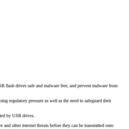
USB flash drives safe and malware free, and prevent malware from
sing regulatory pressure as well as the need to safeguard their
tted by USB drives.
and other internet threats before they can be transmitted onto