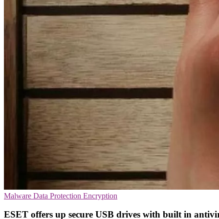
Malware
Data Protection
Encryption
ESET offers up secure USB drives with built in antivi