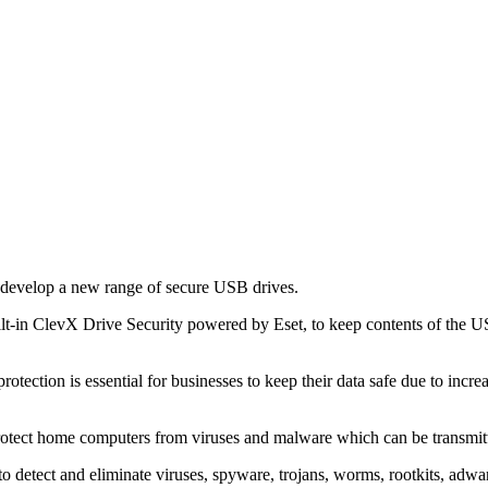
evelop a new range of secure USB drives.
built-in ClevX Drive Security powered by Eset, to keep contents of the 
tection is essential for businesses to keep their data safe due to increa
protect home computers from viruses and malware which can be transmi
tect and eliminate viruses, spyware, trojans, worms, rootkits, adware 