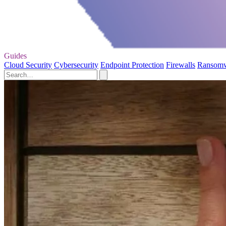
Guides
Cloud Security
Cybersecurity
Endpoint Protection
Firewalls
Ransom