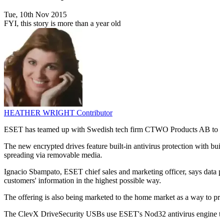
Tue, 10th Nov 2015
FYI, this story is more than a year old
HEATHER WRIGHT
Contributor
ESET has teamed up with Swedish tech firm CTWO Products AB to d
The new encrypted drives feature built-in antivirus protection with 
spreading via removable media.
Ignacio Sbampato, ESET chief sales and marketing officer, says data pro
customers' information in the highest possible way.
The offering is also being marketed to the home market as a way to 
The ClevX DriveSecurity USBs use ESET's Nod32 antivirus engine to de