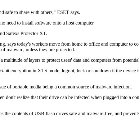
nd safe to share with others," ESET says.
no need to install software onto a host computer.
and Safexs Protector XT.
ng, says today's workers move from home to office and computer to co
 of malware, unless they are protected.
ltitude of layers to protect users' data and computers from potential 
-bit encryption in XTS mode, logout, lock or shutdown if the device is 
issue of portable media being a common source of malware infection.
en don't realize that their drive can be infected when plugged into a co
the contents of USB flash drives safe and malware-free, and prevent