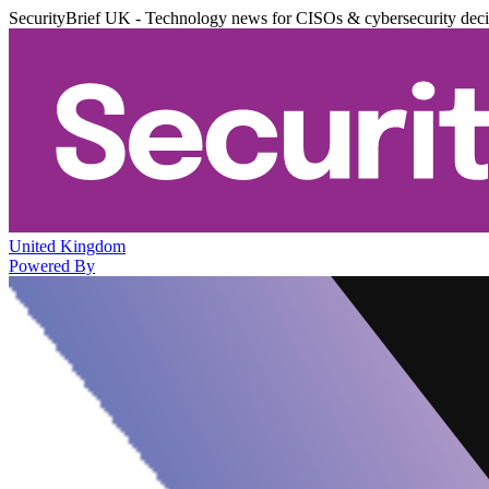
SecurityBrief UK - Technology news for CISOs & cybersecurity dec
United Kingdom
Powered By