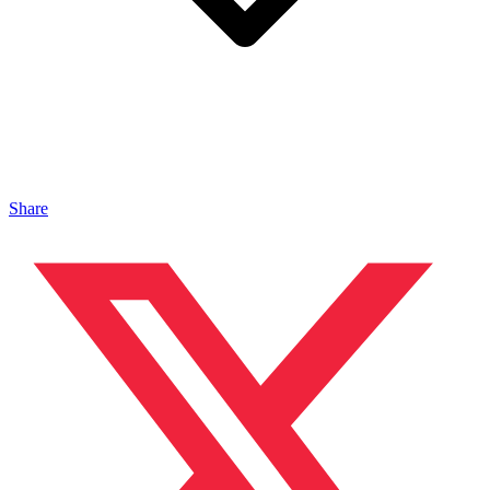
Share