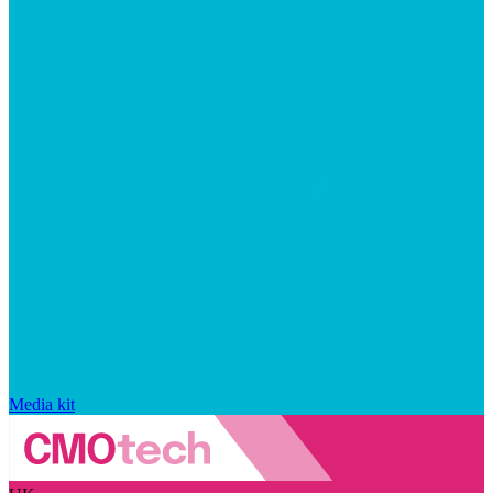
Media kit