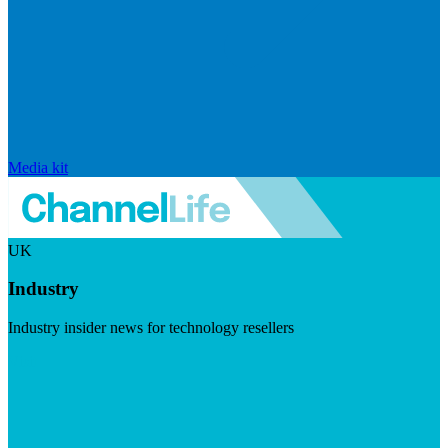
Media kit
UK
Industry
Industry insider news for technology resellers
Visit