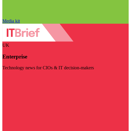
Media kit
UK
Enterprise
Technology news for CIOs & IT decision-makers
Visit