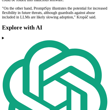
"On the other hand, PromptSpy illustrates the potential for increased
flexibility in future threats, although guardrails against abuse
included in LLMs are likely slowing adoption," Kropáč said.
Explore with AI