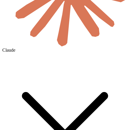
Claude