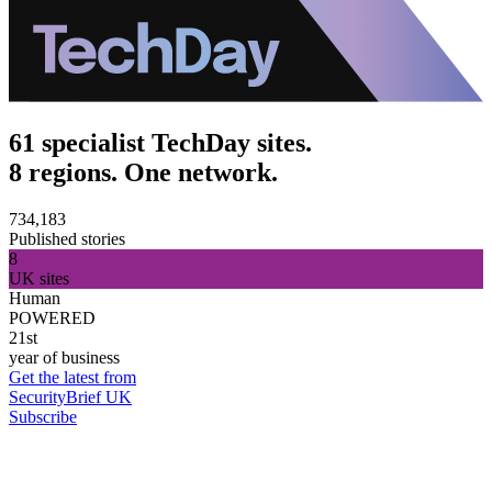
61 specialist TechDay sites.
8 regions. One network.
734,183
Published stories
8
UK sites
Human
POWERED
21st
year of business
Get the latest from
SecurityBrief UK
Subscribe