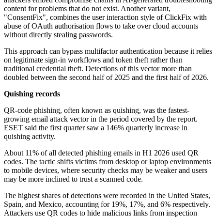
content for problems that do not exist. Another variant,
"ConsentFix", combines the user interaction style of ClickFix with
abuse of OAuth authorisation flows to take over cloud accounts
without directly stealing passwords.
This approach can bypass multifactor authentication because it relies
on legitimate sign-in workflows and token theft rather than
traditional credential theft. Detections of this vector more than
doubled between the second half of 2025 and the first half of 2026.
Quishing records
QR-code phishing, often known as quishing, was the fastest-
growing email attack vector in the period covered by the report.
ESET said the first quarter saw a 146% quarterly increase in
quishing activity.
About 11% of all detected phishing emails in H1 2026 used QR
codes. The tactic shifts victims from desktop or laptop environments
to mobile devices, where security checks may be weaker and users
may be more inclined to trust a scanned code.
The highest shares of detections were recorded in the United States,
Spain, and Mexico, accounting for 19%, 17%, and 6% respectively.
Attackers use QR codes to hide malicious links from inspection