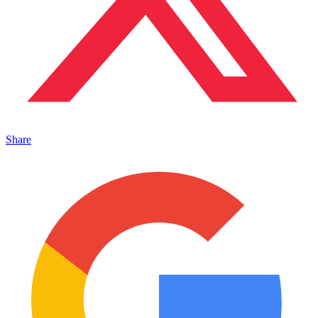
Share