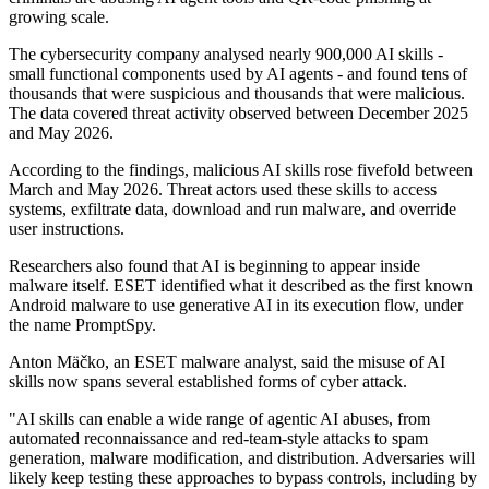
growing scale.
The cybersecurity company analysed nearly 900,000 AI skills -
small functional components used by AI agents - and found tens of
thousands that were suspicious and thousands that were malicious.
The data covered threat activity observed between December 2025
and May 2026.
According to the findings, malicious AI skills rose fivefold between
March and May 2026. Threat actors used these skills to access
systems, exfiltrate data, download and run malware, and override
user instructions.
Researchers also found that AI is beginning to appear inside
malware itself. ESET identified what it described as the first known
Android malware to use generative AI in its execution flow, under
the name PromptSpy.
Anton Mäčko, an ESET malware analyst, said the misuse of AI
skills now spans several established forms of cyber attack.
"AI skills can enable a wide range of agentic AI abuses, from
automated reconnaissance and red-team-style attacks to spam
generation, malware modification, and distribution. Adversaries will
likely keep testing these approaches to bypass controls, including by