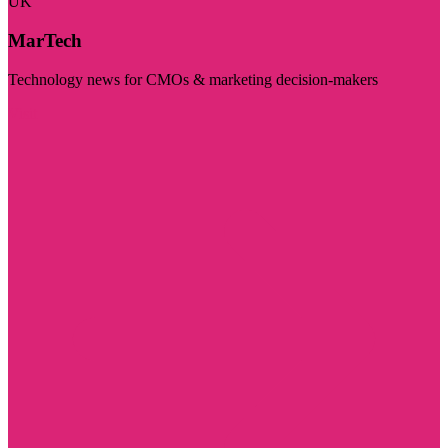
UK
MarTech
Technology news for CMOs & marketing decision-makers
Visit