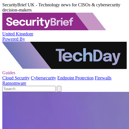
SecurityBrief UK - Technology news for CISOs & cybersecurity
decision-makers
United Kingdom
Powered By
Guides
Cloud Security
Cybersecurity
Endpoint Protection
Firewalls
Ransomware