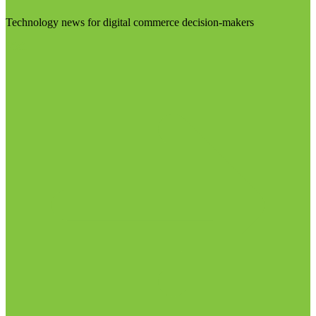
Technology news for digital commerce decision-makers
Visit