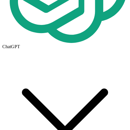
ChatGPT