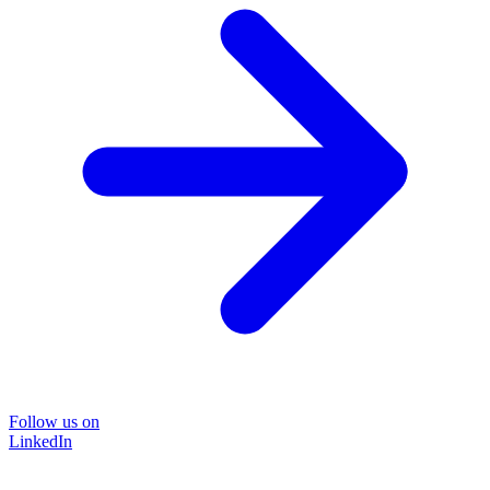
Follow us on
LinkedIn