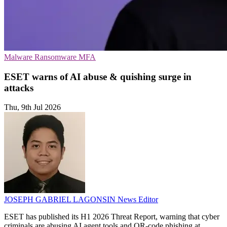
Malware
Ransomware
MFA
ESET warns of AI abuse & quishing surge in
attacks
Thu, 9th Jul 2026
JOSEPH GABRIEL LAGONSIN
News Editor
ESET has published its H1 2026 Threat Report, warning that cyber
criminals are abusing AI agent tools and QR-code phishing at