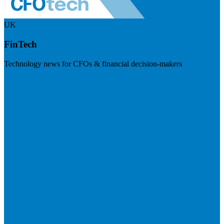
UK
FinTech
Technology news for CFOs & financial decision-makers
Visit