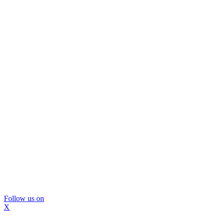
Follow us on
X