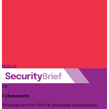
Media kit
UK
Cybersecurity
Technology news for CISOs & cybersecurity decision-makers