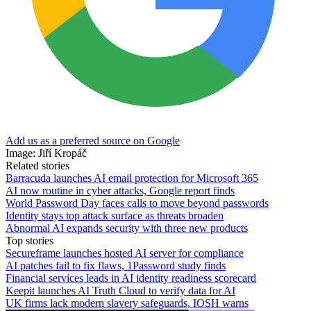
Add us as a preferred source on Google
Image: Jiří Kropáč
Related stories
Barracuda launches AI email protection for Microsoft 365
AI now routine in cyber attacks, Google report finds
World Password Day faces calls to move beyond passwords
Identity stays top attack surface as threats broaden
Abnormal AI expands security with three new products
Top stories
Secureframe launches hosted AI server for compliance
AI patches fail to fix flaws, 1Password study finds
Financial services leads in AI identity readiness scorecard
Keepit launches AI Truth Cloud to verify data for AI
UK firms lack modern slavery safeguards, IOSH warns