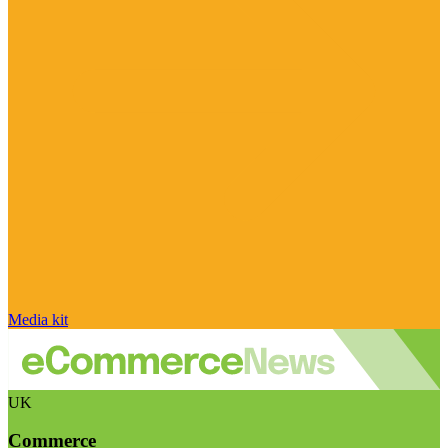
Media kit
UK
Commerce