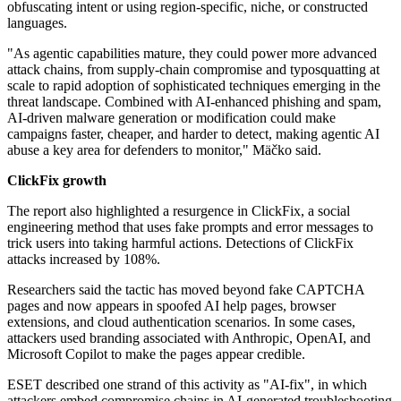
obfuscating intent or using region-specific, niche, or constructed
languages.
"As agentic capabilities mature, they could power more advanced
attack chains, from supply-chain compromise and typosquatting at
scale to rapid adoption of sophisticated techniques emerging in the
threat landscape. Combined with AI-enhanced phishing and spam,
AI-driven malware generation or modification could make
campaigns faster, cheaper, and harder to detect, making agentic AI
abuse a key area for defenders to monitor," Mäčko said.
ClickFix growth
The report also highlighted a resurgence in ClickFix, a social
engineering method that uses fake prompts and error messages to
trick users into taking harmful actions. Detections of ClickFix
attacks increased by 108%.
Researchers said the tactic has moved beyond fake CAPTCHA
pages and now appears in spoofed AI help pages, browser
extensions, and cloud authentication scenarios. In some cases,
attackers used branding associated with Anthropic, OpenAI, and
Microsoft Copilot to make the pages appear credible.
ESET described one strand of this activity as "AI-fix", in which
attackers embed compromise chains in AI-generated troubleshooting