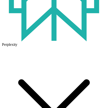
Perplexity