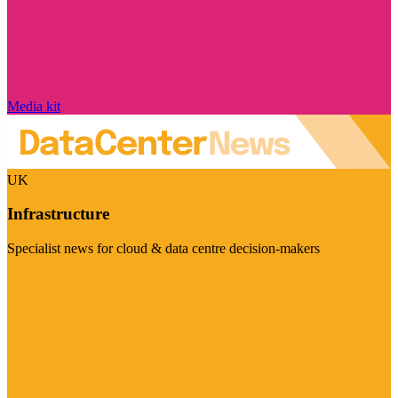
Media kit
UK
Infrastructure
Specialist news for cloud & data centre decision-makers
Visit