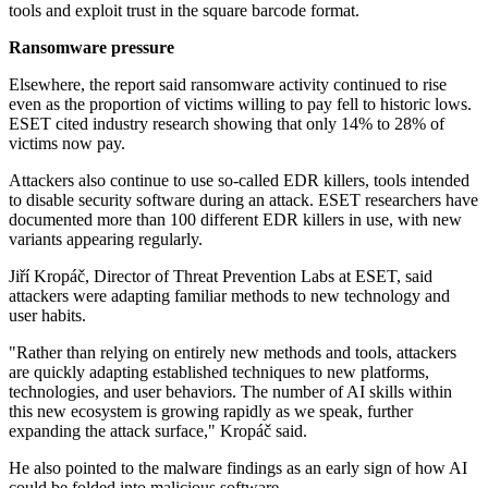
tools and exploit trust in the square barcode format.
Ransomware pressure
Elsewhere, the report said ransomware activity continued to rise
even as the proportion of victims willing to pay fell to historic lows.
ESET cited industry research showing that only 14% to 28% of
victims now pay.
Attackers also continue to use so-called EDR killers, tools intended
to disable security software during an attack. ESET researchers have
documented more than 100 different EDR killers in use, with new
variants appearing regularly.
Jiří Kropáč, Director of Threat Prevention Labs at ESET, said
attackers were adapting familiar methods to new technology and
user habits.
"Rather than relying on entirely new methods and tools, attackers
are quickly adapting established techniques to new platforms,
technologies, and user behaviors. The number of AI skills within
this new ecosystem is growing rapidly as we speak, further
expanding the attack surface," Kropáč said.
He also pointed to the malware findings as an early sign of how AI
could be folded into malicious software.