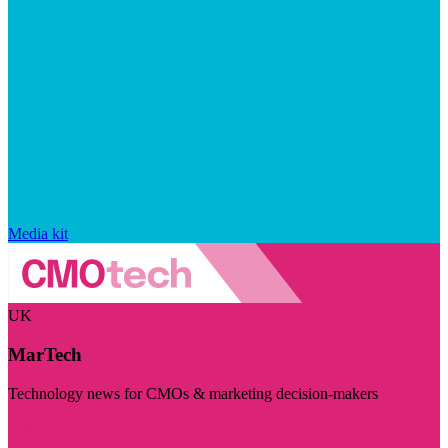
Media kit
UK
MarTech
Technology news for CMOs & marketing decision-makers
Visit