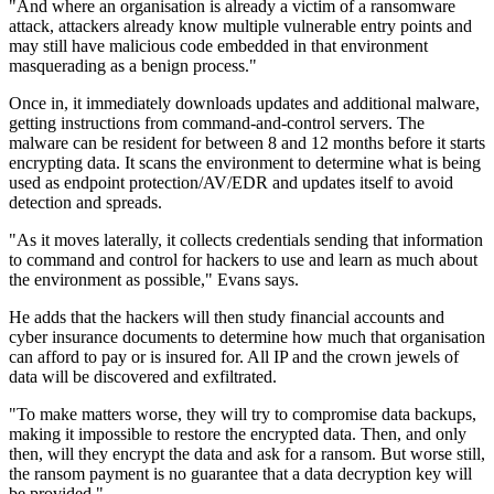
"And where an organisation is already a victim of a ransomware
attack, attackers already know multiple vulnerable entry points and
may still have malicious code embedded in that environment
masquerading as a benign process."
Once in, it immediately downloads updates and additional malware,
getting instructions from command-and-control servers. The
malware can be resident for between 8 and 12 months before it starts
encrypting data. It scans the environment to determine what is being
used as endpoint protection/AV/EDR and updates itself to avoid
detection and spreads.
"As it moves laterally, it collects credentials sending that information
to command and control for hackers to use and learn as much about
the environment as possible," Evans says.
He adds that the hackers will then study financial accounts and
cyber insurance documents to determine how much that organisation
can afford to pay or is insured for. All IP and the crown jewels of
data will be discovered and exfiltrated.
"To make matters worse, they will try to compromise data backups,
making it impossible to restore the encrypted data. Then, and only
then, will they encrypt the data and ask for a ransom. But worse still,
the ransom payment is no guarantee that a data decryption key will
be provided."