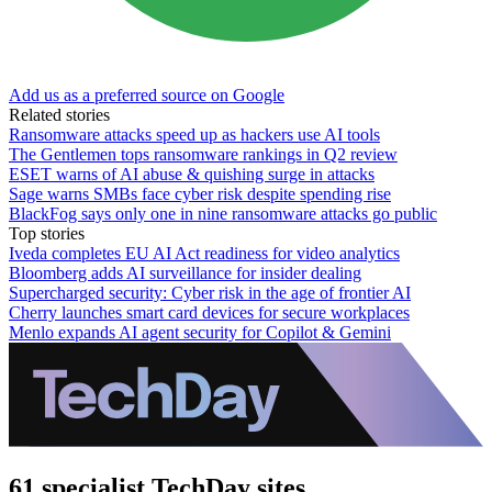
Add us as a preferred source on Google
Related stories
Ransomware attacks speed up as hackers use AI tools
The Gentlemen tops ransomware rankings in Q2 review
ESET warns of AI abuse & quishing surge in attacks
Sage warns SMBs face cyber risk despite spending rise
BlackFog says only one in nine ransomware attacks go public
Top stories
Iveda completes EU AI Act readiness for video analytics
Bloomberg adds AI surveillance for insider dealing
Supercharged security: Cyber risk in the age of frontier AI
Cherry launches smart card devices for secure workplaces
Menlo expands AI agent security for Copilot & Gemini
61 specialist TechDay sites.