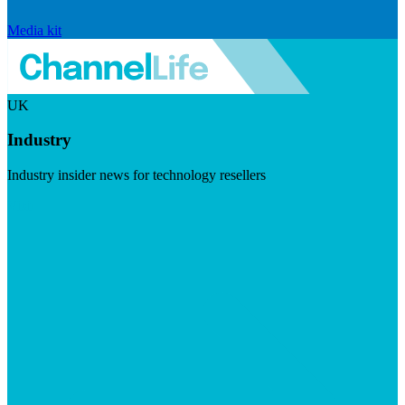
Media kit
UK
Industry
Industry insider news for technology resellers
Visit