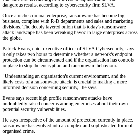
dangerous results, according to cybersecurity firm SLVA.
Once a niche criminal enterprise, ransomware has become big
business, complete with R-D departments and sales and marketing
divisions. The deeply layered onion that is today's ransomware
attack landscape has been wreaking havoc in large enterprises across
the globe.
Patrick Evans, chief executive officer of SLVA Cybersecurity, says
it only takes two hours to determine whether a network's endpoint
protection can be circumvented and if the organisation has controls
in place to stop the encryption and ransomware behaviour.
"Understanding an organisation's current environment, and the
likely costs of a ransomware attack, is crucial to making a more
informed decision concerning security," he says.
Evans says recent high profile ransomware attacks have
undoubtedly raised concerns among enterprises about their own
potential security vulnerabilities.
He says irrespective of the amount of protection currently in place,
ransomware has evolved into a complex and sophisticated form of
organised crime.