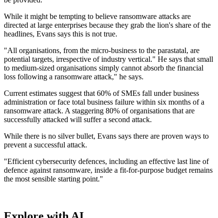
While it might be tempting to believe ransomware attacks are
directed at large enterprises because they grab the lion's share of the
headlines, Evans says this is not true.
"All organisations, from the micro-business to the parastatal, are
potential targets, irrespective of industry vertical." He says that small
to medium-sized organisations simply cannot absorb the financial
loss following a ransomware attack," he says.
Current estimates suggest that 60% of SMEs fall under business
administration or face total business failure within six months of a
ransomware attack. A staggering 80% of organisations that are
successfully attacked will suffer a second attack.
While there is no silver bullet, Evans says there are proven ways to
prevent a successful attack.
"Efficient cybersecurity defences, including an effective last line of
defence against ransomware, inside a fit-for-purpose budget remains
the most sensible starting point."
Explore with AI