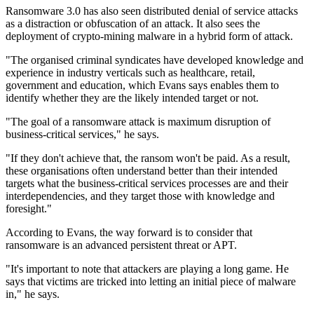
Ransomware 3.0 has also seen distributed denial of service attacks
as a distraction or obfuscation of an attack. It also sees the
deployment of crypto-mining malware in a hybrid form of attack.
"The organised criminal syndicates have developed knowledge and
experience in industry verticals such as healthcare, retail,
government and education, which Evans says enables them to
identify whether they are the likely intended target or not.
"The goal of a ransomware attack is maximum disruption of
business-critical services," he says.
"If they don't achieve that, the ransom won't be paid. As a result,
these organisations often understand better than their intended
targets what the business-critical services processes are and their
interdependencies, and they target those with knowledge and
foresight."
According to Evans, the way forward is to consider that
ransomware is an advanced persistent threat or APT.
"It's important to note that attackers are playing a long game. He
says that victims are tricked into letting an initial piece of malware
in," he says.