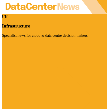
UK
Infrastructure
Specialist news for cloud & data centre decision-makers
Visit