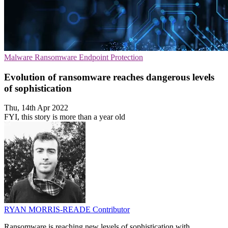
Malware
Ransomware
Endpoint Protection
Evolution of ransomware reaches dangerous levels
of sophistication
Thu, 14th Apr 2022
FYI, this story is more than a year old
RYAN MORRIS-READE
Contributor
Ransomware is reaching new levels of sophistication with