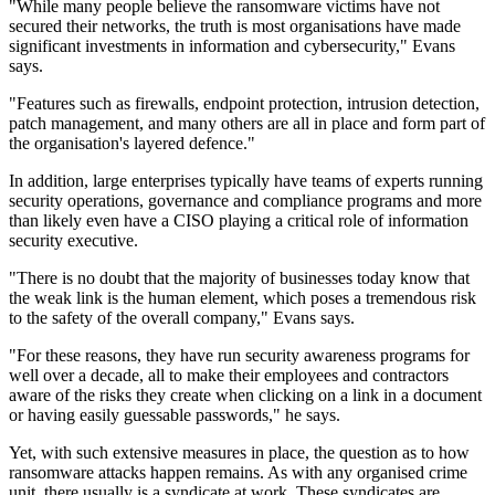
"While many people believe the ransomware victims have not
secured their networks, the truth is most organisations have made
significant investments in information and cybersecurity," Evans
says.
"Features such as firewalls, endpoint protection, intrusion detection,
patch management, and many others are all in place and form part of
the organisation's layered defence."
In addition, large enterprises typically have teams of experts running
security operations, governance and compliance programs and more
than likely even have a CISO playing a critical role of information
security executive.
"There is no doubt that the majority of businesses today know that
the weak link is the human element, which poses a tremendous risk
to the safety of the overall company," Evans says.
"For these reasons, they have run security awareness programs for
well over a decade, all to make their employees and contractors
aware of the risks they create when clicking on a link in a document
or having easily guessable passwords," he says.
Yet, with such extensive measures in place, the question as to how
ransomware attacks happen remains. As with any organised crime
unit, there usually is a syndicate at work. These syndicates are