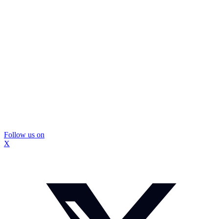
Follow us on
X