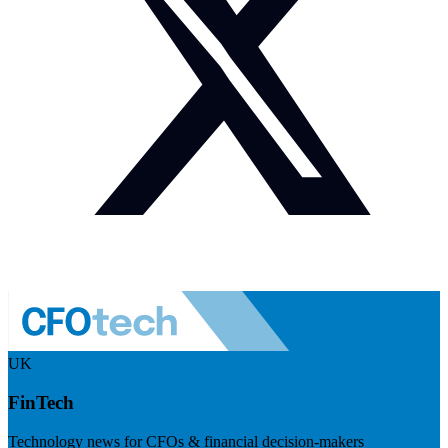
UK
FinTech
Technology news for CFOs & financial decision-makers