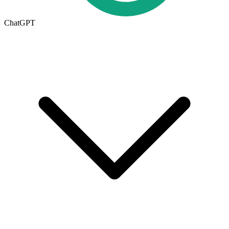
ChatGPT