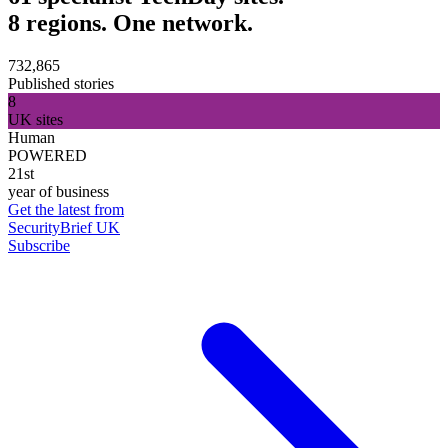
8 regions. One network.
732,865
Published stories
8
UK sites
Human
POWERED
21st
year of business
Get the latest from
SecurityBrief UK
Subscribe