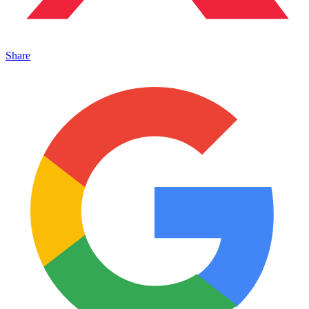
Share