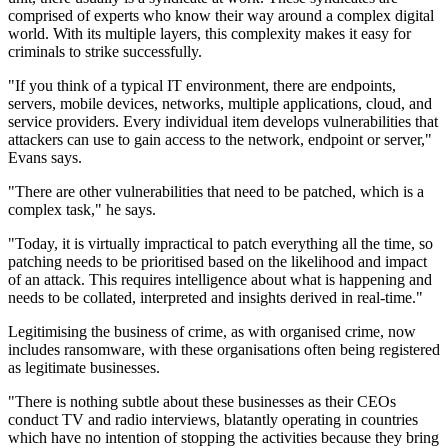
comprised of experts who know their way around a complex digital
world. With its multiple layers, this complexity makes it easy for
criminals to strike successfully.
"If you think of a typical IT environment, there are endpoints,
servers, mobile devices, networks, multiple applications, cloud, and
service providers. Every individual item develops vulnerabilities that
attackers can use to gain access to the network, endpoint or server,"
Evans says.
"There are other vulnerabilities that need to be patched, which is a
complex task," he says.
"Today, it is virtually impractical to patch everything all the time, so
patching needs to be prioritised based on the likelihood and impact
of an attack. This requires intelligence about what is happening and
needs to be collated, interpreted and insights derived in real-time."
Legitimising the business of crime, as with organised crime, now
includes ransomware, with these organisations often being registered
as legitimate businesses.
"There is nothing subtle about these businesses as their CEOs
conduct TV and radio interviews, blatantly operating in countries
which have no intention of stopping the activities because they bring