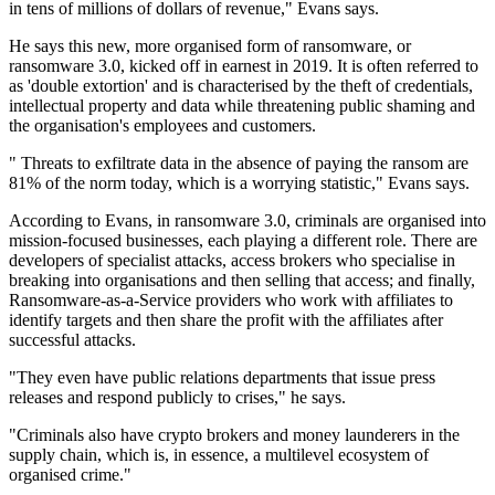
in tens of millions of dollars of revenue," Evans says.
He says this new, more organised form of ransomware, or
ransomware 3.0, kicked off in earnest in 2019. It is often referred to
as 'double extortion' and is characterised by the theft of credentials,
intellectual property and data while threatening public shaming and
the organisation's employees and customers.
" Threats to exfiltrate data in the absence of paying the ransom are
81% of the norm today, which is a worrying statistic," Evans says.
According to Evans, in ransomware 3.0, criminals are organised into
mission-focused businesses, each playing a different role. There are
developers of specialist attacks, access brokers who specialise in
breaking into organisations and then selling that access; and finally,
Ransomware-as-a-Service providers who work with affiliates to
identify targets and then share the profit with the affiliates after
successful attacks.
"They even have public relations departments that issue press
releases and respond publicly to crises," he says.
"Criminals also have crypto brokers and money launderers in the
supply chain, which is, in essence, a multilevel ecosystem of
organised crime."