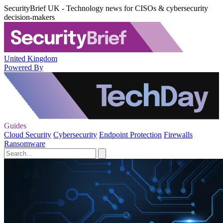
SecurityBrief UK - Technology news for CISOs & cybersecurity
decision-makers
United Kingdom
Powered By
Guides
Cloud Security
Cybersecurity
Endpoint Protection
Firewalls
Ransomware