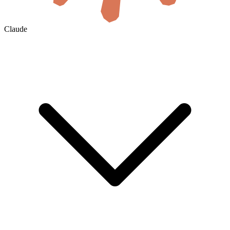
Claude