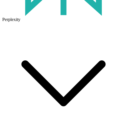
Perplexity