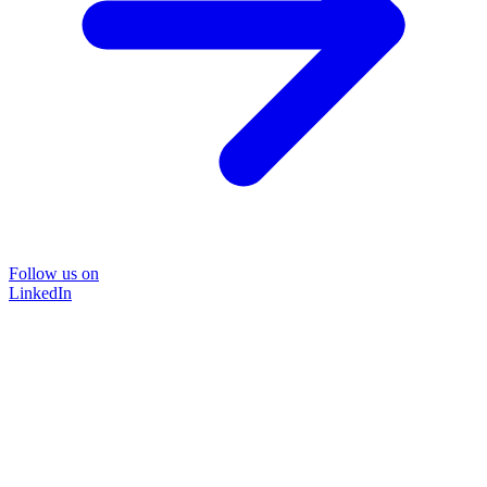
Follow us on
LinkedIn