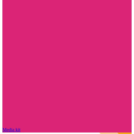
Media kit