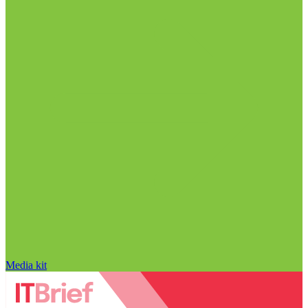
Media kit