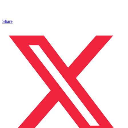
Share