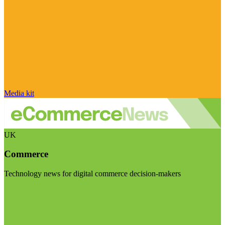
Media kit
UK
Commerce
Technology news for digital commerce decision-makers
Visit