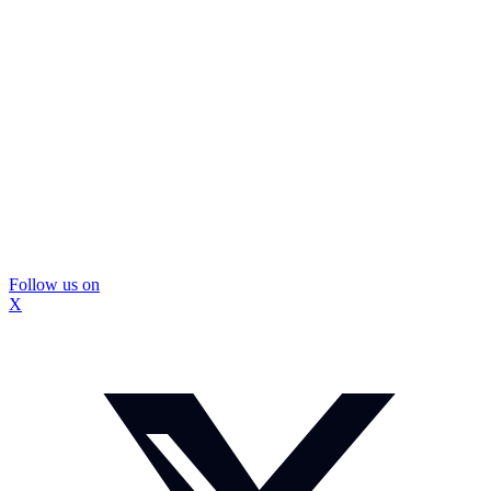
Follow us on
X