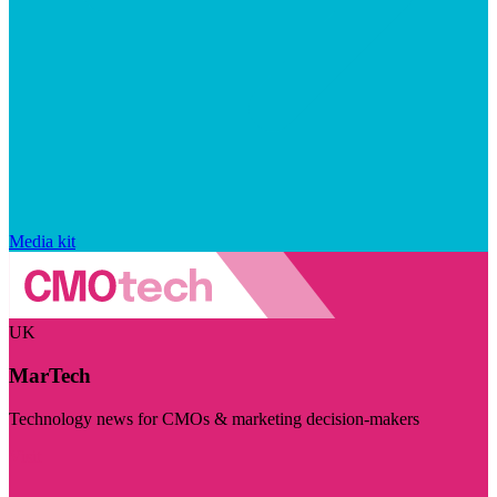
Media kit
UK
MarTech
Technology news for CMOs & marketing decision-makers
Visit