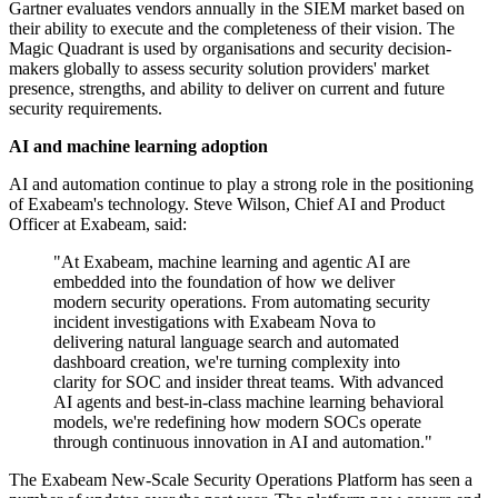
Gartner evaluates vendors annually in the SIEM market based on
their ability to execute and the completeness of their vision. The
Magic Quadrant is used by organisations and security decision-
makers globally to assess security solution providers' market
presence, strengths, and ability to deliver on current and future
security requirements.
AI and machine learning adoption
AI and automation continue to play a strong role in the positioning
of Exabeam's technology. Steve Wilson, Chief AI and Product
Officer at Exabeam, said:
"At Exabeam, machine learning and agentic AI are
embedded into the foundation of how we deliver
modern security operations. From automating security
incident investigations with Exabeam Nova to
delivering natural language search and automated
dashboard creation, we're turning complexity into
clarity for SOC and insider threat teams. With advanced
AI agents and best-in-class machine learning behavioral
models, we're redefining how modern SOCs operate
through continuous innovation in AI and automation."
The Exabeam New-Scale Security Operations Platform has seen a