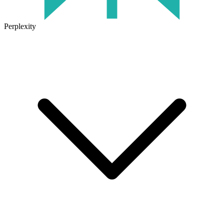
Perplexity