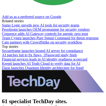
Add us as a preferred source on Google
Related stories
Sumo Logic unveils new AI tools for security teams
Proofpoint launches OEM programme for security vendors
Cequence adds AI Gateway controls for agentic zero trust
Team Cymru launches Pure Signal Command for threat response
Cato partners with CrowdStrike on security workflow
Top stories
Secureframe launches hosted AI server for compliance
AI patches fail to fix flaws, 1Password study finds
Financial services leads in AI identity readiness scorecard
Keepit launches AI Truth Cloud to verify data for AI
Daon launches Quantum Identity architecture for fraud
61 specialist TechDay sites.