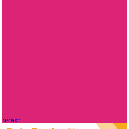
Media kit