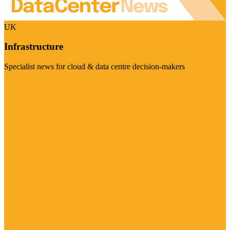
UK
Infrastructure
Specialist news for cloud & data centre decision-makers
Visit