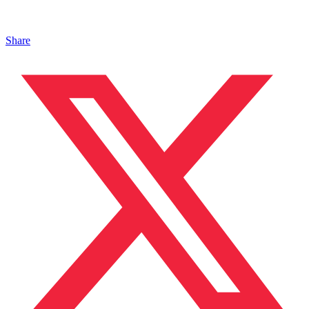
Share