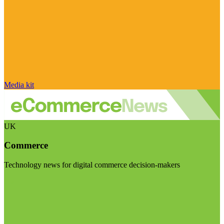
Media kit
UK
Commerce
Technology news for digital commerce decision-makers
Visit