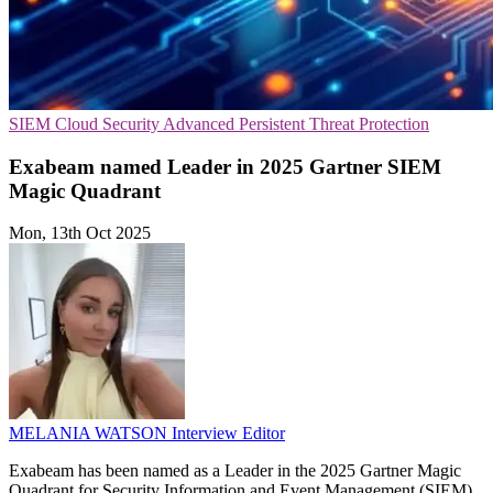
SIEM
Cloud Security
Advanced Persistent Threat Protection
Exabeam named Leader in 2025 Gartner SIEM
Magic Quadrant
Mon, 13th Oct 2025
MELANIA WATSON
Interview Editor
Exabeam has been named as a Leader in the 2025 Gartner Magic
Quadrant for Security Information and Event Management (SIEM),