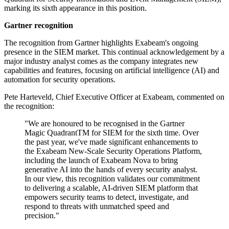
marking its sixth appearance in this position.
Gartner recognition
The recognition from Gartner highlights Exabeam's ongoing
presence in the SIEM market. This continual acknowledgement by a
major industry analyst comes as the company integrates new
capabilities and features, focusing on artificial intelligence (AI) and
automation for security operations.
Pete Harteveld, Chief Executive Officer at Exabeam, commented on
the recognition:
"We are honoured to be recognised in the Gartner
Magic QuadrantTM for SIEM for the sixth time. Over
the past year, we've made significant enhancements to
the Exabeam New-Scale Security Operations Platform,
including the launch of Exabeam Nova to bring
generative AI into the hands of every security analyst.
In our view, this recognition validates our commitment
to delivering a scalable, AI-driven SIEM platform that
empowers security teams to detect, investigate, and
respond to threats with unmatched speed and
precision."