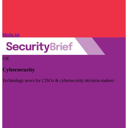
Media kit
UK
Cybersecurity
Technology news for CISOs & cybersecurity decision-makers
Visit