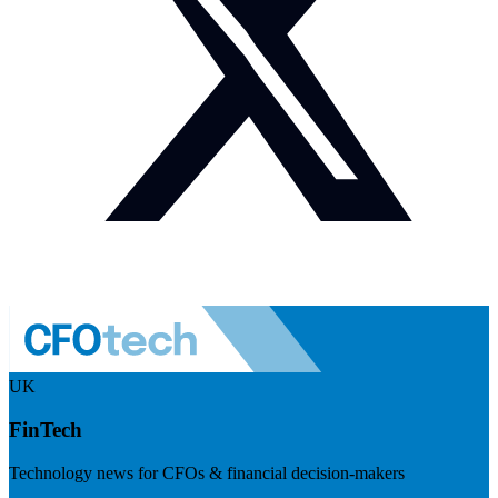
UK
FinTech
Technology news for CFOs & financial decision-makers