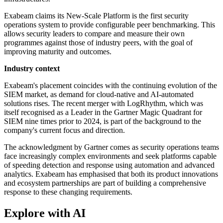
Exabeam claims its New-Scale Platform is the first security
operations system to provide configurable peer benchmarking. This
allows security leaders to compare and measure their own
programmes against those of industry peers, with the goal of
improving maturity and outcomes.
Industry context
Exabeam's placement coincides with the continuing evolution of the
SIEM market, as demand for cloud-native and AI-automated
solutions rises. The recent merger with LogRhythm, which was
itself recognised as a Leader in the Gartner Magic Quadrant for
SIEM nine times prior to 2024, is part of the background to the
company's current focus and direction.
The acknowledgment by Gartner comes as security operations teams
face increasingly complex environments and seek platforms capable
of speeding detection and response using automation and advanced
analytics. Exabeam has emphasised that both its product innovations
and ecosystem partnerships are part of building a comprehensive
response to these changing requirements.
Explore with AI