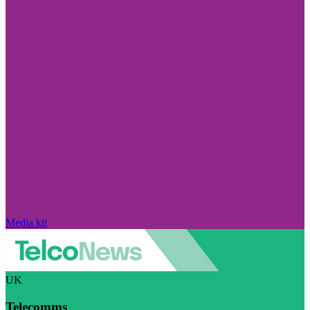
Media kit
UK
Telecomms