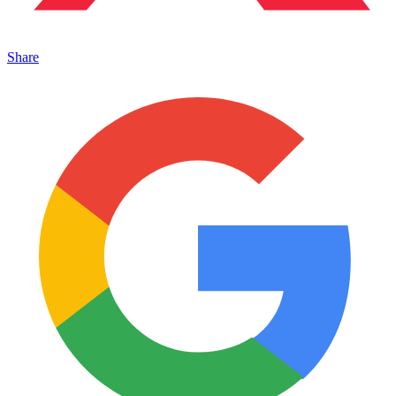
Share