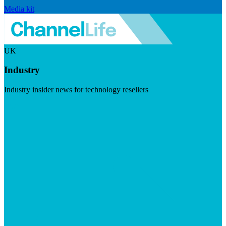
Media kit
UK
Industry
Industry insider news for technology resellers
Visit