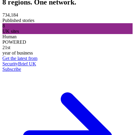
8 regions. One network.
734,184
Published stories
8
UK sites
Human
POWERED
21st
year of business
Get the latest from
SecurityBrief UK
Subscribe