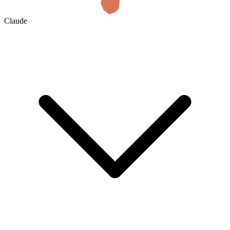
Claude