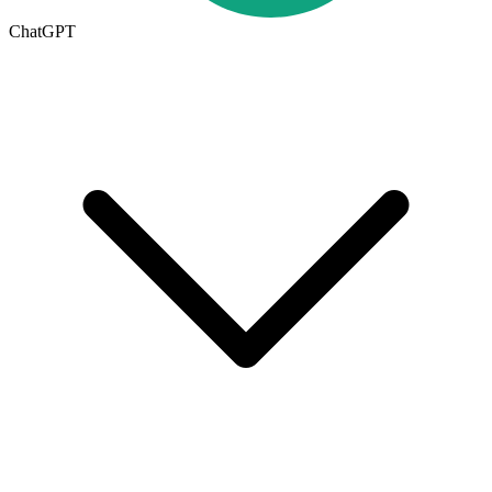
ChatGPT