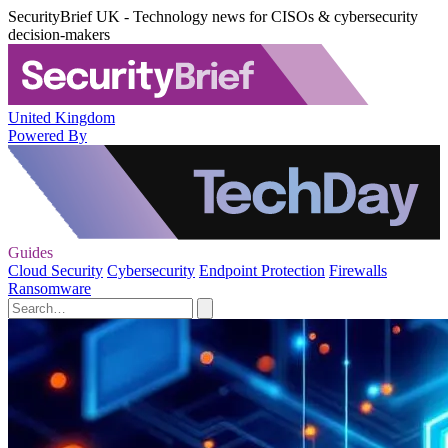
SecurityBrief UK - Technology news for CISOs & cybersecurity
decision-makers
United Kingdom
Powered By
Guides
Cloud Security
Cybersecurity
Endpoint Protection
Firewalls
Ransomware