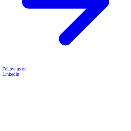
Follow us on
LinkedIn