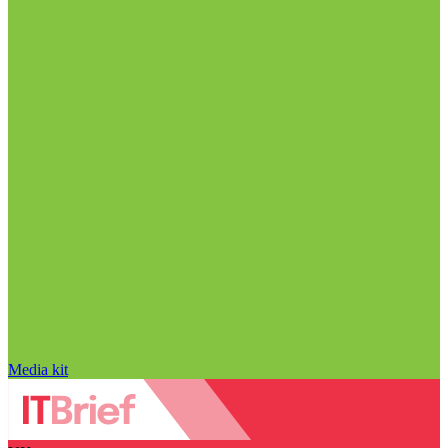
Media kit