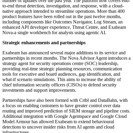
number of updates over the past year. The platform now covers end-
to-end threat detection, investigation, and response, with a cloud-
native approach intended to streamline operations. More than 400
product features have been rolled out in the past twelve months,
including components like Outcomes Navigator, Log Stream, an
enhanced API developer experience, Threat Centre, and Exabeam
Nova-a single workbench for analysts using agentic AI.
Strategic enhancements and partnerships
Exabeam has announced several major additions to its service and
partnerships in recent months. The Nova Advisor Agent introduces a
strategy agent for security operations centre (SOC) leadership,
providing real-time strategic planning resources, communication
tools for executive and board audiences, gap identification, and
what-if scenario simulations. This aims to increase the ability of
chief information security officers (CISOs) to defend security
investments and support improvements.
Partnerships have also been formed with Cribl and DataBahn, with
a focus on enabling customers to have greater control over data
routing and improved prediction of SIEM storage and pipeline costs.
Additional integration with Google Agentspace and Google Cloud
Model Armour has allowed Exabeam to extend behavioural
detections to uncover insider risks from AI agents and cloud
infrastructures.