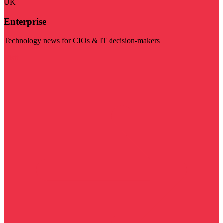
UK
Enterprise
Technology news for CIOs & IT decision-makers
Visit