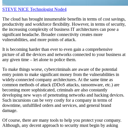
STEVE NICE
Technologist
Node4
The cloud has brought innumerable benefits in terms of cost savings,
productivity and workforce flexibility. However, in terms of security,
the increasing complexity of business IT architectures can pose a
significant headache. Broader connectivity creates more
vulnerabilities, and more points of attack.
It is becoming harder than ever to even gain a comprehensive
picture of all the devices and networks connected to your business at
any given time – let alone to police them.
To make things worse, cybercriminals are aware of the potential
entry points to make significant money from the vulnerabilities in
widely-connected company architectures. At the same time as
common methods of attack (DDoS attacks, ransomware, etc.) are
becoming more sophisticated, criminals are also constantly
developing new ways of penetrating networks and hacking devices.
Such incursions can be very costly for a company in terms of
downtime, unfulfilled orders and services, and general brand
damage.
Of course, there are many tools to help you protect your company.
Although, any decent approach to security must begin by asking