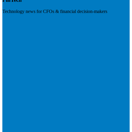
Technology news for CFOs & financial decision-makers
Visit