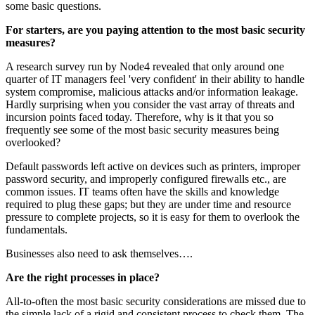
some basic questions.
For starters, are you paying attention to the most basic security
measures?
A research survey run by Node4 revealed that only around one
quarter of IT managers feel 'very confident' in their ability to handle
system compromise, malicious attacks and/or information leakage.
Hardly surprising when you consider the vast array of threats and
incursion points faced today. Therefore, why is it that you so
frequently see some of the most basic security measures being
overlooked?
Default passwords left active on devices such as printers, improper
password security, and improperly configured firewalls etc., are
common issues. IT teams often have the skills and knowledge
required to plug these gaps; but they are under time and resource
pressure to complete projects, so it is easy for them to overlook the
fundamentals.
Businesses also need to ask themselves….
Are the right processes in place?
All-to-often the most basic security considerations are missed due to
the simple lack of a rigid and consistent process to check them. The