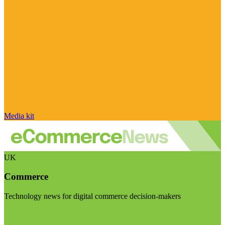
Media kit
UK
Commerce
Technology news for digital commerce decision-makers
Visit