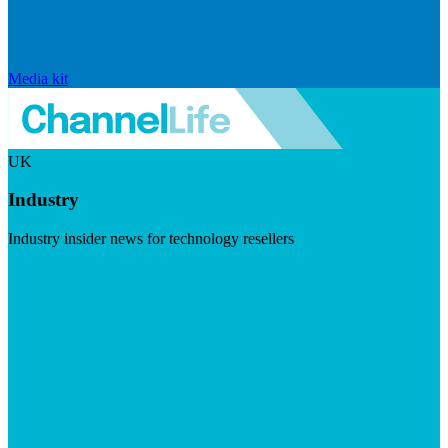
Media kit
UK
Industry
Industry insider news for technology resellers
Visit