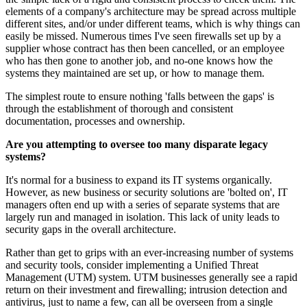
elements of a company's architecture may be spread across multiple
different sites, and/or under different teams, which is why things can
easily be missed. Numerous times I've seen firewalls set up by a
supplier whose contract has then been cancelled, or an employee
who has then gone to another job, and no-one knows how the
systems they maintained are set up, or how to manage them.
The simplest route to ensure nothing 'falls between the gaps' is
through the establishment of thorough and consistent
documentation, processes and ownership.
Are you attempting to oversee too many disparate legacy
systems?
It's normal for a business to expand its IT systems organically.
However, as new business or security solutions are 'bolted on', IT
managers often end up with a series of separate systems that are
largely run and managed in isolation. This lack of unity leads to
security gaps in the overall architecture.
Rather than get to grips with an ever-increasing number of systems
and security tools, consider implementing a Unified Threat
Management (UTM) system. UTM businesses generally see a rapid
return on their investment and firewalling; intrusion detection and
antivirus, just to name a few, can all be overseen from a single