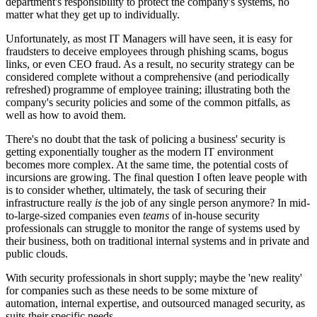
department's responsibility to protect the company's systems, no
matter what they get up to individually.
Unfortunately, as most IT Managers will have seen, it is easy for
fraudsters to deceive employees through phishing scams, bogus
links, or even CEO fraud. As a result, no security strategy can be
considered complete without a comprehensive (and periodically
refreshed) programme of employee training; illustrating both the
company's security policies and some of the common pitfalls, as
well as how to avoid them.
There's no doubt that the task of policing a business' security is
getting exponentially tougher as the modern IT environment
becomes more complex. At the same time, the potential costs of
incursions are growing. The final question I often leave people with
is to consider whether, ultimately, the task of securing their
infrastructure really
is
the job of any single person anymore? In mid-
to-large-sized companies even
teams
of in-house security
professionals can struggle to monitor the range of systems used by
their business, both on traditional internal systems and in private and
public clouds.
With security professionals in short supply; maybe the 'new reality'
for companies such as these needs to be some mixture of
automation, internal expertise, and outsourced managed security, as
suits their specific needs.