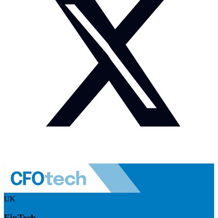
UK
FinTech