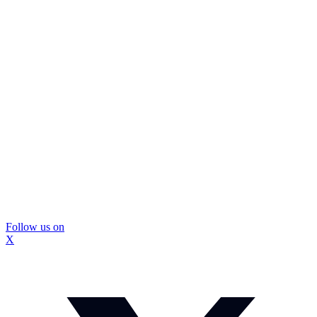
Follow us on
X