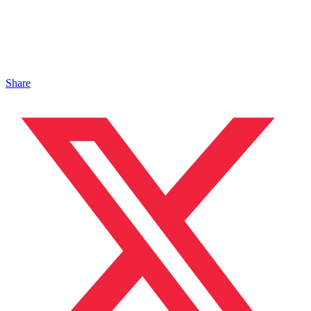
Share