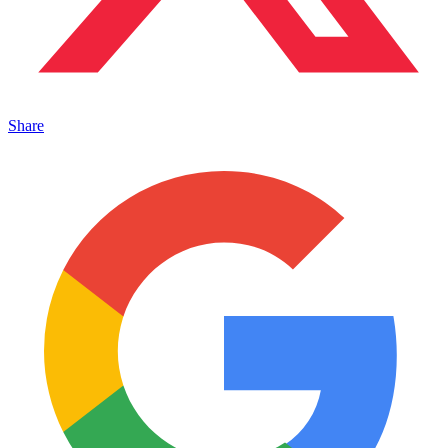
Share