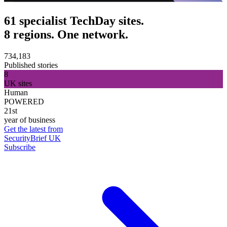
61 specialist TechDay sites.
8 regions. One network.
734,183
Published stories
8
UK sites
Human
POWERED
21st
year of business
Get the latest from
SecurityBrief UK
Subscribe