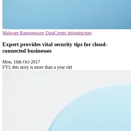
Malware
Ransomware
DataCentre infrastructure
Expert provides vital security tips for cloud-
connected businesses
Mon, 16th Oct 2017
FYI, this story is more than a year old