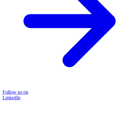
Follow us on
LinkedIn