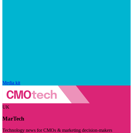
Media kit
UK
MarTech
Technology news for CMOs & marketing decision-makers