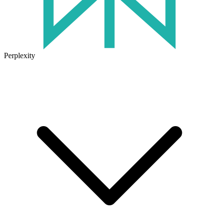
Perplexity