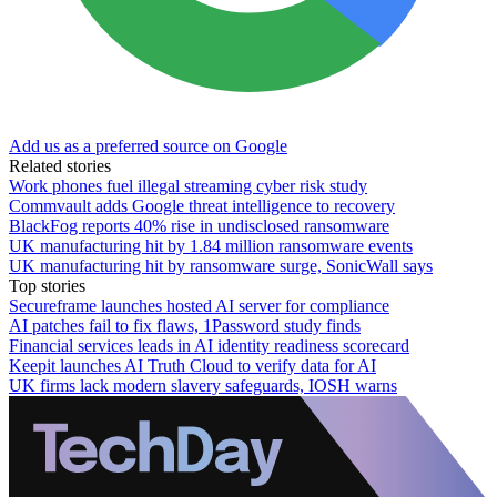
Add us as a preferred source on Google
Related stories
Work phones fuel illegal streaming cyber risk study
Commvault adds Google threat intelligence to recovery
BlackFog reports 40% rise in undisclosed ransomware
UK manufacturing hit by 1.84 million ransomware events
UK manufacturing hit by ransomware surge, SonicWall says
Top stories
Secureframe launches hosted AI server for compliance
AI patches fail to fix flaws, 1Password study finds
Financial services leads in AI identity readiness scorecard
Keepit launches AI Truth Cloud to verify data for AI
UK firms lack modern slavery safeguards, IOSH warns