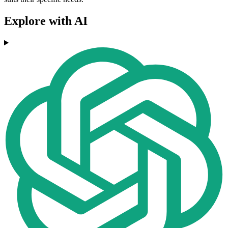
Explore with AI