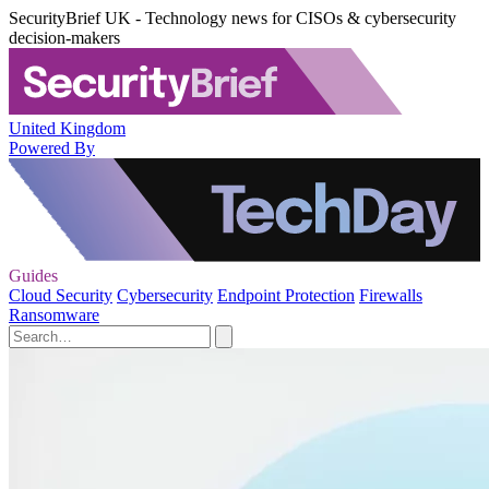
SecurityBrief UK - Technology news for CISOs & cybersecurity
decision-makers
United Kingdom
Powered By
Guides
Cloud Security
Cybersecurity
Endpoint Protection
Firewalls
Ransomware