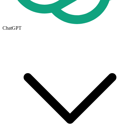
ChatGPT