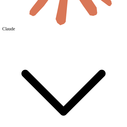
Claude