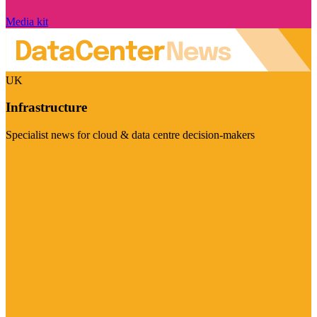
Media kit
UK
Infrastructure
Specialist news for cloud & data centre decision-makers
Visit