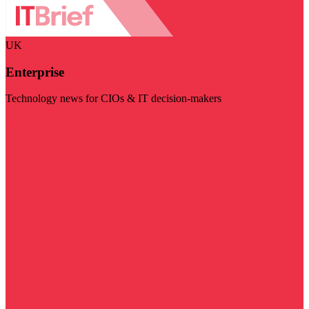
UK
Enterprise
Technology news for CIOs & IT decision-makers
Visit