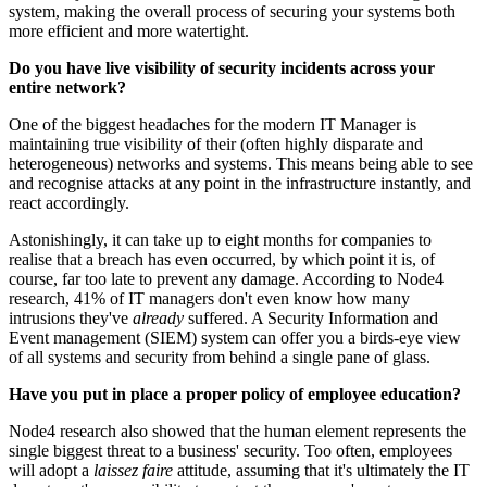
system, making the overall process of securing your systems both
more efficient and more watertight.
Do you have live visibility of security incidents across your
entire network?
One of the biggest headaches for the modern IT Manager is
maintaining true visibility of their (often highly disparate and
heterogeneous) networks and systems. This means being able to see
and recognise attacks at any point in the infrastructure instantly, and
react accordingly.
Astonishingly, it can take up to eight months for companies to
realise that a breach has even occurred, by which point it is, of
course, far too late to prevent any damage. According to Node4
research, 41% of IT managers don't even know how many
intrusions they've
already
suffered. A Security Information and
Event management (SIEM) system can offer you a birds-eye view
of all systems and security from behind a single pane of glass.
Have you put in place a proper policy of employee education?
Node4 research also showed that the human element represents the
single biggest threat to a business' security. Too often, employees
will adopt a
laissez faire
attitude, assuming that it's ultimately the IT