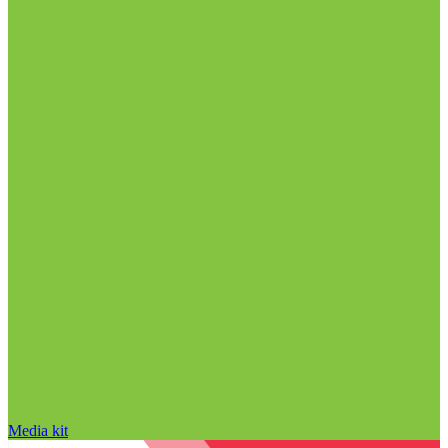
Media kit