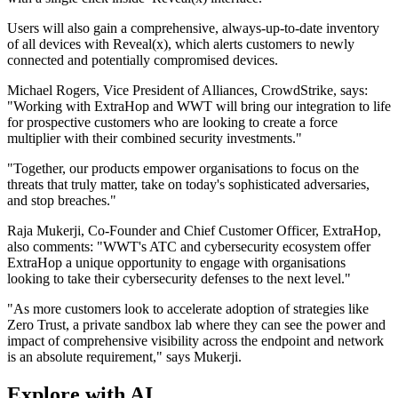
Users will also gain a comprehensive, always-up-to-date inventory
of all devices with Reveal(x), which alerts customers to newly
connected and potentially compromised devices.
Michael Rogers, Vice President of Alliances, CrowdStrike, says:
"Working with ExtraHop and WWT will bring our integration to life
for prospective customers who are looking to create a force
multiplier with their combined security investments."
"Together, our products empower organisations to focus on the
threats that truly matter, take on today's sophisticated adversaries,
and stop breaches."
Raja Mukerji, Co-Founder and Chief Customer Officer, ExtraHop,
also comments: "WWT's ATC and cybersecurity ecosystem offer
ExtraHop a unique opportunity to engage with organisations
looking to take their cybersecurity defenses to the next level."
"As more customers look to accelerate adoption of strategies like
Zero Trust, a private sandbox lab where they can see the power and
impact of comprehensive visibility across the endpoint and network
is an absolute requirement," says Mukerji.
Explore with AI