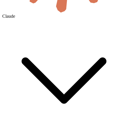
Claude