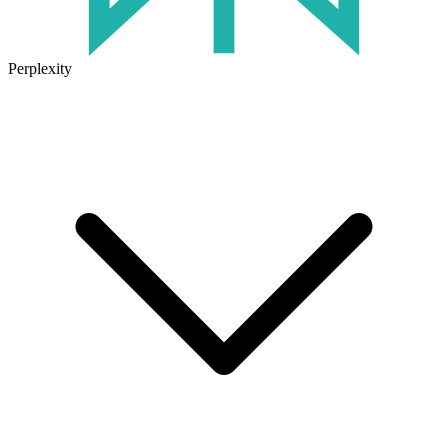
Perplexity