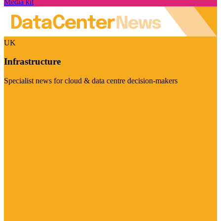
Media kit
UK
Infrastructure
Specialist news for cloud & data centre decision-makers
Visit