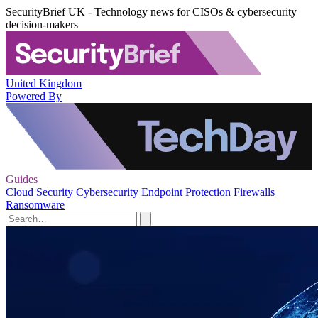
SecurityBrief UK - Technology news for CISOs & cybersecurity
decision-makers
United Kingdom
Powered By
Guides
Cloud Security
Cybersecurity
Endpoint Protection
Firewalls
Ransomware