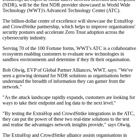
(NDR), will be the first NDR provider showcased in World Wide
Technology (WWT)'s Advanced Technology Center (ATC).
The billion-dollar centre of excellence will showcase the ExtraHop
and CrowdStrike partnership, which helps to improve organisations'
security postures and accelerate Zero Trust adoption across the
cybersecurity industry.
Serving 70 of the 100 Fortune forms, WWT's ATC is a collaborative
ecosystem enabling customers to evaluate new technologies in
sandbox environments and determine if they fit their organisation.
Bob Olwig, EVP of Global Partner Alliances, WWT, says: "We've
seen a growing demand for NDR solutions as organisations better
understand the breadth of information they can garner from the
network."
"As the attack landscape rapidly expands, customers are looking for
ways to take their endpoint and log data to the next level."
"By testing the ExtraHop and CrowdStrike integrations in the ATC,
they can put the power of these two real-time solutions to the test
and realise the advantages network insights provide," says Olwig.
The ExtraHop and CrowdStrike alliance assists organisations in