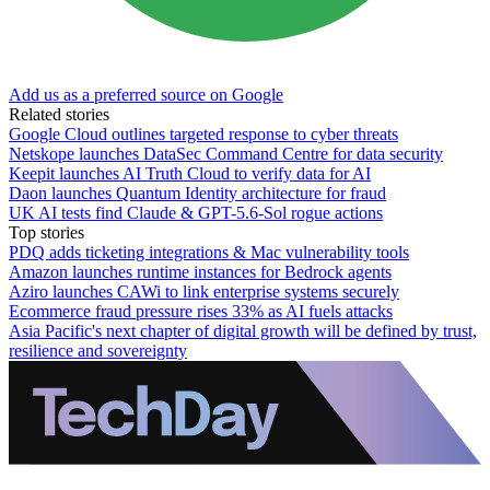
Add us as a preferred source on Google
Related stories
Google Cloud outlines targeted response to cyber threats
Netskope launches DataSec Command Centre for data security
Keepit launches AI Truth Cloud to verify data for AI
Daon launches Quantum Identity architecture for fraud
UK AI tests find Claude & GPT-5.6-Sol rogue actions
Top stories
PDQ adds ticketing integrations & Mac vulnerability tools
Amazon launches runtime instances for Bedrock agents
Aziro launches CAWi to link enterprise systems securely
Ecommerce fraud pressure rises 33% as AI fuels attacks
Asia Pacific's next chapter of digital growth will be defined by trust,
resilience and sovereignty