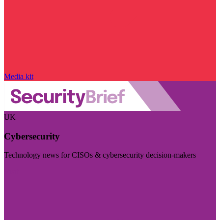
Media kit
UK
Cybersecurity
Technology news for CISOs & cybersecurity decision-makers
Visit