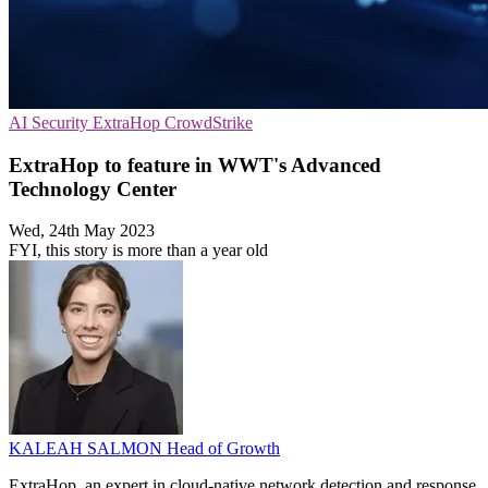
AI Security
ExtraHop
CrowdStrike
ExtraHop to feature in WWT's Advanced
Technology Center
Wed, 24th May 2023
FYI, this story is more than a year old
KALEAH SALMON
Head of Growth
ExtraHop, an expert in cloud-native network detection and response