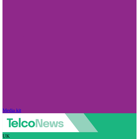
Media kit
UK