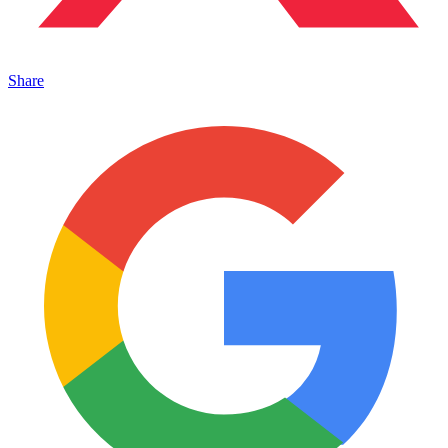
Share