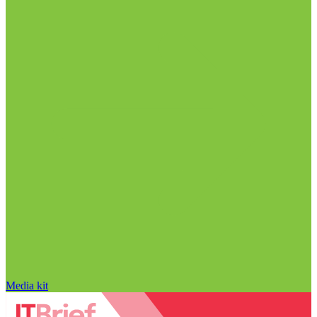
Media kit