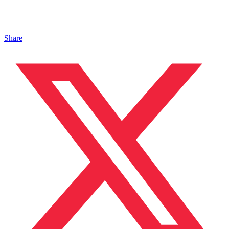
Share