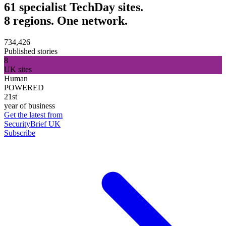
61 specialist TechDay sites.
8 regions. One network.
734,426
Published stories
8
UK sites
Human
POWERED
21st
year of business
Get the latest from
SecurityBrief UK
Subscribe