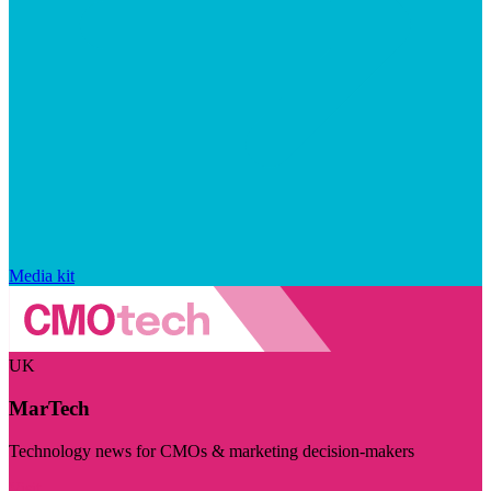
Media kit
UK
MarTech
Technology news for CMOs & marketing decision-makers
Visit