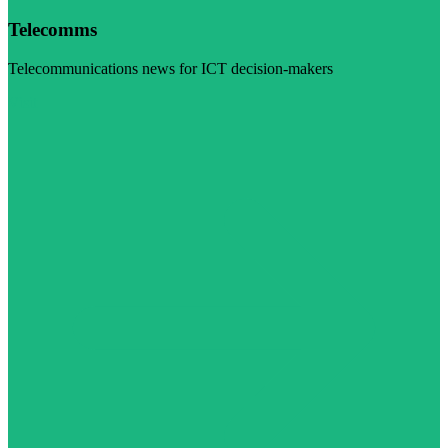
Telecomms
Telecommunications news for ICT decision-makers
Visit