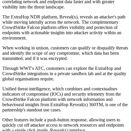
correlating network and endpoint data faster and with greater
visibility into the threat landscape.
The ExtraHop NDR platform, Reveal(x), reveals an attacker's path
while moving laterally across the network. The complementary
CrowdStrike Falcon platform offers visibility and protection of
endpoints with actionable insights into attacker activity within an
environment.
When working in unison, customers can qualify or disqualify threats
and identify the scope of any compromise, which data has been
transmitted, and if it was encrypted.
Through WWT's ATC, customers can explore the ExtraHop and
CrowdStrike integrations in a private sandbox lab and at the quality
global organisations require.
Unified threat intelligence, which combines and contextualises
indicators of compromise (IOCs) and security telemetry from the
CrowdStrike Falcon platform with network information and
behavioural insights from ExtraHop Reveal(x) 360TM, is one of the
partnership's standout use cases.
Other features include a push-button response, allowing users to
quickly cut off attacker access to network resources and endpoints
with a single click inside Reveal(x) interface.