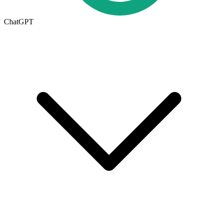
ChatGPT