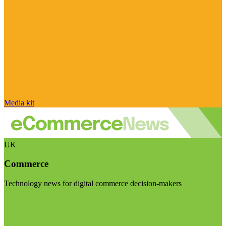
Media kit
UK
Commerce
Technology news for digital commerce decision-makers
Visit