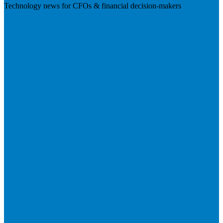
Technology news for CFOs & financial decision-makers
Visit