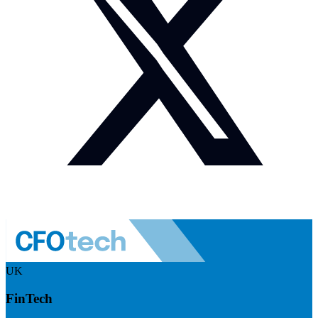
UK
FinTech