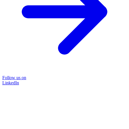
Follow us on
LinkedIn