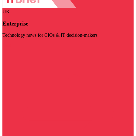
UK
Enterprise
Technology news for CIOs & IT decision-makers
Visit