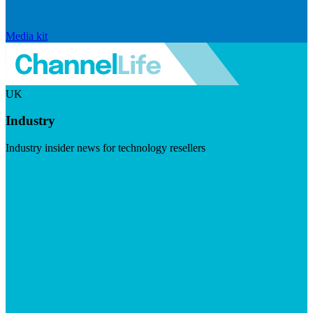
Media kit
UK
Industry
Industry insider news for technology resellers
Visit