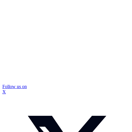
Follow us on
X