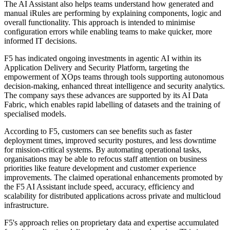
The AI Assistant also helps teams understand how generated and
manual iRules are performing by explaining components, logic and
overall functionality. This approach is intended to minimise
configuration errors while enabling teams to make quicker, more
informed IT decisions.
F5 has indicated ongoing investments in agentic AI within its
Application Delivery and Security Platform, targeting the
empowerment of XOps teams through tools supporting autonomous
decision-making, enhanced threat intelligence and security analytics.
The company says these advances are supported by its AI Data
Fabric, which enables rapid labelling of datasets and the training of
specialised models.
According to F5, customers can see benefits such as faster
deployment times, improved security postures, and less downtime
for mission-critical systems. By automating operational tasks,
organisations may be able to refocus staff attention on business
priorities like feature development and customer experience
improvements. The claimed operational enhancements promoted by
the F5 AI Assistant include speed, accuracy, efficiency and
scalability for distributed applications across private and multicloud
infrastructure.
F5's approach relies on proprietary data and expertise accumulated