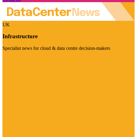
UK
Infrastructure
Specialist news for cloud & data centre decision-makers
Visit