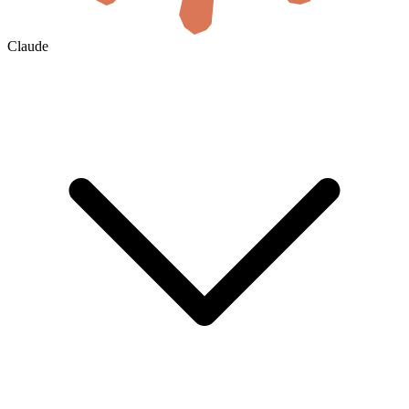
Claude