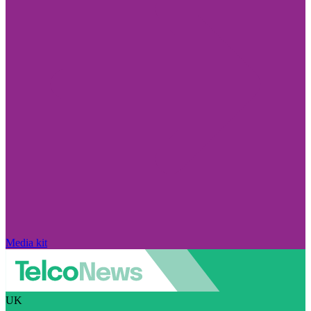
Media kit
UK