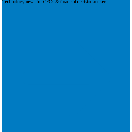
Technology news for CFOs & financial decision-makers
Visit