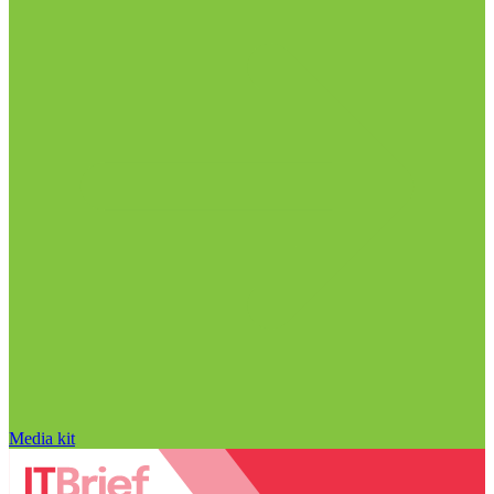
Media kit