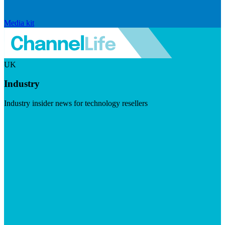
Media kit
UK
Industry
Industry insider news for technology resellers
Visit