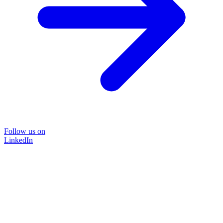
Follow us on
LinkedIn