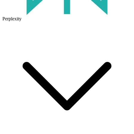
Perplexity