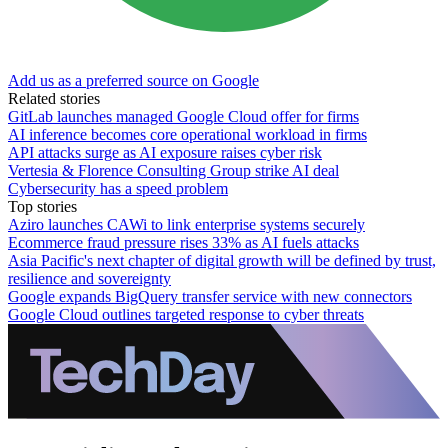
Add us as a preferred source on Google
Related stories
GitLab launches managed Google Cloud offer for firms
AI inference becomes core operational workload in firms
API attacks surge as AI exposure raises cyber risk
Vertesia & Florence Consulting Group strike AI deal
Cybersecurity has a speed problem
Top stories
Aziro launches CAWi to link enterprise systems securely
Ecommerce fraud pressure rises 33% as AI fuels attacks
Asia Pacific's next chapter of digital growth will be defined by trust,
resilience and sovereignty
Google expands BigQuery transfer service with new connectors
Google Cloud outlines targeted response to cyber threats