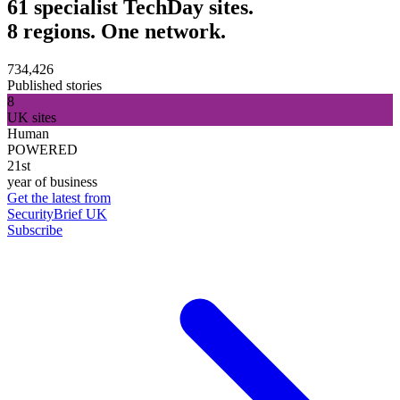
61 specialist TechDay sites.
8 regions. One network.
734,426
Published stories
8
UK sites
Human
POWERED
21st
year of business
Get the latest from
SecurityBrief UK
Subscribe