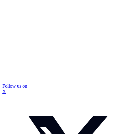
Follow us on
X