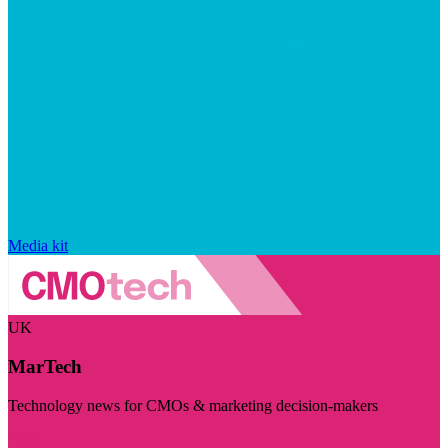
Media kit
UK
MarTech
Technology news for CMOs & marketing decision-makers
Visit