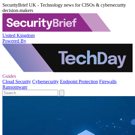
SecurityBrief UK - Technology news for CISOs & cybersecurity
decision-makers
United Kingdom
Powered By
Guides
Cloud Security
Cybersecurity
Endpoint Protection
Firewalls
Ransomware