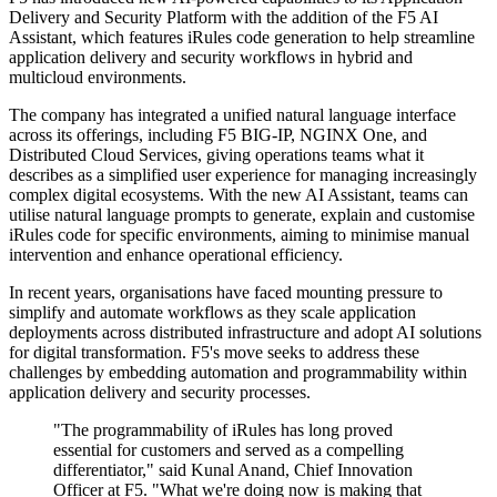
Delivery and Security Platform with the addition of the F5 AI
Assistant, which features iRules code generation to help streamline
application delivery and security workflows in hybrid and
multicloud environments.
The company has integrated a unified natural language interface
across its offerings, including F5 BIG-IP, NGINX One, and
Distributed Cloud Services, giving operations teams what it
describes as a simplified user experience for managing increasingly
complex digital ecosystems. With the new AI Assistant, teams can
utilise natural language prompts to generate, explain and customise
iRules code for specific environments, aiming to minimise manual
intervention and enhance operational efficiency.
In recent years, organisations have faced mounting pressure to
simplify and automate workflows as they scale application
deployments across distributed infrastructure and adopt AI solutions
for digital transformation. F5's move seeks to address these
challenges by embedding automation and programmability within
application delivery and security processes.
"The programmability of iRules has long proved
essential for customers and served as a compelling
differentiator," said Kunal Anand, Chief Innovation
Officer at F5. "What we're doing now is making that