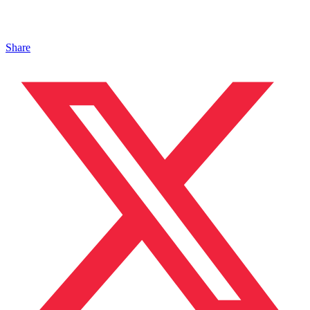
Share