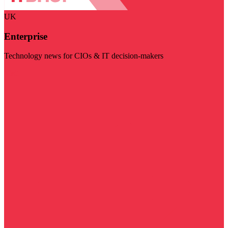
UK
Enterprise
Technology news for CIOs & IT decision-makers
Visit