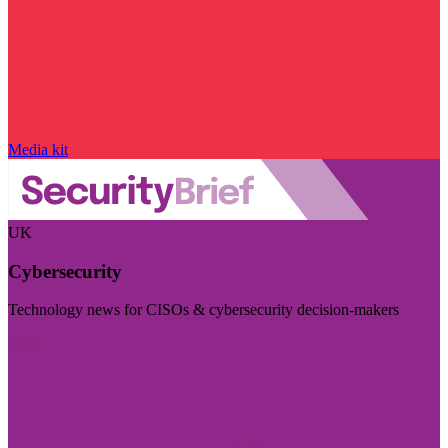
Media kit
UK
Cybersecurity
Technology news for CISOs & cybersecurity decision-makers
Visit