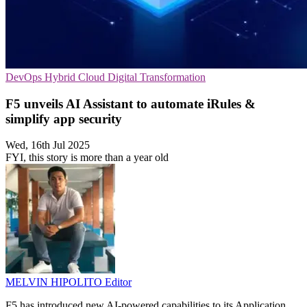
DevOps
Hybrid Cloud
Digital Transformation
F5 unveils AI Assistant to automate iRules &
simplify app security
Wed, 16th Jul 2025
FYI, this story is more than a year old
MELVIN HIPOLITO
Editor
F5 has introduced new AI-powered capabilities to its Application