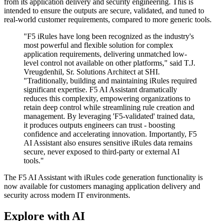
from its application delivery and security engineering. This is
intended to ensure the outputs are secure, validated, and tuned to
real-world customer requirements, compared to more generic tools.
"F5 iRules have long been recognized as the industry's
most powerful and flexible solution for complex
application requirements, delivering unmatched low-
level control not available on other platforms," said T.J.
Vreugdenhil, Sr. Solutions Architect at SHI.
"Traditionally, building and maintaining iRules required
significant expertise. F5 AI Assistant dramatically
reduces this complexity, empowering organizations to
retain deep control while streamlining rule creation and
management. By leveraging 'F5-validated' trained data,
it produces outputs engineers can trust - boosting
confidence and accelerating innovation. Importantly, F5
AI Assistant also ensures sensitive iRules data remains
secure, never exposed to third-party or external AI
tools."
The F5 AI Assistant with iRules code generation functionality is
now available for customers managing application delivery and
security across modern IT environments.
Explore with AI