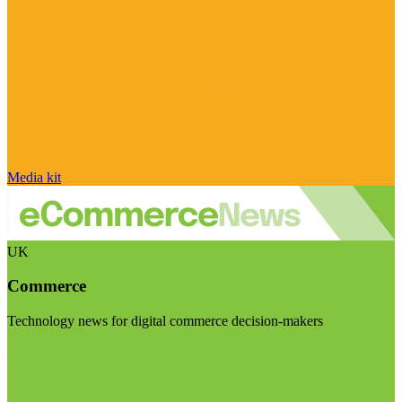
Media kit
UK
Commerce
Technology news for digital commerce decision-makers
Visit