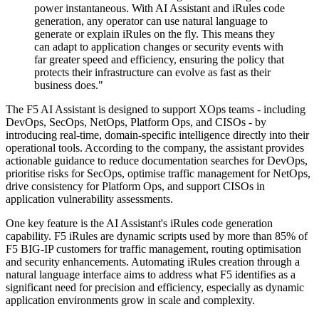
power instantaneous. With AI Assistant and iRules code
generation, any operator can use natural language to
generate or explain iRules on the fly. This means they
can adapt to application changes or security events with
far greater speed and efficiency, ensuring the policy that
protects their infrastructure can evolve as fast as their
business does."
The F5 AI Assistant is designed to support XOps teams - including
DevOps, SecOps, NetOps, Platform Ops, and CISOs - by
introducing real-time, domain-specific intelligence directly into their
operational tools. According to the company, the assistant provides
actionable guidance to reduce documentation searches for DevOps,
prioritise risks for SecOps, optimise traffic management for NetOps,
drive consistency for Platform Ops, and support CISOs in
application vulnerability assessments.
One key feature is the AI Assistant's iRules code generation
capability. F5 iRules are dynamic scripts used by more than 85% of
F5 BIG-IP customers for traffic management, routing optimisation
and security enhancements. Automating iRules creation through a
natural language interface aims to address what F5 identifies as a
significant need for precision and efficiency, especially as dynamic
application environments grow in scale and complexity.