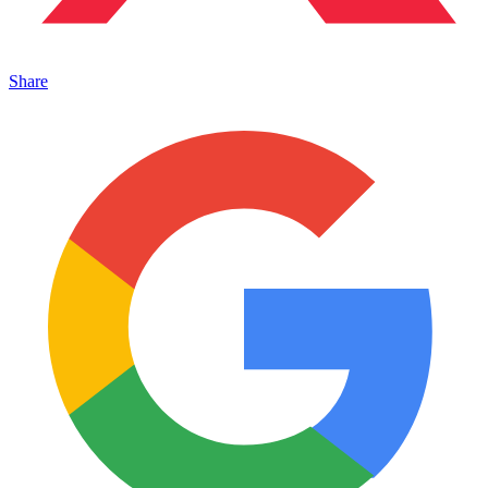
Share