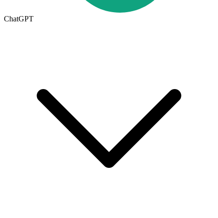
ChatGPT