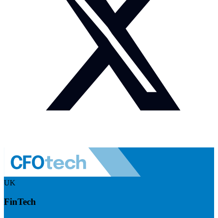
UK
FinTech