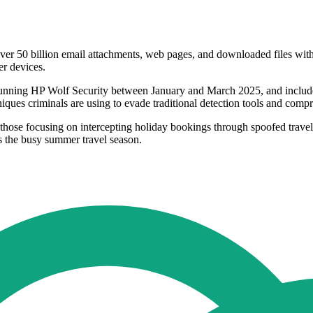
er 50 billion email attachments, web pages, and downloaded files with n
er devices.
s running HP Wolf Security between January and March 2025, and includ
niques criminals are using to evade traditional detection tools and com
y those focusing on intercepting holiday bookings through spoofed travel
as the busy summer travel season.