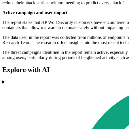
reduce their attack surface without needing to predict every attack."
Active campaign and user impact
The report states that HP Wolf Security customers have encountered ov
containers that allow malware to detonate safely without impacting us
The data used in the report was collected from millions of endpoint
Research Team. The research offers insights into the most recent tech
The threat campaigns identified in the report remain active, especiall
among users, particularly during periods of heightened activity such 
Explore with AI