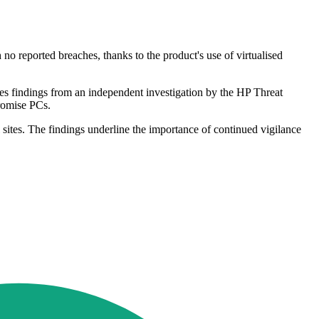
o reported breaches, thanks to the product's use of virtualised
es findings from an independent investigation by the HP Threat
promise PCs.
 sites. The findings underline the importance of continued vigilance