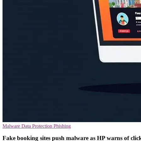
Malware
Data Protection
Phishing
Fake booking sites push malware as HP warns of click