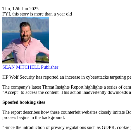
Thu, 12th Jun 2025
FYI, this story is more than a year old
SEAN MITCHELL
Publisher
HP Wolf Security has reported an increase in cyberattacks targeting p
The company's latest Threat Insights Report highlights a series of ca
"Accept" to access the content. This action inadvertently downloads a m
Spoofed booking sites
The report describes how these counterfeit websites closely imitate Bo
process begins in the background.
"Since the introduction of privacy regulations such as GDPR, cookie pr