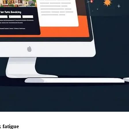
 fatigue