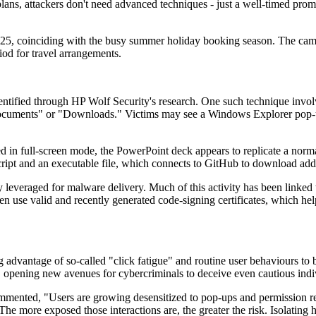
ans, attackers don't need advanced techniques - just a well-timed prompt 
f 2025, coinciding with the busy summer holiday booking season. The camp
iod for travel arrangements.
dentified through HP Wolf Security's research. One such technique invol
ocuments" or "Downloads." Victims may see a Windows Explorer pop-up d
in full-screen mode, the PowerPoint deck appears to replicate a normal 
ript and an executable file, which connects to GitHub to download add
tly leveraged for malware delivery. Much of this activity has been link
often use valid and recently generated code-signing certificates, which 
ng advantage of so-called "click fatigue" and routine user behaviours t
, opening new avenues for cybercriminals to deceive even cautious indi
mented, "Users are growing desensitized to pop-ups and permission reques
The more exposed those interactions are, the greater the risk. Isolating