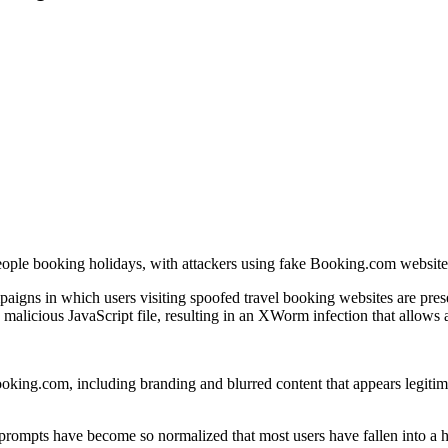
eople booking holidays, with attackers using fake Booking.com websites
mpaigns in which users visiting spoofed travel booking websites are pre
alicious JavaScript file, resulting in an XWorm infection that allows at
oking.com, including branding and blurred content that appears legitimat
ompts have become so normalized that most users have fallen into a habit