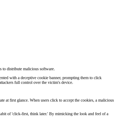
 to distribute malicious software.
sented with a deceptive cookie banner, prompting them to click
tackers full control over the victim's device.
e at first glance. When users click to accept the cookies, a malicious
 of 'click-first, think later.' By mimicking the look and feel of a