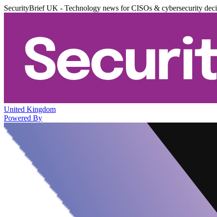
SecurityBrief UK - Technology news for CISOs & cybersecurity dec
United Kingdom
Powered By