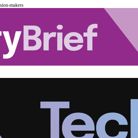
ision-makers