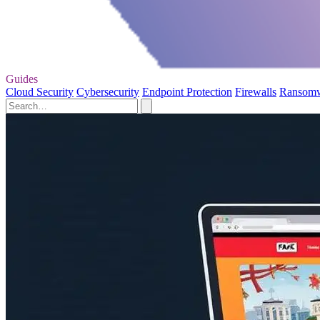
Guides
Cloud Security
Cybersecurity
Endpoint Protection
Firewalls
Ransom