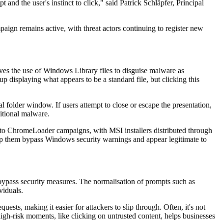
and the user's instinct to click," said Patrick Schläpfer, Principal
aign remains active, with threat actors continuing to register new
ves the use of Windows Library files to disguise malware as
isplaying what appears to be a standard file, but clicking this
folder window. If users attempt to close or escape the presentation,
itional malware.
ed to ChromeLoader campaigns, with MSI installers distributed through
help them bypass Windows security warnings and appear legitimate to
o bypass security measures. The normalisation of prompts such as
viduals.
ts, making it easier for attackers to slip through. Often, it's not
 high-risk moments, like clicking on untrusted content, helps businesses