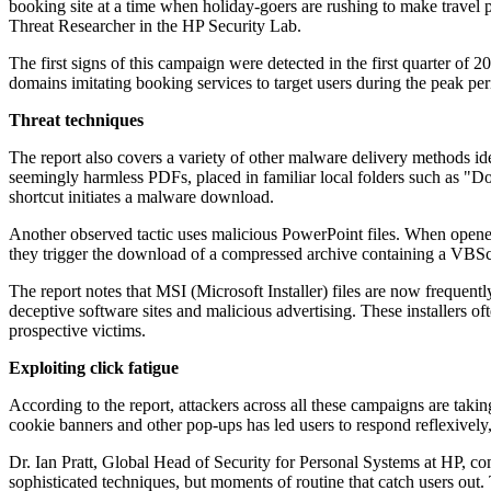
booking site at a time when holiday-goers are rushing to make travel pl
Threat Researcher in the HP Security Lab.
The first signs of this campaign were detected in the first quarter o
domains imitating booking services to target users during the peak per
Threat techniques
The report also covers a variety of other malware delivery methods i
seemingly harmless PDFs, placed in familiar local folders such as "D
shortcut initiates a malware download.
Another observed tactic uses malicious PowerPoint files. When opened 
they trigger the download of a compressed archive containing a VBSc
The report notes that MSI (Microsoft Installer) files are now frequen
deceptive software sites and malicious advertising. These installers 
prospective victims.
Exploiting click fatigue
According to the report, attackers across all these campaigns are taki
cookie banners and other pop-ups has led users to respond reflexively
Dr. Ian Pratt, Global Head of Security for Personal Systems at HP, com
sophisticated techniques, but moments of routine that catch users out. 