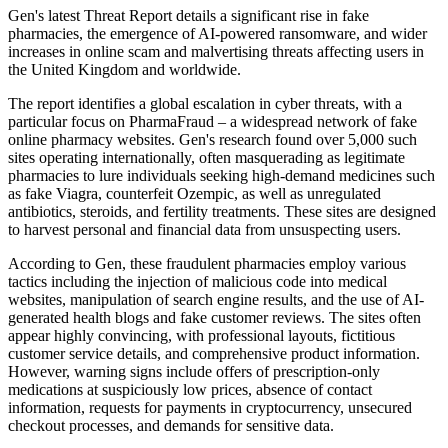
Gen's latest Threat Report details a significant rise in fake
pharmacies, the emergence of AI-powered ransomware, and wider
increases in online scam and malvertising threats affecting users in
the United Kingdom and worldwide.
The report identifies a global escalation in cyber threats, with a
particular focus on PharmaFraud – a widespread network of fake
online pharmacy websites. Gen's research found over 5,000 such
sites operating internationally, often masquerading as legitimate
pharmacies to lure individuals seeking high-demand medicines such
as fake Viagra, counterfeit Ozempic, as well as unregulated
antibiotics, steroids, and fertility treatments. These sites are designed
to harvest personal and financial data from unsuspecting users.
According to Gen, these fraudulent pharmacies employ various
tactics including the injection of malicious code into medical
websites, manipulation of search engine results, and the use of AI-
generated health blogs and fake customer reviews. The sites often
appear highly convincing, with professional layouts, fictitious
customer service details, and comprehensive product information.
However, warning signs include offers of prescription-only
medications at suspiciously low prices, absence of contact
information, requests for payments in cryptocurrency, unsecured
checkout processes, and demands for sensitive data.