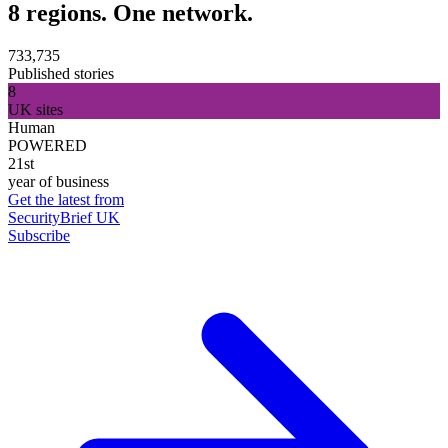
8 regions. One network.
733,735
Published stories
8
UK sites
Human
POWERED
21st
year of business
Get the latest from
SecurityBrief UK
Subscribe