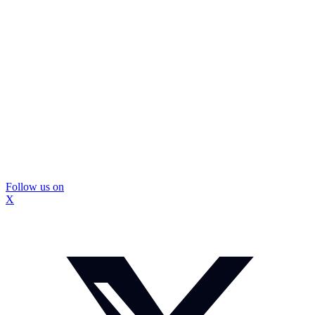
Follow us on
X