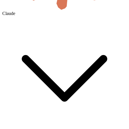
Claude