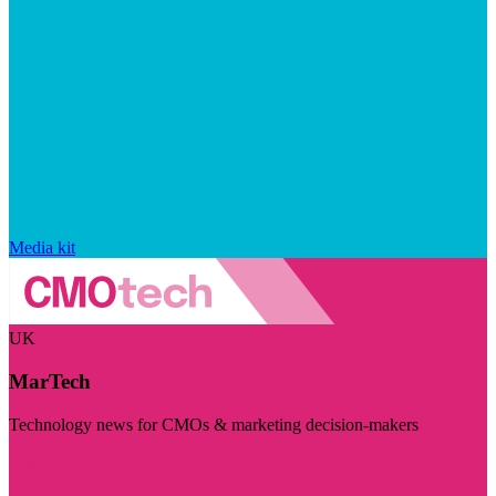
Media kit
UK
MarTech
Technology news for CMOs & marketing decision-makers
Visit