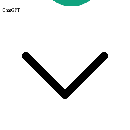
ChatGPT