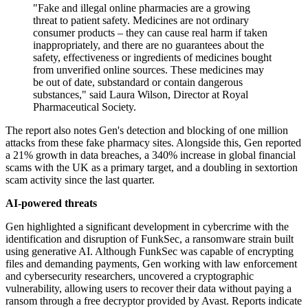
"Fake and illegal online pharmacies are a growing
threat to patient safety. Medicines are not ordinary
consumer products – they can cause real harm if taken
inappropriately, and there are no guarantees about the
safety, effectiveness or ingredients of medicines bought
from unverified online sources. These medicines may
be out of date, substandard or contain dangerous
substances," said Laura Wilson, Director at Royal
Pharmaceutical Society.
The report also notes Gen's detection and blocking of one million
attacks from these fake pharmacy sites. Alongside this, Gen reported
a 21% growth in data breaches, a 340% increase in global financial
scams with the UK as a primary target, and a doubling in sextortion
scam activity since the last quarter.
AI-powered threats
Gen highlighted a significant development in cybercrime with the
identification and disruption of FunkSec, a ransomware strain built
using generative AI. Although FunkSec was capable of encrypting
files and demanding payments, Gen working with law enforcement
and cybersecurity researchers, uncovered a cryptographic
vulnerability, allowing users to recover their data without paying a
ransom through a free decryptor provided by Avast. Reports indicate