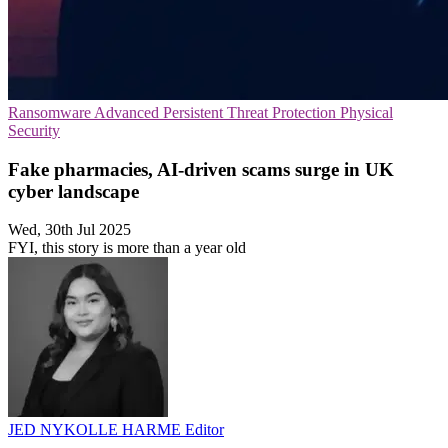
Ransomware
Advanced Persistent Threat Protection
Physical
Security
Fake pharmacies, AI-driven scams surge in UK
cyber landscape
Wed, 30th Jul 2025
FYI, this story is more than a year old
JED NYKOLLE HARME
Editor