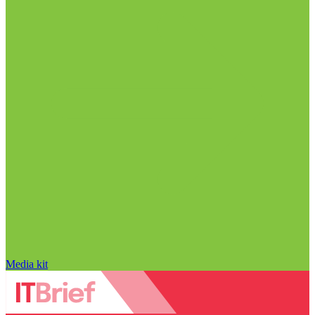
Media kit