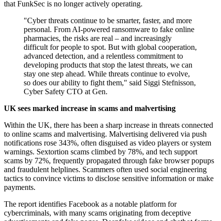
that FunkSec is no longer actively operating.
"Cyber threats continue to be smarter, faster, and more
personal. From AI-powered ransomware to fake online
pharmacies, the risks are real – and increasingly
difficult for people to spot. But with global cooperation,
advanced detection, and a relentless commitment to
developing products that stop the latest threats, we can
stay one step ahead. While threats continue to evolve,
so does our ability to fight them," said Siggi Stefnisson,
Cyber Safety CTO at Gen.
UK sees marked increase in scams and malvertising
Within the UK, there has been a sharp increase in threats connected
to online scams and malvertising. Malvertising delivered via push
notifications rose 343%, often disguised as video players or system
warnings. Sextortion scams climbed by 78%, and tech support
scams by 72%, frequently propagated through fake browser popups
and fraudulent helplines. Scammers often used social engineering
tactics to convince victims to disclose sensitive information or make
payments.
The report identifies Facebook as a notable platform for
cybercriminals, with many scams originating from deceptive