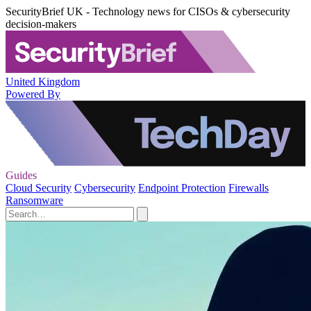
SecurityBrief UK - Technology news for CISOs & cybersecurity
decision-makers
United Kingdom
Powered By
Guides
Cloud Security
Cybersecurity
Endpoint Protection
Firewalls
Ransomware