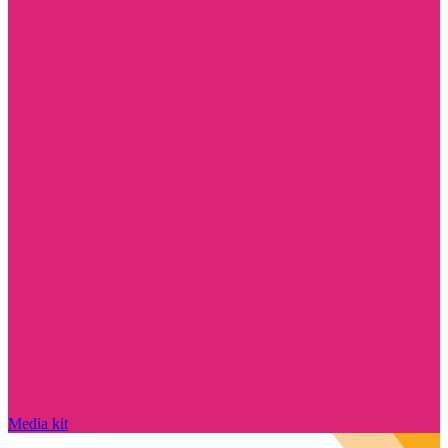
Media kit