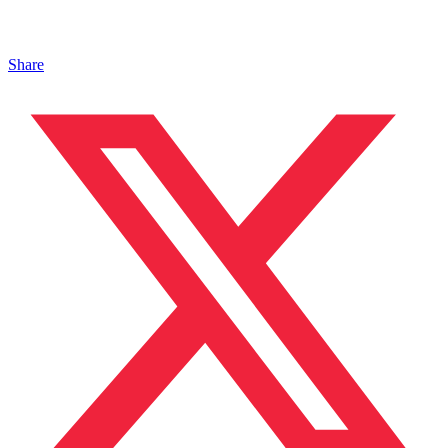
Share