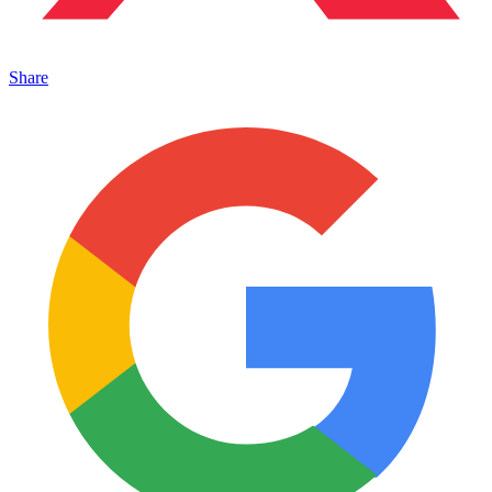
Share