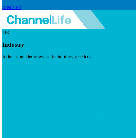
Media kit
UK
Industry
Industry insider news for technology resellers
Visit