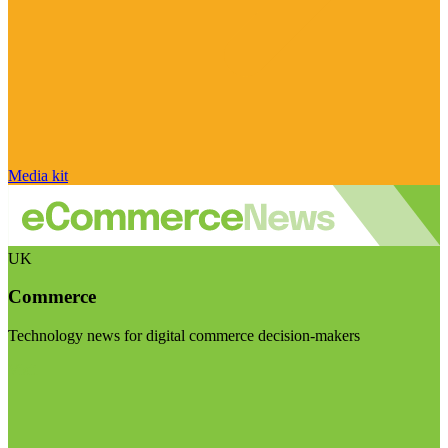
Media kit
UK
Commerce
Technology news for digital commerce decision-makers
Visit