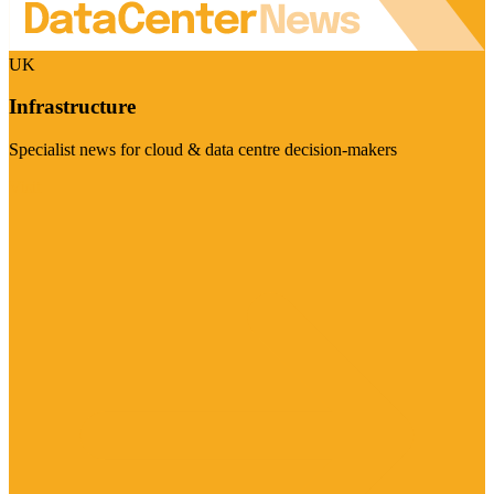
UK
Infrastructure
Specialist news for cloud & data centre decision-makers
Visit