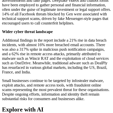
advertisements and fake pages. Deepfake videos and chatbot forms
have been employed to gather personal and financial information,
often under the guise of legitimate investment or legal support offers.
14% of all Facebook threats blocked by Gen were associated with
technical support scams, driven by fake Messenger-style pages that
encouraged users to call counterfeit helplines.
Wider cyber threat landscape
Additional findings in the report include a 21% rise in data breach
incidents, with almost 16% more breached email accounts. There
was also a 317% spike in malicious push notification campaigns,
and a 62% rise in remote access attacks, primarily attributed to
malware such as Wincir RAT and the exploitation of cloud services
such as OneDrive. Meanwhile, traditional adware such as DealPly
has resurfaced in various global markets, including the US, Brazil,
France, and India.
Small businesses continue to be targeted by infostealer malware,
exploit attacks, and remote access tools, with fraudulent online
scams representing the most prevalent threat for these organisations.
Despite ongoing efforts, information and identity theft remain
substantial risks for consumers and businesses alike.
Explore with AI