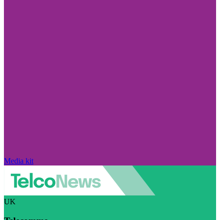
Media kit
UK