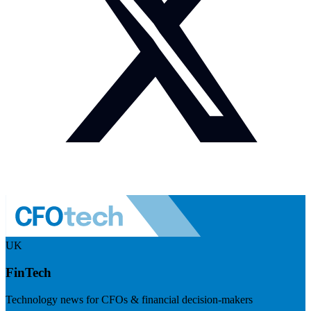
UK
FinTech
Technology news for CFOs & financial decision-makers