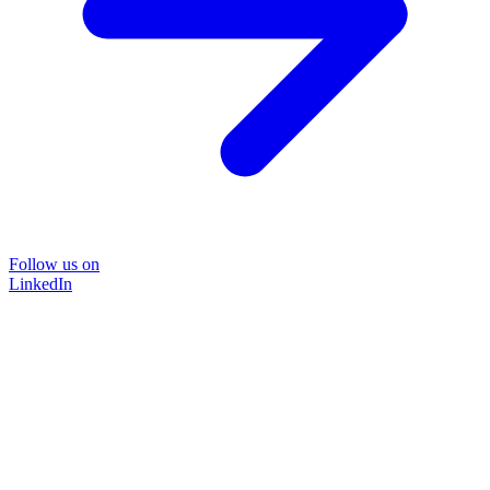
Follow us on
LinkedIn