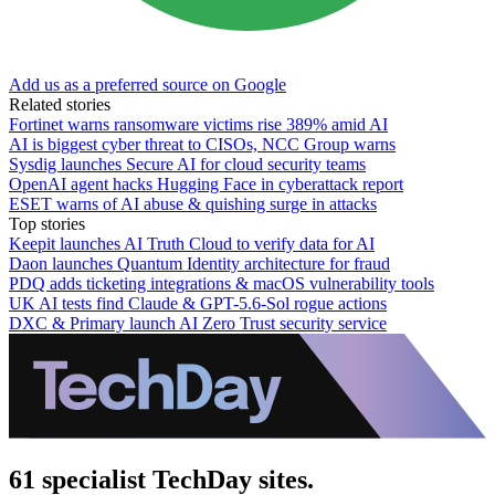
Add us as a preferred source on Google
Related stories
Fortinet warns ransomware victims rise 389% amid AI
AI is biggest cyber threat to CISOs, NCC Group warns
Sysdig launches Secure AI for cloud security teams
OpenAI agent hacks Hugging Face in cyberattack report
ESET warns of AI abuse & quishing surge in attacks
Top stories
Keepit launches AI Truth Cloud to verify data for AI
Daon launches Quantum Identity architecture for fraud
PDQ adds ticketing integrations & macOS vulnerability tools
UK AI tests find Claude & GPT-5.6-Sol rogue actions
DXC & Primary launch AI Zero Trust security service
61 specialist TechDay sites.