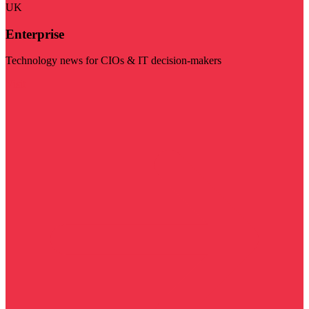
UK
Enterprise
Technology news for CIOs & IT decision-makers
Visit