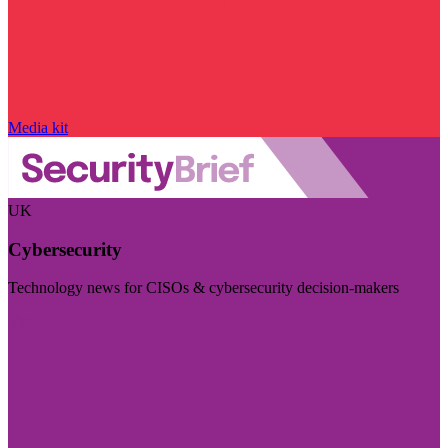
Media kit
UK
Cybersecurity
Technology news for CISOs & cybersecurity decision-makers
Visit