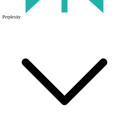
Perplexity