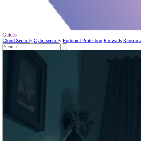
Guides
Cloud Security
Cybersecurity
Endpoint Protection
Firewalls
Ransom