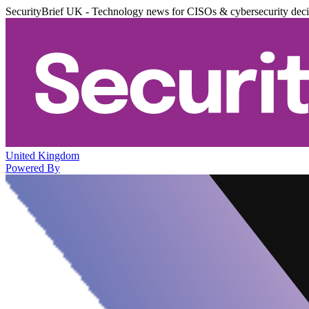
SecurityBrief UK - Technology news for CISOs & cybersecurity dec
United Kingdom
Powered By