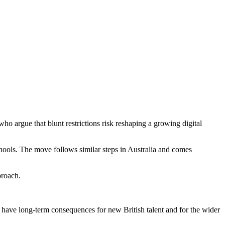
 argue that blunt restrictions risk reshaping a growing digital
hools. The move follows similar steps in Australia and comes
proach.
have long-term consequences for new British talent and for the wider