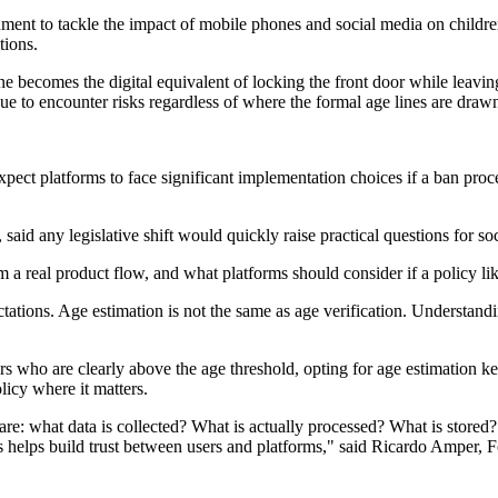
 to tackle the impact of mobile phones and social media on children, bu
tions.
alone becomes the digital equivalent of locking the front door while lea
inue to encounter risks regardless of where the formal age lines are dra
pect platforms to face significant implementation choices if a ban proce
id any legislative shift would quickly raise practical questions for so
m a real product flow, and what platforms should consider if a policy l
ations. Age estimation is not the same as age verification. Understandi
rs who are clearly above the age threshold, opting for age estimation ke
olicy where it matters.
are: what data is collected? What is actually processed? What is stor
is helps build trust between users and platforms," said Ricardo Amper