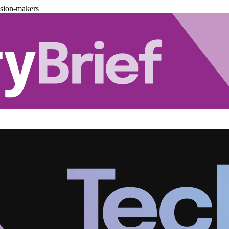
ision-makers