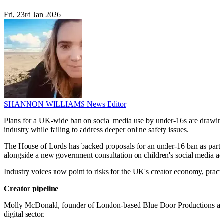
Fri, 23rd Jan 2026
SHANNON WILLIAMS
News Editor
Plans for a UK-wide ban on social media use by under-16s are drawing
industry while failing to address deeper online safety issues.
The House of Lords has backed proposals for an under-16 ban as part 
alongside a new government consultation on children's social media a
Industry voices now point to risks for the UK's creator economy, prac
Creator pipeline
Molly McDonald, founder of London-based Blue Door Productions and a
digital sector.