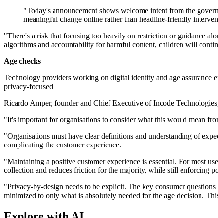
"Today's announcement shows welcome intent from the government
meaningful change online rather than headline-friendly interven
"There's a risk that focusing too heavily on restriction or guidance 
algorithms and accountability for harmful content, children will cont
Age checks
Technology providers working on digital identity and age assurance ex
privacy-focused.
Ricardo Amper, founder and Chief Executive of Incode Technologies, sa
"It's important for organisations to consider what this would mean fro
"Organisations must have clear definitions and understanding of expect
complicating the customer experience.
"Maintaining a positive customer experience is essential. For most use
collection and reduces friction for the majority, while still enforcing p
"Privacy-by-design needs to be explicit. The key consumer questions 
minimized to only what is absolutely needed for the age decision. Th
Explore with AI