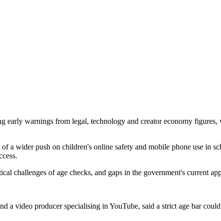
 early warnings from legal, technology and creator economy figures, who
of a wider push on children's online safety and mobile phone use in sc
ccess.
tical challenges of age checks, and gaps in the government's current ap
 video producer specialising in YouTube, said a strict age bar could 