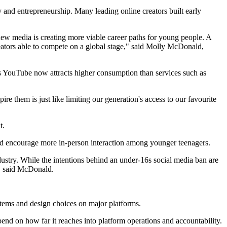
 and entrepreneurship. Many leading online creators built early
new media is creating more viable career paths for young people. A
reators able to compete on a global stage," said Molly McDonald,
s YouTube now attracts higher consumption than services such as
ire them is just like limiting our generation's access to our favourite
t.
and encourage more in-person interaction among younger teenagers.
ndustry. While the intentions behind an under-16s social media ban are
," said McDonald.
systems and design choices on major platforms.
nd on how far it reaches into platform operations and accountability.