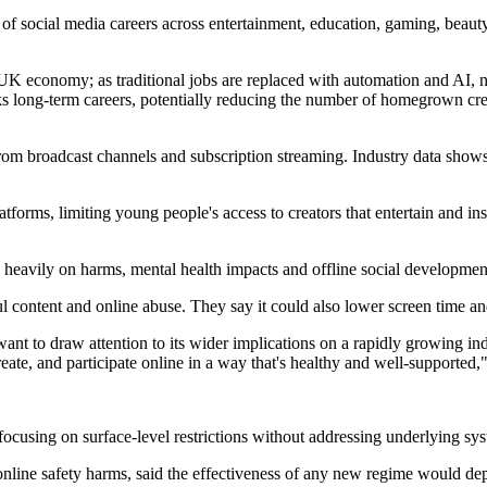
f social media careers across entertainment, education, gaming, beauty
 UK economy; as traditional jobs are replaced with automation and AI, 
parks long-term careers, potentially reducing the number of homegrown c
from broadcast channels and subscription streaming. Industry data show
forms, limiting young people's access to creators that entertain and insp
heavily on harms, mental health impacts and offline social developmen
ful content and online abuse. They say it could also lower screen time 
 want to draw attention to its wider implications on a rapidly growing i
reate, and participate online in a way that's healthy and well-supported
ks focusing on surface-level restrictions without addressing underlying 
line safety harms, said the effectiveness of any new regime would depe