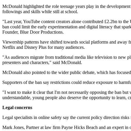
McDonald highlighted the role teenage years play in the development o
followings and skills while still at school.
"Last year, YouTube content creators alone contributed £2.2bn to the
ban could limit the early experimentation and digital literacy that s
Founder, Blue Door Productions.
Viewership patterns have shifted towards social platforms and away 
Netflix and Disney Plus for many audiences.
"As audiences migrate from traditional media like television to new plat
presenters and characters," said McDonald.
McDonald also pointed to the wider public debate, which has focused 
Supporters of the ban say restrictions could reduce exposure to harm
"I want to make it clear that I'm not necessarily opposing the ban but
understandable, young people also deserve the opportunity to learn, c
Legal concerns
Legal specialists in online safety say the current policy direction ris
Mark Jones, Partner at law firm Payne Hicks Beach and an expert in on