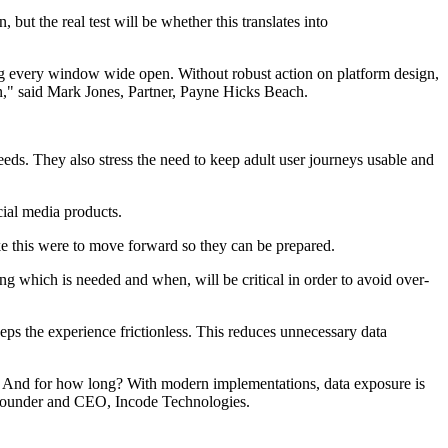
t the real test will be whether this translates into
ving every window wide open. Without robust action on platform design,
wn," said Mark Jones, Partner, Payne Hicks Beach.
eds. They also stress the need to keep adult user journeys usable and
cial media products.
ike this were to move forward so they can be prepared.
ng which is needed and when, will be critical in order to avoid over-
eps the experience frictionless. This reduces unnecessary data
ed? And for how long? With modern implementations, data exposure is
, Founder and CEO, Incode Technologies.