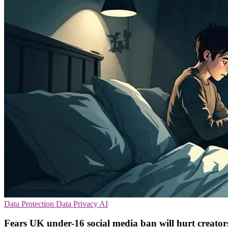
Data Protection
Data Privacy
AI
Fears UK under-16 social media ban will hurt creator