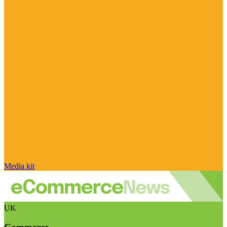
Media kit
UK