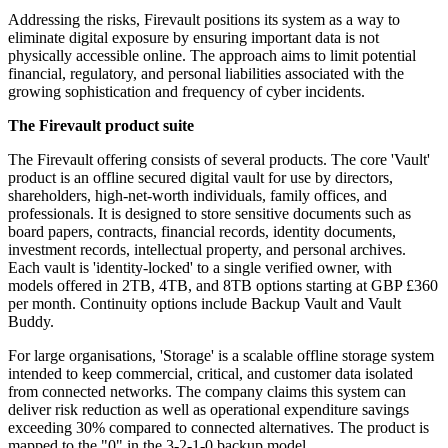
Addressing the risks, Firevault positions its system as a way to
eliminate digital exposure by ensuring important data is not
physically accessible online. The approach aims to limit potential
financial, regulatory, and personal liabilities associated with the
growing sophistication and frequency of cyber incidents.
The Firevault product suite
The Firevault offering consists of several products. The core 'Vault'
product is an offline secured digital vault for use by directors,
shareholders, high-net-worth individuals, family offices, and
professionals. It is designed to store sensitive documents such as
board papers, contracts, financial records, identity documents,
investment records, intellectual property, and personal archives.
Each vault is 'identity-locked' to a single verified owner, with
models offered in 2TB, 4TB, and 8TB options starting at GBP £360
per month. Continuity options include Backup Vault and Vault
Buddy.
For large organisations, 'Storage' is a scalable offline storage system
intended to keep commercial, critical, and customer data isolated
from connected networks. The company claims this system can
deliver risk reduction as well as operational expenditure savings
exceeding 30% compared to connected alternatives. The product is
mapped to the "0" in the 3-2-1-0 backup model.