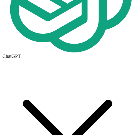
ChatGPT