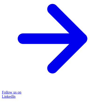
Follow us on
LinkedIn