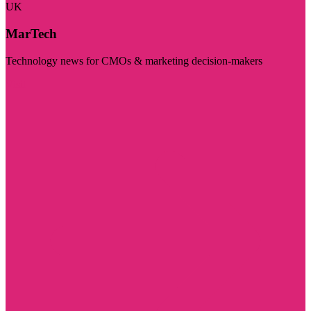
UK
MarTech
Technology news for CMOs & marketing decision-makers
Visit