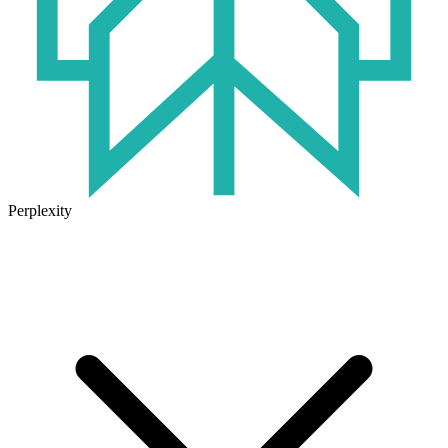
Perplexity