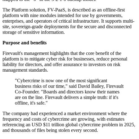
The Platform solution, FV-PaaS, is described as an offline-first
platform with nine modules intended for use by governments,
enterprises, and operators of critical infrastructure. It supports multi-
site, sovereign-grade deployments for the secure and disconnected
storage of sensitive information.
Purpose and benefits
Firevault's management highlights that the core benefit of the
platform is to mitigate cyber risk for businesses, reduce personal
liability for directors, and offer assurance to investors on risk
management standards.
"Cybercrime is now one of the most significant
business risks of our time," said David Bailey, Firevault
Co-Founder. "Boards and directors know their names
are on the line. Firevault delivers a simple truth: if it's
offline, it's safe."
The company had experienced a market environment where the
frequency and costs of cybercrime are growing, with estimates
referencing an USD $11 trillion global cybercrime problem in 2025,
and thousands of files being stolen every second.