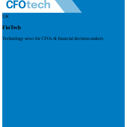
UK
FinTech
Technology news for CFOs & financial decision-makers
Visit