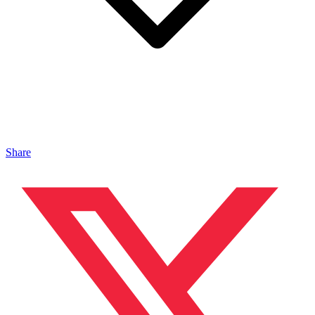
Share