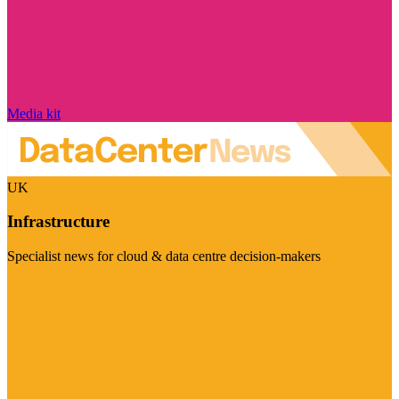
Media kit
UK
Infrastructure
Specialist news for cloud & data centre decision-makers
Visit