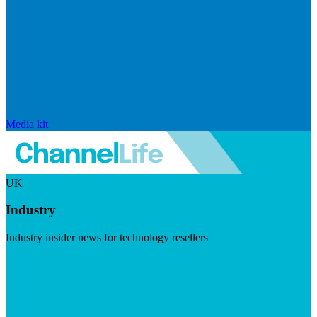
Media kit
UK
Industry
Industry insider news for technology resellers
Visit