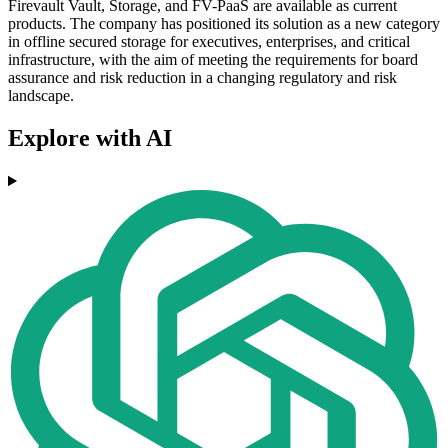
Firevault Vault, Storage, and FV-PaaS are available as current
products. The company has positioned its solution as a new category
in offline secured storage for executives, enterprises, and critical
infrastructure, with the aim of meeting the requirements for board
assurance and risk reduction in a changing regulatory and risk
landscape.
Explore with AI