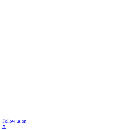
Follow us on
X