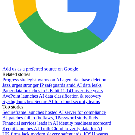
Add us as a preferred source on Google
Related stories
Progress strategist warns on AI agent database deletion
Jazz urges stronger IP safeguards amid AI data leaks
Paper data breaches in UK hit 11,141 over five years
AvePoint launches AI data classification & recovery
Sysdig launches Secure AI for cloud security teams
Top stories
Secureframe launches hosted AI server for compliance
AI patches fail to fix flaws, 1Password study finds
Financial services leads in AI identity readiness scorecard
Keepit launches AI Truth Cloud to verify data for AI
UK firms lack modern slavery safeguards, IOSH warns