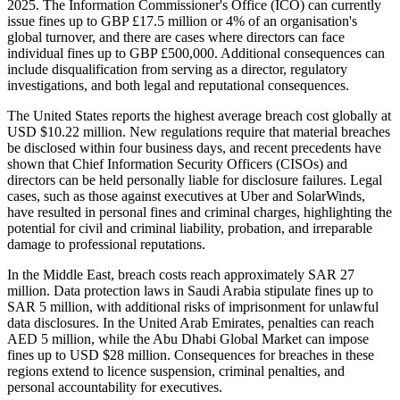
2025. The Information Commissioner's Office (ICO) can currently
issue fines up to GBP £17.5 million or 4% of an organisation's
global turnover, and there are cases where directors can face
individual fines up to GBP £500,000. Additional consequences can
include disqualification from serving as a director, regulatory
investigations, and both legal and reputational consequences.
The United States reports the highest average breach cost globally at
USD $10.22 million. New regulations require that material breaches
be disclosed within four business days, and recent precedents have
shown that Chief Information Security Officers (CISOs) and
directors can be held personally liable for disclosure failures. Legal
cases, such as those against executives at Uber and SolarWinds,
have resulted in personal fines and criminal charges, highlighting the
potential for civil and criminal liability, probation, and irreparable
damage to professional reputations.
In the Middle East, breach costs reach approximately SAR 27
million. Data protection laws in Saudi Arabia stipulate fines up to
SAR 5 million, with additional risks of imprisonment for unlawful
data disclosures. In the United Arab Emirates, penalties can reach
AED 5 million, while the Abu Dhabi Global Market can impose
fines up to USD $28 million. Consequences for breaches in these
regions extend to licence suspension, criminal penalties, and
personal accountability for executives.