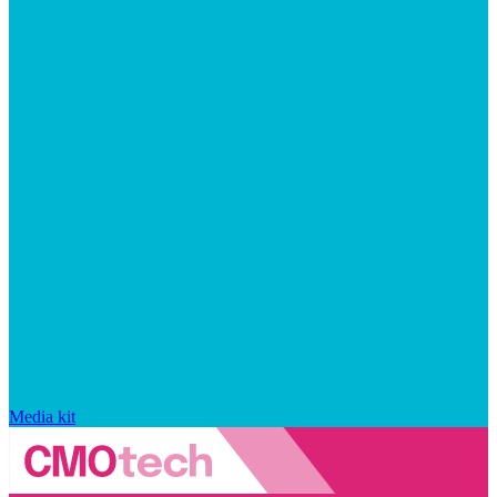
Media kit