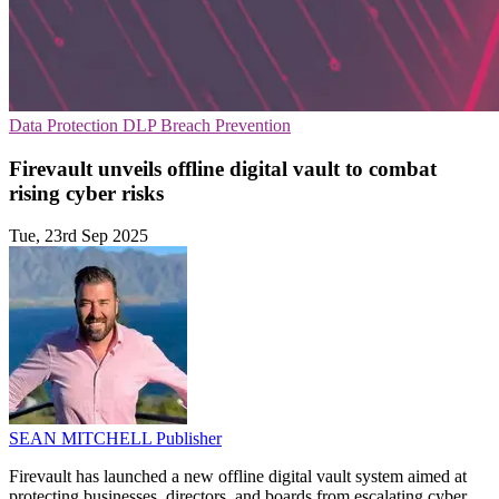
Data Protection
DLP
Breach Prevention
Firevault unveils offline digital vault to combat
rising cyber risks
Tue, 23rd Sep 2025
SEAN MITCHELL
Publisher
Firevault has launched a new offline digital vault system aimed at
protecting businesses, directors, and boards from escalating cyber