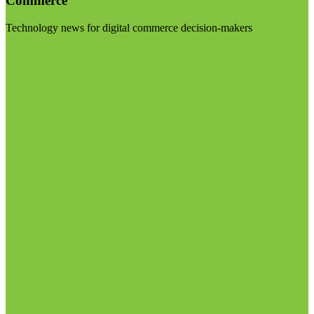
Commerce
Technology news for digital commerce decision-makers
Visit