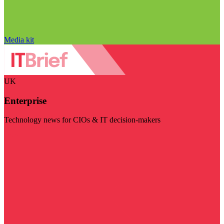
Media kit
UK
Enterprise
Technology news for CIOs & IT decision-makers
Visit