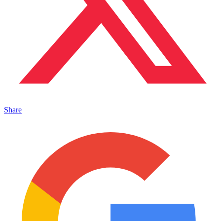
Share