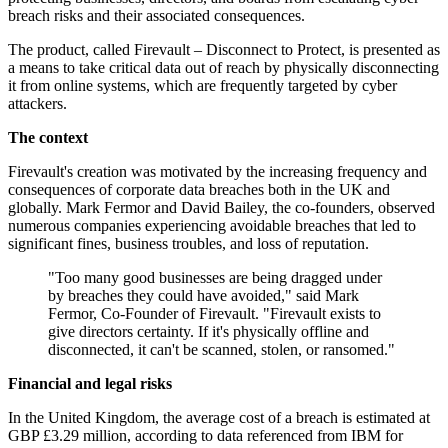
breach risks and their associated consequences.
The product, called Firevault – Disconnect to Protect, is presented as
a means to take critical data out of reach by physically disconnecting
it from online systems, which are frequently targeted by cyber
attackers.
The context
Firevault's creation was motivated by the increasing frequency and
consequences of corporate data breaches both in the UK and
globally. Mark Fermor and David Bailey, the co-founders, observed
numerous companies experiencing avoidable breaches that led to
significant fines, business troubles, and loss of reputation.
"Too many good businesses are being dragged under
by breaches they could have avoided," said Mark
Fermor, Co-Founder of Firevault. "Firevault exists to
give directors certainty. If it's physically offline and
disconnected, it can't be scanned, stolen, or ransomed."
Financial and legal risks
In the United Kingdom, the average cost of a breach is estimated at
GBP £3.29 million, according to data referenced from IBM for