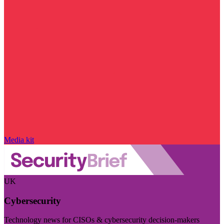
Media kit
UK
Cybersecurity
Technology news for CISOs & cybersecurity decision-makers