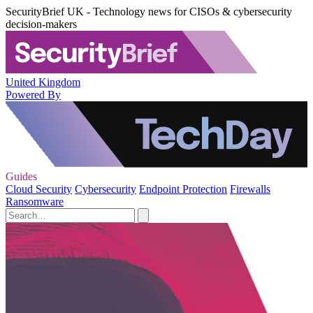
SecurityBrief UK - Technology news for CISOs & cybersecurity
decision-makers
United Kingdom
Powered By
Guides
Cloud Security
Cybersecurity
Endpoint Protection
Firewalls
Ransomware