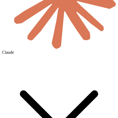
Claude