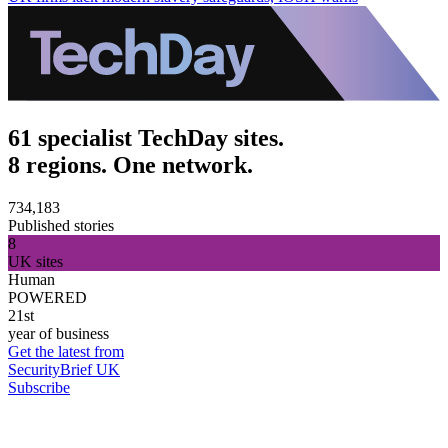
61 specialist TechDay sites.
8 regions. One network.
734,183
Published stories
8
UK sites
Human
POWERED
21st
year of business
Get the latest from
SecurityBrief UK
Subscribe