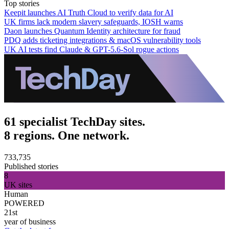
Top stories
Keepit launches AI Truth Cloud to verify data for AI
UK firms lack modern slavery safeguards, IOSH warns
Daon launches Quantum Identity architecture for fraud
PDQ adds ticketing integrations & macOS vulnerability tools
UK AI tests find Claude & GPT-5.6-Sol rogue actions
61 specialist TechDay sites.
8 regions. One network.
733,735
Published stories
8
UK sites
Human
POWERED
21st
year of business