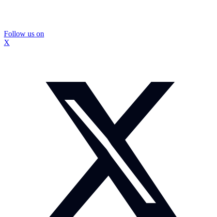
Follow us on
X