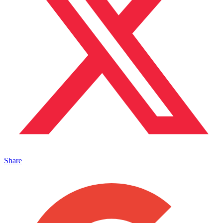
Share