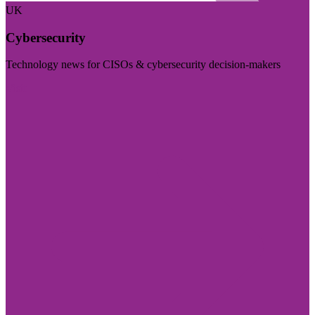
UK
Cybersecurity
Technology news for CISOs & cybersecurity decision-makers
Visit