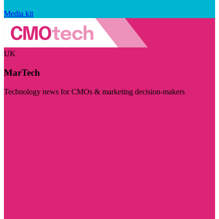
Media kit
UK
MarTech
Technology news for CMOs & marketing decision-makers
Visit