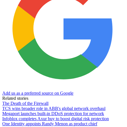
Add us as a preferred source on Google
Related stories
The Death of the Firewall
TCS wins broader role in ABB's global network overhaul
Megaport launches built-in DDoS protection for network
Infoblox completes Axur buy to boost digital risk protection
One Identity appoints Randy Menon as product chief