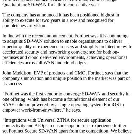
Quadrant for SD-WAN for a third consecutive year.
The company has announced it has been positioned highest in
ability to execute for two years in a row and recognised for
completeness of vision.
In line with the recent announcement, Fortinet says it is continuing
to adapt its SD-WAN solution to enable organisations to deliver
superior quality of experience to users and simplify architecture with
accelerated security and networking convergence for both on-
premises and cloud-delivered environments, achieving operational
efficiencies across all WAN and cloud edges.
John Maddison, EVP of products and CMO, Fortinet, says that the
company's innovation and unique position in the market was part of
its success.
"Fortinet was the first vendor to converge SD-WAN and security in
one offering, which has become a foundational element of our
SASE solution powered by a single operating system FortiOS to
empower work-from-anywhere," he says.
"Integrations with Universal ZTNA for secure application
connectivity and AIOps to ensure superior user experience further
set Fortinet Secure SD-WAN apart from the competition. We believe