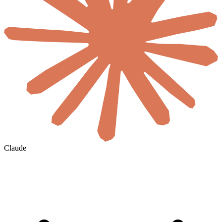
Claude