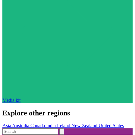
Media kit
Explore other regions
Asia
Australia
Canada
India
Ireland
New Zealand
United States