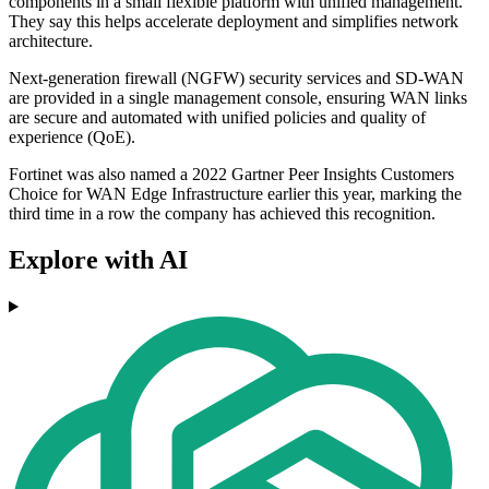
components in a small flexible platform with unified management.
They say this helps accelerate deployment and simplifies network
architecture.
Next-generation firewall (NGFW) security services and SD-WAN
are provided in a single management console, ensuring WAN links
are secure and automated with unified policies and quality of
experience (QoE).
Fortinet was also named a 2022 Gartner Peer Insights Customers
Choice for WAN Edge Infrastructure earlier this year, marking the
third time in a row the company has achieved this recognition.
Explore with AI