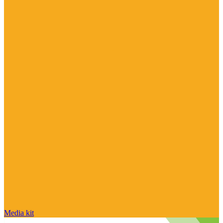
Media kit