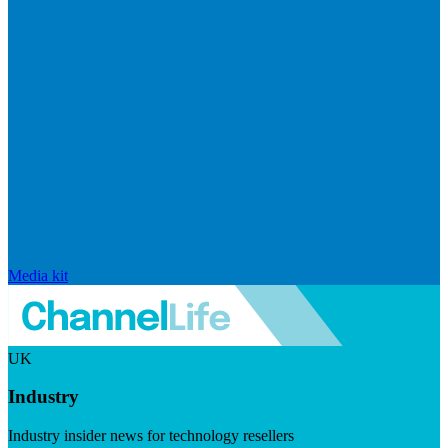
Media kit
UK
Industry
Industry insider news for technology resellers