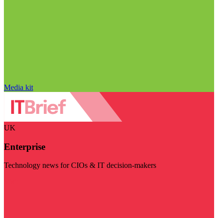
Media kit
UK
Enterprise
Technology news for CIOs & IT decision-makers
Visit