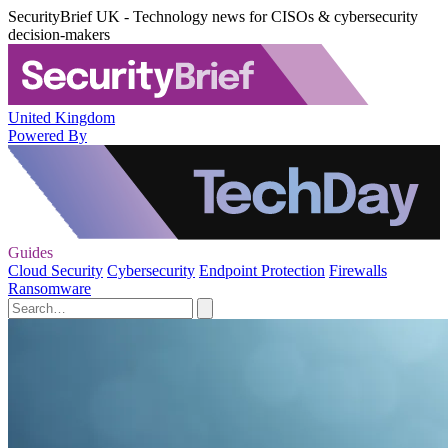
SecurityBrief UK - Technology news for CISOs & cybersecurity
decision-makers
United Kingdom
Powered By
Guides
Cloud Security
Cybersecurity
Endpoint Protection
Firewalls
Ransomware