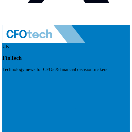
UK
FinTech
Technology news for CFOs & financial decision-makers
Visit