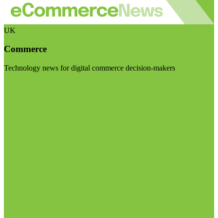
UK
Commerce
Technology news for digital commerce decision-makers
Visit