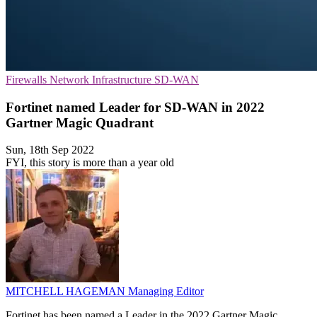
Firewalls
Network Infrastructure
SD-WAN
Fortinet named Leader for SD-WAN in 2022
Gartner Magic Quadrant
Sun, 18th Sep 2022
FYI, this story is more than a year old
MITCHELL HAGEMAN
Managing Editor
Fortinet has been named a Leader in the 2022 Gartner Magic