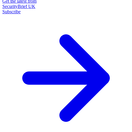
Get the latest from
SecurityBrief UK
Subscribe