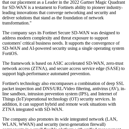
that our placement as a Leader in the 2022 Gartner Magic Quadrant
for SD-WAN is a testament to Fortinets ability to pioneer industry-
leading innovations that converge networking and security and
deliver solutions that stand as the foundation of network
transformation."
The company says its Fortinet Secure SD-WAN was designed to
address modern complexity and threat exposure to support
customers' critical business needs. It supports the convergence of
SD-WAN and AI-powered security using a single operating system
FortiOS.
The framework is based on ASIC accelerated SD-WAN, zero-trust
network access (ZTNA), and secure access service edge (SASE) to
support high-performance automated prevention.
Fortinet's technology also encompasses a combination of deep SSL
packet inspection and DNS/URL/Video filtering, antivirus (AV), in-
line sandbox, intrusion prevention system (IPS), and Internet of
Things (IoT)/operational technology (OT) security services. In
addition, it can support hybrid and remote work situations with
ZTNA integrated with SD-WAN.
The company also promotes its wide integrated network (LAN,
WLAN, WWAN) and security (next-generation firewall)