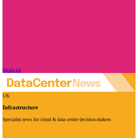
Media kit
UK
Infrastructure
Specialist news for cloud & data centre decision-makers
Visit