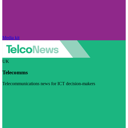
Media kit
UK
Telecomms
Telecommunications news for ICT decision-makers
Visit