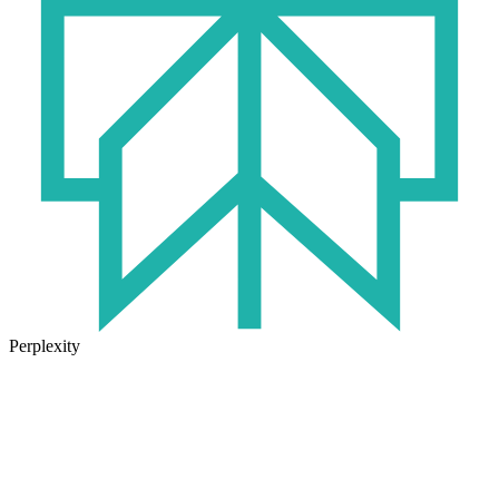
Perplexity