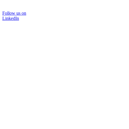
Follow us on
LinkedIn