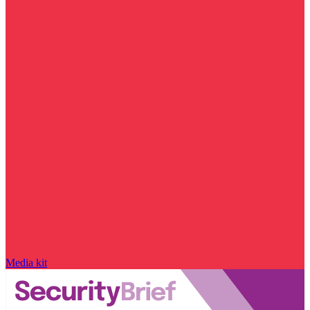
Media kit