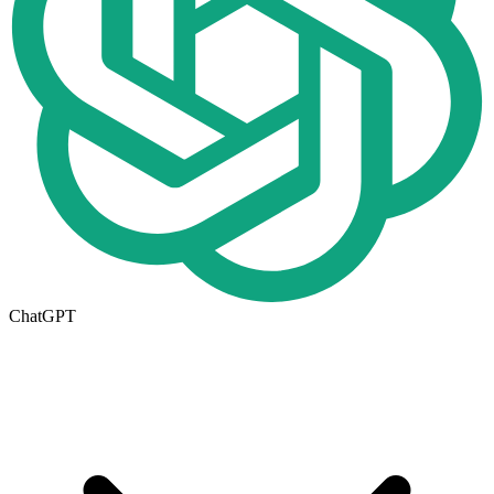
ChatGPT