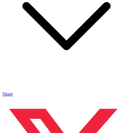
Share