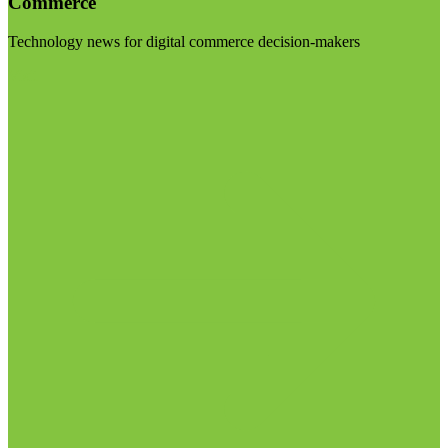
Commerce
Technology news for digital commerce decision-makers
Visit