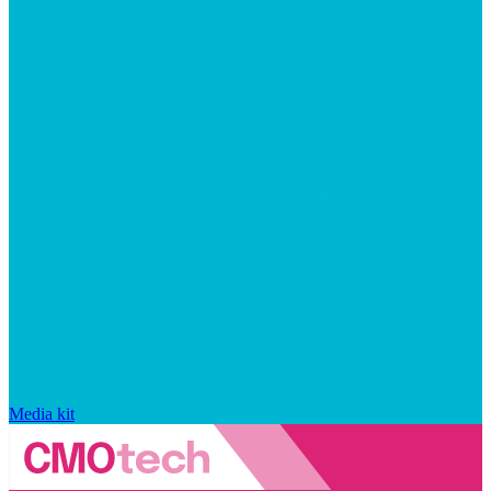
Media kit