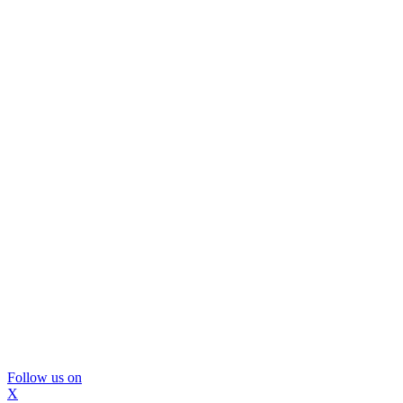
Follow us on
X