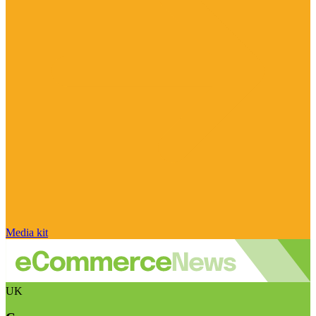
Media kit
UK