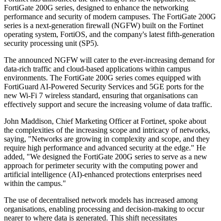
FortiGate 200G series, designed to enhance the networking
performance and security of modern campuses. The FortiGate 200G
series is a next-generation firewall (NGFW) built on the Fortinet
operating system, FortiOS, and the company's latest fifth-generation
security processing unit (SP5).
The announced NGFW will cater to the ever-increasing demand for
data-rich traffic and cloud-based applications within campus
environments. The FortiGate 200G series comes equipped with
FortiGuard AI-Powered Security Services and 5GE ports for the
new Wi-Fi 7 wireless standard, ensuring that organisations can
effectively support and secure the increasing volume of data traffic.
John Maddison, Chief Marketing Officer at Fortinet, spoke about
the complexities of the increasing scope and intricacy of networks,
saying, "Networks are growing in complexity and scope, and they
require high performance and advanced security at the edge." He
added, "We designed the FortiGate 200G series to serve as a new
approach for perimeter security with the computing power and
artificial intelligence (AI)-enhanced protections enterprises need
within the campus."
The use of decentralised network models has increased among
organisations, enabling processing and decision-making to occur
nearer to where data is generated. This shift necessitates