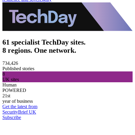
61 specialist TechDay sites.
8 regions. One network.
734,426
Published stories
8
UK sites
Human
POWERED
21st
year of business
Get the latest from
SecurityBrief UK
Subscribe