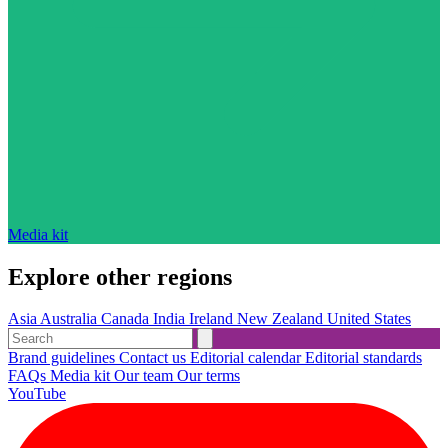
Media kit
Explore other regions
Asia
Australia
Canada
India
Ireland
New Zealand
United States
Brand guidelines
Contact us
Editorial calendar
Editorial standards
FAQs
Media kit
Our team
Our terms
YouTube