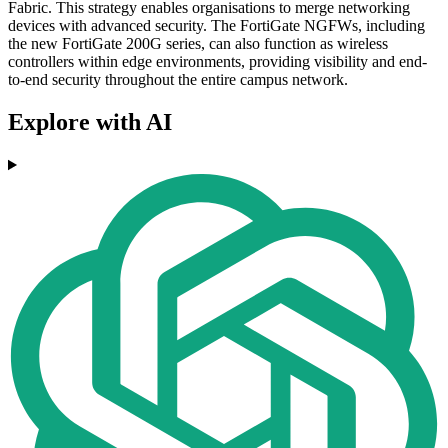
Fabric. This strategy enables organisations to merge networking
devices with advanced security. The FortiGate NGFWs, including
the new FortiGate 200G series, can also function as wireless
controllers within edge environments, providing visibility and end-
to-end security throughout the entire campus network.
Explore with AI