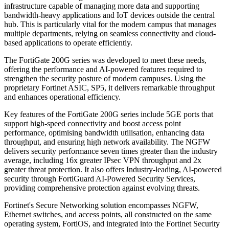
infrastructure capable of managing more data and supporting
bandwidth-heavy applications and IoT devices outside the central
hub. This is particularly vital for the modern campus that manages
multiple departments, relying on seamless connectivity and cloud-
based applications to operate efficiently.
The FortiGate 200G series was developed to meet these needs,
offering the performance and AI-powered features required to
strengthen the security posture of modern campuses. Using the
proprietary Fortinet ASIC, SP5, it delivers remarkable throughput
and enhances operational efficiency.
Key features of the FortiGate 200G series include 5GE ports that
support high-speed connectivity and boost access point
performance, optimising bandwidth utilisation, enhancing data
throughput, and ensuring high network availability. The NGFW
delivers security performance seven times greater than the industry
average, including 16x greater IPsec VPN throughput and 2x
greater threat protection. It also offers Industry-leading, AI-powered
security through FortiGuard AI-Powered Security Services,
providing comprehensive protection against evolving threats.
Fortinet's Secure Networking solution encompasses NGFW,
Ethernet switches, and access points, all constructed on the same
operating system, FortiOS, and integrated into the Fortinet Security