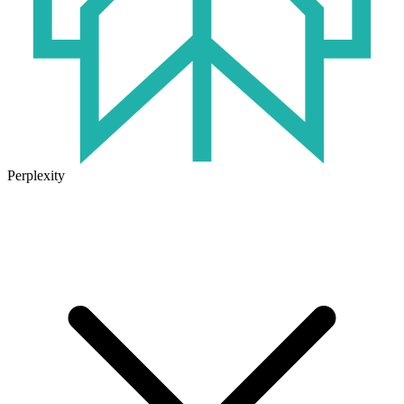
Perplexity