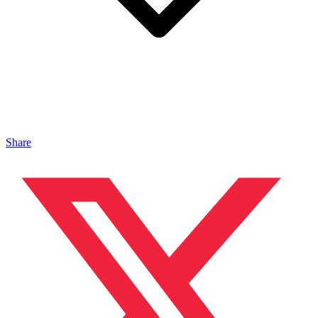
Share