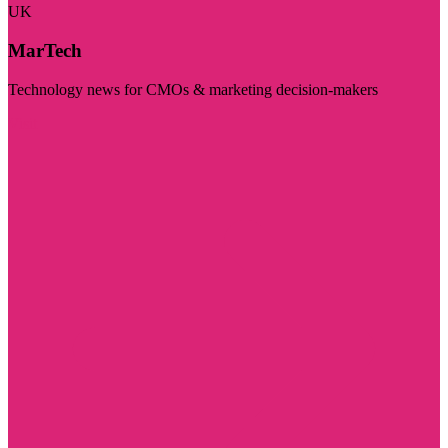
UK
MarTech
Technology news for CMOs & marketing decision-makers
Visit