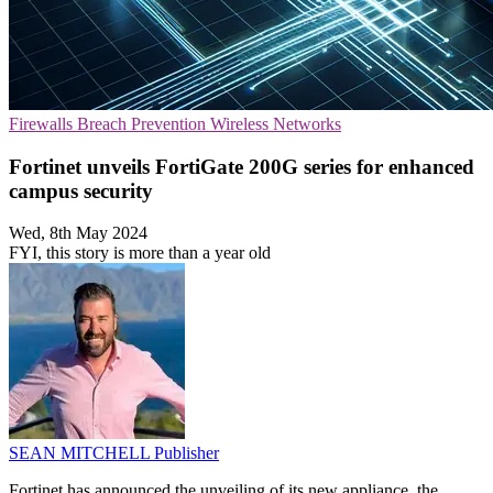
Firewalls
Breach Prevention
Wireless Networks
Fortinet unveils FortiGate 200G series for enhanced
campus security
Wed, 8th May 2024
FYI, this story is more than a year old
SEAN MITCHELL
Publisher
Fortinet has announced the unveiling of its new appliance, the