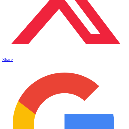
Share