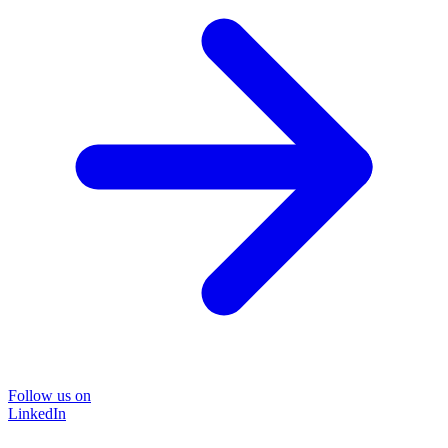
Follow us on
LinkedIn