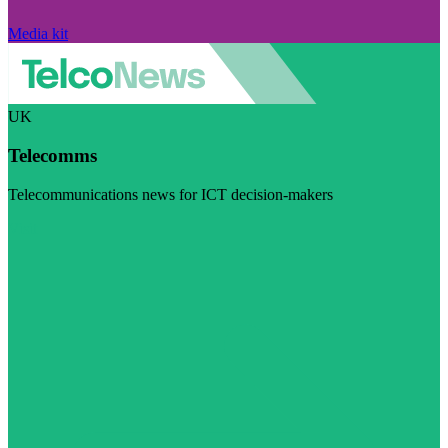
Media kit
UK
Telecomms
Telecommunications news for ICT decision-makers
Visit