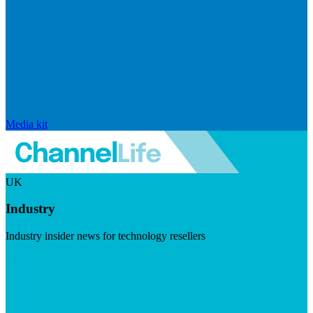
Media kit
UK
Industry
Industry insider news for technology resellers
Visit