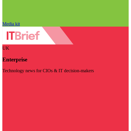
Media kit
UK
Enterprise
Technology news for CIOs & IT decision-makers
Visit