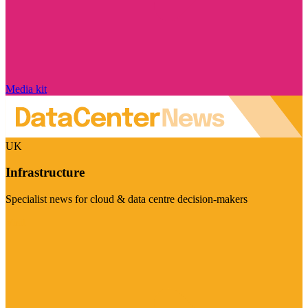
Media kit
UK
Infrastructure
Specialist news for cloud & data centre decision-makers
Visit