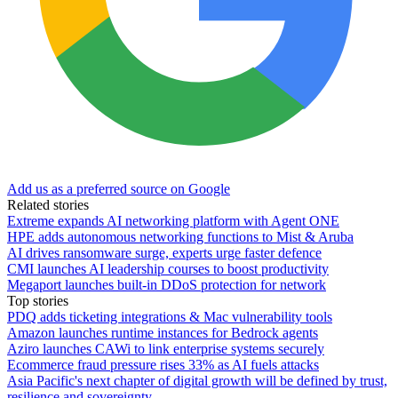
Add us as a preferred source on Google
Related stories
Extreme expands AI networking platform with Agent ONE
HPE adds autonomous networking functions to Mist & Aruba
AI drives ransomware surge, experts urge faster defence
CMI launches AI leadership courses to boost productivity
Megaport launches built-in DDoS protection for network
Top stories
PDQ adds ticketing integrations & Mac vulnerability tools
Amazon launches runtime instances for Bedrock agents
Aziro launches CAWi to link enterprise systems securely
Ecommerce fraud pressure rises 33% as AI fuels attacks
Asia Pacific's next chapter of digital growth will be defined by trust,
resilience and sovereignty