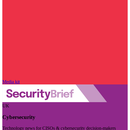
Media kit
UK
Cybersecurity
Technology news for CISOs & cybersecurity decision-makers