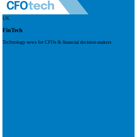
UK
FinTech
Technology news for CFOs & financial decision-makers
Visit