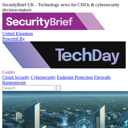
SecurityBrief UK - Technology news for CISOs & cybersecurity
decision-makers
United Kingdom
Powered By
Guides
Cloud Security
Cybersecurity
Endpoint Protection
Firewalls
Ransomware