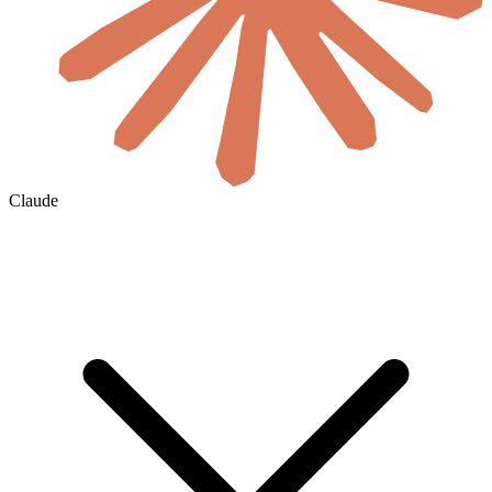
Claude