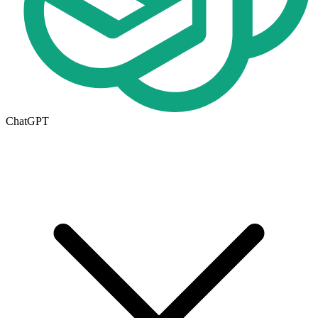
ChatGPT