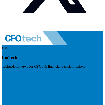
UK
FinTech
Technology news for CFOs & financial decision-makers
Visit