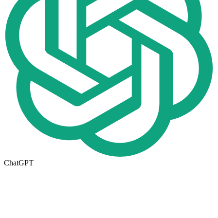
ChatGPT