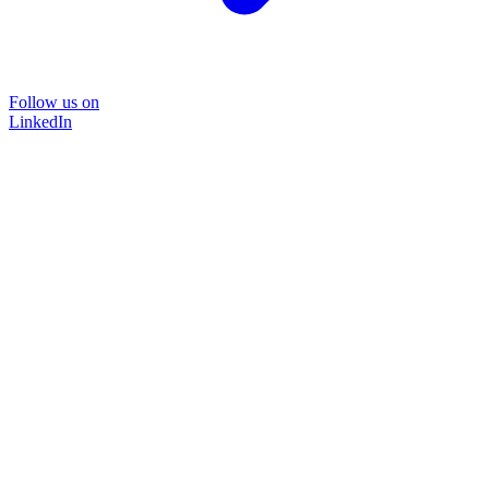
Follow us on
LinkedIn