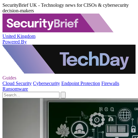
SecurityBrief UK - Technology news for CISOs & cybersecurity
decision-makers
United Kingdom
Powered By
Guides
Cloud Security
Cybersecurity
Endpoint Protection
Firewalls
Ransomware