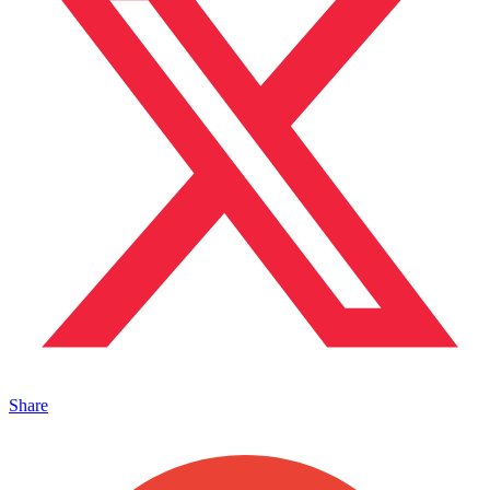
Share