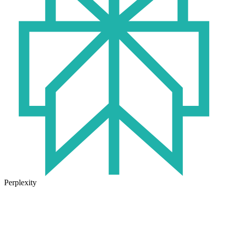
Perplexity