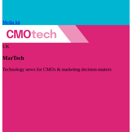
Media kit
UK
MarTech
Technology news for CMOs & marketing decision-makers
Visit