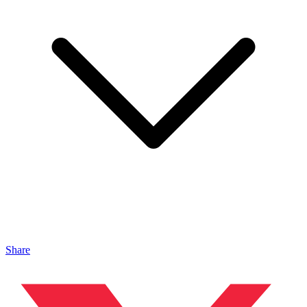
Share