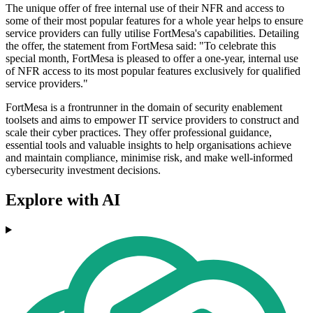
The unique offer of free internal use of their NFR and access to
some of their most popular features for a whole year helps to ensure
service providers can fully utilise FortMesa's capabilities. Detailing
the offer, the statement from FortMesa said: "To celebrate this
special month, FortMesa is pleased to offer a one-year, internal use
of NFR access to its most popular features exclusively for qualified
service providers."
FortMesa is a frontrunner in the domain of security enablement
toolsets and aims to empower IT service providers to construct and
scale their cyber practices. They offer professional guidance,
essential tools and valuable insights to help organisations achieve
and maintain compliance, minimise risk, and make well-informed
cybersecurity investment decisions.
Explore with AI