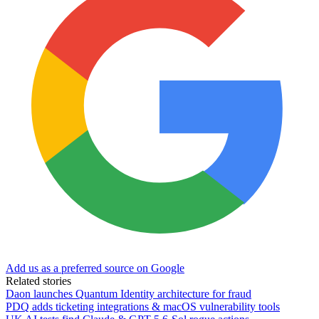
Add us as a preferred source on Google
Related stories
Daon launches Quantum Identity architecture for fraud
PDQ adds ticketing integrations & macOS vulnerability tools