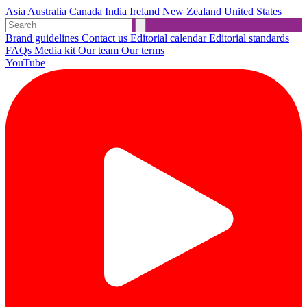
Asia
Australia
Canada
India
Ireland
New Zealand
United States
Brand guidelines
Contact us
Editorial calendar
Editorial standards
FAQs
Media kit
Our team
Our terms
YouTube