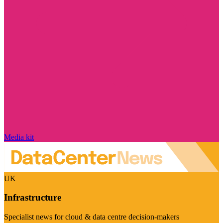
Media kit
UK
Infrastructure
Specialist news for cloud & data centre decision-makers