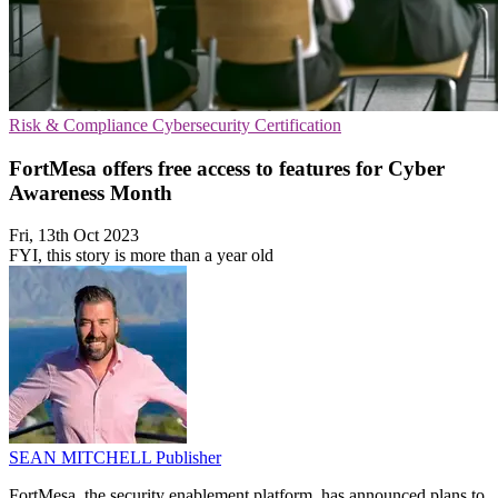
Risk & Compliance
Cybersecurity
Certification
FortMesa offers free access to features for Cyber
Awareness Month
Fri, 13th Oct 2023
FYI, this story is more than a year old
SEAN MITCHELL
Publisher
FortMesa, the security enablement platform, has announced plans to