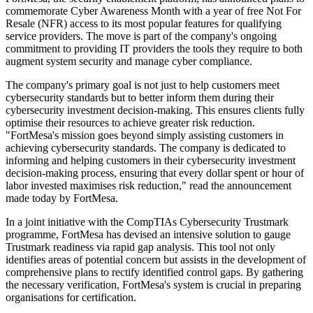
commemorate Cyber Awareness Month with a year of free Not For
Resale (NFR) access to its most popular features for qualifying
service providers. The move is part of the company's ongoing
commitment to providing IT providers the tools they require to both
augment system security and manage cyber compliance.
The company's primary goal is not just to help customers meet
cybersecurity standards but to better inform them during their
cybersecurity investment decision-making. This ensures clients fully
optimise their resources to achieve greater risk reduction.
"FortMesa's mission goes beyond simply assisting customers in
achieving cybersecurity standards. The company is dedicated to
informing and helping customers in their cybersecurity investment
decision-making process, ensuring that every dollar spent or hour of
labor invested maximises risk reduction," read the announcement
made today by FortMesa.
In a joint initiative with the CompTIAs Cybersecurity Trustmark
programme, FortMesa has devised an intensive solution to gauge
Trustmark readiness via rapid gap analysis. This tool not only
identifies areas of potential concern but assists in the development of
comprehensive plans to rectify identified control gaps. By gathering
the necessary verification, FortMesa's system is crucial in preparing
organisations for certification.