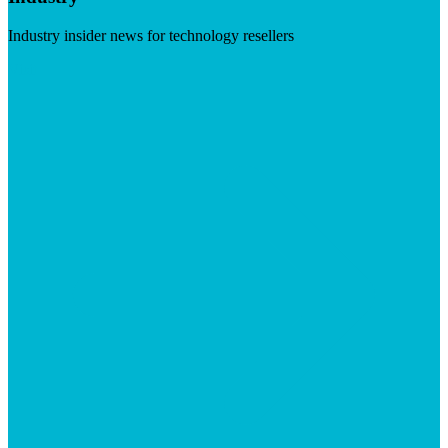
Industry insider news for technology resellers
Visit