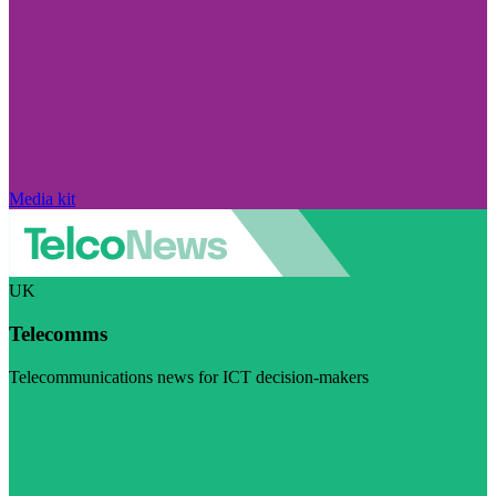
Media kit
UK
Telecomms
Telecommunications news for ICT decision-makers
Visit