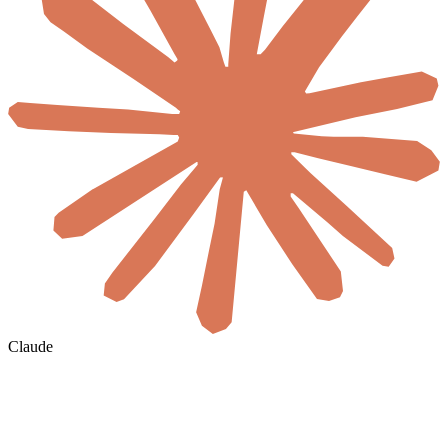
Claude