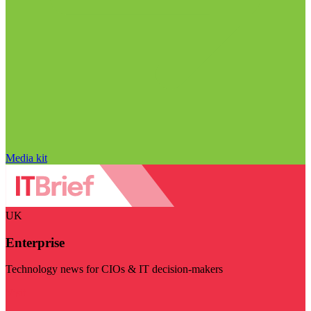
Media kit
UK
Enterprise
Technology news for CIOs & IT decision-makers
Visit