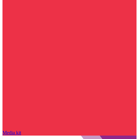
Media kit