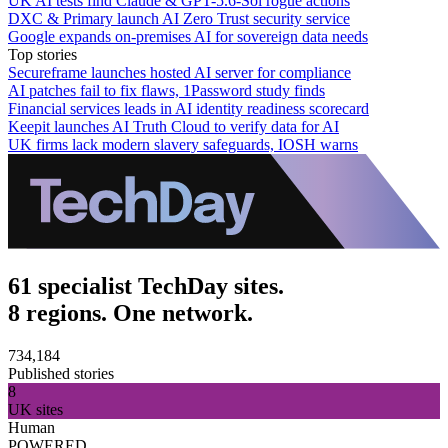
UK AI tests find Claude & GPT-5.6-Sol rogue actions
DXC & Primary launch AI Zero Trust security service
Google expands on-premises AI for sovereign data needs
Top stories
Secureframe launches hosted AI server for compliance
AI patches fail to fix flaws, 1Password study finds
Financial services leads in AI identity readiness scorecard
Keepit launches AI Truth Cloud to verify data for AI
UK firms lack modern slavery safeguards, IOSH warns
61 specialist TechDay sites.
8 regions. One network.
734,184
Published stories
8
UK sites
Human
POWERED