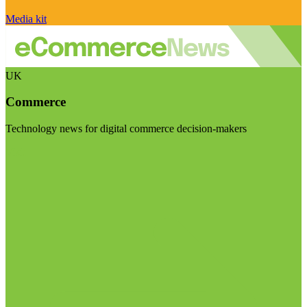
Media kit
UK
Commerce
Technology news for digital commerce decision-makers
Visit