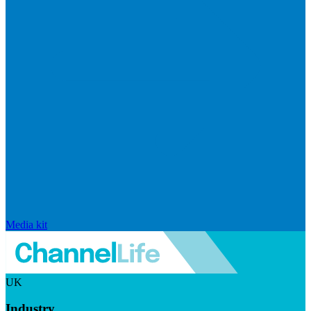
Media kit
UK
Industry