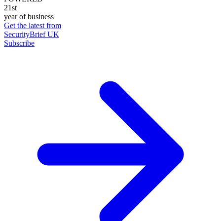
21st
year of business
Get the latest from
SecurityBrief UK
Subscribe