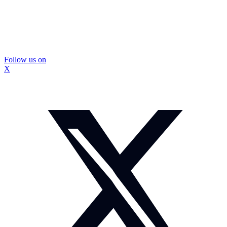
Follow us on
X