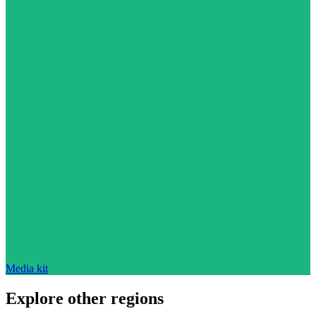
Media kit
Explore other regions