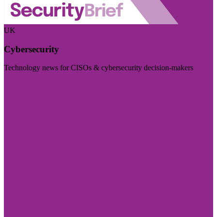
UK
Cybersecurity
Technology news for CISOs & cybersecurity decision-makers
Visit