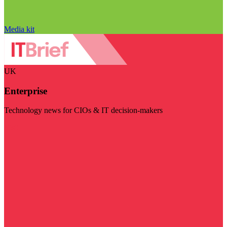
Media kit
UK
Enterprise
Technology news for CIOs & IT decision-makers
Visit