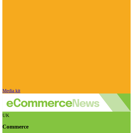
Media kit
UK
Commerce