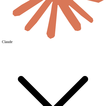
Claude