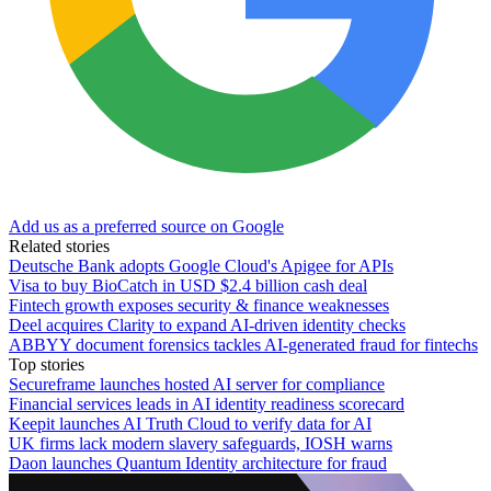
Add us as a preferred source on Google
Related stories
Deutsche Bank adopts Google Cloud's Apigee for APIs
Visa to buy BioCatch in USD $2.4 billion cash deal
Fintech growth exposes security & finance weaknesses
Deel acquires Clarity to expand AI-driven identity checks
ABBYY document forensics tackles AI-generated fraud for fintechs
Top stories
Secureframe launches hosted AI server for compliance
Financial services leads in AI identity readiness scorecard
Keepit launches AI Truth Cloud to verify data for AI
UK firms lack modern slavery safeguards, IOSH warns
Daon launches Quantum Identity architecture for fraud