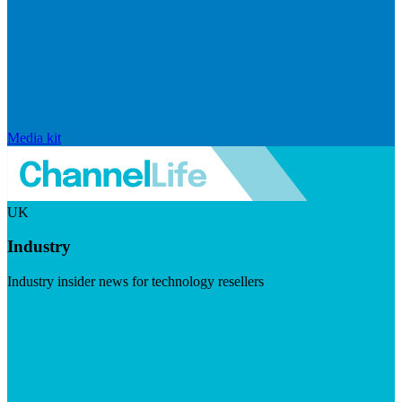
Media kit
UK
Industry
Industry insider news for technology resellers
Visit