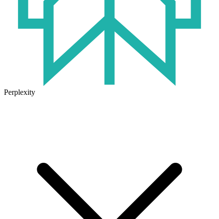
Perplexity