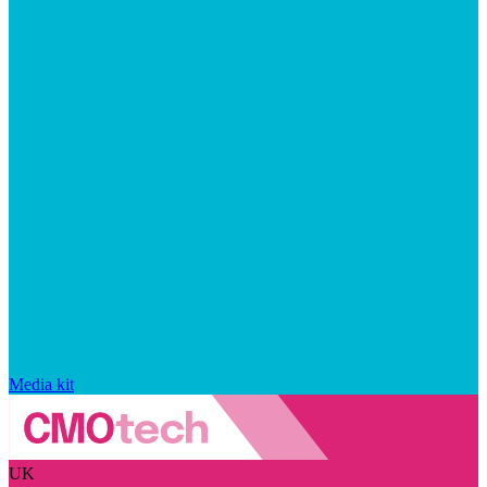
Media kit
UK