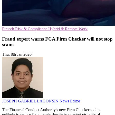
Fintech
Risk & Compliance
Hybrid & Remote Work
Fraud expert warns FCA Firm Checker will not stop
scams
Thu, 8th Jan 2026
JOSEPH GABRIEL LAGONSIN
News Editor
The Financial Conduct Authority's new Firm Checker tool is
unlikely to reduce fraud levels despite improving visibility of