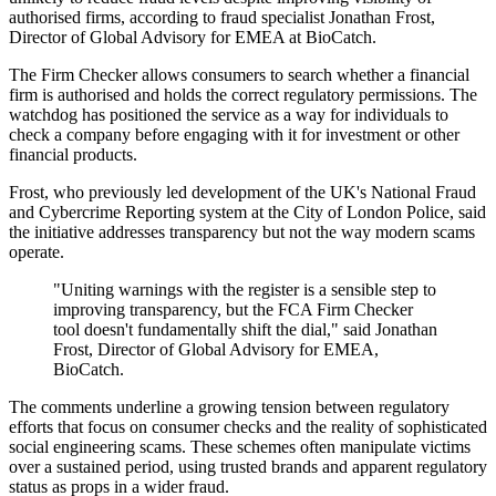
authorised firms, according to fraud specialist Jonathan Frost,
Director of Global Advisory for EMEA at BioCatch.
The Firm Checker allows consumers to search whether a financial
firm is authorised and holds the correct regulatory permissions. The
watchdog has positioned the service as a way for individuals to
check a company before engaging with it for investment or other
financial products.
Frost, who previously led development of the UK's National Fraud
and Cybercrime Reporting system at the City of London Police, said
the initiative addresses transparency but not the way modern scams
operate.
"Uniting warnings with the register is a sensible step to
improving transparency, but the FCA Firm Checker
tool doesn't fundamentally shift the dial," said Jonathan
Frost, Director of Global Advisory for EMEA,
BioCatch.
The comments underline a growing tension between regulatory
efforts that focus on consumer checks and the reality of sophisticated
social engineering scams. These schemes often manipulate victims
over a sustained period, using trusted brands and apparent regulatory
status as props in a wider fraud.