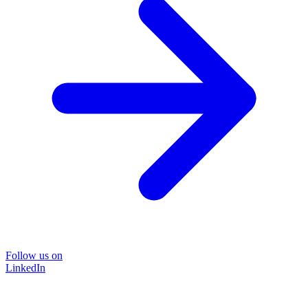
Follow us on
LinkedIn