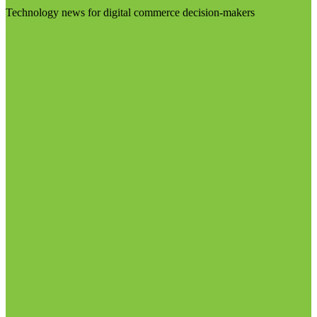
Technology news for digital commerce decision-makers
Visit