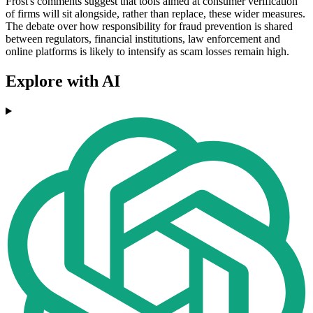
Frost's comments suggest that tools aimed at consumer verification
of firms will sit alongside, rather than replace, these wider measures.
The debate over how responsibility for fraud prevention is shared
between regulators, financial institutions, law enforcement and
online platforms is likely to intensify as scam losses remain high.
Explore with AI