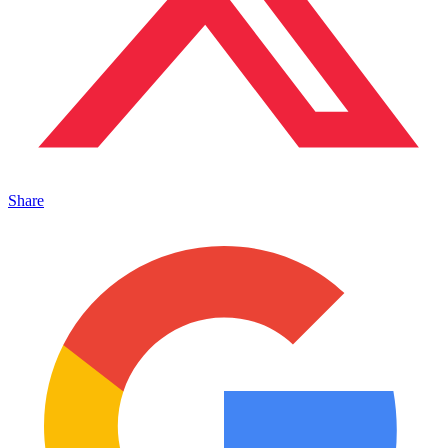
Share