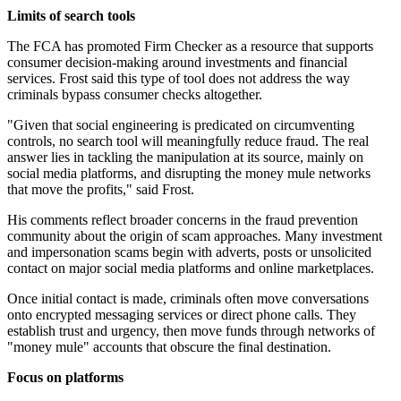
Limits of search tools
The FCA has promoted Firm Checker as a resource that supports
consumer decision-making around investments and financial
services. Frost said this type of tool does not address the way
criminals bypass consumer checks altogether.
"Given that social engineering is predicated on circumventing
controls, no search tool will meaningfully reduce fraud. The real
answer lies in tackling the manipulation at its source, mainly on
social media platforms, and disrupting the money mule networks
that move the profits," said Frost.
His comments reflect broader concerns in the fraud prevention
community about the origin of scam approaches. Many investment
and impersonation scams begin with adverts, posts or unsolicited
contact on major social media platforms and online marketplaces.
Once initial contact is made, criminals often move conversations
onto encrypted messaging services or direct phone calls. They
establish trust and urgency, then move funds through networks of
"money mule" accounts that obscure the final destination.
Focus on platforms