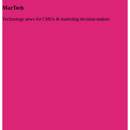
MarTech
Technology news for CMOs & marketing decision-makers
Visit