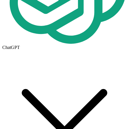
ChatGPT