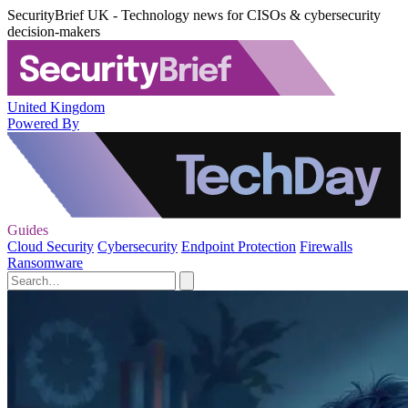
SecurityBrief UK - Technology news for CISOs & cybersecurity
decision-makers
United Kingdom
Powered By
Guides
Cloud Security
Cybersecurity
Endpoint Protection
Firewalls
Ransomware