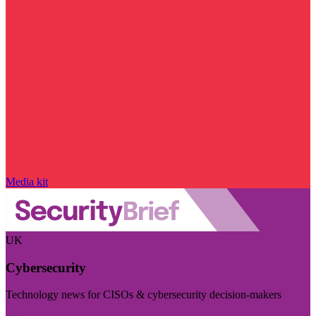
Media kit
UK
Cybersecurity
Technology news for CISOs & cybersecurity decision-makers