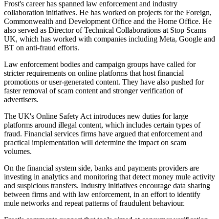
Frost's career has spanned law enforcement and industry
collaboration initiatives. He has worked on projects for the Foreign,
Commonwealth and Development Office and the Home Office. He
also served as Director of Technical Collaborations at Stop Scams
UK, which has worked with companies including Meta, Google and
BT on anti-fraud efforts.
Law enforcement bodies and campaign groups have called for
stricter requirements on online platforms that host financial
promotions or user-generated content. They have also pushed for
faster removal of scam content and stronger verification of
advertisers.
The UK's Online Safety Act introduces new duties for large
platforms around illegal content, which includes certain types of
fraud. Financial services firms have argued that enforcement and
practical implementation will determine the impact on scam
volumes.
On the financial system side, banks and payments providers are
investing in analytics and monitoring that detect money mule activity
and suspicious transfers. Industry initiatives encourage data sharing
between firms and with law enforcement, in an effort to identify
mule networks and repeat patterns of fraudulent behaviour.