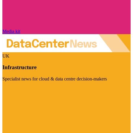
Media kit
UK
Infrastructure
Specialist news for cloud & data centre decision-makers
Visit