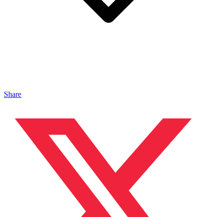
Share