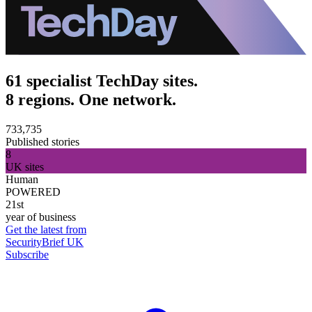
61 specialist TechDay sites.
8 regions. One network.
733,735
Published stories
8
UK sites
Human
POWERED
21st
year of business
Get the latest from
SecurityBrief UK
Subscribe