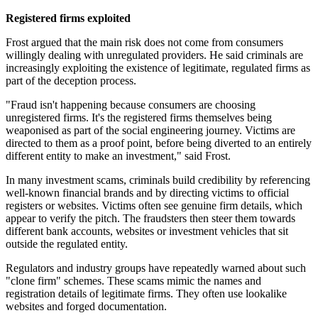
Registered firms exploited
Frost argued that the main risk does not come from consumers
willingly dealing with unregulated providers. He said criminals are
increasingly exploiting the existence of legitimate, regulated firms as
part of the deception process.
"Fraud isn't happening because consumers are choosing
unregistered firms. It's the registered firms themselves being
weaponised as part of the social engineering journey. Victims are
directed to them as a proof point, before being diverted to an entirely
different entity to make an investment," said Frost.
In many investment scams, criminals build credibility by referencing
well-known financial brands and by directing victims to official
registers or websites. Victims often see genuine firm details, which
appear to verify the pitch. The fraudsters then steer them towards
different bank accounts, websites or investment vehicles that sit
outside the regulated entity.
Regulators and industry groups have repeatedly warned about such
"clone firm" schemes. These scams mimic the names and
registration details of legitimate firms. They often use lookalike
websites and forged documentation.