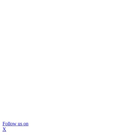
Follow us on
X