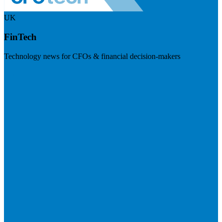
UK
FinTech
Technology news for CFOs & financial decision-makers
Visit