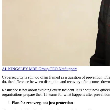
AL KINGSLEY MBE
Group CEO
NetSupport
Cybersecurity is still too often framed as a question of prevention. Fi
do, the difference between disruption and recovery often comes down
Resilience is not about avoiding every incident. It is about how quickl
organisations prepare their IT teams for what happens after prevention 
Plan for recovery, not just protection