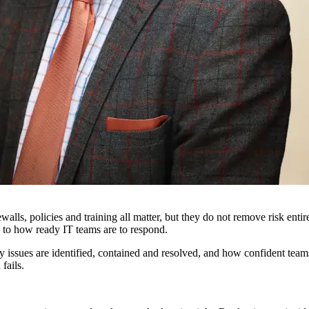
rewalls, policies and training all matter, but they do not remove risk en
 to how ready IT teams are to respond.
y issues are identified, contained and resolved, and how confident teams
fails.