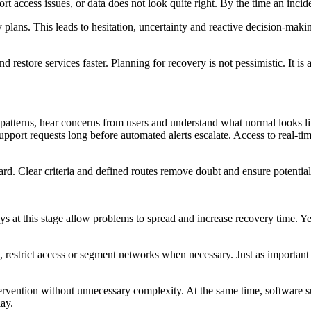
rt access issues, or data does not look quite right. By the time an incid
y plans. This leads to hesitation, uncertainty and reactive decision-ma
nd restore services faster. Planning for recovery is not pessimistic. It
patterns, hear concerns from users and understand what normal looks lik
upport requests long before automated alerts escalate. Access to real-ti
ard. Clear criteria and defined routes remove doubt and ensure potential 
ys at this stage allow problems to spread and increase recovery time. Y
 restrict access or segment networks when necessary. Just as important i
ntervention without unnecessary complexity. At the same time, software 
lay.