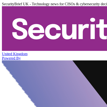
SecurityBrief UK - Technology news for CISOs & cybersecurity dec
United Kingdom
Powered By