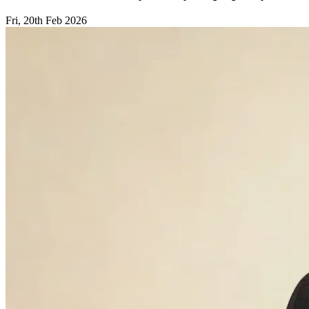
Fri, 20th Feb 2026