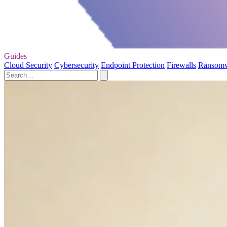
Guides
Cloud Security
Cybersecurity
Endpoint Protection
Firewalls
Ransom