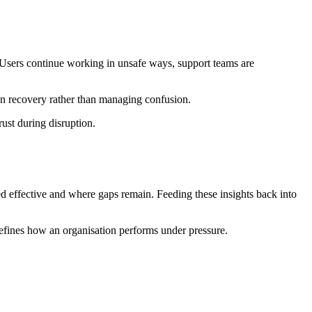
. Users continue working in unsafe ways, support teams are
n recovery rather than managing confusion.
ust during disruption.
ed effective and where gaps remain. Feeding these insights back into
 defines how an organisation performs under pressure.