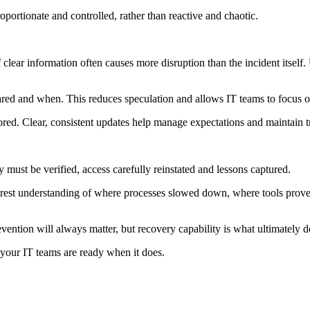
oportionate and controlled, rather than reactive and chaotic.
lear information often causes more disruption than the incident itself
ed and when. This reduces speculation and allows IT teams to focus o
red. Clear, consistent updates help manage expectations and maintain tr
ust be verified, access carefully reinstated and lessons captured.
learest understanding of where processes slowed down, where tools prov
revention will always matter, but recovery capability is what ultimately
 your IT teams are ready when it does.