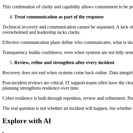
This combination of clarity and capability allows containment to be pr
Treat communication as part of the response
Technical recovery and communication cannot be separated. A lack of c
overwhelmed and leadership lacks clarity.
Effective communication plans define who communicates, what is shar
Transparency builds confidence, even when systems are not fully resto
Review, refine and strengthen after every incident
Recovery does not end when systems come back online. Data integrity m
Post-incident reviews are critical. IT support teams often have the c
planning strengthens resilience over time.
Cyber resilience is built through repetition, review and refinement. P
The real question is not whether an incident will happen, but whether
Explore with AI