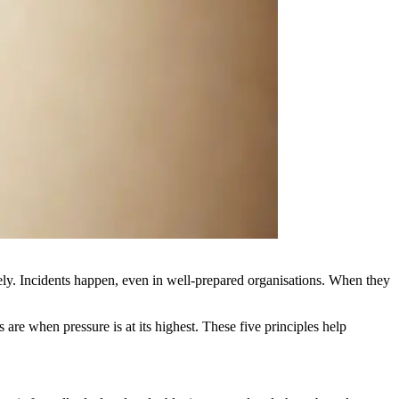
tirely. Incidents happen, even in well-prepared organisations. When they
 are when pressure is at its highest. These five principles help