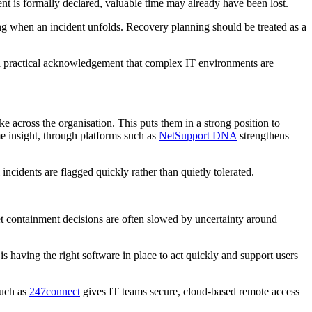
ent is formally declared, valuable time may already have been lost.
king when an incident unfolds. Recovery planning should be treated as a
 is a practical acknowledgement that complex IT environments are
e across the organisation. This puts them in a strong position to
me insight, through platforms such as
NetSupport DNA
strengthens
incidents are flagged quickly rather than quietly tolerated.
et containment decisions are often slowed by uncertainty around
s having the right software in place to act quickly and support users
such as
247connect
gives IT teams secure, cloud-based remote access