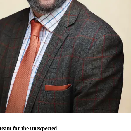
 team for the unexpected