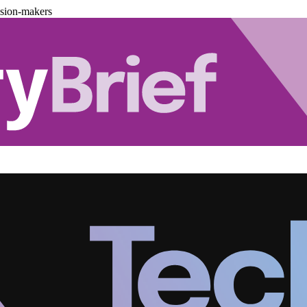
ision-makers