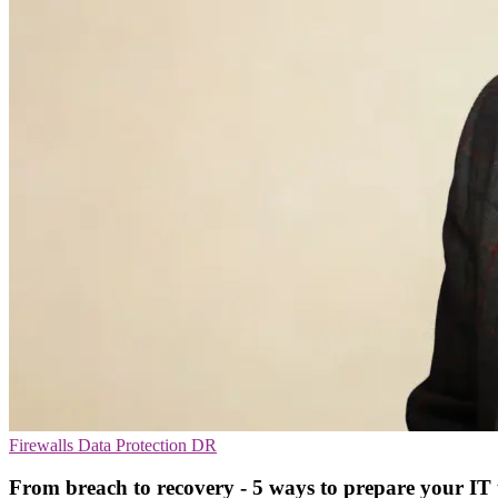
Firewalls
Data Protection
DR
From breach to recovery - 5 ways to prepare your IT