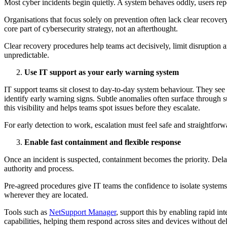
Most cyber incidents begin quietly. A system behaves oddly, users repo
Organisations that focus solely on prevention often lack clear recover
core part of cybersecurity strategy, not an afterthought.
Clear recovery procedures help teams act decisively, limit disruption a
unpredictable.
Use IT support as your early warning system
IT support teams sit closest to day-to-day system behaviour. They see 
identify early warning signs. Subtle anomalies often surface through s
this visibility and helps teams spot issues before they escalate.
For early detection to work, escalation must feel safe and straightforw
Enable fast containment and flexible response
Once an incident is suspected, containment becomes the priority. Dela
authority and process.
Pre-agreed procedures give IT teams the confidence to isolate systems,
wherever they are located.
Tools such as
NetSupport Manager
, support this by enabling rapid i
capabilities, helping them respond across sites and devices without de