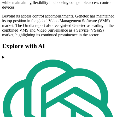
while maintaining flexibility in choosing compatible access control
devices.
Beyond its access control accomplishments, Genetec has maintained
its top position in the global Video Management Software (VMS)
market. The Omdia report also recognised Genetec as leading in the
combined VMS and Video Surveillance as a Service (VSaaS)
market, highlighting its continued prominence in the sector.
Explore with AI