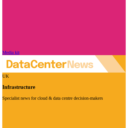
Media kit
UK
Infrastructure
Specialist news for cloud & data centre decision-makers
Visit