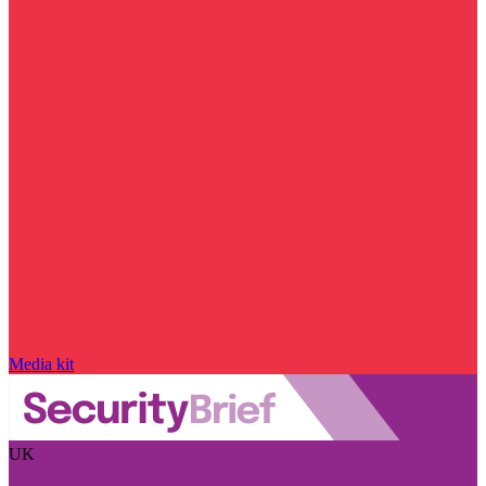
Media kit
UK