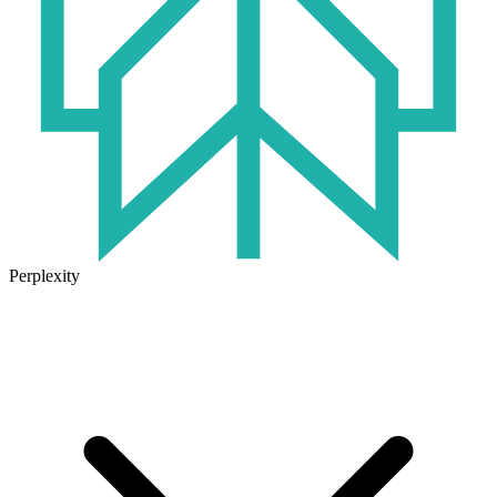
Perplexity