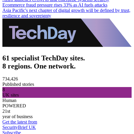
Ecommerce fraud pressure rises 33% as AI fuels attacks
Asia Pacific's next chapter of digital growth will be defined by trust,
resilience and sovereignty
61 specialist TechDay sites.
8 regions. One network.
734,426
Published stories
8
UK sites
Human
POWERED
21st
year of business
Get the latest from
SecurityBrief UK
Subscribe