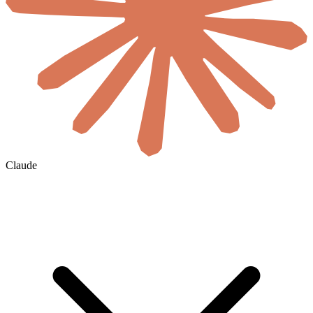
Claude