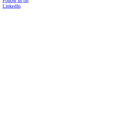
Follow us on
LinkedIn