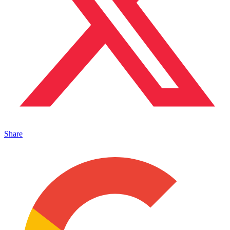
Share