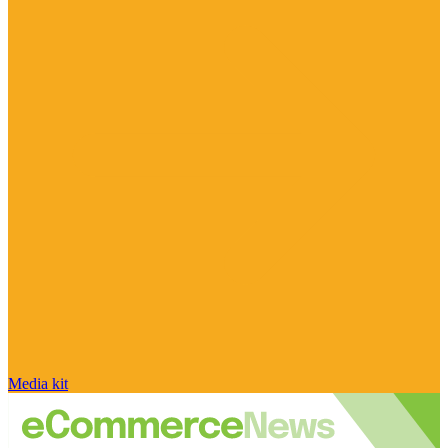
Media kit