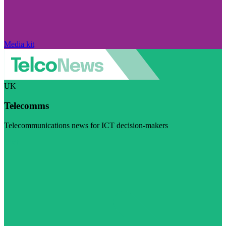
Media kit
UK
Telecomms
Telecommunications news for ICT decision-makers
Visit