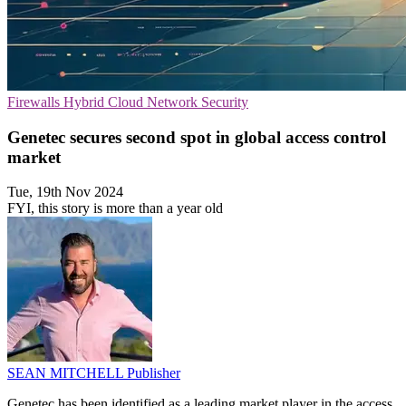
Firewalls
Hybrid Cloud
Network Security
Genetec secures second spot in global access control
market
Tue, 19th Nov 2024
FYI, this story is more than a year old
SEAN MITCHELL
Publisher
Genetec has been identified as a leading market player in the access