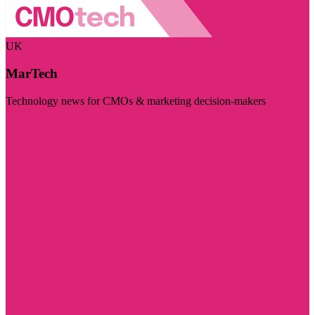
UK
MarTech
Technology news for CMOs & marketing decision-makers
Visit