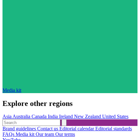
Media kit
Explore other regions
Asia
Australia
Canada
India
Ireland
New Zealand
United States
Brand guidelines
Contact us
Editorial calendar
Editorial standards
FAQs
Media kit
Our team
Our terms
YouTube