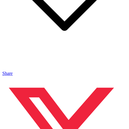
Share