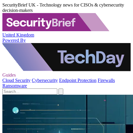
SecurityBrief UK - Technology news for CISOs & cybersecurity
decision-makers
United Kingdom
Powered By
Guides
Cloud Security
Cybersecurity
Endpoint Protection
Firewalls
Ransomware