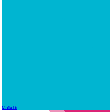
Media kit