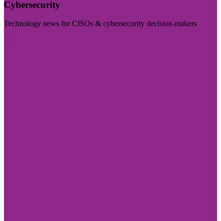
Cybersecurity
Technology news for CISOs & cybersecurity decision-makers
Visit