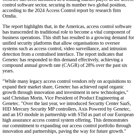
control software sector, securing its number two global position,
according to the 2024 Access Control report by research firm
Omdia.
The report highlights that, in the Americas, access control software
has transcended its traditional role to become a vital component of
business operations. This shift has resulted in a growing demand for
unified security platforms that allow organisations to oversee
systems such as access control, video surveillance, and intrusion
detection from a centralised interface. The report indicates that
Genetec has responded to this demand effectively, achieving a
compound annual growth rate (CAGR) of 28% over the past six
years.
"While many legacy access control vendors rely on acquisitions to
expand their market share, Genetec has achieved rapid organic
growth through innovation and investment in new technologies,"
said Christian Morin, Vice President of Product Engineering at
Genetec. "Over the last year, we introduced Security Center SaaS,
HID Mercury Security MP controllers, Axis Powered by Genetec,
and an I/O module in partnership with STid as part of our European
high assurance access control system offering. This demonstrates
our commitment to expanding our access control portfolio through
innovation and partnerships, paving the way for future growth."