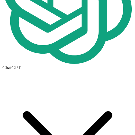
ChatGPT