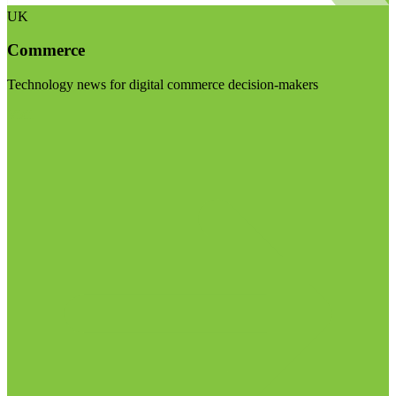
UK
Commerce
Technology news for digital commerce decision-makers
Visit