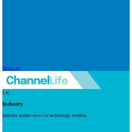
Media kit
UK
Industry
Industry insider news for technology resellers
Visit