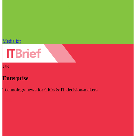
Media kit
UK
Enterprise
Technology news for CIOs & IT decision-makers
Visit