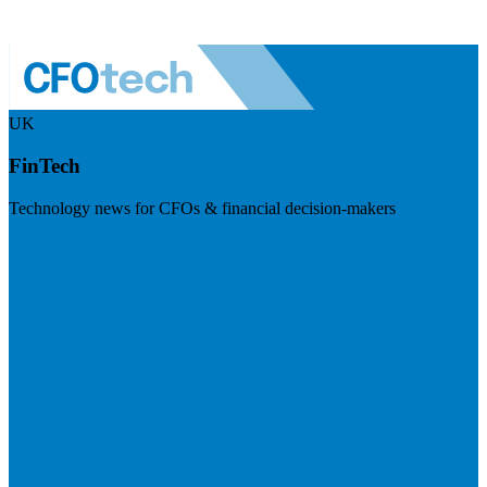
UK
FinTech
Technology news for CFOs & financial decision-makers
Visit