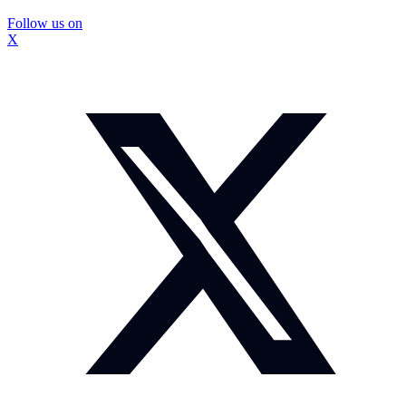
Follow us on
X