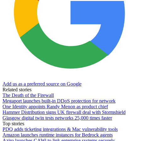
Add us as a preferred source on Google
Related stories
The Death of the Firewall
Megaport launches built-in DDoS protection for network
One Identity appoints Randy Menon as product chief
Hammer Distribution signs UK firewall deal with Stormshield
Glasgow digital twin tests networks 25,000 times faster
Top stories
PDQ adds ticketing integrations & Mac vulnerability tools
Amazon launches runtime instances for Bedrock agents
Aziro launches CAWi to link enterprise systems securely