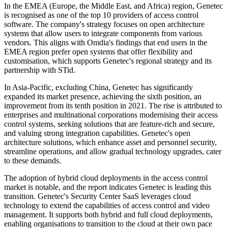
In the EMEA (Europe, the Middle East, and Africa) region, Genetec
is recognised as one of the top 10 providers of access control
software. The company's strategy focuses on open architecture
systems that allow users to integrate components from various
vendors. This aligns with Omdia's findings that end users in the
EMEA region prefer open systems that offer flexibility and
customisation, which supports Genetec's regional strategy and its
partnership with STid.
In Asia-Pacific, excluding China, Genetec has significantly
expanded its market presence, achieving the sixth position, an
improvement from its tenth position in 2021. The rise is attributed to
enterprises and multinational corporations modernising their access
control systems, seeking solutions that are feature-rich and secure,
and valuing strong integration capabilities. Genetec's open
architecture solutions, which enhance asset and personnel security,
streamline operations, and allow gradual technology upgrades, cater
to these demands.
The adoption of hybrid cloud deployments in the access control
market is notable, and the report indicates Genetec is leading this
transition. Genetec's Security Center SaaS leverages cloud
technology to extend the capabilities of access control and video
management. It supports both hybrid and full cloud deployments,
enabling organisations to transition to the cloud at their own pace