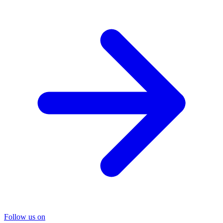
Follow us on