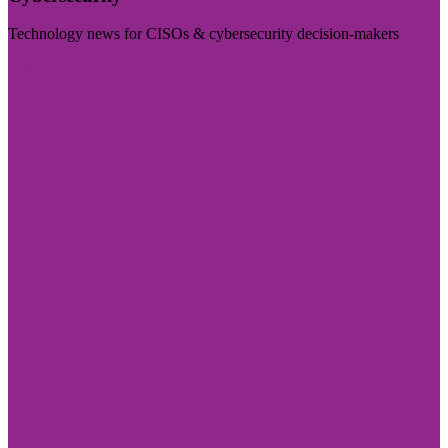
Technology news for CISOs & cybersecurity decision-makers
Visit