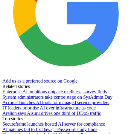
Add us as a preferred source on Google
Related stories
Enterprise AI ambitions outpace readiness, survey finds
System administrators take centre stage on SysAdmin Day
Acronis launches AI tools for managed service providers
IT leaders prioritise AI over infrastructure as code
Arelion says Aisuru drives one third of DDoS traffic
Top stories
Secureframe launches hosted AI server for compliance
AI patches fail to fix flaws, 1Password study finds