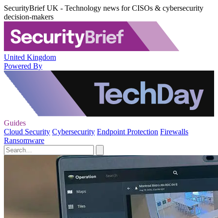
SecurityBrief UK - Technology news for CISOs & cybersecurity
decision-makers
United Kingdom
Powered By
Guides
Cloud Security
Cybersecurity
Endpoint Protection
Firewalls
Ransomware