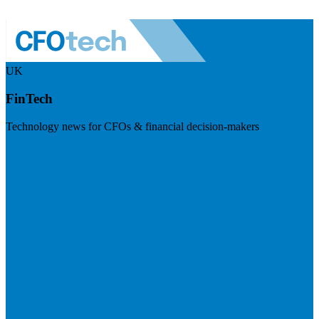
UK
FinTech
Technology news for CFOs & financial decision-makers
Visit