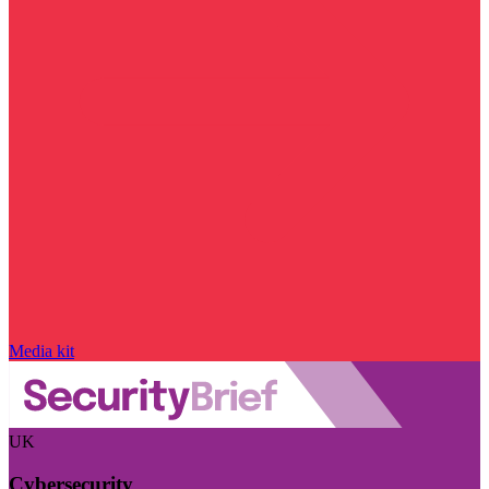
Media kit
UK
Cybersecurity