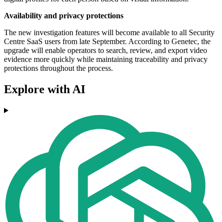
Availability and privacy protections
The new investigation features will become available to all Security
Centre SaaS users from late September. According to Genetec, the
upgrade will enable operators to search, review, and export video
evidence more quickly while maintaining traceability and privacy
protections throughout the process.
Explore with AI