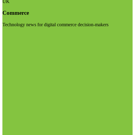
UK
Commerce
Technology news for digital commerce decision-makers
Visit