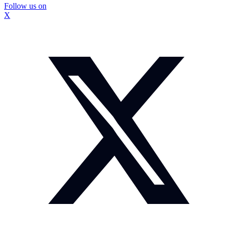
Follow us on
X