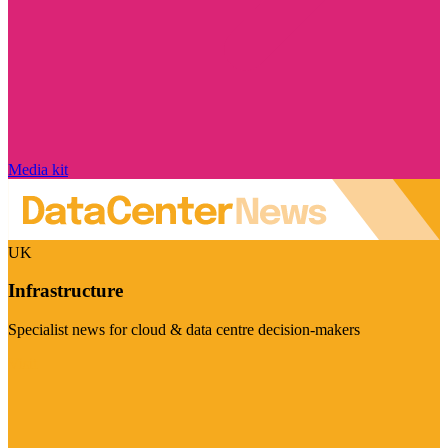
Media kit
UK
Infrastructure
Specialist news for cloud & data centre decision-makers
Visit