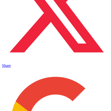
Share