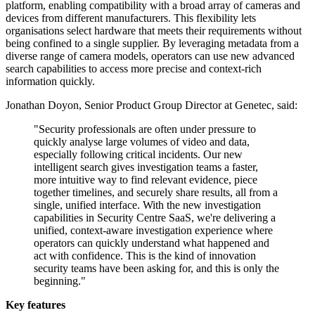
platform, enabling compatibility with a broad array of cameras and
devices from different manufacturers. This flexibility lets
organisations select hardware that meets their requirements without
being confined to a single supplier. By leveraging metadata from a
diverse range of camera models, operators can use new advanced
search capabilities to access more precise and context-rich
information quickly.
Jonathan Doyon, Senior Product Group Director at Genetec, said:
"Security professionals are often under pressure to
quickly analyse large volumes of video and data,
especially following critical incidents. Our new
intelligent search gives investigation teams a faster,
more intuitive way to find relevant evidence, piece
together timelines, and securely share results, all from a
single, unified interface. With the new investigation
capabilities in Security Centre SaaS, we're delivering a
unified, context-aware investigation experience where
operators can quickly understand what happened and
act with confidence. This is the kind of innovation
security teams have been asking for, and this is only the
beginning."
Key features