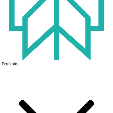
Perplexity