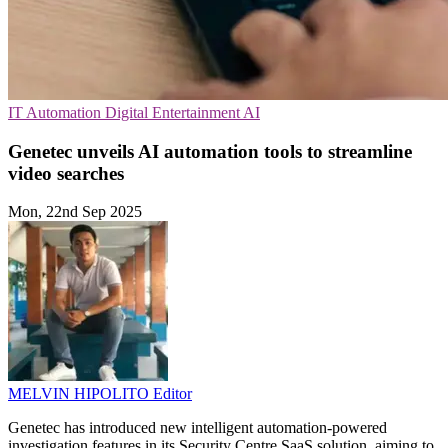
IT Automation
Digital Entertainment
AI
Genetec unveils AI automation tools to streamline
video searches
Mon, 22nd Sep 2025
MELVIN HIPOLITO
Editor
Genetec has introduced new intelligent automation-powered
investigation features in its Security Centre SaaS solution, aiming to