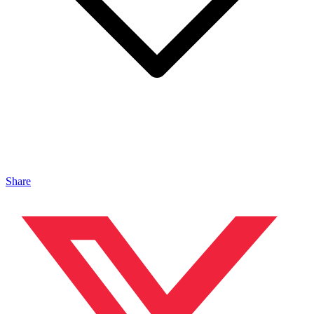
Share