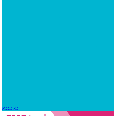
Media kit