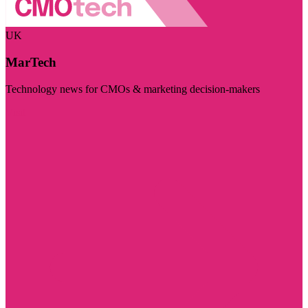
UK
MarTech
Technology news for CMOs & marketing decision-makers
Visit