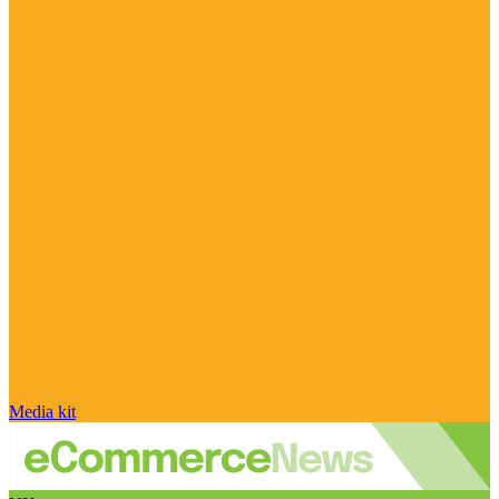
Media kit