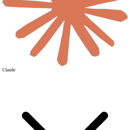
Claude