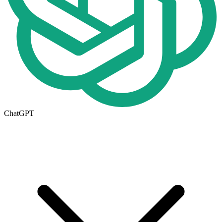
ChatGPT