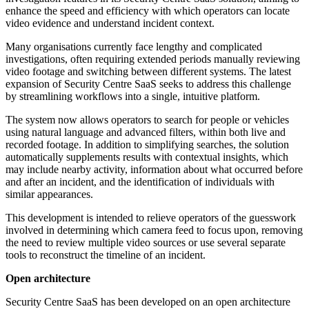
enhance the speed and efficiency with which operators can locate
video evidence and understand incident context.
Many organisations currently face lengthy and complicated
investigations, often requiring extended periods manually reviewing
video footage and switching between different systems. The latest
expansion of Security Centre SaaS seeks to address this challenge
by streamlining workflows into a single, intuitive platform.
The system now allows operators to search for people or vehicles
using natural language and advanced filters, within both live and
recorded footage. In addition to simplifying searches, the solution
automatically supplements results with contextual insights, which
may include nearby activity, information about what occurred before
and after an incident, and the identification of individuals with
similar appearances.
This development is intended to relieve operators of the guesswork
involved in determining which camera feed to focus upon, removing
the need to review multiple video sources or use several separate
tools to reconstruct the timeline of an incident.
Open architecture
Security Centre SaaS has been developed on an open architecture