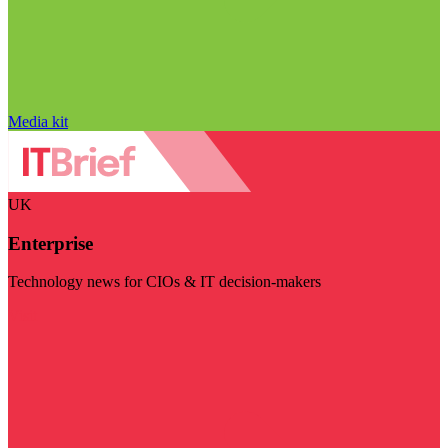
Media kit
UK
Enterprise
Technology news for CIOs & IT decision-makers
Visit