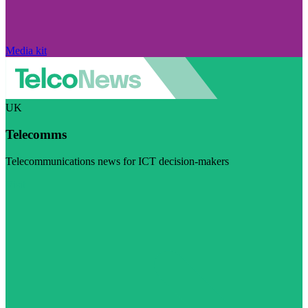
Media kit
UK
Telecomms
Telecommunications news for ICT decision-makers
Visit