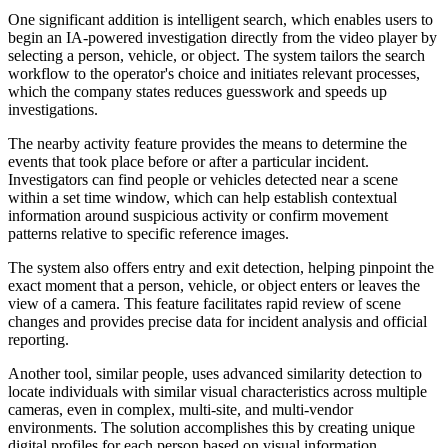
One significant addition is intelligent search, which enables users to
begin an IA-powered investigation directly from the video player by
selecting a person, vehicle, or object. The system tailors the search
workflow to the operator's choice and initiates relevant processes,
which the company states reduces guesswork and speeds up
investigations.
The nearby activity feature provides the means to determine the
events that took place before or after a particular incident.
Investigators can find people or vehicles detected near a scene
within a set time window, which can help establish contextual
information around suspicious activity or confirm movement
patterns relative to specific reference images.
The system also offers entry and exit detection, helping pinpoint the
exact moment that a person, vehicle, or object enters or leaves the
view of a camera. This feature facilitates rapid review of scene
changes and provides precise data for incident analysis and official
reporting.
Another tool, similar people, uses advanced similarity detection to
locate individuals with similar visual characteristics across multiple
cameras, even in complex, multi-site, and multi-vendor
environments. The solution accomplishes this by creating unique
digital profiles for each person based on visual information.