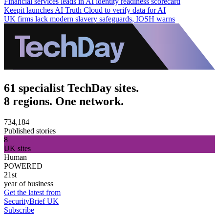
Financial services leads in AI identity readiness scorecard
Keepit launches AI Truth Cloud to verify data for AI
UK firms lack modern slavery safeguards, IOSH warns
61 specialist TechDay sites.
8 regions. One network.
734,184
Published stories
8
UK sites
Human
POWERED
21st
year of business
Get the latest from
SecurityBrief UK
Subscribe