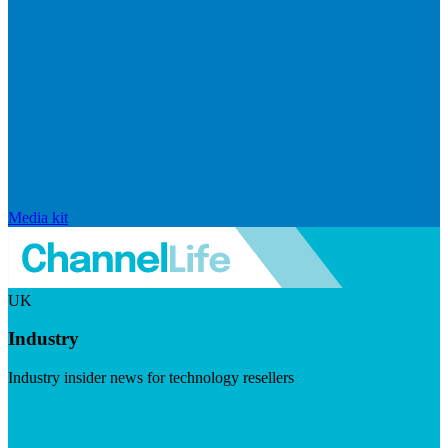
Media kit
UK
Industry
Industry insider news for technology resellers
Visit