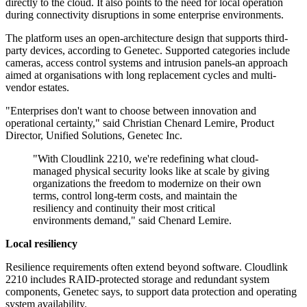
directly to the cloud. It also points to the need for local operation
during connectivity disruptions in some enterprise environments.
The platform uses an open-architecture design that supports third-
party devices, according to Genetec. Supported categories include
cameras, access control systems and intrusion panels-an approach
aimed at organisations with long replacement cycles and multi-
vendor estates.
"Enterprises don't want to choose between innovation and
operational certainty," said Christian Chenard Lemire, Product
Director, Unified Solutions, Genetec Inc.
"With Cloudlink 2210, we're redefining what cloud-
managed physical security looks like at scale by giving
organizations the freedom to modernize on their own
terms, control long-term costs, and maintain the
resiliency and continuity their most critical
environments demand," said Chenard Lemire.
Local resiliency
Resilience requirements often extend beyond software. Cloudlink
2210 includes RAID-protected storage and redundant system
components, Genetec says, to support data protection and operating
system availability.