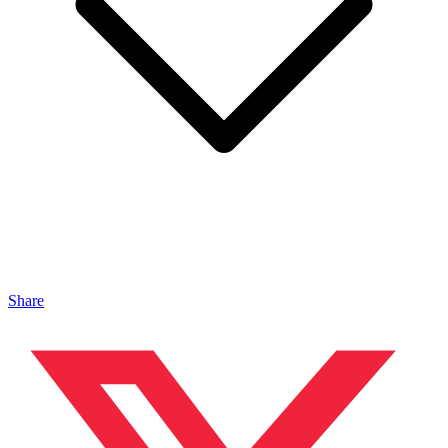
Share