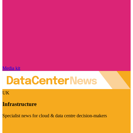
Media kit
UK
Infrastructure
Specialist news for cloud & data centre decision-makers
Visit