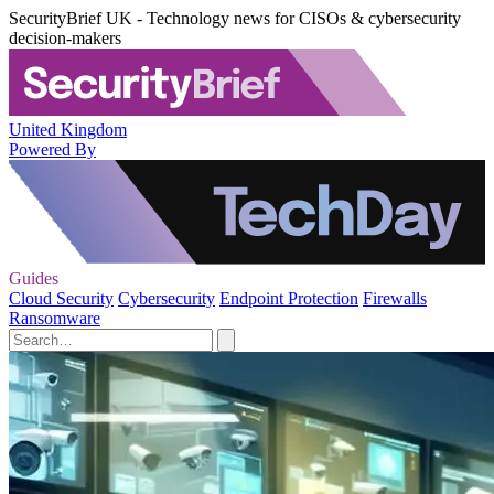
SecurityBrief UK - Technology news for CISOs & cybersecurity
decision-makers
United Kingdom
Powered By
Guides
Cloud Security
Cybersecurity
Endpoint Protection
Firewalls
Ransomware