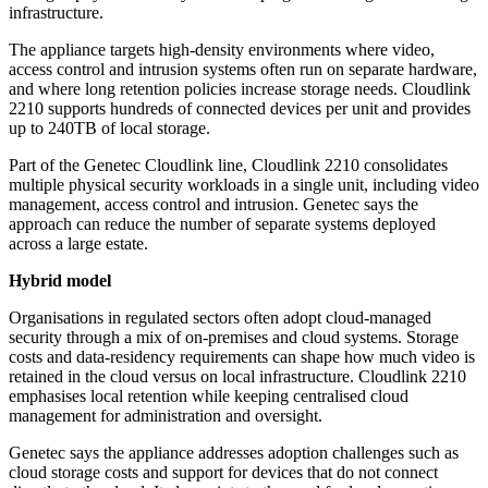
infrastructure.
The appliance targets high-density environments where video,
access control and intrusion systems often run on separate hardware,
and where long retention policies increase storage needs. Cloudlink
2210 supports hundreds of connected devices per unit and provides
up to 240TB of local storage.
Part of the Genetec Cloudlink line, Cloudlink 2210 consolidates
multiple physical security workloads in a single unit, including video
management, access control and intrusion. Genetec says the
approach can reduce the number of separate systems deployed
across a large estate.
Hybrid model
Organisations in regulated sectors often adopt cloud-managed
security through a mix of on-premises and cloud systems. Storage
costs and data-residency requirements can shape how much video is
retained in the cloud versus on local infrastructure. Cloudlink 2210
emphasises local retention while keeping centralised cloud
management for administration and oversight.
Genetec says the appliance addresses adoption challenges such as
cloud storage costs and support for devices that do not connect