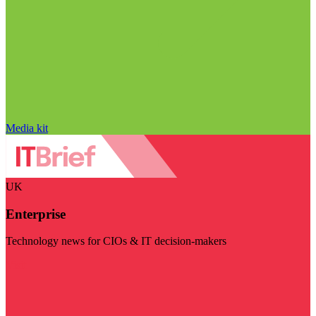
Media kit
UK
Enterprise
Technology news for CIOs & IT decision-makers
Visit