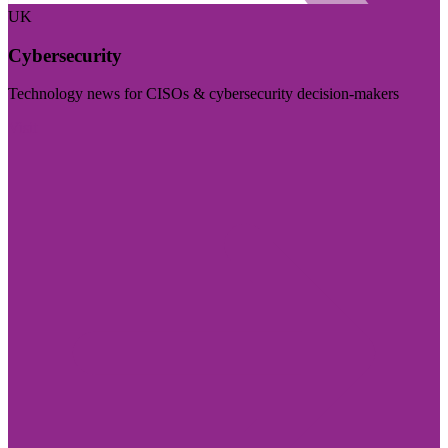
UK
Cybersecurity
Technology news for CISOs & cybersecurity decision-makers
Visit