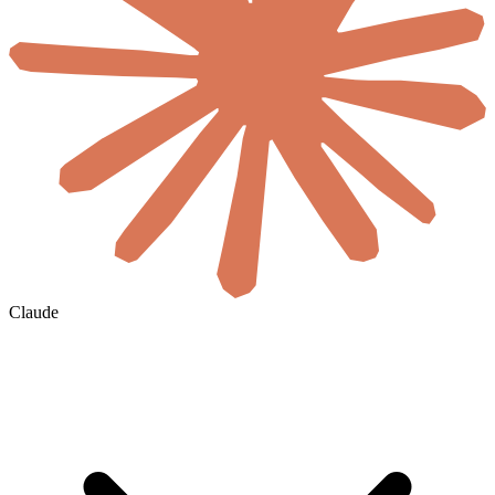
Claude