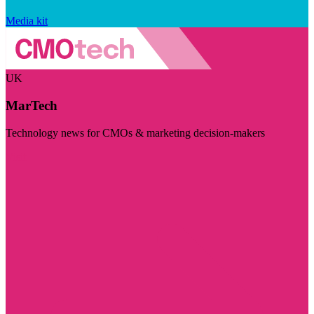
Media kit
UK
MarTech
Technology news for CMOs & marketing decision-makers
Visit