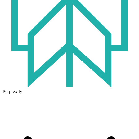
Perplexity