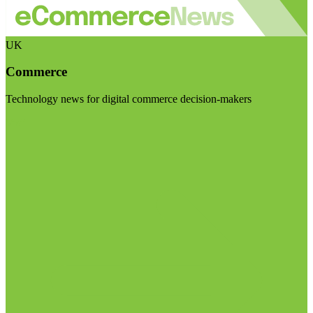
UK
Commerce
Technology news for digital commerce decision-makers
Visit