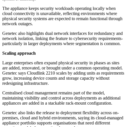
The appliance keeps security workloads operating locally when
cloud connectivity is unavailable, reflecting environments where
physical security systems are expected to remain functional through
network outages.
Genetec also highlights dual network interfaces for redundancy and
network isolation, linking the feature to cybersecurity requirements-
particularly in larger deployments where segmentation is common.
Scaling approach
Large enterprises often expand physical security in phases as sites
are added, renovated, or brought under a common operating model.
Genetec says Cloudlink 2210 scales by adding units as requirements
grow, increasing device counts and storage capacity without
redesigning infrastructure.
Centralised cloud management remains part of the model,
maintaining visibility and control across deployments as additional
appliances are added in a stackable rack-mount configuration.
Genetec also links the release to deployment flexibility across on-
premises, cloud and hybrid environments, saying its cloud-managed
appliance portfolio supports organisations that need different