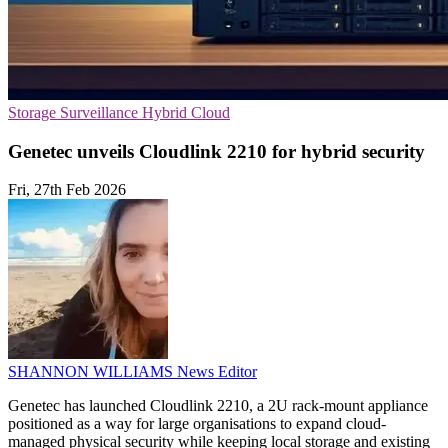
Storage
Surveillance
Hybrid Cloud
Genetec unveils Cloudlink 2210 for hybrid security
Fri, 27th Feb 2026
SHANNON WILLIAMS
News Editor
Genetec has launched Cloudlink 2210, a 2U rack-mount appliance
positioned as a way for large organisations to expand cloud-
managed physical security while keeping local storage and existing