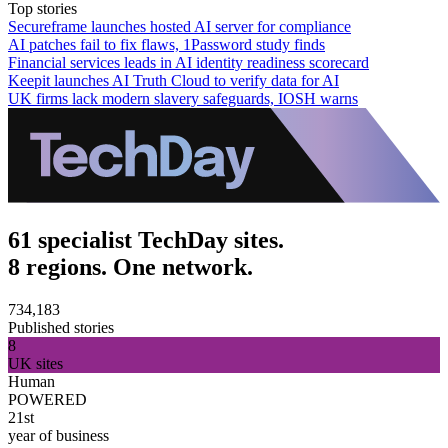
Top stories
Secureframe launches hosted AI server for compliance
AI patches fail to fix flaws, 1Password study finds
Financial services leads in AI identity readiness scorecard
Keepit launches AI Truth Cloud to verify data for AI
UK firms lack modern slavery safeguards, IOSH warns
61 specialist TechDay sites.
8 regions. One network.
734,183
Published stories
8
UK sites
Human
POWERED
21st
year of business