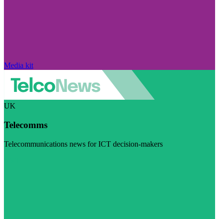
Media kit
UK
Telecomms
Telecommunications news for ICT decision-makers
Visit