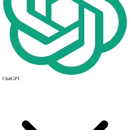
ChatGPT