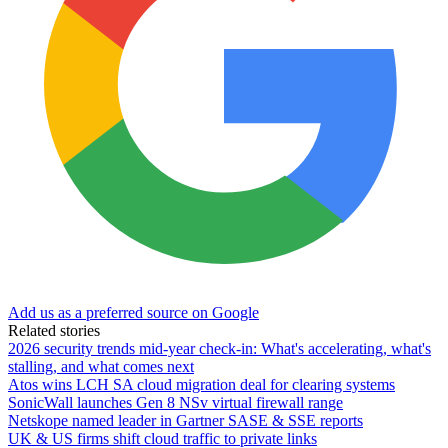
Add us as a preferred source on Google
Related stories
2026 security trends mid-year check-in: What's accelerating, what's
stalling, and what comes next
Atos wins LCH SA cloud migration deal for clearing systems
SonicWall launches Gen 8 NSv virtual firewall range
Netskope named leader in Gartner SASE & SSE reports
UK & US firms shift cloud traffic to private links