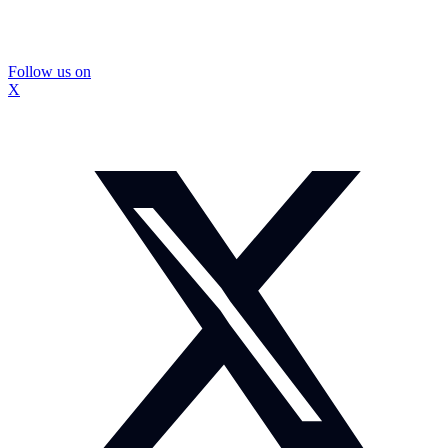
Follow us on
X