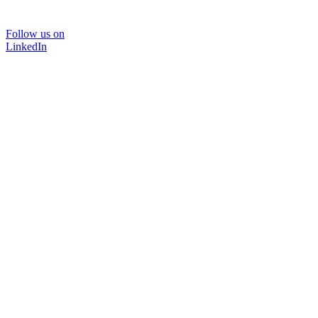
Follow us on
LinkedIn