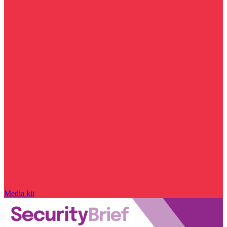
Media kit