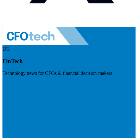
UK
FinTech
Technology news for CFOs & financial decision-makers
Visit