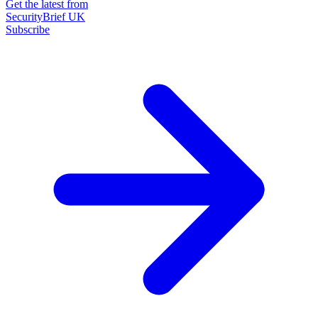
Get the latest from
SecurityBrief UK
Subscribe