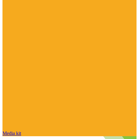
Media kit