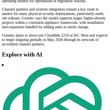
operating models for operational or regulatory reasons.
Channel partners and systems integrators remain a key route to
market for many physical security deployments, particularly multi-
site rollouts. Genetec says the model supports larger, higher-density
projects within a consistent appliance framework, with installation
and expansion handled by adding units as needs change.
Genetec plans to showcase Cloudlink 2210 at ISC West and expects
to begin shipping globally in May 2026 through its network of
accredited channel partners.
Explore with AI