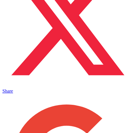
Share