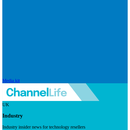
Media kit
UK
Industry
Industry insider news for technology resellers