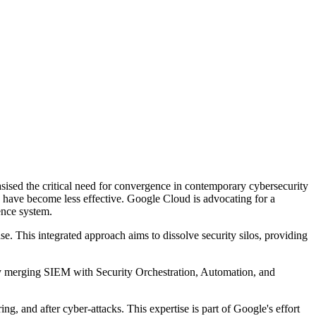
sed the critical need for convergence in contemporary cybersecurity
ts have become less effective. Google Cloud is advocating for a
fence system.
e. This integrated approach aims to dissolve security silos, providing
 merging SIEM with Security Orchestration, Automation, and
ng, and after cyber-attacks. This expertise is part of Google's effort