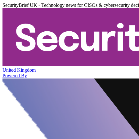
SecurityBrief UK - Technology news for CISOs & cybersecurity dec
United Kingdom
Powered By