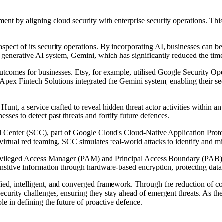
nt by aligning cloud security with enterprise security operations. Thi
spect of its security operations. By incorporating AI, businesses can bett
s generative AI system, Gemini, which has significantly reduced the time
omes for businesses. Etsy, for example, utilised Google Security Operat
 Apex Fintech Solutions integrated the Gemini system, enabling their sec
, a service crafted to reveal hidden threat actor activities within an 
ses to detect past threats and fortify future defences.
 Center (SCC), part of Google Cloud's Cloud-Native Application Pro
irtual red teaming, SCC simulates real-world attacks to identify and mi
ivileged Access Manager (PAM) and Principal Access Boundary (PAB) to
ensitive information through hardware-based encryption, protecting data 
ed, intelligent, and converged framework. Through the reduction of comp
curity challenges, ensuring they stay ahead of emergent threats. As th
ole in defining the future of proactive defence.