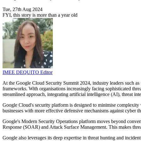
Tue, 27th Aug 2024
FYI, this story is more than a year old
IMEE DEQUITO
Editor
At the Google Cloud Security Summit 2024, industry leaders such as 
frameworks. With organisations increasingly facing sophisticated threa
streamlined approach, integrating artificial intelligence (AI), threat int
Google Cloud's security platform is designed to minimise complexity wh
businesses with more effective defensive mechanisms against cyber th
Google's Modern Security Operations platform moves beyond conven
Response (SOAR) and Attack Surface Management. This makes threat 
Google also leverages its deep expertise in threat hunting and incident