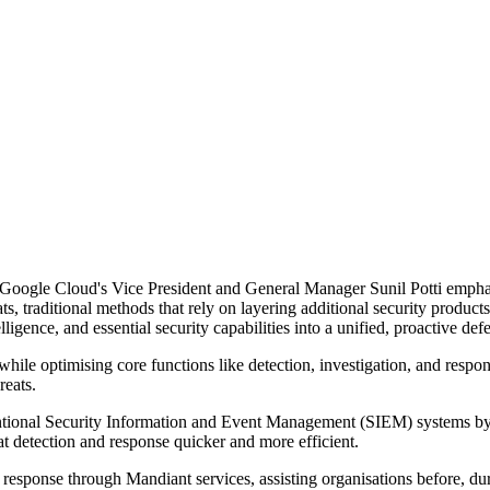
Google Cloud's Vice President and General Manager Sunil Potti emphasi
ts, traditional methods that rely on layering additional security produc
elligence, and essential security capabilities into a unified, proactive de
ile optimising core functions like detection, investigation, and respons
reats.
tional Security Information and Event Management (SIEM) systems by
detection and response quicker and more efficient.
 response through Mandiant services, assisting organisations before, duri