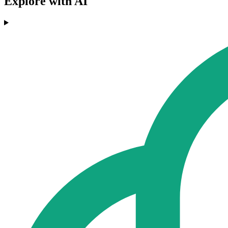
Explore with AI