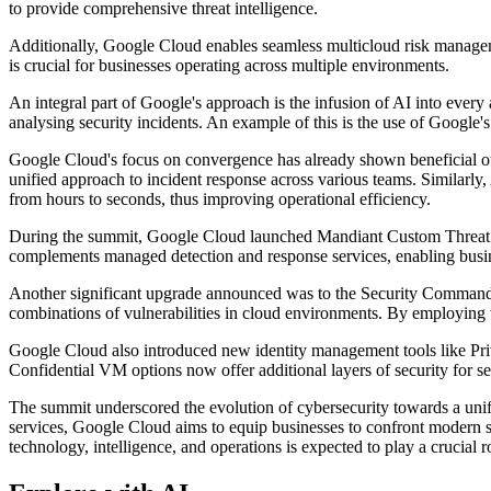
to provide comprehensive threat intelligence.
Additionally, Google Cloud enables seamless multicloud risk manageme
is crucial for businesses operating across multiple environments.
An integral part of Google's approach is the infusion of AI into every a
analysing security incidents. An example of this is the use of Google'
Google Cloud's focus on convergence has already shown beneficial outc
unified approach to incident response across various teams. Similarly,
from hours to seconds, thus improving operational efficiency.
During the summit, Google Cloud launched Mandiant Custom Threat Hunt
complements managed detection and response services, enabling busines
Another significant upgrade announced was to the Security Command
combinations of vulnerabilities in cloud environments. By employing v
Google Cloud also introduced new identity management tools like Pr
Confidential VM options now offer additional layers of security for s
The summit underscored the evolution of cybersecurity towards a unifi
services, Google Cloud aims to equip businesses to confront modern se
technology, intelligence, and operations is expected to play a crucial r