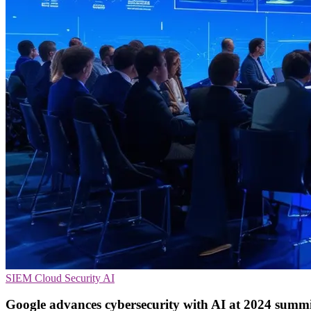
SIEM
Cloud Security
AI
Google advances cybersecurity with AI at 2024 summ