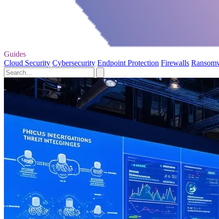
Guides
Cloud Security
Cybersecurity
Endpoint Protection
Firewalls
Ransom