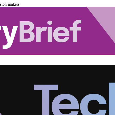
ision-makers