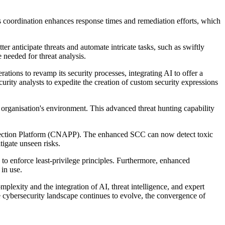
s coordination enhances response times and remediation efforts, which
er anticipate threats and automate intricate tasks, such as swiftly
 needed for threat analysis.
ions to revamp its security processes, integrating AI to offer a
urity analysts to expedite the creation of custom security expressions
organisation's environment. This advanced threat hunting capability
tection Platform (CNAPP). The enhanced SCC can now detect toxic
tigate unseen risks.
 enforce least-privilege principles. Furthermore, enhanced
in use.
lexity and the integration of AI, threat intelligence, and expert
e cybersecurity landscape continues to evolve, the convergence of