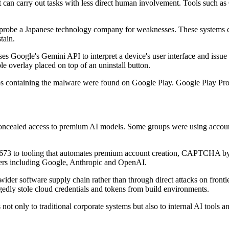
t can carry out tasks with less direct human involvement. Tools such a
o probe a Japanese technology company for weaknesses. These systems ca
tain.
Google's Gemini API to interpret a device's user interface and issu
le overlay placed on top of an uninstall button.
containing the malware were found on Google Play. Google Play Prot
 concealed access to premium AI models. Some groups were using account
3 to tooling that automates premium account creation, CAPTCHA bypas
iders including Google, Anthropic and OpenAI.
wider software supply chain rather than through direct attacks on front
gedly stole cloud credentials and tokens from build environments.
not only to traditional corporate systems but also to internal AI tools 