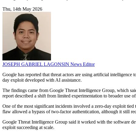
Thu, 14th May 2026
JOSEPH GABRIEL LAGONSIN
News Editor
Google has reported that threat actors are using artificial intelligence
day exploit developed with AI assistance.
The findings came from Google Threat Intelligence Group, which said 
report described a shift from limited experimentation to broader use of
One of the most significant incidents involved a zero-day exploit tie
flaw allowed a bypass of two-factor authentication, although it still re
Google Threat Intelligence Group said it worked with the software dev
exploit succeeding at scale.