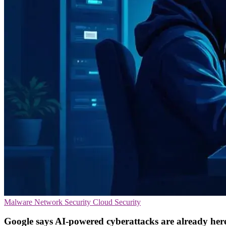
Malware
Network Security
Cloud Security
Google says AI-powered cyberattacks are already her