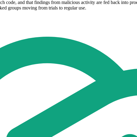
tch code, and that findings from malicious activity are fed back into pr
acked groups moving from trials to regular use.