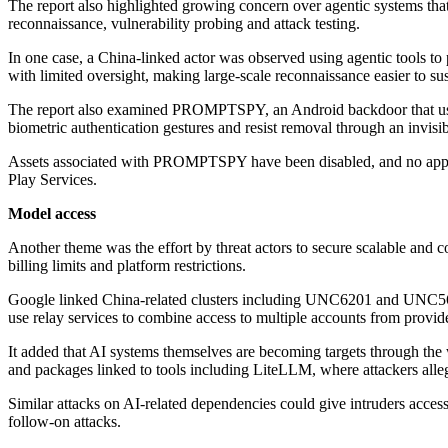
The report also highlighted growing concern over agentic systems tha
reconnaissance, vulnerability probing and attack testing.
In one case, a China-linked actor was observed using agentic tools t
with limited oversight, making large-scale reconnaissance easier to sus
The report also examined PROMPTSPY, an Android backdoor that uses 
biometric authentication gestures and resist removal through an invisib
Assets associated with PROMPTSPY have been disabled, and no apps 
Play Services.
Model access
Another theme was the effort by threat actors to secure scalable and
billing limits and platform restrictions.
Google linked China-related clusters including UNC6201 and UNC567
use relay services to combine access to multiple accounts from prov
It added that AI systems themselves are becoming targets through the 
and packages linked to tools including LiteLLM, where attackers alle
Similar attacks on AI-related dependencies could give intruders access 
follow-on attacks.