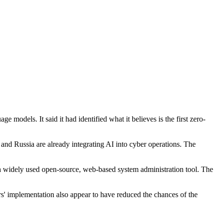
 models. It said it had identified what it believes is the first zero-
nd Russia are already integrating AI into cyber operations. The
n a widely used open-source, web-based system administration tool. The
rs' implementation also appear to have reduced the chances of the