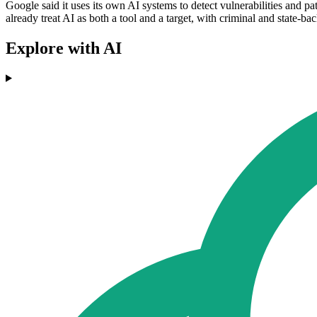
Google said it uses its own AI systems to detect vulnerabilities and pa
already treat AI as both a tool and a target, with criminal and state-b
Explore with AI