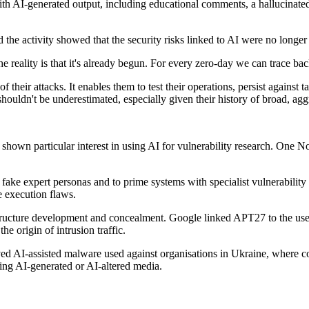
AI-generated output, including educational comments, a hallucinated C
 the activity showed that the security risks linked to AI were no longer 
he reality is that it's already begun. For every zero-day we can trace ba
 of their attacks. It enables them to test their operations, persist again
shouldn't be underestimated, especially given their history of broad, agg
hown particular interest in using AI for vulnerability research. One N
h fake expert personas and to prime systems with specialist vulnerabilit
 execution flaws.
astructure development and concealment. Google linked APT27 to the us
e origin of intrusion traffic.
nvolved AI-assisted malware used against organisations in Ukraine, 
ing AI-generated or AI-altered media.