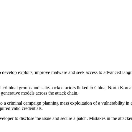
 to develop exploits, improve malware and seek access to advanced language
criminal groups and state-backed actors linked to China, North Korea a
 generative models across the attack chain.
d to a criminal campaign planning mass exploitation of a vulnerability i
quired valid credentials.
eloper to disclose the issue and secure a patch. Mistakes in the attacke