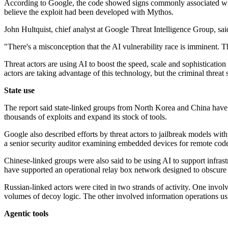
According to Google, the code showed signs commonly associated with 
believe the exploit had been developed with Mythos.
John Hultquist, chief analyst at Google Threat Intelligence Group, said
"There's a misconception that the AI vulnerability race is imminent. T
Threat actors are using AI to boost the speed, scale and sophistication
actors are taking advantage of this technology, but the criminal threat 
State use
The report said state-linked groups from North Korea and China have s
thousands of exploits and expand its stock of tools.
Google also described efforts by threat actors to jailbreak models wit
a senior security auditor examining embedded devices for remote code
Chinese-linked groups were also said to be using AI to support infr
have supported an operational relay box network designed to obscure th
Russian-linked actors were cited in two strands of activity. One i
volumes of decoy logic. The other involved information operations us
Agentic tools