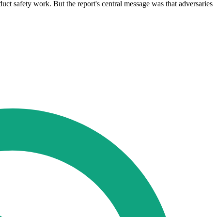
oduct safety work. But the report's central message was that adversaries