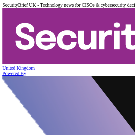
SecurityBrief UK - Technology news for CISOs & cybersecurity dec
United Kingdom
Powered By