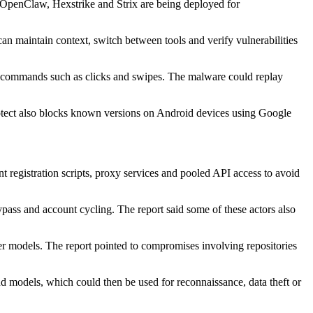
s OpenClaw, Hexstrike and Strix are being deployed for
n maintain context, switch between tools and verify vulnerabilities
e commands such as clicks and swipes. The malware could replay
ect also blocks known versions on Android devices using Google
 registration scripts, proxy services and pooled API access to avoid
s and account cycling. The report said some of these actors also
ier models. The report pointed to compromises involving repositories
and models, which could then be used for reconnaissance, data theft or