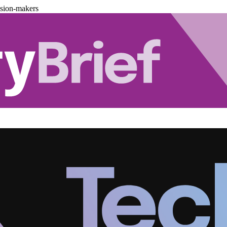
ision-makers