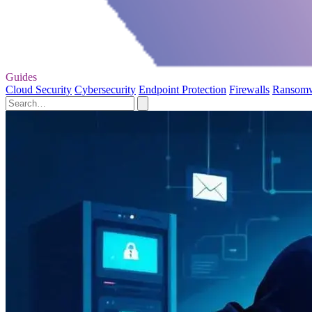
Guides
Cloud Security
Cybersecurity
Endpoint Protection
Firewalls
Ransom