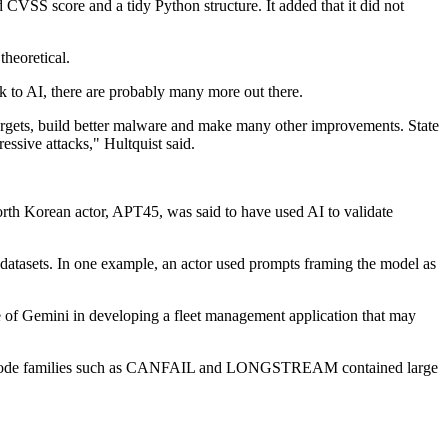
VSS score and a tidy Python structure. It added that it did not
theoretical.
ck to AI, there are probably many more out there.
st targets, build better malware and make many other improvements. State
ressive attacks," Hultquist said.
orth Korean actor, APT45, was said to have used AI to validate
y datasets. In one example, an actor used prompts framing the model as
e of Gemini in developing a fleet management application that may
where code families such as CANFAIL and LONGSTREAM contained large