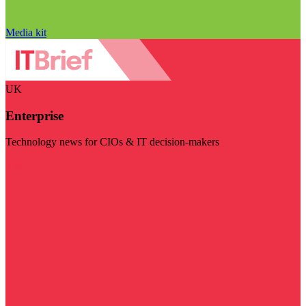
Media kit
UK
Enterprise
Technology news for CIOs & IT decision-makers
Visit