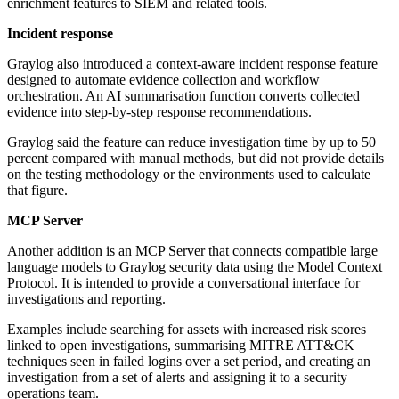
enrichment features to SIEM and related tools.
Incident response
Graylog also introduced a context-aware incident response feature
designed to automate evidence collection and workflow
orchestration. An AI summarisation function converts collected
evidence into step-by-step response recommendations.
Graylog said the feature can reduce investigation time by up to 50
percent compared with manual methods, but did not provide details
on the testing methodology or the environments used to calculate
that figure.
MCP Server
Another addition is an MCP Server that connects compatible large
language models to Graylog security data using the Model Context
Protocol. It is intended to provide a conversational interface for
investigations and reporting.
Examples include searching for assets with increased risk scores
linked to open investigations, summarising MITRE ATT&CK
techniques seen in failed logins over a set period, and creating an
investigation from a set of alerts and assigning it to a security
operations team.