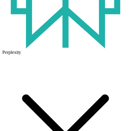
Perplexity