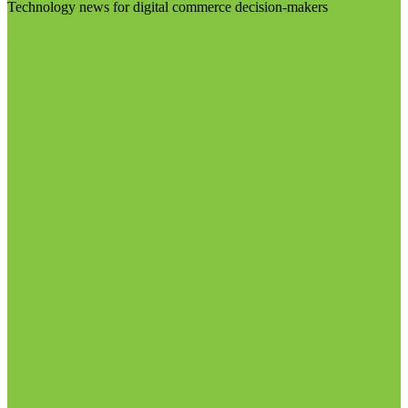
Technology news for digital commerce decision-makers
Visit