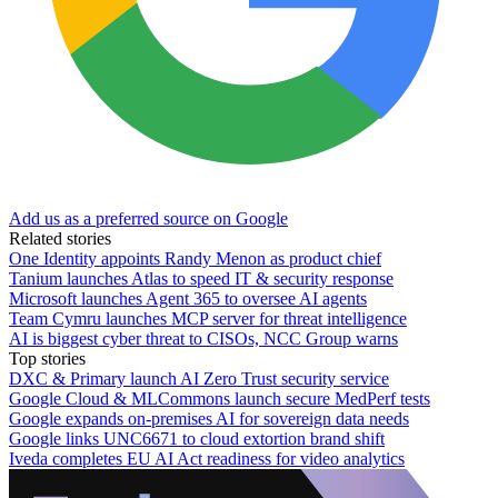
Add us as a preferred source on Google
Related stories
One Identity appoints Randy Menon as product chief
Tanium launches Atlas to speed IT & security response
Microsoft launches Agent 365 to oversee AI agents
Team Cymru launches MCP server for threat intelligence
AI is biggest cyber threat to CISOs, NCC Group warns
Top stories
DXC & Primary launch AI Zero Trust security service
Google Cloud & MLCommons launch secure MedPerf tests
Google expands on-premises AI for sovereign data needs
Google links UNC6671 to cloud extortion brand shift
Iveda completes EU AI Act readiness for video analytics