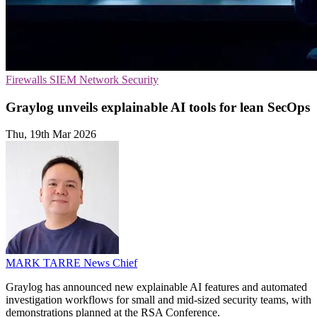
Firewalls
SIEM
Network Security
Graylog unveils explainable AI tools for lean SecOps
Thu, 19th Mar 2026
MARK TARRE
News Chief
Graylog has announced new explainable AI features and automated
investigation workflows for small and mid-sized security teams, with
demonstrations planned at the RSA Conference.