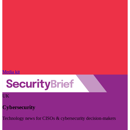
Media kit
UK
Cybersecurity
Technology news for CISOs & cybersecurity decision-makers
Visit