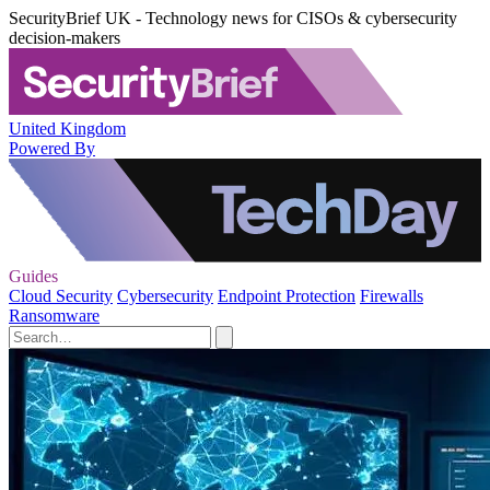
SecurityBrief UK - Technology news for CISOs & cybersecurity
decision-makers
United Kingdom
Powered By
Guides
Cloud Security
Cybersecurity
Endpoint Protection
Firewalls
Ransomware