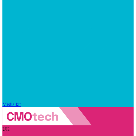
Media kit
UK