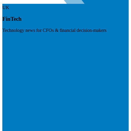
UK
FinTech
Technology news for CFOs & financial decision-makers
Visit