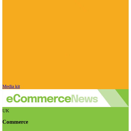
Media kit
UK
Commerce