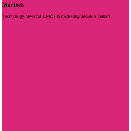
MarTech
Technology news for CMOs & marketing decision-makers
Visit