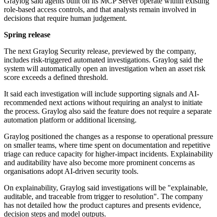
Graylog said agents built on its MCP Server operate within existing
role-based access controls, and that analysts remain involved in
decisions that require human judgement.
Spring release
The next Graylog Security release, previewed by the company,
includes risk-triggered automated investigations. Graylog said the
system will automatically open an investigation when an asset risk
score exceeds a defined threshold.
It said each investigation will include supporting signals and AI-
recommended next actions without requiring an analyst to initiate
the process. Graylog also said the feature does not require a separate
automation platform or additional licensing.
Graylog positioned the changes as a response to operational pressure
on smaller teams, where time spent on documentation and repetitive
triage can reduce capacity for higher-impact incidents. Explainability
and auditability have also become more prominent concerns as
organisations adopt AI-driven security tools.
On explainability, Graylog said investigations will be "explainable,
auditable, and traceable from trigger to resolution". The company
has not detailed how the product captures and presents evidence,
decision steps and model outputs.