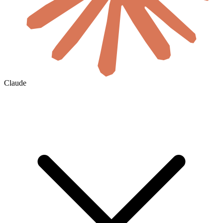
Claude