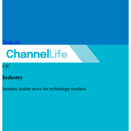
Media kit
UK
Industry
Industry insider news for technology resellers
Visit