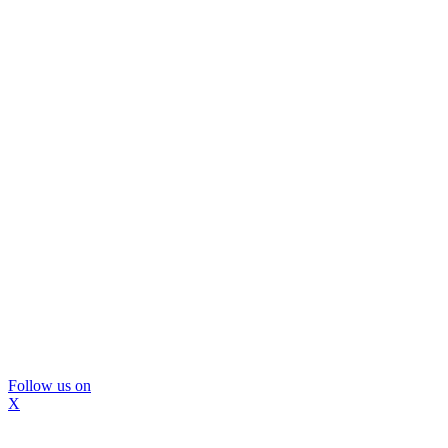
Follow us on
X