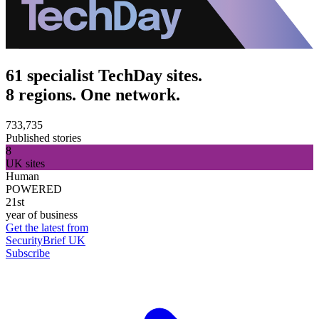
61 specialist TechDay sites.
8 regions. One network.
733,735
Published stories
8
UK sites
Human
POWERED
21st
year of business
Get the latest from
SecurityBrief UK
Subscribe