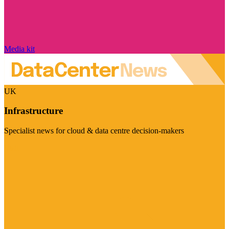
Media kit
UK
Infrastructure
Specialist news for cloud & data centre decision-makers
Visit