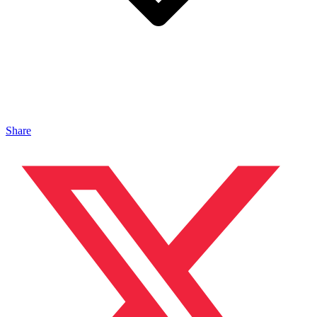
Share