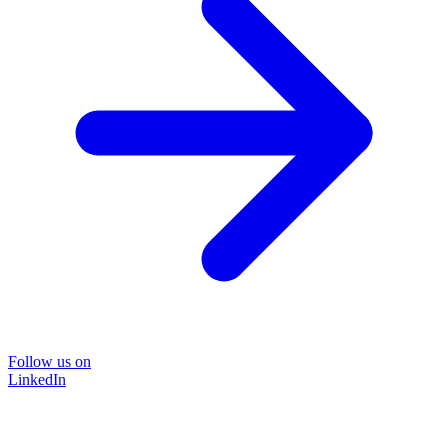
Follow us on
LinkedIn