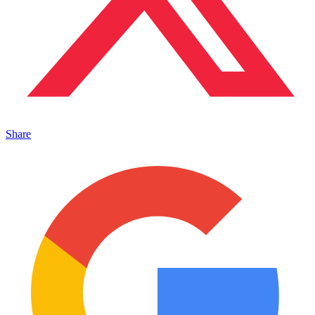
Share