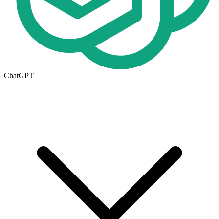
ChatGPT