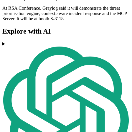
At RSA Conference, Graylog said it will demonstrate the threat
prioritisation engine, context-aware incident response and the MCP
Server. It will be at booth S-3118.
Explore with AI