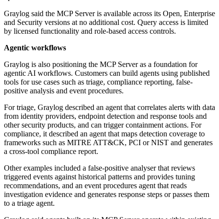
Graylog said the MCP Server is available across its Open, Enterprise
and Security versions at no additional cost. Query access is limited
by licensed functionality and role-based access controls.
Agentic workflows
Graylog is also positioning the MCP Server as a foundation for
agentic AI workflows. Customers can build agents using published
tools for use cases such as triage, compliance reporting, false-
positive analysis and event procedures.
For triage, Graylog described an agent that correlates alerts with data
from identity providers, endpoint detection and response tools and
other security products, and can trigger containment actions. For
compliance, it described an agent that maps detection coverage to
frameworks such as MITRE ATT&CK, PCI or NIST and generates
a cross-tool compliance report.
Other examples included a false-positive analyser that reviews
triggered events against historical patterns and provides tuning
recommendations, and an event procedures agent that reads
investigation evidence and generates response steps or passes them
to a triage agent.