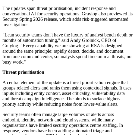
The updates span threat prioritisation, incident response and
conversational AI for security operations. Graylog also previewed its
Security Spring 2026 release, which adds risk-triggered automated
investigations.
"Lean security teams don't have the luxury of analyst bench depth or
months of automation tuning," said Andy Grolnick, CEO of
Graylog. "Every capability we are showing at RSA is designed
around the same principle: rapidly detect, decide, and document
from one command center, so analysts spend time on real threats, not
busy work."
Threat prioritisation
A central element of the update is a threat prioritisation engine that
groups related alerts and ranks them using contextual signals. It uses
inputs including entity context, asset criticality, vulnerability data
and threat campaign intelligence. The aim is to surface higher-
priority activity while reducing noise from lower-value alerts.
Security teams often manage large volumes of alerts across
endpoint, identity, network and cloud systems, while many
organisations have limited security operations centre staffing. In
response, vendors have been adding automated triage and