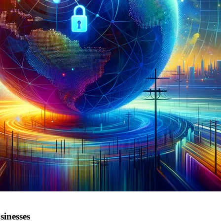
sinesses