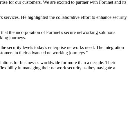
se for our customers. We are excited to partner with Fortinet and its
services. He highlighted the collaborative effort to enhance security
 that the incorporation of Fortinet's secure networking solutions
rking journeys.
the security levels today's enterprise networks need. The integration
customers in their advanced networking journeys."
lutions for businesses worldwide for more than a decade. Their
 flexibility in managing their network security as they navigate a