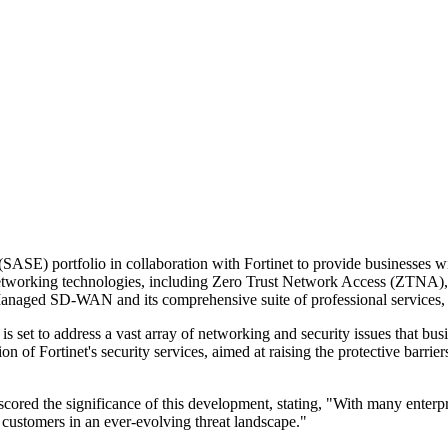
) portfolio in collaboration with Fortinet to provide businesses with
networking technologies, including Zero Trust Network Access (ZTNA)
d SD-WAN and its comprehensive suite of professional services, ther
is set to address a vast array of networking and security issues that bus
n of Fortinet's security services, aimed at raising the protective barrie
ored the significance of this development, stating, "With many enterpr
 customers in an ever-evolving threat landscape."