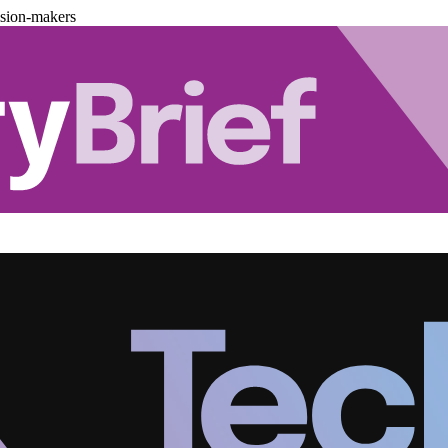
ision-makers