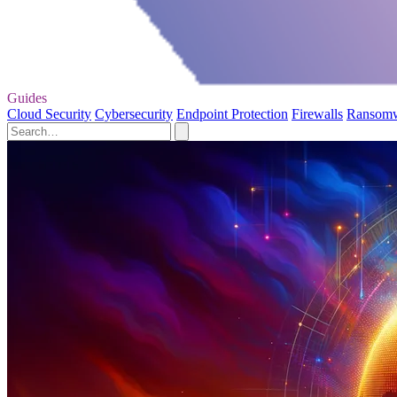
Guides
Cloud Security
Cybersecurity
Endpoint Protection
Firewalls
Ransom