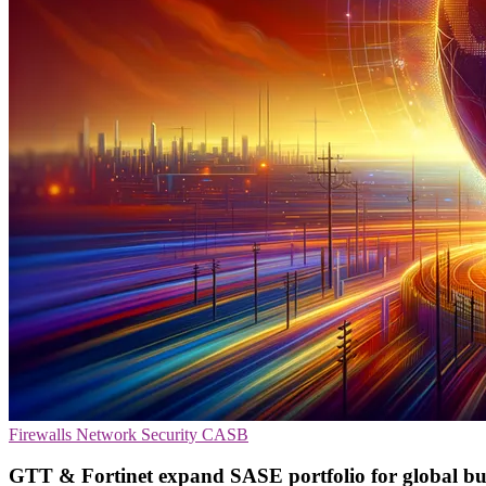
Firewalls
Network Security
CASB
GTT & Fortinet expand SASE portfolio for global bu