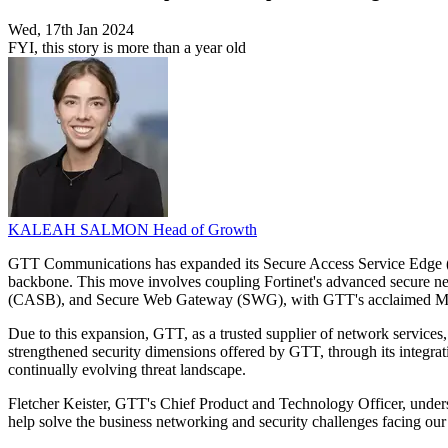
Wed, 17th Jan 2024
FYI, this story is more than a year old
KALEAH SALMON
Head of Growth
GTT Communications has expanded its Secure Access Service Edge (SASE
backbone. This move involves coupling Fortinet's advanced secure 
(CASB), and Secure Web Gateway (SWG), with GTT's acclaimed Manage
Due to this expansion, GTT, as a trusted supplier of network services, 
strengthened security dimensions offered by GTT, through its integratio
continually evolving threat landscape.
Fletcher Keister, GTT's Chief Product and Technology Officer, undersc
help solve the business networking and security challenges facing our