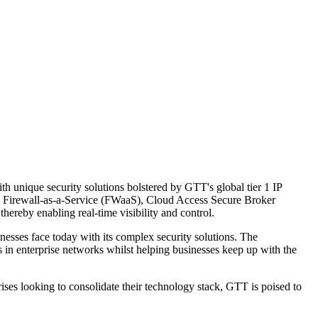
 unique security solutions bolstered by GTT's global tier 1 IP
, Firewall-as-a-Service (FWaaS), Cloud Access Secure Broker
eby enabling real-time visibility and control.
inesses face today with its complex security solutions. The
rs in enterprise networks whilst helping businesses keep up with the
ises looking to consolidate their technology stack, GTT is poised to