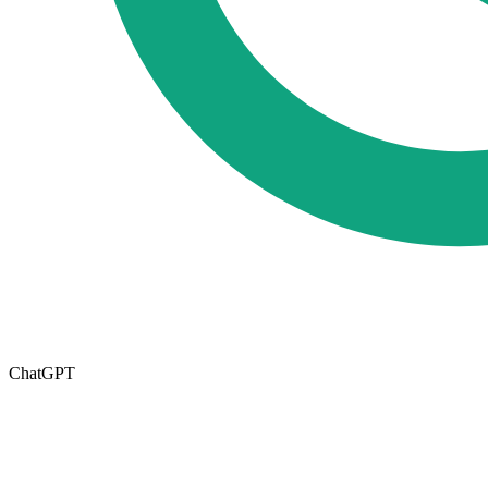
ChatGPT