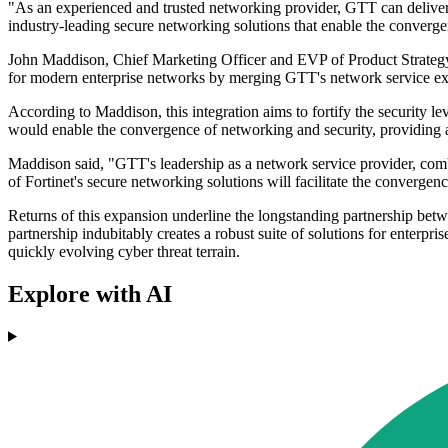
"As an experienced and trusted networking provider, GTT can deliver c
industry-leading secure networking solutions that enable the converge
John Maddison, Chief Marketing Officer and EVP of Product Strategy at
for modern enterprise networks by merging GTT's network service exper
According to Maddison, this integration aims to fortify the security le
would enable the convergence of networking and security, providing ad
Maddison said, "GTT's leadership as a network service provider, combin
of Fortinet's secure networking solutions will facilitate the converg
Returns of this expansion underline the longstanding partnership bet
partnership indubitably creates a robust suite of solutions for enterpri
quickly evolving cyber threat terrain.
Explore with AI