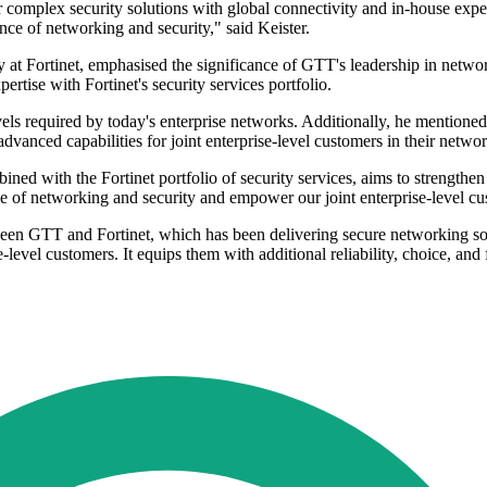
omplex security solutions with global connectivity and in-house experti
nce of networking and security," said Keister.
 Fortinet, emphasised the significance of GTT's leadership in network 
tise with Fortinet's security services portfolio.
vels required by today's enterprise networks. Additionally, he mentioned
vanced capabilities for joint enterprise-level customers in their netwo
ed with the Fortinet portfolio of security services, aims to strengthen 
ence of networking and security and empower our joint enterprise-level 
ween GTT and Fortinet, which has been delivering secure networking so
se-level customers. It equips them with additional reliability, choice, and