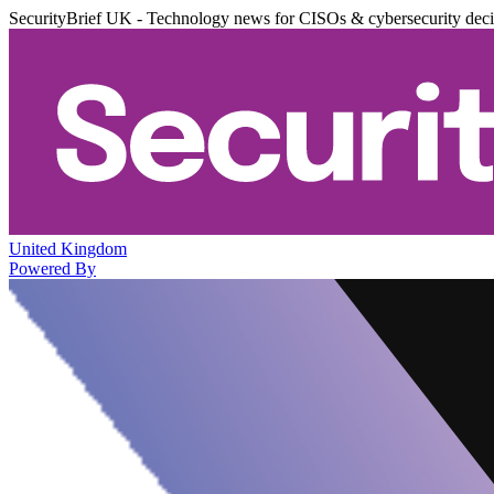
SecurityBrief UK - Technology news for CISOs & cybersecurity dec
United Kingdom
Powered By